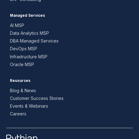
Managed Services
AI MSP
Data Analytics MSP
DBA Managed Services
DevOps MSP
Infrastructure MSP
Oracle MSP
Resources
Blog & News
Customer Success Stories
Events & Webinars
Careers