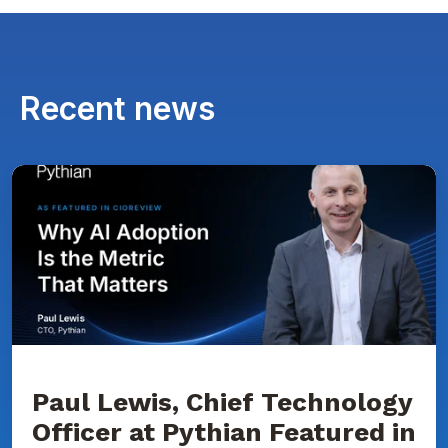
Recent news
Paul
Lewis,
Chief
Technology
Officer
at
Pythian
Featured
in
CIOReview
on
Why
AI
Adoption
Paul Lewis, Chief Technology
Is
Officer at Pythian Featured in
the
Metric