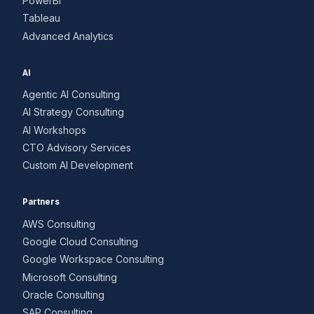
PowerBI
Tableau
Advanced Analytics
AI
Agentic AI Consulting
AI Strategy Consulting
AI Workshops
CTO Advisory Services
Custom AI Development
Partners
AWS Consulting
Google Cloud Consulting
Google Workspace Consulting
Microsoft Consulting
Oracle Consulting
SAP Consulting