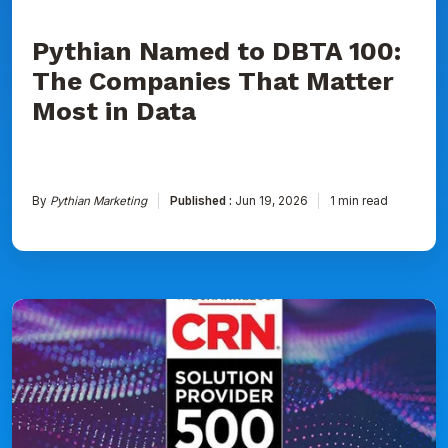
Data
Pythian Named to DBTA 100:
The Companies That Matter
Most in Data
By
Pythian Marketing
Published :
Jun 19, 2026
1 min read
Pythian
Ranked
on
CRN's
2026
Solution
Provider
500
List