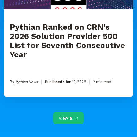
for
Seventh
Consecutive
Year
Pythian Ranked on CRN's
2026 Solution Provider 500
List for Seventh Consecutive
Year
By
Pythian News
Published :
Jun 11, 2026
2 min read
View all →