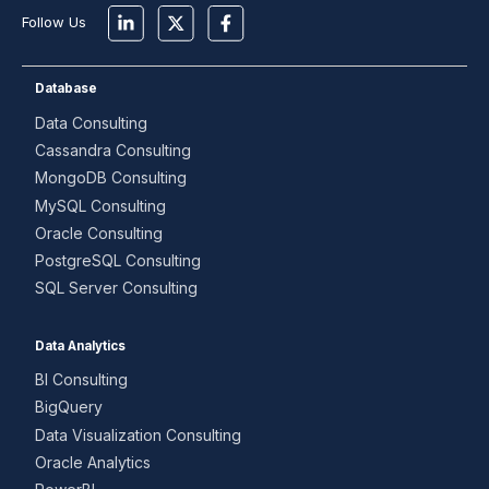
Follow Us
Database
Data Consulting
Cassandra Consulting
MongoDB Consulting
MySQL Consulting
Oracle Consulting
PostgreSQL Consulting
SQL Server Consulting
Data Analytics
BI Consulting
BigQuery
Data Visualization Consulting
Oracle Analytics