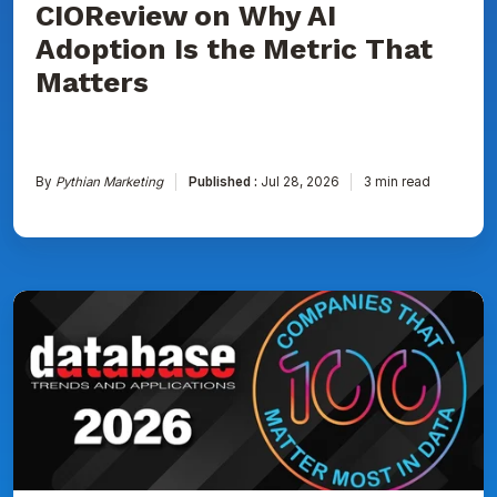
CIOReview on Why AI
That
Matters
Adoption Is the Metric That
Matters
By
Pythian Marketing
Published :
Jul 28, 2026
3 min read
Pythian
Named
to
DBTA
100:
The
Companies
That
Matter
Most
in