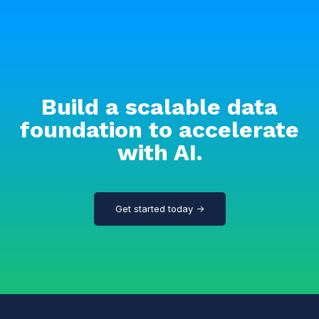
Build a scalable data
foundation to accelerate
with AI.
Get started today →