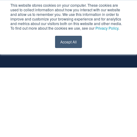
This website stores cookies on your computer. These cookies are
used to collect information about how you interact with our website
and allow us to remember you. We use this information in order to
improve and customize your browsing experience and for analytics
and metrics about our visitors both on this website and other media.
To find out more about the cookies we use, see our
Privacy Policy
.
All Services
All Technologies
Accept All