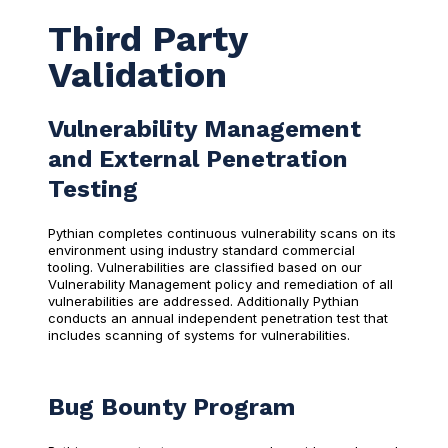
Third Party
Validation
Vulnerability Management
and External Penetration
Testing
Pythian completes continuous vulnerability scans on its
environment using industry standard commercial
tooling. Vulnerabilities are classified based on our
Vulnerability Management policy and remediation of all
vulnerabilities are addressed. Additionally Pythian
conducts an annual independent penetration test that
includes scanning of systems for vulnerabilities.
Bug Bounty Program