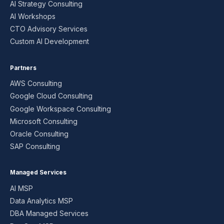
AI Strategy Consulting
AI Workshops
CTO Advisory Services
Custom AI Development
Partners
AWS Consulting
Google Cloud Consulting
Google Workspace Consulting
Microsoft Consulting
Oracle Consulting
SAP Consulting
Managed Services
AI MSP
Data Analytics MSP
DBA Managed Services