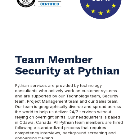
Team Member
Security at Pythian
Pythian services are provided by technology
consultants who actively work on customer systems
and are supported by our Technology team, Security
team, Project Management team and our Sales team.
Our team is geographically diverse and spread across
the world to help us deliver 24/7 services without
relying on overnight shifts. Our headquarters is based
in Ottawa, Canada. All Pythian team members are hired
following a standardized process that requires
competency interviews, background screening and
onboarding training.