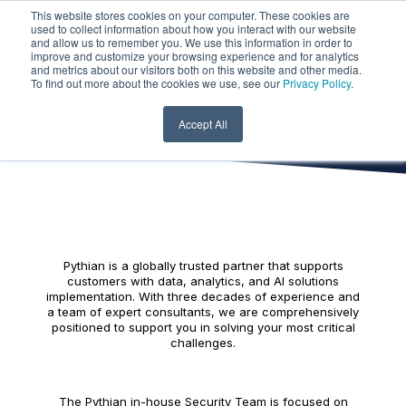
This website stores cookies on your computer. These cookies are
used to collect information about how you interact with our website
and allow us to remember you. We use this information in order to
improve and customize your browsing experience and for analytics
and metrics about our visitors both on this website and other media.
Security Culture
To find out more about the cookies we use, see our
Privacy Policy
.
at Pythian
Accept All
Pythian is a globally trusted partner that supports
customers with data, analytics, and AI solutions
implementation. With three decades of experience and
a team of expert consultants, we are comprehensively
positioned to support you in solving your most critical
challenges.
The Pythian in-house Security Team is focused on