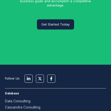
business goals and accomplish a competitive
advantage.
Get Started Today
Follow Us
Database
Data Consulting
Cassandra Consulting