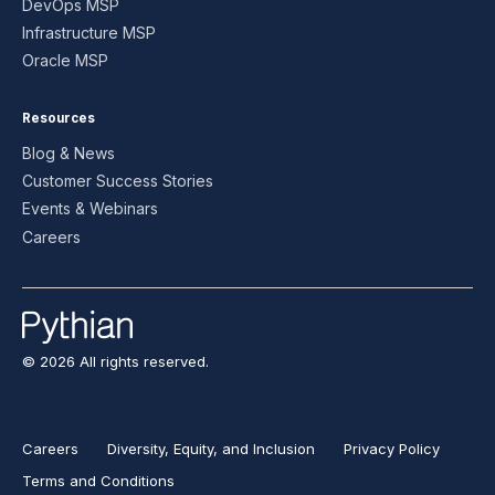
DevOps MSP
Infrastructure MSP
Oracle MSP
Resources
Blog & News
Customer Success Stories
Events & Webinars
Careers
© 2026 All rights reserved.
Careers
Diversity, Equity, and Inclusion
Privacy Policy
Terms and Conditions