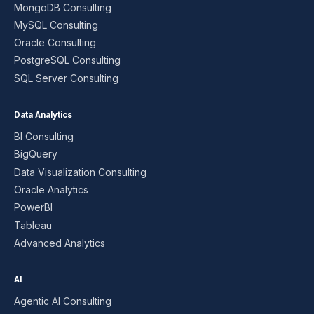
MongoDB Consulting
MySQL Consulting
Oracle Consulting
PostgreSQL Consulting
SQL Server Consulting
Data Analytics
BI Consulting
BigQuery
Data Visualization Consulting
Oracle Analytics
PowerBI
Tableau
Advanced Analytics
AI
Agentic AI Consulting