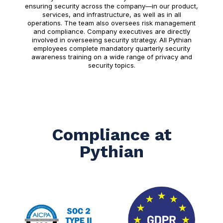
ensuring security across the company—in our product,
services, and infrastructure, as well as in all
operations. The team also oversees risk management
and compliance. Company executives are directly
involved in overseeing security strategy. All Pythian
employees complete mandatory quarterly security
awareness training on a wide range of privacy and
security topics.
Compliance at
Pythian