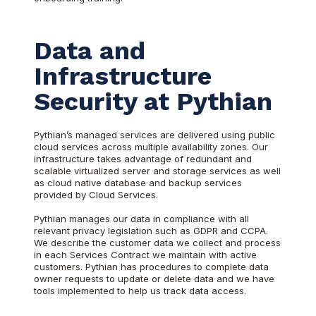
Data and
Infrastructure
Security at Pythian
Pythian’s managed services are delivered using public
cloud services across multiple availability zones. Our
infrastructure takes advantage of redundant and
scalable virtualized server and storage services as well
as cloud native database and backup services
provided by Cloud Services.
Pythian manages our data in compliance with all
relevant privacy legislation such as GDPR and CCPA.
We describe the customer data we collect and process
in each Services Contract we maintain with active
customers. Pythian has procedures to complete data
owner requests to update or delete data and we have
tools implemented to help us track data access.