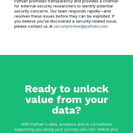
Pythian promotes transparency and provides a channel
for external security researchers to identify potential
security concerns. Our team responds rapidly—and
resolves these issues before they can be exploited. If
you believe you’ve discovered a security-related issue,
please contact us at
securityreview@pythian.com
.
Ready to unlock
value from your
data?
With Pythian's data, analytics and AI consultants
supporting you along your journey, you can realize your