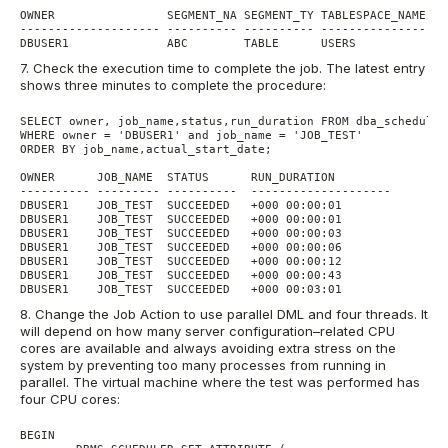
OWNER                SEGMENT_NA SEGMENT_TY TABLESPACE_NAME   
-------------------- ---------- ---------- ------------------
7. Check the execution time to complete the job. The latest entry
shows three minutes to complete the procedure:
SELECT owner, job_name,status,run_duration FROM dba_scheduler
WHERE owner = 'DBUSER1' and job_name = 'JOB_TEST'

ORDER BY job_name,actual_start_date;

OWNER      JOB_NAME  STATUS      RUN_DURATION

---------- --------- ----------  --------------------

DBUSER1    JOB_TEST  SUCCEEDED   +000 00:00:01

DBUSER1    JOB_TEST  SUCCEEDED   +000 00:00:01

DBUSER1    JOB_TEST  SUCCEEDED   +000 00:00:03

DBUSER1    JOB_TEST  SUCCEEDED   +000 00:00:06

DBUSER1    JOB_TEST  SUCCEEDED   +000 00:00:12

DBUSER1    JOB_TEST  SUCCEEDED   +000 00:00:43

8. Change the Job Action to use parallel DML and four threads. It
will depend on how many server configuration–related CPU
cores are available and always avoiding extra stress on the
system by preventing too many processes from running in
parallel. The virtual machine where the test was performed has
four CPU cores:
BEGIN
