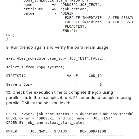
        DBMS_SCHEDULER.SET_ATTRIBUTE (

        name         =>  'DBUSER1.JOB_TEST',

        attribute    =>  'job_action',

        value        =>  'BEGIN

                           EXECUTE IMMEDIATE ''ALTER SESSION 
                           EXECUTE immediate ''ALTER SESSION 
                           PLOADTEST; 

                          END;');

END;

9. Run the job again and verify the parallelism usage:
exec dbms_scheduler.run_job('JOB_TEST',FALSE);

select * from v$pq_sysstat;

STATISTIC                   VALUE     CON_ID

---------------------- ---------- ----------

10. Check the execution time to complete the job using
parallelism. In the example, it took 51 seconds to complete using
parallel DML at the session level:
SELECT owner, job_name,status,run_duration FROM dba_scheduler
WHERE owner = 'DBUSER1' and job_name = 'JOB_TEST'

ORDER BY job_name,actual_start_date;

OWNER      JOB_NAME   STATUS      RUN_DURATION

---------- ---------- ----------  --------------------
