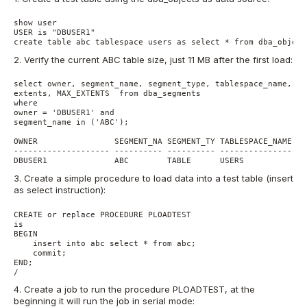
show user

USER is "DBUSER1"

2. Verify the current ABC table size, just 11 MB after the first load:
select owner, segment_name, segment_type, tablespace_name, ro
extents, MAX_EXTENTS  from dba_segments

where 

owner = 'DBUSER1' and

segment_name in ('ABC'); 

OWNER                SEGMENT_NA SEGMENT_TY TABLESPACE_NAME   
-------------------- ---------- ---------- ------------------
3. Create a simple procedure to load data into a test table (insert
as select instruction):
CREATE or replace PROCEDURE PLOADTEST

is

BEGIN

    insert into abc select * from abc;

    commit;

END;

4. Create a job to run the procedure PLOADTEST, at the
beginning it will run the job in serial mode: