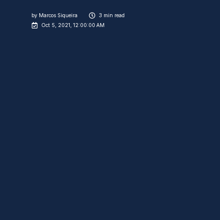
by
Marcos Siqueira
3 min read
Oct 5, 2021, 12:00:00 AM