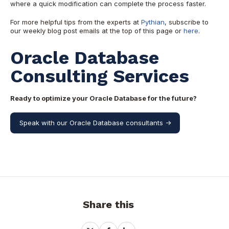
where a quick modification can complete the process faster.
For more helpful tips from the experts at
Pythian
, subscribe to
our weekly blog post emails at the top of this page or
here
.
Oracle Database
Consulting Services
Ready to optimize your Oracle Database for the future?
Speak with our Oracle Database consultants ->
Share this