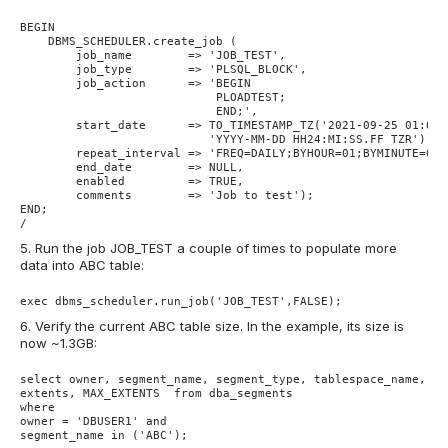
BEGIN

    DBMS_SCHEDULER.create_job (

        job_name        => 'JOB_TEST',

        job_type        => 'PLSQL_BLOCK',

        job_action      => 'BEGIN 

                            PLOADTEST;  

                            END;',

        start_date 	=> TO_TIMESTAMP_TZ('2021-09-25 01:00:00.000000000 AMERICA/NEW_YORK',

                           'YYYY-MM-DD HH24:MI:SS.FF TZR'),

        repeat_interval => 'FREQ=DAILY;BYHOUR=01;BYMINUTE=00;'
        end_date        => NULL,

        enabled         => TRUE,

        comments        => 'Job to test');

END;

5. Run the job JOB_TEST a couple of times to populate more
data into ABC table:
exec dbms_scheduler.run_job('JOB_TEST',FALSE);
6. Verify the current ABC table size. In the example, its size is
now ~1.3GB:
select owner, segment_name, segment_type, tablespace_name, ro
extents, MAX_EXTENTS  from dba_segments

where 

owner = 'DBUSER1' and

segment_name in ('ABC');  
