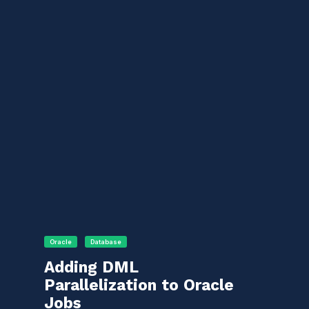
Oracle
Database
Adding DML
Parallelization to Oracle
Jobs