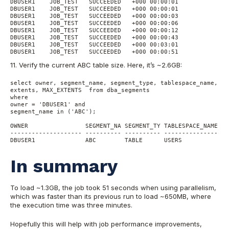
DBUSER1    JOB_TEST   SUCCEEDED   +000 00:00:01

DBUSER1    JOB_TEST   SUCCEEDED   +000 00:00:01

DBUSER1    JOB_TEST   SUCCEEDED   +000 00:00:03

DBUSER1    JOB_TEST   SUCCEEDED   +000 00:00:06

DBUSER1    JOB_TEST   SUCCEEDED   +000 00:00:12

DBUSER1    JOB_TEST   SUCCEEDED   +000 00:00:43

DBUSER1    JOB_TEST   SUCCEEDED   +000 00:03:01

11. Verify the current ABC table size. Here, it’s ~2.6GB:
select owner, segment_name, segment_type, tablespace_name, ro
extents, MAX_EXTENTS  from dba_segments

where 

owner = 'DBUSER1' and

segment_name in ('ABC');

OWNER                SEGMENT_NA SEGMENT_TY TABLESPACE_NAME   
-------------------- ---------- ---------- ------------------
In summary
To load ~1.3GB, the job took 51 seconds when using parallelism,
which was faster than its previous run to load ~650MB, where
the execution time was three minutes.
Hopefully this will help with job performance improvements,