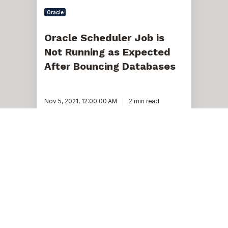
Oracle
Oracle Scheduler Job is
Not Running as Expected
After Bouncing Databases
Nov 5, 2021, 12:00:00 AM
2 min read
Oracle
file
extent
map,
the
old-
fashioned
way