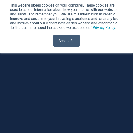
This website stores cookies on your computer. These cookies are
used to collect information about how you interact with our website
and allow us to remember you. We use this information in order to
improve and customize your browsing experience and for analytics
and metrics about our visitors both on this website and other media.
To find out more about the cookies we use, see our
Privacy Policy
.
Accept All