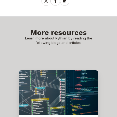
Share
Share
Share
on
on
on
X
Facebook
LinkedIn
More resources
Learn more about Pythian by reading the
following blogs and articles.
Oracle
Scheduler
Job
is
Not
Running
as
Expected
After
Bouncing
Databases