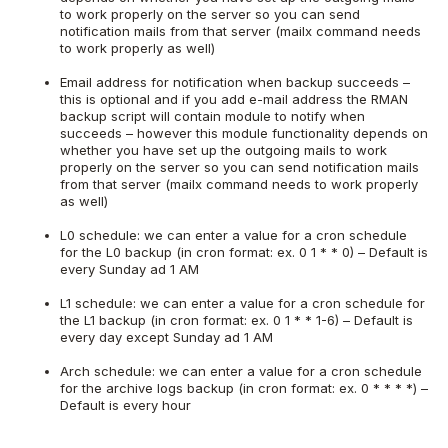
to work properly on the server so you can send
notification mails from that server (mailx command needs
to work properly as well)
Email address for notification when backup succeeds –
this is optional and if you add e-mail address the RMAN
backup script will contain module to notify when
succeeds – however this module functionality depends on
whether you have set up the outgoing mails to work
properly on the server so you can send notification mails
from that server (mailx command needs to work properly
as well)
L0 schedule: we can enter a value for a cron schedule
for the L0 backup (in cron format: ex. 0 1 * * 0) – Default is
every Sunday ad 1 AM
L1 schedule: we can enter a value for a cron schedule for
the L1 backup (in cron format: ex. 0 1 * * 1-6) – Default is
every day except Sunday ad 1 AM
Arch schedule: we can enter a value for a cron schedule
for the archive logs backup (in cron format: ex. 0 * * * *) –
Default is every hour