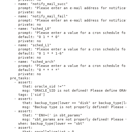
    - name: "notify_mail_succ"
      prompt: "Please enter an e-mail address for notificatio
      private: no
    - name: "notify_mail_fail"
      prompt: "Please enter an e-mail address for notificatio
      private: no
    - name: "sched_L0"
      prompt: "Please enter a value for a cron schedule for t
      default: "0 1 * * 0"
      private: no
    - name: "sched_L1"
      prompt: "Please enter a value for a cron schedule for t
      default: "0 1 * * 1-6"
      private: no
    - name: "sched_arch"
      prompt: "Please enter a value for a cron schedule for t
      default: "0 * * * *"
      private: no
  pre_tasks:
    - assert:
        that: oracle_sid !=""
        msg: "ORACLE_SID is not defined! Please define ORACLE
      tags: ['sid']
    - assert:
        that: backup_type|lower == "disk" or backup_type|lowe
        msg: "Backup type is not properly defined! Please cho
    - assert:
        that: "'ENV=(' in sbt_params"
        msg: "sbt_params are not properly defined! Please ver
      when: backup_type|lower == "sbt"
    - assert:
        that: parallelism|int > 0