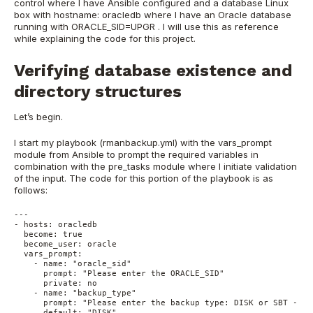
control where I have Ansible configured and a database Linux
box with hostname: oracledb where I have an Oracle database
running with ORACLE_SID=UPGR . I will use this as reference
while explaining the code for this project.
Verifying database existence and
directory structures
Let’s begin.
I start my playbook (rmanbackup.yml) with the vars_prompt
module from Ansible to prompt the required variables in
combination with the pre_tasks module where I initiate validation
of the input. The code for this portion of the playbook is as
follows:
---
- hosts: oracledb
  become: true
  become_user: oracle
  vars_prompt:
    - name: "oracle_sid"
      prompt: "Please enter the ORACLE_SID"
      private: no
    - name: "backup_type"
      prompt: "Please enter the backup type: DISK or SBT - de
      default: "DISK"