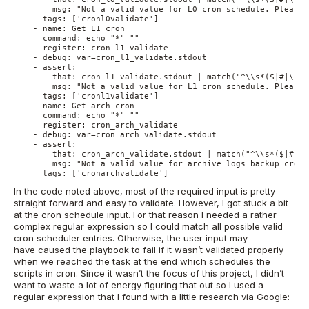
        msg: "Not a valid value for L0 cron schedule. Please 
      tags: ['cronl0validate']
    - name: Get L1 cron
      command: echo "*" ""
      register: cron_l1_validate
    - debug: var=cron_l1_validate.stdout
    - assert:
        that: cron_l1_validate.stdout | match("^\\s*($|#|\\w+
        msg: "Not a valid value for L1 cron schedule. Please 
      tags: ['cronl1validate']
    - name: Get arch cron
      command: echo "*" ""
      register: cron_arch_validate
    - debug: var=cron_arch_validate.stdout
    - assert:
        that: cron_arch_validate.stdout | match("^\\s*($|#|\\
        msg: "Not a valid value for archive logs backup cron 
      tags: ['cronarchvalidate']
In the code noted above, most of the required input is pretty
straight forward and easy to validate. However, I got stuck a bit
at the cron schedule input. For that reason I needed a rather
complex regular expression so I could match all possible valid
cron scheduler entries. Otherwise, the user input may
have caused the playbook to fail if it wasn’t validated properly
when we reached the task at the end which schedules the
scripts in cron. Since it wasn’t the focus of this project, I didn’t
want to waste a lot of energy figuring that out so I used a
regular expression that I found with a little research via Google: