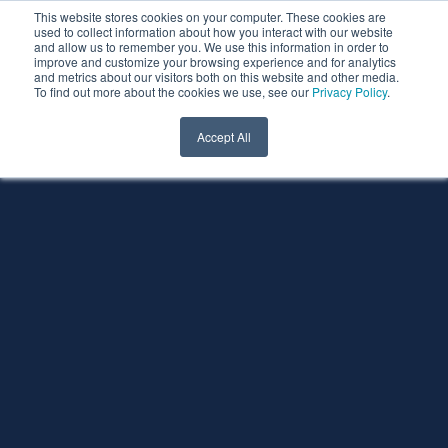
This website stores cookies on your computer. These cookies are
used to collect information about how you interact with our website
and allow us to remember you. We use this information in order to
improve and customize your browsing experience and for analytics
and metrics about our visitors both on this website and other media.
To find out more about the cookies we use, see our
Privacy Policy
.
Accept All