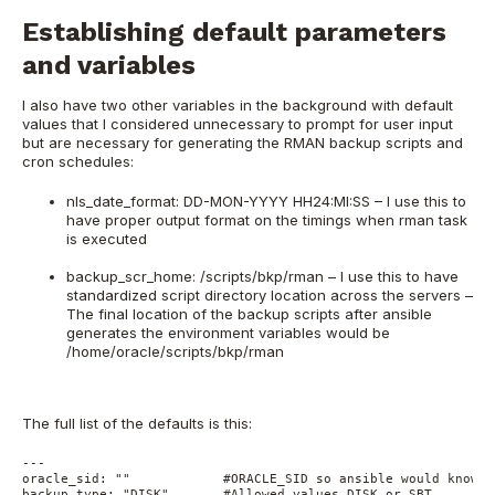
Establishing default parameters
and variables
I also have two other variables in the background with default
values that I considered unnecessary to prompt for user input
but are necessary for generating the RMAN backup scripts and
cron schedules:
nls_date_format: DD-MON-YYYY HH24:MI:SS – I use this to
have proper output format on the timings when rman task
is executed
backup_scr_home: /scripts/bkp/rman – I use this to have
standardized script directory location across the servers –
The final location of the backup scripts after ansible
generates the environment variables would be
/home/oracle/scripts/bkp/rman
The full list of the defaults is this:
---
oracle_sid: ""            #ORACLE_SID so ansible would know f
backup_type: "DISK"       #Allowed values DISK or SBT