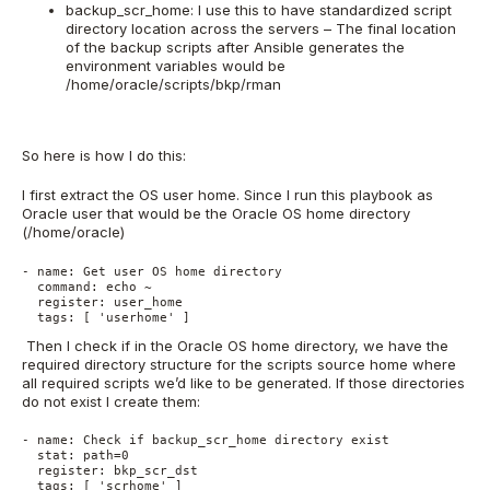
backup_scr_home: I use this to have standardized script
directory location across the servers – The final location
of the backup scripts after Ansible generates the
environment variables would be
/home/oracle/scripts/bkp/rman
So here is how I do this:
I first extract the OS user home. Since I run this playbook as
Oracle user that would be the Oracle OS home directory
(/home/oracle)
- name: Get user OS home directory
  command: echo ~
  register: user_home
  tags: [ 'userhome' ]
Then I check if in the Oracle OS home directory, we have the
required directory structure for the scripts source home where
all required scripts we’d like to be generated. If those directories
do not exist I create them:
- name: Check if backup_scr_home directory exist
  stat: path=0
  register: bkp_scr_dst
  tags: [ 'scrhome' ]