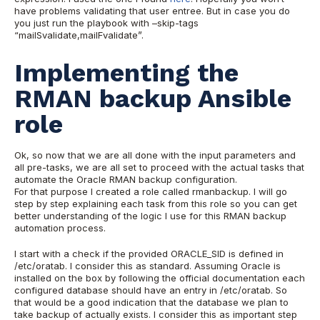
have problems validating that user entree. But in case you do
you just run the playbook with –skip-tags
“mailSvalidate,mailFvalidate”.
Implementing the
RMAN backup Ansible
role
Ok, so now that we are all done with the input parameters and
all pre-tasks, we are all set to proceed with the actual tasks that
automate the Oracle RMAN backup configuration.
For that purpose I created a role called rmanbackup. I will go
step by step explaining each task from this role so you can get
better understanding of the logic I use for this RMAN backup
automation process.
I start with a check if the provided ORACLE_SID is defined in
/etc/oratab. I consider this as standard. Assuming Oracle is
installed on the box by following the official documentation each
configured database should have an entry in /etc/oratab. So
that would be a good indication that the database we plan to
take backup of actually exists. I consider this as important step