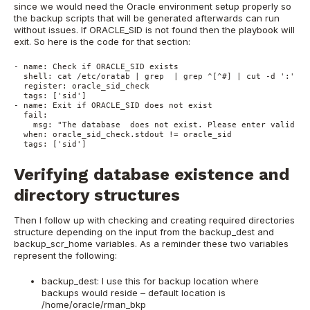
since we would need the Oracle environment setup properly so
the backup scripts that will be generated afterwards can run
without issues. If ORACLE_SID is not found then the playbook will
exit. So here is the code for that section:
- name: Check if ORACLE_SID exists
  shell: cat /etc/oratab | grep  | grep ^[^#] | cut -d ':' -f
  register: oracle_sid_check
  tags: ['sid']
- name: Exit if ORACLE_SID does not exist
  fail:
    msg: "The database  does not exist. Please enter valid OR
  when: oracle_sid_check.stdout != oracle_sid
  tags: ['sid']
Verifying database existence and
directory structures
Then I follow up with checking and creating required directories
structure depending on the input from the backup_dest and
backup_scr_home variables. As a reminder these two variables
represent the following:
backup_dest: I use this for backup location where
backups would reside – default location is
/home/oracle/rman_bkp