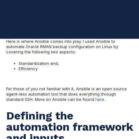
awesome.
That is why I took initiative to work on automating this task; so
we can be efficient and avoid these time consuming tasks while
also keeping consistency at the highest level across the entire
environment that we manage.
Here is where Ansible comes into play. I used Ansible to
automate Oracle RMAN backup configuration on Linux by
covering the following two aspects:
Standardization and,
Efficiency
For those of you not familiar with it, Ansible is an open source
agent-less automation tool that does everything through
standard SSH. More on Ansible can be found
here
.
Defining the
automation framework
and inputs