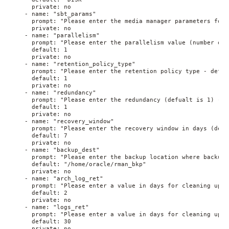
      private: no
    - name: "sbt_params"
      prompt: "Please enter the media manager parameters for 
      private: no
    - name: "parallelism"
      prompt: "Please enter the parallelism value (number of 
      default: 1
      private: no
    - name: "retention_policy_type"
      prompt: "Please enter the retention policy type - defau
      default: 1
      private: no
    - name: "redundancy"
      prompt: "Please enter the redundancy (defualt is 1) - i
      default: 1
      private: no
    - name: "recovery_window"
      prompt: "Please enter the recovery window in days (defu
      default: 7
      private: no
    - name: "backup_dest"
      prompt: "Please enter the backup location where backup 
      default: "/home/oracle/rman_bkp"
      private: no
    - name: "arch_log_ret"
      prompt: "Please enter a value in days for cleaning up a
      default: 2
      private: no
    - name: "logs_ret"
      prompt: "Please enter a value in days for cleaning up s
      default: 30
      private: no