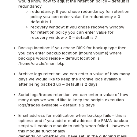
would know how to adjust the retention policy – default is
redundancy
redundancy: If you chose redundancy for retention
policy you can enter value for redundancy > 0 –
default is 1
recovery window: If you chose recovery window
for retention policy you can enter value for
recovery window > 0 – default is 7
Backup location: If you chose DISK for backup type then
you can enter backup location (mount volume) where
backups would reside – default location is
/home/oracle/rman_bkp
Archive logs retention: we can enter a value of how many
days we would like to keep the archive logs available
after being backed up – default is 2 days
Script logs/traces retention: we can enter a value of how
many days we would like to keep the scripts execution
logs/traces available – default is 2 days
Email address for notification when backup fails – this is
optional and if you add e-mail address the RMAN backup
script will contain module to notify when failed – however
this module functionality
depends on whether you have set up the outgoing mails