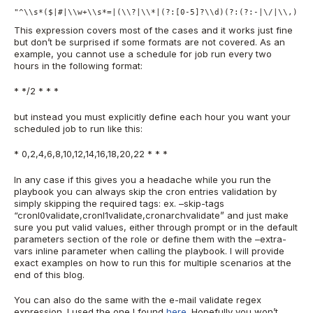
"^\\s*($|#|\\w+\\s*=|(\\?|\\*|(?:[0-5]?\\d)(?:(?:-|\/|\\,)(?:
This expression covers most of the cases and it works just fine
but don’t be surprised if some formats are not covered. As an
example, you cannot use a schedule for job run every two
hours in the following format:
* */2 * * *
but instead you must explicitly define each hour you want your
scheduled job to run like this:
* 0,2,4,6,8,10,12,14,16,18,20,22 * * *
In any case if this gives you a headache while you run the
playbook you can always skip the cron entries validation by
simply skipping the required tags: ex. –skip-tags
“cronl0validate,cronl1validate,cronarchvalidate” and just make
sure you put valid values, either through prompt or in the default
parameters section of the role or define them with the –extra-
vars inline parameter when calling the playbook. I will provide
exact examples on how to run this for multiple scenarios at the
end of this blog.
You can also do the same with the e-mail validate regex
expression. I used the one I found
here
. Hopefully you won’t