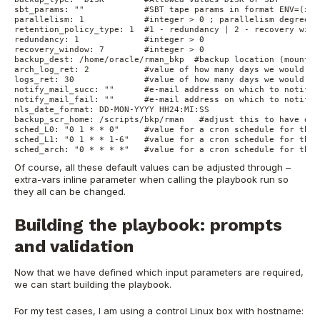
sbt_params: ""            #SBT tape params in format ENV=(xxx
parallelism: 1            #integer > 0 ; parallelism degree s
retention_policy_type: 1  #1 - redundancy | 2 - recovery wind
redundancy: 1             #integer > 0
recovery_window: 7        #integer > 0
backup_dest: /home/oracle/rman_bkp  #backup location (mount v
arch_log_ret: 2           #value of how many days we would li
logs_ret: 30              #value of how many days we would li
notify_mail_succ: ""      #e-mail address on which to notify 
notify_mail_fail: ""      #e-mail address on which to notify 
nls_date_format: DD-MON-YYYY HH24:MI:SS
backup_scr_home: /scripts/bkp/rman   #adjust this to have des
sched_L0: "0 1 * * 0"     #value for a cron schedule for the 
sched_L1: "0 1 * * 1-6"   #value for a cron schedule for the 
sched_arch: "0 * * * *"   #value for a cron schedule for the 
Of course, all these default values can be adjusted through –
extra-vars inline parameter when calling the playbook run so
they all can be changed.
B
uilding the playbook: prom
pts
and validation
Now that we have defined which input parameters are required,
we can start building the playbook.
For my test cases, I am using a control Linux box with hostname: