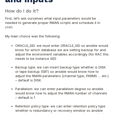
How do I do it?
First, let’s ask ourselves what input parameters would be
needed to generate proper RMAN scripts and schedule it in
cron.
My main choice was the following:
ORACLE_SID: we must enter ORACLE_SID so ansible would
know for which database we are setting backup for and
adjust the environment variables accordingly (for RAC this
needs to be instance SID)
Backup type: we can insert backup type whether is DISK
or tape backup (SBT) so ansible would know how to
adjust the RMAN parameters (channel type, PARMS … etc.)
– default is DISK
Parallelism: we can enter parallelism degree so ansible
would know how to adjust the RMAN number of channels
– default is 1
Retention policy type: we can enter retention policy type
whether is redundancy or recovery window so ansible