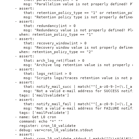
        msg: "Parallelism value is not properly defined! Plea
    - assert:
        that: retention_policy_type == "1" or retention_polic
        msg: "Retention policy type is not properly defined! 
    - assert:
        that: redundancy|int > 0
        msg: "Redundancy value is not properly defined! Pleas
      when: retention_policy_type == "1"
    - assert:
        that: recovery_window|int > 0
        msg: "Recovery window value is not properly defined! 
      when: retention_policy_type == "2"
    - assert:
        that: arch_log_ret|float > 0
        msg: "Archive log retention value is not properly def
    - assert:
        that: logs_ret|int > 0
        msg: "Scripts logs/traces retention value is not prop
    - assert:
        that: notify_mail_succ | match("^[_a-z0-9-]+(\.[_a-z0
        msg: "Not a valid e-mail address for SUCCESS notifica
      tags: ['mailSvalidate']
    - assert:
        that: notify_mail_fail | match("^[_a-z0-9-]+(\.[_a-z0
        msg: "Not a valid e-mail address for FAILURE notifica
      tags: ['mailFvalidate']
    - name: Get L0 cron
      command: echo "*" ""
      register: cron_l0_validate
    - debug: var=cron_l0_validate.stdout
    - assert:
        that: cron_l0_validate.stdout | match("^\\s*($|#|\\w+