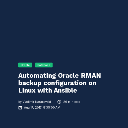
Oracle
Database
Automating Oracle RMAN
backup configuration on
Linux with Ansible
by
Vladimir Naumovski
26 min read
Aug 17, 2017, 8:35:00 AM