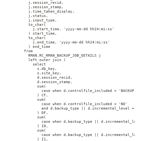
          j.session_recid, 
          j.session_stamp, 
          j.time_taken_display, 
          j.status, 
          j.input_type, 
          to_char(
            j.start_time, 'yyyy-mm-dd hh24:mi:ss'
          ) start_time, 
          to_char(
            j.end_time, 'yyyy-mm-dd hh24:mi:ss'
          ) end_time 
        from 
          RMAN.RC_RMAN_BACKUP_JOB_DETAILS j 
          left outer join (
            select 
              s.db_key, 
              s.site_key, 
              d.session_recid, 
              d.session_stamp, 
              sum(
                case when d.controlfile_included = 'BACKUP' t
              ) CF, 
              sum(
                case when d.controlfile_included = 'NO' 
                and d.backup_type || d.incremental_level = 'D
              ) DF, 
              sum(
                case when d.backup_type || d.incremental_leve
              ) I0, 
              sum(
                case when d.backup_type || d.incremental_leve
              ) I1, 