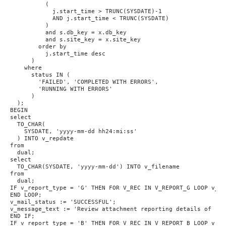
          (
            j.start_time > TRUNC(SYSDATE)-1 
            AND j.start_time < TRUNC(SYSDATE)
          ) 
          and s.db_key = x.db_key 
          and s.site_key = x.site_key 
        order by 
          j.start_time desc
      ) 
    where 
      status IN (
        'FAILED', 'COMPLETED WITH ERRORS', 
        'RUNNING WITH ERRORS'
      )
  );
BEGIN 
select 
  TO_CHAR(
    SYSDATE, 'yyyy-mm-dd hh24:mi:ss'
  ) INTO v_repdate 
from 
  dual;
select 
  TO_CHAR(SYSDATE, 'yyyy-mm-dd') INTO v_filename 
from 
  dual;
IF v_report_type = 'G' THEN FOR V_REC IN V_REPORT_G LOOP v_at
END LOOP;
v_mail_status := 'SUCCESSFUL';
v_message_text := 'Review attachment reporting details of ' |
END IF;
IF v_report_type = 'B' THEN FOR V_REC IN V_REPORT_B LOOP v_at