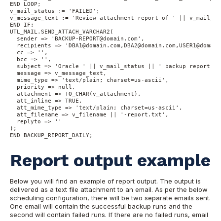
END LOOP;
v_mail_status := 'FAILED';
v_message_text := 'Review attachment report of ' || v_mail_st
END IF;
UTL_MAIL.SEND_ATTACH_VARCHAR2(
  sender => 'BACKUP-REPORT@domain.com', 
  recipients => 'DBA1@domain.com,DBA2@domain.com,USER1@domain
  cc => '', 
  bcc => '', 
  subject => 'Oracle ' || v_mail_status || ' backup report: '
  message => v_message_text, 
  mime_type => 'text/plain; charset=us-ascii', 
  priority => null, 
  attachment => TO_CHAR(v_attachment), 
  att_inline => TRUE, 
  att_mime_type => 'text/plain; charset=us-ascii', 
  att_filename => v_filename || '-report.txt', 
  replyto => ''
);
END BACKUP_REPORT_DAILY;
Report output example
Below you will find an example of report output. The output is
delivered as a text file attachment to an email. As per the below
scheduling configuration, there will be two separate emails sent.
One email will contain the successful backup runs and the
second will contain failed runs. If there are no failed runs, email