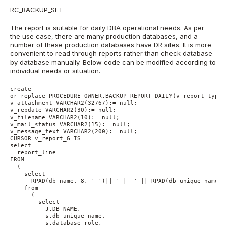
RC_BACKUP_SET
The report is suitable for daily DBA operational needs. As per
the use case, there are many production databases, and a
number of these production databases have DR sites. It is more
convenient to read through reports rather than check database
by database manually. Below code can be modified according to
individual needs or situation.
create 
or replace PROCEDURE OWNER.BACKUP_REPORT_DAILY(v_report_type 
v_attachment VARCHAR2(32767):= null;
v_repdate VARCHAR2(30):= null;
v_filename VARCHAR2(10):= null;
v_mail_status VARCHAR2(15):= null;
v_message_text VARCHAR2(200):= null;
CURSOR v_report_G IS 
select 
  report_line 
FROM 
  (
    select 
      RPAD(db_name, 8, ' ')|| ' |  ' || RPAD(db_unique_name, 
    from 
      (
        select 
          J.DB_NAME, 
          s.db_unique_name, 
          s.database_role, 