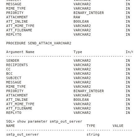
MESSAGE                        VARCHAR2                IN    
MIME_TYPE                      VARCHAR2                IN    
PRIORITY                       BINARY_INTEGER          IN    
ATTACHMENT                     RAW                     IN
ATT_INLINE                     BOOLEAN                 IN    
ATT_MIME_TYPE                  VARCHAR2                IN    
ATT_FILENAME                   VARCHAR2                IN    
REPLYTO                        VARCHAR2                IN    
PROCEDURE SEND_ATTACH_VARCHAR2
Argument Name                  Type                    In/Out
------------------------------ ----------------------- ------
SENDER                         VARCHAR2                IN
RECIPIENTS                     VARCHAR2                IN
CC                             VARCHAR2                IN    
BCC                            VARCHAR2                IN    
SUBJECT                        VARCHAR2                IN    
MESSAGE                        VARCHAR2                IN    
MIME_TYPE                      VARCHAR2                IN    
PRIORITY                       BINARY_INTEGER          IN    
ATTACHMENT                     VARCHAR2                IN
ATT_INLINE                     BOOLEAN                 IN    
ATT_MIME_TYPE                  VARCHAR2                IN    
ATT_FILENAME                   VARCHAR2                IN    
REPLYTO                        VARCHAR2                IN    
SQL> show parameter smtp_out_server
NAME                                 TYPE        VALUE
------------------------------------ ----------- ------------
smtp_out_server                      string