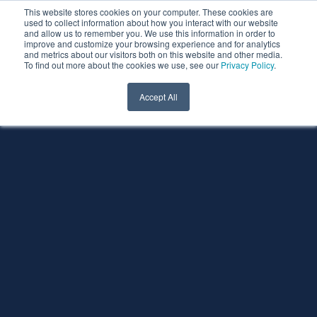
This website stores cookies on your computer. These cookies are
used to collect information about how you interact with our website
and allow us to remember you. We use this information in order to
improve and customize your browsing experience and for analytics
and metrics about our visitors both on this website and other media.
To find out more about the cookies we use, see our
Privacy Policy
.
Accept All