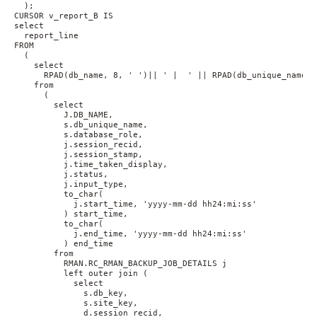
  );
CURSOR v_report_B IS 
select 
  report_line 
FROM 
  (
    select 
      RPAD(db_name, 8, ' ')|| ' |  ' || RPAD(db_unique_name, 
    from 
      (
        select 
          J.DB_NAME, 
          s.db_unique_name, 
          s.database_role, 
          j.session_recid, 
          j.session_stamp, 
          j.time_taken_display, 
          j.status, 
          j.input_type, 
          to_char(
            j.start_time, 'yyyy-mm-dd hh24:mi:ss'
          ) start_time, 
          to_char(
            j.end_time, 'yyyy-mm-dd hh24:mi:ss'
          ) end_time 
        from 
          RMAN.RC_RMAN_BACKUP_JOB_DETAILS j 
          left outer join (
            select 
              s.db_key, 
              s.site_key, 
              d.session_recid, 