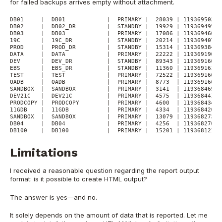
for failed backups arrives empty without attachment.
DB01     |  DB01            |  PRIMARY |  28039 | 1193695029 
DB02     |  DB02_DR         |  STANDBY |  19929 | 1193694956 
DB03     |  DB03            |  PRIMARY |  17086 | 1193694603 
19C      |  19C_DR          |  STANDBY |  20214 | 1193694072 
PROD     |  PROD_DR         |  STANDBY |  15314 | 1193693841 
DATA     |  DATA            |  PRIMARY |  22222 | 1193691900 
DEV      |  DEV_DR          |  STANDBY |  89343 | 1193691602 
EBS      |  EBS_DR          |  STANDBY |  11360 | 1193691610 
TEST     |  TEST            |  PRIMARY |  72522 | 1193691609 
QADB     |  QADB            |  PRIMARY |  8773  | 1193691602 
SANDBOX  |  SANDBOX         |  PRIMARY |  3141  | 1193684692 
DEV21C   |  DEV21C          |  PRIMARY |  4575  | 1193684414 
PRODCOPY |  PRODCOPY        |  PRIMARY |  4600  | 1193684349 
11GDB    |  11GDB           |  PRIMARY |  4334  | 1193684204 
SANDBOX  |  SANDBOX         |  PRIMARY |  13079 | 1193682736 
DB04     |  DB04            |  PRIMARY |  4256  | 1193682708 
DB100    |  DB100           |  PRIMARY |  15201 | 1193681211 
Limitations
I received a reasonable question regarding the report output
format: is it possible to create HTML output?
The answer is yes—and no.
It solely depends on the amount of data that is reported. Let me