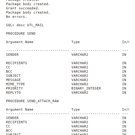
Package body created.
Grant succeeded.
Package body created.
No errors.
SQL> desc UTL_MAIL
PROCEDURE SEND
Argument Name                  Type                    In/Out
------------------------------ ----------------------- ------
SENDER                         VARCHAR2                IN
RECIPIENTS                     VARCHAR2                IN
CC                             VARCHAR2                IN    
BCC                            VARCHAR2                IN    
SUBJECT                        VARCHAR2                IN    
MESSAGE                        VARCHAR2                IN    
MIME_TYPE                      VARCHAR2                IN    
PRIORITY                       BINARY_INTEGER          IN    
REPLYTO                        VARCHAR2                IN    
PROCEDURE SEND_ATTACH_RAW
Argument Name                  Type                    In/Out
------------------------------ ----------------------- ------
SENDER                         VARCHAR2                IN
RECIPIENTS                     VARCHAR2                IN
CC                             VARCHAR2                IN    
BCC                            VARCHAR2                IN    
SUBJECT                        VARCHAR2                IN    