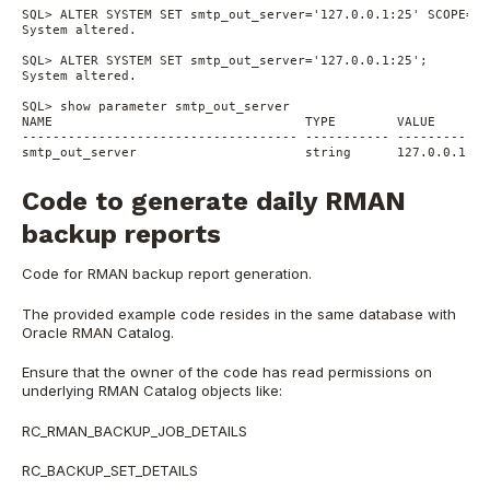
SQL> ALTER SYSTEM SET smtp_out_server='127.0.0.1:25' SCOPE=SP
System altered.
SQL> ALTER SYSTEM SET smtp_out_server='127.0.0.1:25';
System altered.
SQL> show parameter smtp_out_server
NAME                                 TYPE        VALUE
------------------------------------ ----------- ------------
smtp_out_server                      string      127.0.0.1:25
Code to generate daily RMAN
backup reports
Code for RMAN backup report generation.
The provided example code resides in the same database with
Oracle RMAN Catalog.
Ensure that the owner of the code has read permissions on
underlying RMAN Catalog objects like:
RC_RMAN_BACKUP_JOB_DETAILS
RC_BACKUP_SET_DETAILS