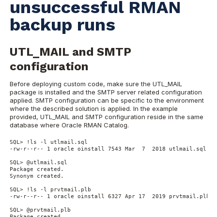
unsuccessful RMAN
backup runs
UTL_MAIL and SMTP
configuration
Before deploying custom code, make sure the UTL_MAIL
package is installed and the SMTP server related configuration
applied. SMTP configuration can be specific to the environment
where the described solution is applied. In the example
provided, UTL_MAIL and SMTP configuration reside in the same
database where Oracle RMAN Catalog.
SQL> !ls -l utlmail.sql
-rw-r--r-- 1 oracle oinstall 7543 Mar  7  2018 utlmail.sql
SQL> @utlmail.sql
Package created.
Synonym created.
SQL> !ls -l prvtmail.plb
-rw-r--r-- 1 oracle oinstall 6327 Apr 17  2019 prvtmail.plb
SQL> @prvtmail.plb
Package created.