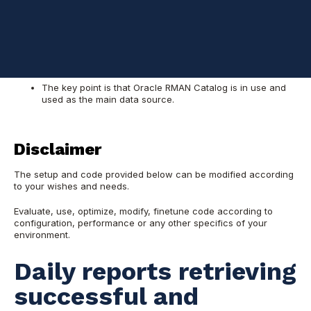
Point of interest is production instances and
corresponding production DR sites
Oracle Enterprise Manager is in use but there is a need
for a lightweight tool that follow up on RMAN backup runs
for production databases and their DRs
The key point is that Oracle RMAN Catalog is in use and
used as the main data source.
Disclaimer
The setup and code provided below can be modified according
to your wishes and needs.
Evaluate, use, optimize, modify, finetune code according to
configuration, performance or any other specifics of your
environment.
Daily reports retrieving
successful and