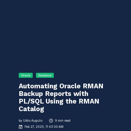
Oracle
Database
Automating Oracle RMAN
Backup Reports with
PL/SQL Using the RMAN
Catalog
by
Uldis Augulis
9 min read
Feb 27, 2025, 11:43:00 AM