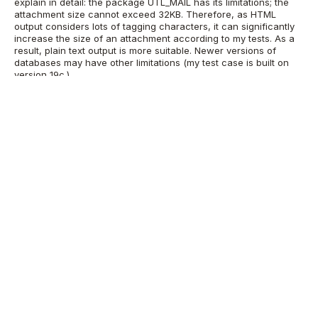
explain in detail: the package UTL_MAIL has its limitations; the
attachment size cannot exceed 32KB. Therefore, as HTML
output considers lots of tagging characters, it can significantly
increase the size of an attachment according to my tests. As a
result, plain text output is more suitable. Newer versions of
databases may have other limitations (my test case is built on
version 19c.)
In addition, report output details can be modified as per
individual needs. Therefore, in the case that the database list is
short, HTML formatting may work well.
Scheduler setup for daily RMAN
backup reports
The scheduler setup is documented below. Create a schedule
according to your desired setup. Consider specifying attributes
like
job_name
,
start_date
,
repeat_interval
,
comments
as per your
own need.
Scheduler job for reporting failed backups for previous day
BEGIN
   DBMS_SCHEDULER.CREATE_JOB (
           job_name => '"OWNER"."FAILED_RMAN_RUNS"',