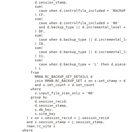
              d.session_stamp, 
              sum(
                case when d.controlfile_included = 'BACKUP' t
              ) CF, 
              sum(
                case when d.controlfile_included = 'NO' 
                and d.backup_type || d.incremental_level = 'D
              ) DF, 
              sum(
                case when d.backup_type || d.incremental_leve
              ) I0, 
              sum(
                case when d.backup_type || d.incremental_leve
              ) I1, 
              sum(
                case when d.backup_type = 'L' then d.pieces e
              ) L 
            from 
              RMAN.RC_BACKUP_SET_DETAILS d 
              join RMAN.RC_BACKUP_SET s on s.set_stamp = d.se
              and s.set_count = d.set_count 
            where 
              s.input_file_scan_only = 'NO' 
            group by 
              d.session_recid, 
              d.session_stamp, 
              s.db_key, 
              s.site_key
          ) x on x.session_recid = j.session_recid 
          and x.session_stamp = j.session_stamp, 
          rman.rc_site s 
        where 