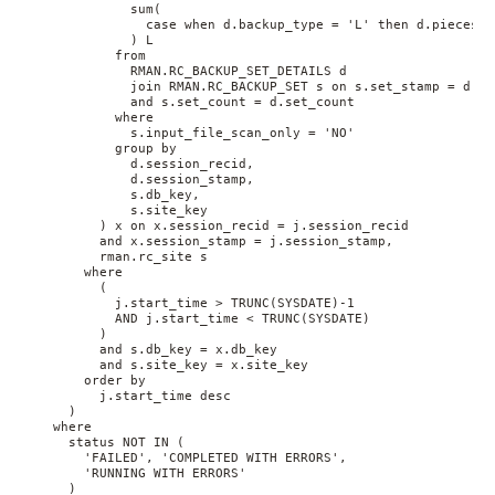
              sum(
                case when d.backup_type = 'L' then d.pieces e
              ) L 
            from 
              RMAN.RC_BACKUP_SET_DETAILS d 
              join RMAN.RC_BACKUP_SET s on s.set_stamp = d.se
              and s.set_count = d.set_count 
            where 
              s.input_file_scan_only = 'NO' 
            group by 
              d.session_recid, 
              d.session_stamp, 
              s.db_key, 
              s.site_key
          ) x on x.session_recid = j.session_recid 
          and x.session_stamp = j.session_stamp, 
          rman.rc_site s 
        where 
          (
            j.start_time > TRUNC(SYSDATE)-1 
            AND j.start_time < TRUNC(SYSDATE)
          ) 
          and s.db_key = x.db_key 
          and s.site_key = x.site_key 
        order by 
          j.start_time desc
      ) 
    where 
      status NOT IN (
        'FAILED', 'COMPLETED WITH ERRORS', 
        'RUNNING WITH ERRORS'
      )