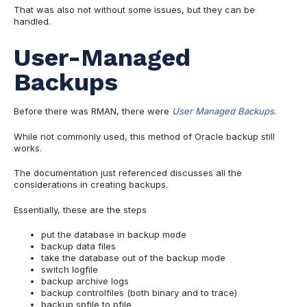
That was also not without some issues, but they can be
handled.
User-Managed
Backups
Before there was RMAN, there were
User Managed Backups
.
While not commonly used, this method of Oracle backup still
works.
The documentation just referenced discusses all the
considerations in creating backups.
Essentially, these are the steps
put the database in backup mode
backup data files
take the database out of the backup mode
switch logfile
backup archive logs
backup controlfiles (both binary and to trace)
backup spfile to pfile