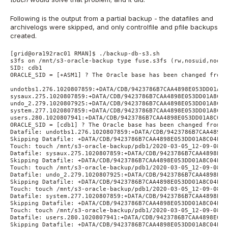
Following is the output from a partial backup - the datafiles and
archivelogs were skipped, and only controlfile and pfile backups
created.
[grid@ora192rac01 RMAN]$ ./backup-db-s3.sh
s3fs on /mnt/s3-oracle-backup type fuse.s3fs (rw,nosuid,nodev
SID: cdb1
ORACLE_SID = [+ASM1] ? The Oracle base has been changed from 
undotbs1.276.1020807859:+DATA/CDB/9423786B7CAA4898E053DD01A8C
sysaux.275.1020807859:+DATA/CDB/9423786B7CAA4898E053DD01A8C04
undo_2.279.1020807925:+DATA/CDB/9423786B7CAA4898E053DD01A8C04
system.277.1020807859:+DATA/CDB/9423786B7CAA4898E053DD01A8C04
users.280.1020807941:+DATA/CDB/9423786B7CAA4898E053DD01A8C04E
ORACLE_SID = [cdb1] ? The Oracle base has been changed from /
Datafile: undotbs1.276.1020807859:+DATA/CDB/9423786B7CAA4898E
Skipping Datafile: +DATA/CDB/9423786B7CAA4898E053DD01A8C04EF1
Touch: touch /mnt/s3-oracle-backup/pdb1/2020-03-05_12-09-08/d
Datafile: sysaux.275.1020807859:+DATA/CDB/9423786B7CAA4898E05
Skipping Datafile: +DATA/CDB/9423786B7CAA4898E053DD01A8C04EF1
Touch: touch /mnt/s3-oracle-backup/pdb1/2020-03-05_12-09-08/d
Datafile: undo_2.279.1020807925:+DATA/CDB/9423786B7CAA4898E05
Skipping Datafile: +DATA/CDB/9423786B7CAA4898E053DD01A8C04EF1
Touch: touch /mnt/s3-oracle-backup/pdb1/2020-03-05_12-09-08/d
Datafile: system.277.1020807859:+DATA/CDB/9423786B7CAA4898E05
Skipping Datafile: +DATA/CDB/9423786B7CAA4898E053DD01A8C04EF1
Touch: touch /mnt/s3-oracle-backup/pdb1/2020-03-05_12-09-08/d
Datafile: users.280.1020807941:+DATA/CDB/9423786B7CAA4898E053
Skipping Datafile: +DATA/CDB/9423786B7CAA4898E053DD01A8C04EF1