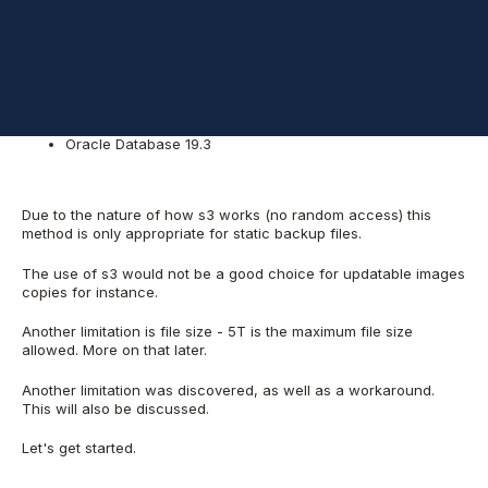
The Linux Kernel must support FUSE
The system used for the test:
Oracle Linux 7.7
Oracle Database 19.3
Due to the nature of how s3 works (no random access) this
method is only appropriate for static backup files.
The use of s3 would not be a good choice for updatable images
copies for instance.
Another limitation is file size - 5T is the maximum file size
allowed. More on that later.
Another limitation was discovered, as well as a workaround.
This will also be discussed.
Let's get started.