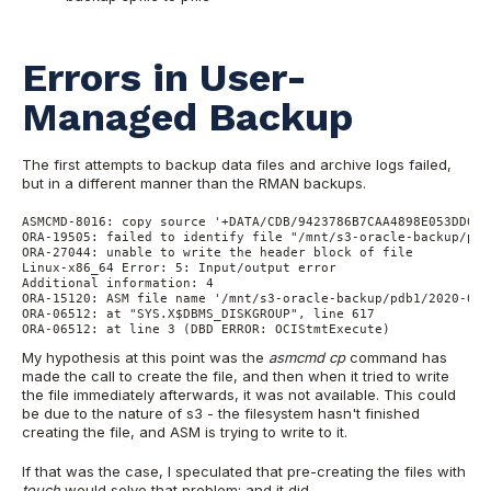
Errors in User-
Managed Backup
The first attempts to backup data files and archive logs failed,
but in a different manner than the RMAN backups.
ASMCMD-8016: copy source '+DATA/CDB/9423786B7CAA4898E053DD01A
ORA-19505: failed to identify file "/mnt/s3-oracle-backup/pdb
ORA-27044: unable to write the header block of file
Linux-x86_64 Error: 5: Input/output error
Additional information: 4
ORA-15120: ASM file name '/mnt/s3-oracle-backup/pdb1/2020-03-
ORA-06512: at "SYS.X$DBMS_DISKGROUP", line 617
ORA-06512: at line 3 (DBD ERROR: OCIStmtExecute)
My hypothesis at this point was the
asmcmd cp
command has
made the call to create the file, and then when it tried to write
the file immediately afterwards, it was not available. This could
be due to the nature of s3 - the filesystem hasn't finished
creating the file, and ASM is trying to write to it.
If that was the case, I speculated that pre-creating the files with
touch
would solve that problem; and it did.