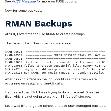
See
FUSE Manpage
for more on FUSE options.
Now for some backups.
RMAN Backups
At first, I attempted to use RMAN to create backups.
This failed. The following errors were seen:
RMAN-00571: =================================================
RMAN-00569: =============== ERROR MESSAGE STACK FOLLOWS =====
RMAN-00571: =================================================
RMAN-03009: failure of backup command on ch1 channel at 03/04
ORA-19506: failed to create sequential file, name=\"CDB_T2020
ORA-27028: skgfqcre: sbtbackup returned error\n", 46) = 46
ORA-19511: non RMAN, but media manager or vendor specific fai
After running
strace
on the job I could see that errors were
occurring on
read()
and
lseek()
calls.
It appeared that RMAN was trying to do block-level IO on the
files, which is not going to work on S3 (object) storage.
So, it was time to go old school and use user-managed backups.