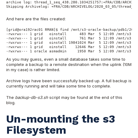
archive log: thread_1_seq_438.280.1034251757:+FRA/CDB/ARCHIVE
Skipping Archivelog: +FRA/CDB/ARCHIVELOG/2020_03_05/thread_1_
And here are the files created:
[grid@ora192rac01 RMAN]$ find /mnt/s3-oracle-backup/pdb1/2020
-rwxrwx--- 1 grid   oinstall      483 Mar  5 12:09 /mnt/s3-or
-rwxrwx--- 1 grid   oinstall      761 Mar  5 12:09 /mnt/s3-or
-rwxrwx--- 1 grid   oinstall 19841024 Mar  5 12:09 /mnt/s3-or
-rwxrwx--- 1 grid   oinstall    12646 Mar  5 12:09 /mnt/s3-or
-rwxrwx--- 1 oracle asmadmin     1950 Mar  5 12:09 /mnt/s3-or
As you may guess, even a small database takes some time to
complete a backup to a remote destination when the uplink (10M
in my case) is rather limited.
Archive logs have been successfully backed up. A full backup is
currently running and will take some time to complete.
The
backup-db-s3.sh
script may be found at the end of this
blog.
Un-mounting the s3
Filesystem