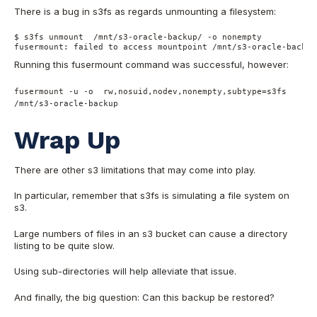
There is a bug in s3fs as regards unmounting a filesystem:
$ s3fs unmount  /mnt/s3-oracle-backup/ -o nonempty
fusermount: failed to access mountpoint /mnt/s3-oracle-backup
Running this fusermount command was successful, however:
fusermount -u -o rw,nosuid,nodev,nonempty,subtype=s3fs
/mnt/s3-oracle-backup
Wrap Up
There are other s3 limitations that may come into play.
In particular, remember that s3fs is simulating a file system on
s3.
Large numbers of files in an s3 bucket can cause a directory
listing to be quite slow.
Using sub-directories will help alleviate that issue.
And finally, the big question: Can this backup be restored?