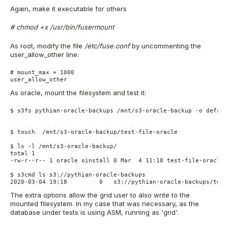
Again, make it executable for others
# chmod +x /usr/bin/fusermount
As root, modify the file
/etc/fuse.conf
by uncommenting the
user_allow_other line:
# mount_max = 1000
user_allow_other
As oracle, mount the filesystem and test it:
$ s3fs pythian-oracle-backups /mnt/s3-oracle-backup -o defaul
$ touch  /mnt/s3-oracle-backup/test-file-oracle
$ ls -l /mnt/s3-oracle-backup/
total 1
-rw-r--r-- 1 oracle oinstall 0 Mar  4 11:18 test-file-oracle
$ s3cmd ls s3://pythian-oracle-backups
2020-03-04 19:18         0   s3://pythian-oracle-backups/test
The extra options allow the grid user to also write to the
mounted filesystem. In my case that was necessary, as the
database under tests is using ASM, running as 'grid'.