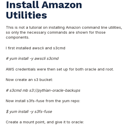
Install Amazon
Utilities
This is not a tutorial on installing Amazon command line utilities,
so only the necessary commands are shown for those
components.
I first installed awscli and s3cmd
# yum install -y awscli s3cmd
AWS credentials were then set up for both oracle and root.
Now create an s3 bucket:
# s3cmd mb s3://pythian-oracle-backups
Now install s3fs-fuse from the yum repo:
$ yum install -y s3fs-fuse
Create a mount point, and give it to oracle: