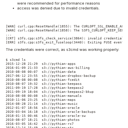
were recommended for performance reasons
access was denied due to invalid credentials.
[WAN] curl.cpp:ResetHandle(1855): The CURLOPT_SSL_ENABLE_ALPN
[WAN] curl.cpp:ResetHandle(1858): The S3FS_CURLOPT_KEEP_SENDI
...
[CRT] s3fs.cpp:s3fs_check_service(3864): invalid credentials(
[ERR] s3fs.cpp:s3fs_exit_fuseloop(3440): Exiting FUSE event l
The credentials were correct, as s3cmd was working properly:
$ s3cmd ls
2015-12-28 21:29  s3://pythian-apps
2016-01-09 21:33  s3://pythian-aws-billing
2010-08-08 00:07  s3://pythian-data
2017-06-12 23:55  s3://pythian-dropbox-backup
2010-08-08 00:08  s3://pythian-fcedit
2010-08-07 19:32  s3://pythian-keepass
2011-09-19 17:28  s3://pythian-keepass2
2011-09-19 18:04  s3://pythian-keepass2-bkup
2010-08-08 00:08  s3://pythian-manuals
2010-11-06 23:25  s3://pythian-maps
2014-08-28 21:14  s3://pythian-music
2012-01-07 18:56  s3://pythian-oracle
2020-03-04 16:18  s3://pythian-oracle-backups
2018-01-15 00:46  s3://pythian-oracle-sw
2010-08-07 18:21  s3://pythian-photos
2016-03-05 16:42  s3://pythian-rx7
2018-12-14 15:49  s3://pythian-stc