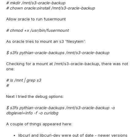
# mkdir /mnt/s3-oracle-backup
# chown oracle:oinstall /mnt/s3-oracle-backup
Allow oracle to run fusermount
# chmod +x /usr/bin/fusermount
As oracle tries to mount an s3 'filesytem':
$ s3fs pythian-oracle-backups /mnt/s3-oracle-backup
Checking for a mount at /mnt/s3-oracle-backup, there was not
one:
# ls /mnt | grep s3
#
Next I tried the debug options:
$ s3fs pythian-oracle-backups /mnt/s3-oracle-backup -o
dbglevel=info -f -o curldbg
A couple of things appeared here:
libcurl and libcurl-dev were out of date - newer versions