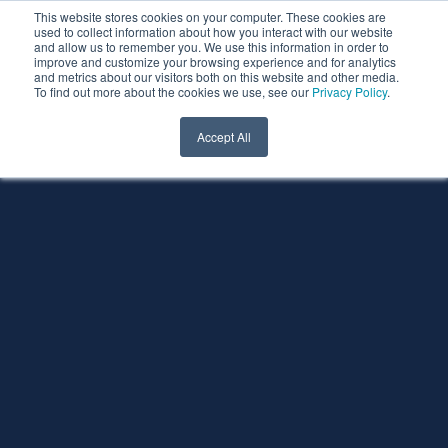
This website stores cookies on your computer. These cookies are
used to collect information about how you interact with our website
and allow us to remember you. We use this information in order to
improve and customize your browsing experience and for analytics
and metrics about our visitors both on this website and other media.
To find out more about the cookies we use, see our
Privacy Policy
.
Accept All