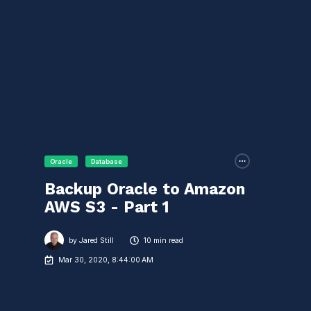
Oracle
Database
Backup Oracle to Amazon
AWS S3 - Part 1
by
Jared Still
10 min read
Mar 30, 2020, 8:44:00 AM