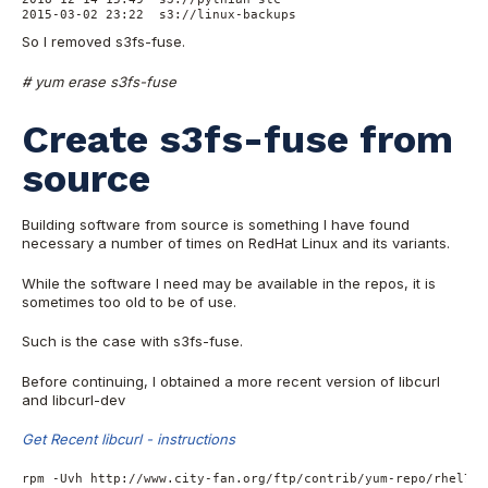
2015-03-02 23:22  s3://linux-backups
So I removed s3fs-fuse.
# yum erase s3fs-fuse
Create s3fs-fuse from
source
Building software from source is something I have found
necessary a number of times on RedHat Linux and its variants.
While the software I need may be available in the repos, it is
sometimes too old to be of use.
Such is the case with s3fs-fuse.
Before continuing, I obtained a more recent version of libcurl
and libcurl-dev
Get Recent libcurl - instructions
rpm -Uvh http://www.city-fan.org/ftp/contrib/yum-repo/rhel7/x