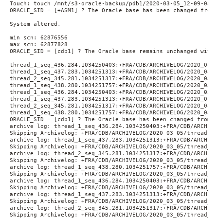
Touch: touch /mnt/s3-oracle-backup/pdb1/2020-03-05_12-09-08/d
ORACLE_SID = [+ASM1] ? The Oracle base has been changed from 
System altered.
min scn: 62876556
max scn: 62877828
ORACLE_SID = [cdb1] ? The Oracle base remains unchanged with 
thread_1_seq_436.284.1034250403:+FRA/CDB/ARCHIVELOG/2020_03_0
thread_1_seq_437.283.1034251313:+FRA/CDB/ARCHIVELOG/2020_03_0
thread_2_seq_345.281.1034251317:+FRA/CDB/ARCHIVELOG/2020_03_0
thread_1_seq_438.280.1034251757:+FRA/CDB/ARCHIVELOG/2020_03_0
thread_1_seq_436.284.1034250403:+FRA/CDB/ARCHIVELOG/2020_03_0
thread_1_seq_437.283.1034251313:+FRA/CDB/ARCHIVELOG/2020_03_0
thread_2_seq_345.281.1034251317:+FRA/CDB/ARCHIVELOG/2020_03_0
thread_1_seq_438.280.1034251757:+FRA/CDB/ARCHIVELOG/2020_03_0
ORACLE_SID = [cdb1] ? The Oracle base has been changed from /
archive log: thread_1_seq_436.284.1034250403:+FRA/CDB/ARCHIVE
Skipping Archivelog: +FRA/CDB/ARCHIVELOG/2020_03_05/thread_1_
archive log: thread_1_seq_437.283.1034251313:+FRA/CDB/ARCHIVE
Skipping Archivelog: +FRA/CDB/ARCHIVELOG/2020_03_05/thread_1_
archive log: thread_2_seq_345.281.1034251317:+FRA/CDB/ARCHIVE
Skipping Archivelog: +FRA/CDB/ARCHIVELOG/2020_03_05/thread_2_
archive log: thread_1_seq_438.280.1034251757:+FRA/CDB/ARCHIVE
Skipping Archivelog: +FRA/CDB/ARCHIVELOG/2020_03_05/thread_1_
archive log: thread_1_seq_436.284.1034250403:+FRA/CDB/ARCHIVE
Skipping Archivelog: +FRA/CDB/ARCHIVELOG/2020_03_05/thread_1_
archive log: thread_1_seq_437.283.1034251313:+FRA/CDB/ARCHIVE
Skipping Archivelog: +FRA/CDB/ARCHIVELOG/2020_03_05/thread_1_
archive log: thread_2_seq_345.281.1034251317:+FRA/CDB/ARCHIVE
Skipping Archivelog: +FRA/CDB/ARCHIVELOG/2020_03_05/thread_2_