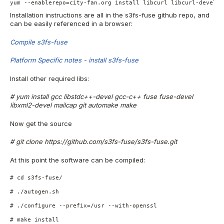
yum --enablerepo=city-fan.org install libcurl libcurl-devel
Installation instructions are all in the s3fs-fuse github repo, and
can be easily referenced in a browser:
Compile s3fs-fuse
Platform Specific notes - install s3fs-fuse
Install other required libs:
# yum install gcc libstdc++-devel gcc-c++ fuse fuse-devel
libxml2-devel mailcap git automake make
Now get the source
# git clone https://github.com/s3fs-fuse/s3fs-fuse.git
At this point the software can be compiled:
# cd s3fs-fuse/
# ./autogen.sh
# ./configure --prefix=/usr --with-openssl
# make install