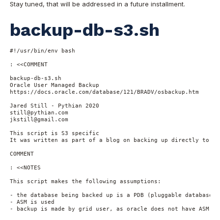
Stay tuned, that will be addressed in a future installment.
backup-db-s3.sh
#!/usr/bin/env bash
: <<COMMENT
backup-db-s3.sh
Oracle User Managed Backup
https://docs.oracle.com/database/121/BRADV/osbackup.htm
Jared Still - Pythian 2020
still@pythian.com
jkstill@gmail.com
This script is S3 specific
It was written as part of a blog on backing up directly to Am
COMMENT
: <<NOTES
This script makes the following assumptions:
- the database being backed up is a PDB (pluggable database) 
- ASM is used
- backup is made by grid user, as oracle does not have ASM pr