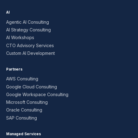
AI
Agentic AI Consulting
AI Strategy Consulting
AI Workshops
CTO Advisory Services
Custom AI Development
Partners
AWS Consulting
Google Cloud Consulting
Google Workspace Consulting
Microsoft Consulting
Oracle Consulting
SAP Consulting
Managed Services