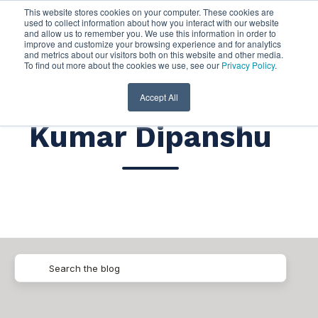
This website stores cookies on your computer. These cookies are
used to collect information about how you interact with our website
and allow us to remember you. We use this information in order to
improve and customize your browsing experience and for analytics
and metrics about our visitors both on this website and other media.
To find out more about the cookies we use, see our
Privacy Policy
.
Accept All
Kumar Dipanshu