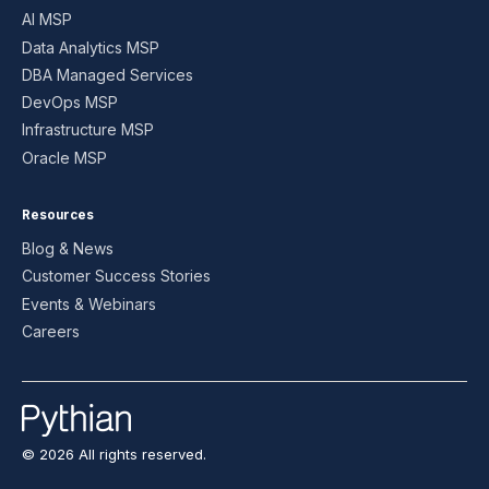
AI MSP
Data Analytics MSP
DBA Managed Services
DevOps MSP
Infrastructure MSP
Oracle MSP
Resources
Blog & News
Customer Success Stories
Events & Webinars
Careers
© 2026 All rights reserved.