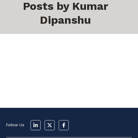
Posts by Kumar
Dipanshu
Follow Us