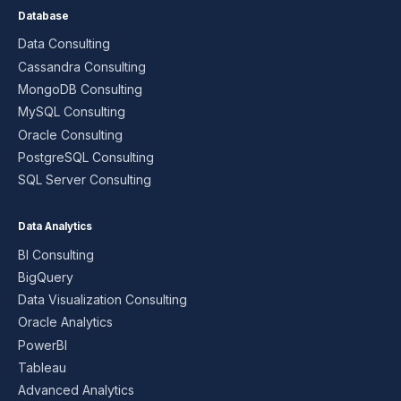
Database
Data Consulting
Cassandra Consulting
MongoDB Consulting
MySQL Consulting
Oracle Consulting
PostgreSQL Consulting
SQL Server Consulting
Data Analytics
BI Consulting
BigQuery
Data Visualization Consulting
Oracle Analytics
PowerBI
Tableau
Advanced Analytics