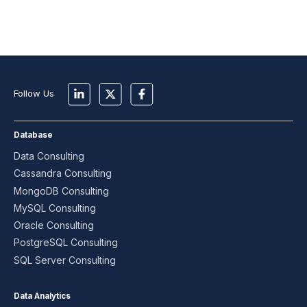
Follow Us
Database
Data Consulting
Cassandra Consulting
MongoDB Consulting
MySQL Consulting
Oracle Consulting
PostgreSQL Consulting
SQL Server Consulting
Data Analytics