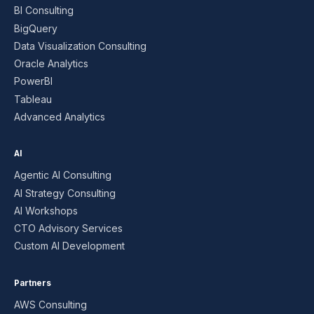
BI Consulting
BigQuery
Data Visualization Consulting
Oracle Analytics
PowerBI
Tableau
Advanced Analytics
AI
Agentic AI Consulting
AI Strategy Consulting
AI Workshops
CTO Advisory Services
Custom AI Development
Partners
AWS Consulting