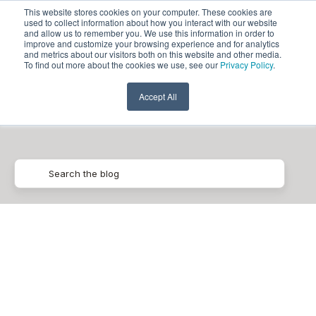
This website stores cookies on your computer. These cookies are
used to collect information about how you interact with our website
and allow us to remember you. We use this information in order to
improve and customize your browsing experience and for analytics
and metrics about our visitors both on this website and other media.
To find out more about the cookies we use, see our
Privacy Policy
.
Data Quality
Accept All