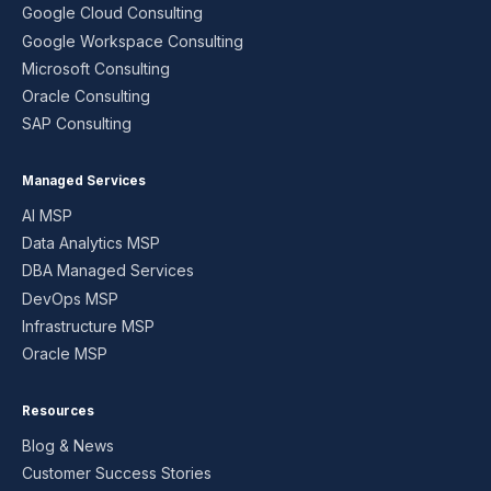
Google Cloud Consulting
Google Workspace Consulting
Microsoft Consulting
Oracle Consulting
SAP Consulting
Managed Services
AI MSP
Data Analytics MSP
DBA Managed Services
DevOps MSP
Infrastructure MSP
Oracle MSP
Resources
Blog & News
Customer Success Stories