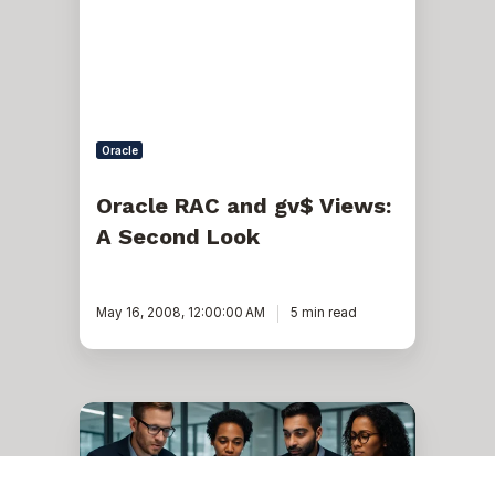
Views:
A
Second
Look
Oracle
Oracle RAC and gv$ Views:
A Second Look
May 16, 2008, 12:00:00 AM
5 min read
Materialized
views
(revised..
but
only