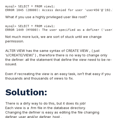
mysql> SELECT * FROM view1;

ERROR 1045 (28000): Access denied for user 'user456'@'192.168
What if you use a highly privileged user like root?
mysql> SELECT * FROM view1;

ERROR 1449 (HY000): The user specified as a definer ('user123
Not much more luck, we are sort of stuck until we change
permission.
ALTER VIEW has the same syntax of CREATE VIEW , ( just
‘s/CREATE/VIEW/’ ) , therefore there is no way to change only
the definer: all the statement that define the view need to be re-
issued.
Even if recreating the view is an easy task, isn’t that easy if you
thousands and thousands of views to fix.
Solution:
There is a dirty way to do this, but it does its job!
Each view is a .frm file in the database directory.
Changing the definer is easy as editing the file changing
definer_user and/or definer_host .