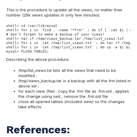
This is the procedure to update all the views, no matter their
number (26k views updates in only few minutes):
shell> cd /var/lib/mysql

shell> for i in `find . -name "*frm"` ; do if [ `cat $i | egr
# don't forget to make a backup of your views!

shell> tar cf /tmp/views_backup.tar /tmp/list_views.txt

shell> for i in `cat /tmp/list_views.txt` ; do tar rf /tmp/vi
shell> for i in `cat /tmp/list_views.txt` ; do cp -a $i $i.ol
mysql> FLUSH TABLES;
Describing the above procedure:
/tmp/list_views.txt lists all the views that need to be
modified ;
/tmp/views_backup.tar is a backup with all the frm listed in
above list ;
for each view (file) : copy the .frm file as .frm.old , applies
the change using sed , remove the .frm.old file
close all opened tables (included view) so the changes
take effects.
References: