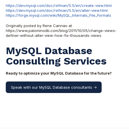
https://dev.mysql.com/doc/refman/5.5/en/create-view.html
https://dev.mysql.com/doc/refman/5.5/en/alter-view.html
https://forge.mysql.com/wiki/MySQL_Internals_File_Formats
Originally posted by Rene Cannao at
https://www.palominodb.com/blog/2011/10/05/change-views-
definer-without-alter-view-how-fix-thousands-views
MySQL Database
Consulting Services
Ready to optimize your MySQL Database for the future?
Speak with our MySQL Database consultants ->