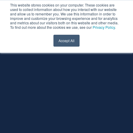
This website stores cookies on your computer. These cookies are
used to collect information about how you interact with our website
and allow us to remember you. We use this information in order to
improve and customize your browsing experience and for analytics
and metrics about our visitors both on this website and other media.
To find out more about the cookies we use, see our
Privacy Policy
.
Accept All