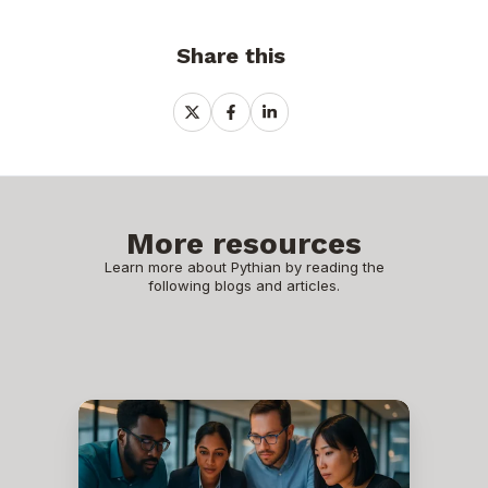
Share this
Share
Share
Share
on
on
on
X
Facebook
LinkedIn
More resources
Learn more about Pythian by reading the
following blogs and articles.
Metadata
Modeling
in
the
Database