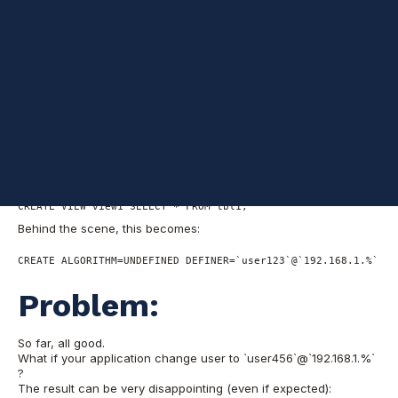
had to look for an efficient way to do it. Read to find out more.
Preface:
Views have security context and their own access control.
When a view is created, a DEFINER is assigned to it (by default,
the user that creates the view), and a SQL SECURITY that
specifies the security context (definer by default).
Assume you use ‘user123’@’192.168.1.%’ , and you issue the
follows (a very simple view):
CREATE VIEW view1 SELECT * FROM tbl1;
Behind the scene, this becomes:
CREATE ALGORITHM=UNDEFINED DEFINER=`user123`@`192.168.1.%` SQ
Problem:
So far, all good.
What if your application change user to `user456`@`192.168.1.%`
?
The result can be very disappointing (even if expected):