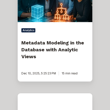
with
Analytic
Views
Analytics
Metadata Modeling in the
Database with Analytic
Views
Dec 10, 2025, 5:25:23 PM
15 min read
Oracle
RAC
and
gv$