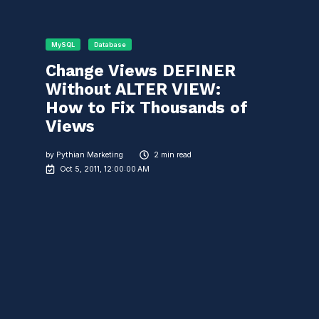
MySQL
Database
Change Views DEFINER
Without ALTER VIEW:
How to Fix Thousands of
Views
by
Pythian Marketing
2 min read
Oct 5, 2011, 12:00:00 AM