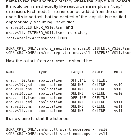
name to register and the directory where the .cap file is located.
It should be named exactly like resource name plus a “.cap”
extension. Each node’s listener can be added from the same
node. It’s important that the content of the .cap file is modified
appropriately. Assuming I have files
and
ora.vs10.LISTENER_VS10.lsnr
in directory
ora.vs11.LISTENER_VS11.lsnr
, I run:
/opt/oracle/A/resources
$ORA_CRS_HOME/bin/crs_register ora.vs10.LISTENER_VS10.lsnr -d
$ORA_CRS_HOME/bin/crs_register ora.vs11.LISTENER_VS11.lsnr -d
Now the output from
should be:
crs_stat -t
Name           Type           Target    State     Host

------------------------------------------------------------

ora....10.lsnr application    OFFLINE   OFFLINE

ora.vs10.gsd   application    ONLINE    ONLINE    vs10

ora.vs10.ons   application    ONLINE    ONLINE    vs10

ora.vs10.vip   application    ONLINE    ONLINE    vs10

ora....11.lsnr application    OFFLINE   OFFLINE

ora.vs11.gsd   application    ONLINE    ONLINE    vs11

ora.vs11.ons   application    ONLINE    ONLINE    vs11

ora.vs11.vip   application    ONLINE    ONLINE    vs11
It’s now time to start the listeners:
$ORA_CRS_HOME/bin/srvctl start nodeapps -n vs10

$ORA_CRS_HOME/bin/srvctl start nodeapps -n vs11