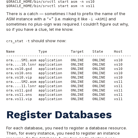
$ORACLE_HOME/bin/srvctl start asm -n vs10

$ORACLE_HOME/bin/srvctl start asm -n vs11
There is a catch — sometimes I had to prefix the name of the
ASM instance with a “+” (i.e. making it like
) and
-i +ASM1
sometimes no plus-sign was required. I couldn’t figure out why,
so if you have a clue, let me know.
should show now:
crs_stat -t
Name           Type           Target    State     Host

------------------------------------------------------------

ora....SM1.asm application    ONLINE    ONLINE    vs10

ora....10.lsnr application    ONLINE    ONLINE    vs10

ora.vs10.gsd   application    ONLINE    ONLINE    vs10

ora.vs10.ons   application    ONLINE    ONLINE    vs10

ora.vs10.vip   application    ONLINE    ONLINE    vs10

ora....SM2.asm application    ONLINE    ONLINE    vs11

ora....11.lsnr application    ONLINE    ONLINE    vs11

ora.vs11.gsd   application    ONLINE    ONLINE    vs11

ora.vs11.ons   application    ONLINE    ONLINE    vs11

ora.vs11.vip   application    ONLINE    ONLINE    vs11
Register Databases
For each database, you need to register a database resource.
Then, for every instance, you need to register an instance