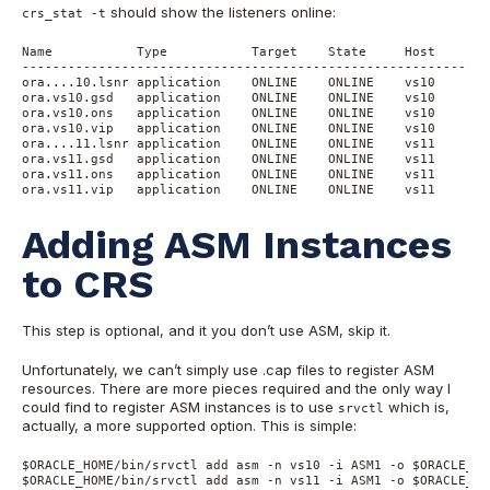
should show the listeners online:
crs_stat -t
Name           Type           Target    State     Host

------------------------------------------------------------

ora....10.lsnr application    ONLINE    ONLINE    vs10

ora.vs10.gsd   application    ONLINE    ONLINE    vs10

ora.vs10.ons   application    ONLINE    ONLINE    vs10

ora.vs10.vip   application    ONLINE    ONLINE    vs10

ora....11.lsnr application    ONLINE    ONLINE    vs11

ora.vs11.gsd   application    ONLINE    ONLINE    vs11

ora.vs11.ons   application    ONLINE    ONLINE    vs11

ora.vs11.vip   application    ONLINE    ONLINE    vs11
Adding ASM Instances
to CRS
This step is optional, and it you don’t use ASM, skip it.
Unfortunately, we can’t simply use .cap files to register ASM
resources. There are more pieces required and the only way I
could find to register ASM instances is to use
which is,
srvctl
actually, a more supported option. This is simple:
$ORACLE_HOME/bin/srvctl add asm -n vs10 -i ASM1 -o $ORACLE_HOM
$ORACLE_HOME/bin/srvctl add asm -n vs11 -i ASM1 -o $ORACLE_HOM