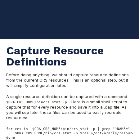
configuration of CRS (including re-formatting OCR and voting
disks) and re-create the CRS resources after that. Obviously,
this is not an online operation and the whole cluster is down for
the duration of rename.
I assume that we have an Oracle RAC cluster running, with
database(s) running already, optionally including ASM instances.
Capture Resource
Definitions
Before doing anything, we should capture resource definitions
from the current CRS resources. This is an optional step, but it
will simplify configuration later.
A single resource definition can be captured with a command
. Here is a small shell script to
$ORA_CRS_HOME/bincrs_stat -p
capture that for every resource and save it into a .cap file. As
you will see later these files can be used to easily recreate
resources:
for res in `$ORA_CRS_HOME/bin/crs_stat -p | grep "^NAME=" | c
    $ORA_CRS_HOME/bin/crs_stat -p $res >/opt/oracle/resources/
done