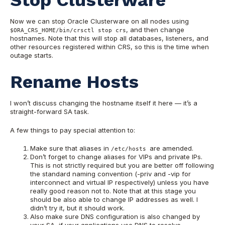
Now we can stop Oracle Clusterware on all nodes using
, and then change
$ORA_CRS_HOME/bin/crsctl stop crs
hostnames. Note that this will stop all databases, listeners, and
other resources registered within CRS, so this is the time when
outage starts.
Rename Hosts
I won’t discuss changing the hostname itself it here — it’s a
straight-forward SA task.
A few things to pay special attention to:
Make sure that aliases in
are amended.
/etc/hosts
Don’t forget to change aliases for VIPs and private IPs.
This is not strictly required but you are better off following
the standard naming convention (-priv and -vip for
interconnect and virtual IP respectively) unless you have
really good reason not to. Note that at this stage you
should be also able to change IP addresses as well. I
didn’t try it, but it should work.
Also make sure DNS configuration is also changed by