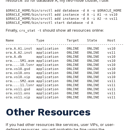
resource. So for database A, my two-node cluster, I use:
$ORACLE_HOME/bin/srvctl add database -d A -o $ORACLE_HOME

$ORACLE_HOME/bin/srvctl add instance -d A -i A1 -n vs10

$ORACLE_HOME/bin/srvctl add instance -d A -i A2 -n vs11

$ORACLE_HOME/bin/srvctl start database -d A
Finally,
should show all resources online:
crs_stat -t
Name           Type           Target    State     Host

------------------------------------------------------------

ora.A.A1.inst  application    ONLINE    ONLINE    vs10

ora.A.A2.inst  application    ONLINE    ONLINE    vs11

ora.A.db       application    ONLINE    ONLINE    vs10

ora....SM1.asm application    ONLINE    ONLINE    vs10

ora....10.lsnr application    ONLINE    ONLINE    vs10

ora.vs10.gsd   application    ONLINE    ONLINE    vs10

ora.vs10.ons   application    ONLINE    ONLINE    vs10

ora.vs10.vip   application    ONLINE    ONLINE    vs10

ora....SM2.asm application    ONLINE    ONLINE    vs11

ora....11.lsnr application    ONLINE    ONLINE    vs11

ora.vs11.gsd   application    ONLINE    ONLINE    vs11

ora.vs11.ons   application    ONLINE    ONLINE    vs11

ora.vs11.vip   application    ONLINE    ONLINE    vs11
Other Resources
If you had other resources like services, user VIPs, or user-
defined resources, you will probably be fine using the