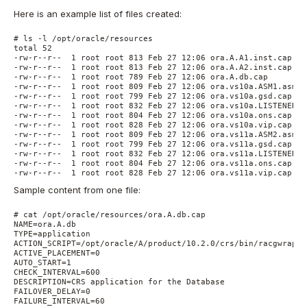
Here is an example list of files created:
# ls -l /opt/oracle/resources

total 52

-rw-r--r--  1 root root 813 Feb 27 12:06 ora.A.A1.inst.cap

-rw-r--r--  1 root root 813 Feb 27 12:06 ora.A.A2.inst.cap

-rw-r--r--  1 root root 789 Feb 27 12:06 ora.A.db.cap

-rw-r--r--  1 root root 809 Feb 27 12:06 ora.vs10a.ASM1.asm.ca
-rw-r--r--  1 root root 799 Feb 27 12:06 ora.vs10a.gsd.cap

-rw-r--r--  1 root root 832 Feb 27 12:06 ora.vs10a.LISTENER_V
-rw-r--r--  1 root root 804 Feb 27 12:06 ora.vs10a.ons.cap

-rw-r--r--  1 root root 828 Feb 27 12:06 ora.vs10a.vip.cap

-rw-r--r--  1 root root 809 Feb 27 12:06 ora.vs11a.ASM2.asm.ca
-rw-r--r--  1 root root 799 Feb 27 12:06 ora.vs11a.gsd.cap

-rw-r--r--  1 root root 832 Feb 27 12:06 ora.vs11a.LISTENER_V
-rw-r--r--  1 root root 804 Feb 27 12:06 ora.vs11a.ons.cap

-rw-r--r--  1 root root 828 Feb 27 12:06 ora.vs11a.vip.cap
Sample content from one file:
# cat /opt/oracle/resources/ora.A.db.cap

NAME=ora.A.db

TYPE=application

ACTION_SCRIPT=/opt/oracle/A/product/10.2.0/crs/bin/racgwrap

ACTIVE_PLACEMENT=0

AUTO_START=1

CHECK_INTERVAL=600

DESCRIPTION=CRS application for the Database

FAILOVER_DELAY=0

FAILURE_INTERVAL=60
