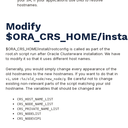
your SA, if your applications use DNS to resolve
hostnames.
Modify
$ORA_CRS_HOME/install
$ORA_CRS_HOME/install/rootconfig is called as part of the
root.sh script run after Oracle Clusterware installation. We have
to modify it so that it uses different host names.
Generally, you would simply change every appearance of the
old hostnames to the new hostnames. If you want to do that in
, use
. Be careful not to change
vi
:%s/old_node/new_node/g
existing non-relevant parts of the script matching your old
hostname. The variables that should be changed are
CRS_HOST_NAME_LIST
CRS_NODE_NAME_LIST
CRS_PRIVATE_NAME_LIST
CRS_NODELIST
CRS_NODEVIPS