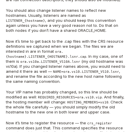
You should also change listener names to reflect new
hostnames. Usually, listeners are named as
, and you should keep this convention
LISTENER_{hostname}
again unless you have a very good reason not to. Do that on
both nodes if you don’t have a shared ORACLE_HOME.
Now it’s time to get back to the .cap files with the CRS resource
definitions we captured when we began. The files we are
interested in are in format
ora.
. In my case, one of
{hostname}.LISTENER_{HOSTNAME}.lsnr.cap
them is
(my old hostname was
ora.vs10a.LISTENER_VS10A.lsnr
vs10a). If you changed listener names above, you would need to
amend it there as well —
,
NAME=ora.vs10.LISTENER_VS10.lsnr
and rename the file according to the new host name following
the same naming convention.
Your VIP name has probably changed, so this line should be
modified as well:
. And finally,
REQUIRED_RESOURCES=ora.vs10.vip
the hosting member will change:
. Check
HOSTING_MEMBERS=vs10
the whole file carefully — you should simply modify the old
hostname to the new one in both lower and upper case.
Now it’s time to register the resource — the
crs_register
command does just that. This command specifies the resource