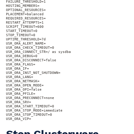
FAILURE_THRESHOLD=1

HOSTING_MEMBERS=

OPTIONAL_RESOURCES=

PLACEMENT=balanced

REQUIRED_RESOURCES=

RESTART_ATTEMPTS=1

SCRIPT_TIMEOUT=600

START_TIMEOUT=0

STOP_TIMEOUT=0

UPTIME_THRESHOLD=7d

USR_ORA_ALERT_NAME=

USR_ORA_CHECK_TIMEOUT=0

USR_ORA_CONNECT_STR=/ as sysdba

USR_ORA_DEBUG=0

USR_ORA_DISCONNECT=false

USR_ORA_FLAGS=

USR_ORA_IF=

USR_ORA_INST_NOT_SHUTDOWN=

USR_ORA_LANG=

USR_ORA_NETMASK=

USR_ORA_OPEN_MODE=

USR_ORA_OPI=false

USR_ORA_PFILE=

USR_ORA_PRECONNECT=none

USR_ORA_SRV=

USR_ORA_START_TIMEOUT=0

USR_ORA_STOP_MODE=immediate

USR_ORA_STOP_TIMEOUT=0

USR_ORA_VIP=
Stop Clusterware