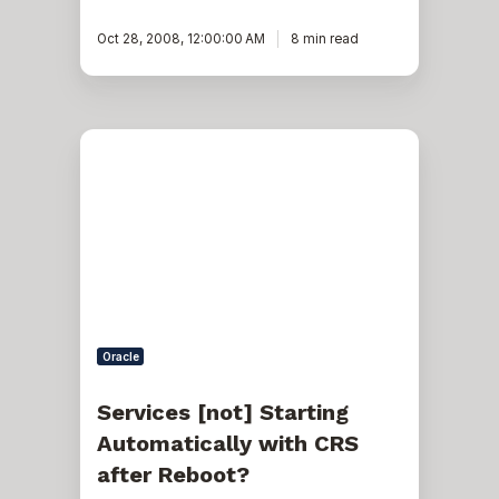
Oct 28, 2008, 12:00:00 AM
8 min read
Services
[not]
Starting
Automatically
with
CRS
after
Reboot?
Oracle
Services [not] Starting
Automatically with CRS
after Reboot?