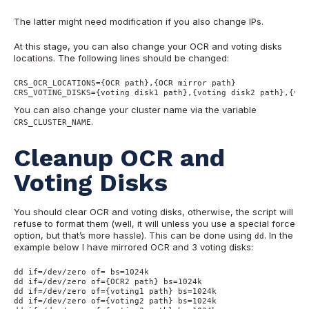
The latter might need modification if you also change IPs.
At this stage, you can also change your OCR and voting disks
locations. The following lines should be changed:
CRS_OCR_LOCATIONS={OCR path},{OCR mirror path}

CRS_VOTING_DISKS={voting disk1 path},{voting disk2 path},{vot
You can also change your cluster name via the variable
.
CRS_CLUSTER_NAME
Cleanup OCR and
Voting Disks
You should clear OCR and voting disks, otherwise, the script will
refuse to format them (well, it will unless you use a special force
option, but that’s more hassle). This can be done using
. In the
dd
example below I have mirrored OCR and 3 voting disks:
dd if=/dev/zero of= bs=1024k

dd if=/dev/zero of={OCR2 path} bs=1024k

dd if=/dev/zero of={voting1 path} bs=1024k

dd if=/dev/zero of={voting2 path} bs=1024k
