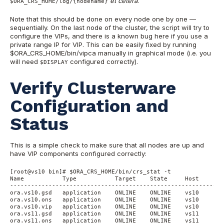
et cetera
.
$ORA_CRS_HOME/log/{nodename}
Note that this should be done on every node one by one —
sequentially. On the last node of the cluster, the script will try to
configure the VIPs, and there is a known bug here if you use a
private range IP for VIP. This can be easily fixed by running
$ORA_CRS_HOME/bin/vipca manually in graphical mode (i.e. you
will need
configured correctly).
$DISPLAY
Verify Clusterware
Configuration and
Status
This is a simple check to make sure that all nodes are up and
have VIP components configured correctly:
[root@vs10 bin]# $ORA_CRS_HOME/bin/crs_stat -t

Name           Type           Target    State     Host

------------------------------------------------------------

ora.vs10.gsd   application    ONLINE    ONLINE    vs10

ora.vs10.ons   application    ONLINE    ONLINE    vs10

ora.vs10.vip   application    ONLINE    ONLINE    vs10

ora.vs11.gsd   application    ONLINE    ONLINE    vs11

ora.vs11.ons   application    ONLINE    ONLINE    vs11
