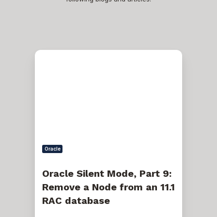
Oracle
Silent
Mode,
Part
9:
Remove
a
Node
from
an
11.1
RAC
Oracle
database
Oracle Silent Mode, Part 9:
Remove a Node from an 11.1
RAC database