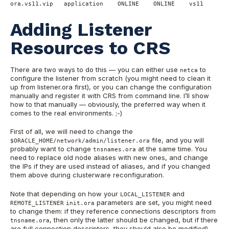
ora.vs11.vip   application    ONLINE    ONLINE    vs11
Adding Listener
Resources to CRS
There are two ways to do this — you can either use
to
netca
configure the listener from scratch (you might need to clean it
up from listener.ora first), or you can change the configuration
manually and register it with CRS from command line. I’ll show
how to that manually — obviously, the preferred way when it
comes to the real environments. ;-)
First of all, we will need to change the
file, and you will
$ORACLE_HOME/network/admin/listener.ora
probably want to change
at the same time. You
tnsnames.ora
need to replace old node aliases with new ones, and change
the IPs if they are used instead of aliases, and if you changed
them above during clusterware reconfiguration.
Note that depending on how your
and
LOCAL_LISTENER
parameters are set, you might need
REMOTE_LISTENER
init.ora
to change them: if they reference connections descriptors from
, then only the latter should be changed, but if there
tnsname.ora
are full connection descriptors, they should also be modified).