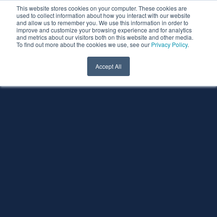
This website stores cookies on your computer. These cookies are
used to collect information about how you interact with our website
and allow us to remember you. We use this information in order to
improve and customize your browsing experience and for analytics
and metrics about our visitors both on this website and other media.
To find out more about the cookies we use, see our
Privacy Policy
.
Accept All