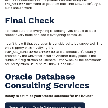
command to get them back into CRS. I didn’t try it,
crs_register
but it should work.
Final Check
To make sure that everything is working, you should at least
reboot every node and see if everything comes up.
I don’t know if that operation is considered to be supported. The
only slippery bit is modifying the
file, because it’s usually
$ORA_CRS_HOME/install/rootconfig
created by the Universal Installer. Another tricky place is the
“unusual” registration of listeners. Otherwise, all the commands
are pretty much usual stuff, I think. Good luck!
Oracle Database
Consulting Services
Ready to optimize your Oracle Database for the future?
Speak with our Oracle Database consultants ->