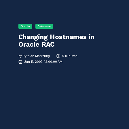
Oracle
Database
Changing Hostnames in
Oracle RAC
by
Pythian Marketing
9 min read
Jun 11, 2007, 12:00:00 AM