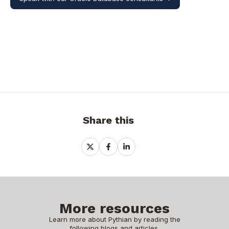
Share this
Share
Share
Share
on
on
on
X
Facebook
LinkedIn
More resources
Learn more about Pythian by reading the
following blogs and articles.