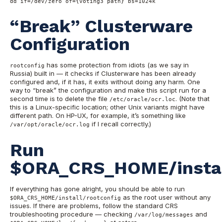
dd if=/dev/zero of={voting3 path} bs=1024k
“Break” Clusterware
Configuration
has some protection from idiots (as we say in
rootconfig
Russia) built in — it checks if Clusterware has been already
configured and, if it has, it exits without doing any harm. One
way to “break” the configuration and make this script run for a
second time is to delete the file
. (Note that
/etc/oracle/ocr.loc
this is a Linux-specific location; other Unix variants might have
different path. On HP-UX, for example, it’s something like
if I recall correctly.)
/var/opt/oracle/ocr.log
Run
$ORA_CRS_HOME/install
If everything has gone alright, you should be able to run
as the root user without any
$ORA_CRS_HOME/install/rootconfig
issues. If there are problems, follow the standard CRS
troubleshooting procedure — checking
and
/var/log/messages