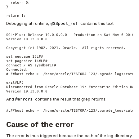
  return 0;

}

return 1;
Debugging at runtime,
contains this text:
@$Spool_ref
SQL*Plus: Release 19.0.0.0.0 - Production on Sat Nov 6 00:07:0
Version 19.13.0.0.0

Copyright (c) 1982, 2021, Oracle.  All rights reserved.

set newpage 1#LF#

set pagesize 14#LF#

connect / AS sysdba#LF#

Connected.

#LF#host echo >  /home/oracle/TESTORA-123/upgrade_logs/catupg
exit#LF#

Disconnected from Oracle Database 19c Enterprise Edition Rele
Version 19.13.0.0.0
And
contains the result that grep returns:
@errors
#LF#host echo >  /home/oracle/TESTORA-123/upgrade_logs/catupg
Cause of the error
The error is thus triggered because the path of the log directory