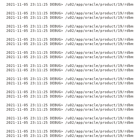
2021-11-05 23:11:25 DEBUG> /u02/app/oracle/product/19/rdbms/a
2021-11-05 23:11:25 DEBUG> /u02/app/oracle/product/19/rdbms/a
2021-11-05 23:11:25 DEBUG> /u02/app/oracle/product/19/rdbms/a
2021-11-05 23:11:25 DEBUG> /u02/app/oracle/product/19/rdbms/a
2021-11-05 23:11:25 DEBUG> /u02/app/oracle/product/19/rdbms/a
2021-11-05 23:11:25 DEBUG> /u02/app/oracle/product/19/rdbms/a
2021-11-05 23:11:25 DEBUG> /u02/app/oracle/product/19/rdbms/a
2021-11-05 23:11:25 DEBUG> /u02/app/oracle/product/19/rdbms/a
2021-11-05 23:11:25 DEBUG> /u02/app/oracle/product/19/rdbms/a
2021-11-05 23:11:25 DEBUG> /u02/app/oracle/product/19/rdbms/a
2021-11-05 23:11:25 DEBUG> /u02/app/oracle/product/19/rdbms/a
2021-11-05 23:11:25 DEBUG> /u02/app/oracle/product/19/rdbms/a
2021-11-05 23:11:25 DEBUG> /u02/app/oracle/product/19/rdbms/a
2021-11-05 23:11:25 DEBUG> /u02/app/oracle/product/19/rdbms/a
2021-11-05 23:11:25 DEBUG> /u02/app/oracle/product/19/rdbms/a
2021-11-05 23:11:25 DEBUG> /u02/app/oracle/product/19/rdbms/a
2021-11-05 23:11:25 DEBUG> /u02/app/oracle/product/19/rdbms/a
2021-11-05 23:11:25 DEBUG> /u02/app/oracle/product/19/rdbms/a
2021-11-05 23:11:25 DEBUG> /u02/app/oracle/product/19/rdbms/a
2021-11-05 23:11:25 DEBUG> /u02/app/oracle/product/19/rdbms/a
2021-11-05 23:11:25 DEBUG> /u02/app/oracle/product/19/rdbms/a