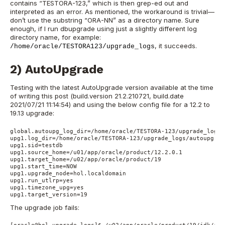
contains “TEST
ORA-123,
” which is then grep-ed out and
interpreted as an error. As mentioned, the workaround is trivial
—
don’t use the substring “ORA-NN” as a directory name. Sure
enough, if I run dbupgrade using just a slightly different log
directory name, for example:
, it succeeds.
/home/oracle/TESTORA123/upgrade_logs
2) AutoUpgrade
Testing with the latest AutoUpgrade version available at the time
of writing this post (build.version 21.2.210721, build.date
2021/07/21 11:14:54) and using the below config file for a 12.2 to
19.13 upgrade:
global.autoupg_log_dir=/home/oracle/TESTORA-123/upgrade_logs/
upg1.log_dir=/home/oracle/TESTORA-123/upgrade_logs/autoupgrad
upg1.sid=testdb                                           

upg1.source_home=/u01/app/oracle/product/12.2.0.1 

upg1.target_home=/u02/app/oracle/product/19  

upg1.start_time=NOW                            

upg1.upgrade_node=hol.localdomain                             
upg1.run_utlrp=yes                                 

upg1.timezone_upg=yes                              

upg1.target_version=19
The upgrade job fails: