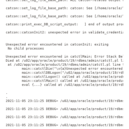
catcon::set_log_file_base_path: ALL catcon-related output wil
catcon::set_log_file_base_path: catcon: See [/home/oracle/TES
catcon::set_log_file_base_path: catcon: See [/home/oracle/TES
catcon::print_exec_DB_script_output:   ] end of output produc
catcon::catconInit2: unexpected error in validate_credentials
Unexpected error encountered in catconInit; exiting

 No child processes

Unexpected error encountered in catctlMain; Error Stack Below;
Died at /u02/app/oracle/product/19/rdbms/admin/catctl.pl line 
 at /u02/app/oracle/product/19/rdbms/admin/catctl.pl line 9252
        main::catctlDie("\x{a}Unexpected error encountered in
        main::catctlDBLogon("/u02/app/oracle/product/19/rdbms
        main::catctlLogon() called at /u02/app/oracle/product
        main::catctlMain() called at /u02/app/oracle/product/
        eval {...} called at /u02/app/oracle/product/19/rdbms
.

.

2021-11-05 23:11:25 DEBUG> /u02/app/oracle/product/19/rdbms/a
2021-11-05 23:11:25 DEBUG> /u02/app/oracle/product/19/rdbms/a
2021-11-05 23:11:25 DEBUG> /u02/app/oracle/product/19/rdbms/a
2021-11-05 23:11:25 DEBUG> /u02/app/oracle/product/19/rdbms/a