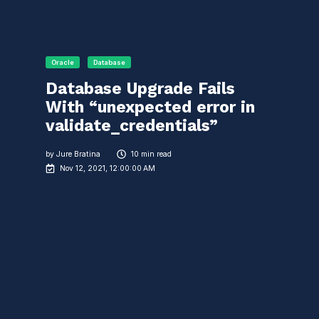
Oracle
Database
Database Upgrade Fails
With “unexpected error in
validate_credentials”
by
Jure Bratina
10 min read
Nov 12, 2021, 12:00:00 AM