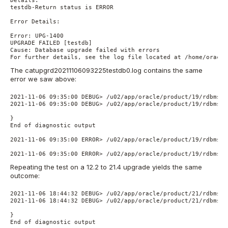
Details:

testdb-Return status is ERROR

Error Details:

Error: UPG-1400

UPGRADE FAILED [testdb]

Cause: Database upgrade failed with errors

For further details, see the log file located at /home/oracle
The catupgrd20211106093225testdb0.log contains the same
error we saw above:
2021-11-06 09:35:00 DEBUG> /u02/app/oracle/product/19/rdbms/a
2021-11-06 09:35:00 DEBUG> /u02/app/oracle/product/19/rdbms/a
}

End of diagnostic output

2021-11-06 09:35:00 ERROR> /u02/app/oracle/product/19/rdbms/a
2021-11-06 09:35:00 ERROR> /u02/app/oracle/product/19/rdbms/a
Repeating the test on a 12.2 to 21.4 upgrade yields the same
outcome:
2021-11-06 18:44:32 DEBUG> /u02/app/oracle/product/21/rdbms/a
2021-11-06 18:44:32 DEBUG> /u02/app/oracle/product/21/rdbms/a
}

End of diagnostic output
