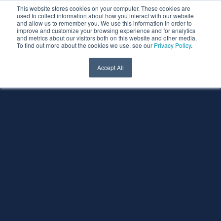
This website stores cookies on your computer. These cookies are
used to collect information about how you interact with our website
and allow us to remember you. We use this information in order to
improve and customize your browsing experience and for analytics
and metrics about our visitors both on this website and other media.
To find out more about the cookies we use, see our
Privacy Policy
.
Accept All