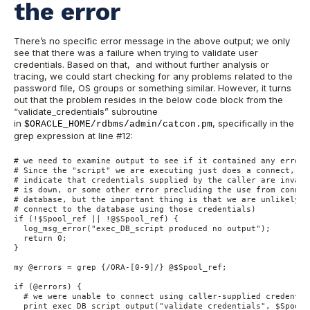
the error
There’s no specific error message in the above output; we only
see that there was a failure when trying to validate user
credentials. Based on that, and without further analysis or
tracing, we could start checking for any problems related to the
password file, OS groups or something similar. However, it turns
out that the problem resides in the below code block from the
“validate_credentials” subroutine
in
, specifically in the
$ORACLE_HOME/rdbms/admin/catcon.pm
grep expression at line #12:
# we need to examine output to see if it contained any errors.
# Since the "script" we are executing just does a connect, an
# indicate that credentials supplied by the caller are invali
# is down, or some other error precluding the use from connec
# database, but the important thing is that we are unlikely t
# connect to the database using those credentials)

if (!$Spool_ref || !@$Spool_ref) {

  log_msg_error("exec_DB_script produced no output");

  return 0;

}

my @errors = grep {/ORA-[0-9]/} @$Spool_ref;

if (@errors) {

  # we were unable to connect using caller-supplied credential
  print_exec_DB_script_output("validate_credentials", $Spool_r