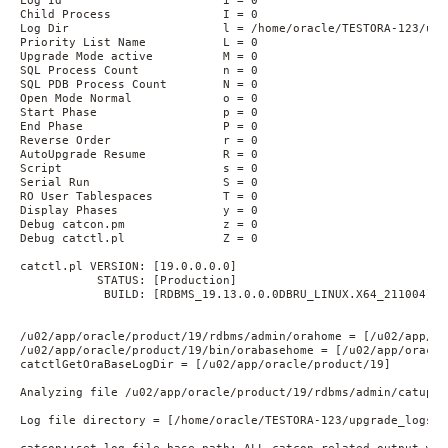
Log Id                       i = 0

Child Process                I = 0

Log Dir                      l = /home/oracle/TESTORA-123/upgr
Priority List Name           L = 0

Upgrade Mode active          M = 0

SQL Process Count            n = 0

SQL PDB Process Count        N = 0

Open Mode Normal             o = 0

Start Phase                  p = 0

End Phase                    P = 0

Reverse Order                r = 0

AutoUpgrade Resume           R = 0

Script                       s = 0

Serial Run                   S = 0

RO User Tablespaces          T = 0

Display Phases               y = 0

Debug catcon.pm              z = 0

Debug catctl.pl              Z = 0

catctl.pl VERSION: [19.0.0.0.0]

           STATUS: [Production]

            BUILD: [RDBMS_19.13.0.0.0DBRU_LINUX.X64_211004]

/u02/app/oracle/product/19/rdbms/admin/orahome = [/u02/app/or
/u02/app/oracle/product/19/bin/orabasehome = [/u02/app/oracle
catctlGetOraBaseLogDir = [/u02/app/oracle/product/19]

Analyzing file /u02/app/oracle/product/19/rdbms/admin/catupgrd
Log file directory = [/home/oracle/TESTORA-123/upgrade_logs]
