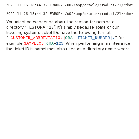
2021-11-06 18:44:32 ERROR> /u02/app/oracle/product/21/rdbms/a
2021-11-06 18:44:32 ERROR> /u02/app/oracle/product/21/rdbms/a
You might be wondering about the reason for naming a
directory “TESTORA-123”. It’s simply because some of our
ticketing system’s ticket IDs have the following format:
“
for
[
CUSTOMER_ABBREVIATION]
ORA
–
[TICKET_NUMBER],
“
example
.
When performing a maintenance,
SAMPLECST
ORA
–
123
the ticket ID is sometimes also used as a directory name where
the files related to that maintenance are kept.
Have you come across this, or a similar issue? Share your
experience or ask me more about it in the comments.
Don’t forget to sign up for more updates
here
.
Oracle Database
Consulting Services
Ready to optimize your Oracle Database for the future?
Speak with our Oracle Database consultants ->