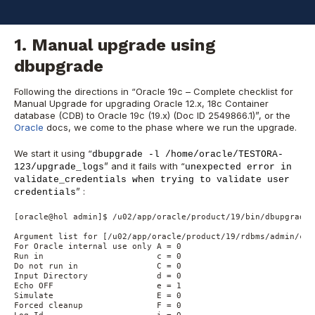
in 19c home, meaning the 21c version has some bug fixes and
features integrated.
1. Manual upgrade using
dbupgrade
Following the directions in “Oracle 19c – Complete checklist for
Manual Upgrade for upgrading Oracle 12.x, 18c Container
database (CDB) to Oracle 19c (19.x) (Doc ID 2549866.1)”, or the
Oracle
docs, we come to the phase where we run the upgrade.
We start it using “
dbupgrade -l /home/oracle/TESTORA-
” and it fails with “
123/upgrade_logs
unexpected error in
validate_credentials when trying to validate user
” :
credentials
[oracle@hol admin]$ /u02/app/oracle/product/19/bin/dbupgrade 
Argument list for [/u02/app/oracle/product/19/rdbms/admin/catc
For Oracle internal use only A = 0

Run in                       c = 0

Do not run in                C = 0

Input Directory              d = 0

Echo OFF                     e = 1

Simulate                     E = 0

Forced cleanup               F = 0
