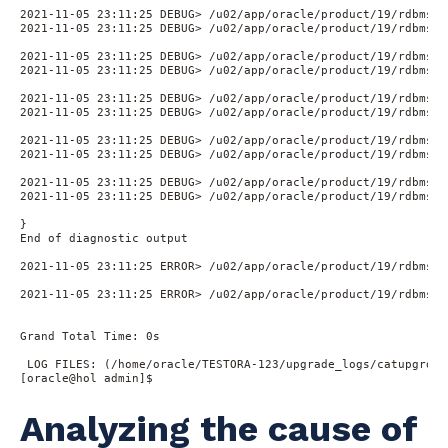
2021-11-05 23:11:25 DEBUG> /u02/app/oracle/product/19/rdbms/a
2021-11-05 23:11:25 DEBUG> /u02/app/oracle/product/19/rdbms/a
2021-11-05 23:11:25 DEBUG> /u02/app/oracle/product/19/rdbms/a
2021-11-05 23:11:25 DEBUG> /u02/app/oracle/product/19/rdbms/a
2021-11-05 23:11:25 DEBUG> /u02/app/oracle/product/19/rdbms/a
2021-11-05 23:11:25 DEBUG> /u02/app/oracle/product/19/rdbms/a
2021-11-05 23:11:25 DEBUG> /u02/app/oracle/product/19/rdbms/a
2021-11-05 23:11:25 DEBUG> /u02/app/oracle/product/19/rdbms/a
2021-11-05 23:11:25 DEBUG> /u02/app/oracle/product/19/rdbms/a
2021-11-05 23:11:25 DEBUG> /u02/app/oracle/product/19/rdbms/a
}

End of diagnostic output

2021-11-05 23:11:25 ERROR> /u02/app/oracle/product/19/rdbms/a
2021-11-05 23:11:25 ERROR> /u02/app/oracle/product/19/rdbms/a
Grand Total Time: 0s

 LOG FILES: (/home/oracle/TESTORA-123/upgrade_logs/catupgrd*.l
[oracle@hol admin]$
Analyzing the cause of