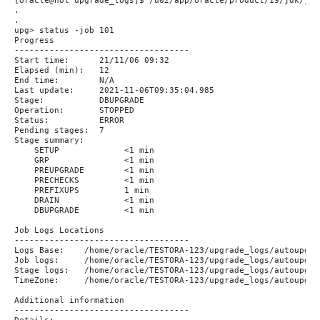
[oracle@hol upgrade_logs]$ /u02/app/oracle/product/19/jdk/jre
.

.

upg> status -job 101

Progress

-----------------------------------

Start time:      21/11/06 09:32

Elapsed (min):   12

End time:        N/A

Last update:     2021-11-06T09:35:04.985

Stage:           DBUPGRADE

Operation:       STOPPED

Status:          ERROR

Pending stages:  7

Stage summary:

    SETUP             <1 min

    GRP               <1 min

    PREUPGRADE        <1 min

    PRECHECKS         <1 min

    PREFIXUPS         1 min

    DRAIN             <1 min

    DBUPGRADE         <1 min

Job Logs Locations

-----------------------------------

Logs Base:    /home/oracle/TESTORA-123/upgrade_logs/autoupgra
Job logs:     /home/oracle/TESTORA-123/upgrade_logs/autoupgra
Stage logs:   /home/oracle/TESTORA-123/upgrade_logs/autoupgra
TimeZone:     /home/oracle/TESTORA-123/upgrade_logs/autoupgra
Additional information

-----------------------------------
