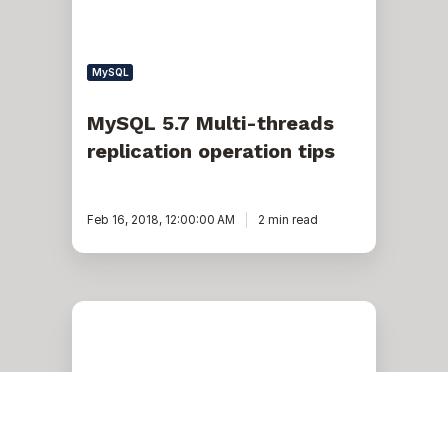
MySQL
MySQL 5.7 Multi-threads
replication operation tips
Feb 16, 2018, 12:00:00 AM
2 min read
Mystery
Solved:
Replication
lag
in
InnoDB