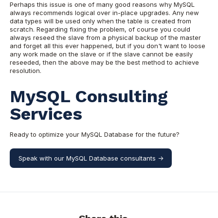
Perhaps this issue is one of many good reasons why MySQL
always recommends logical over in-place upgrades. Any new
data types will be used only when the table is created from
scratch. Regarding fixing the problem, of course you could
always reseed the slave from a physical backup of the master
and forget all this ever happened, but if you don't want to loose
any work made on the slave or if the slave cannot be easily
reseeded, then the above may be
the best method to achieve
resolution.
MySQL Consulting
Services
Ready to optimize your MySQL Database for the future?
Speak with our MySQL Database consultants ->