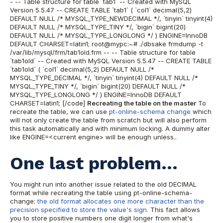
- -- Table structure for table `tab1` -- Created with MySQL
Version 5.5.47 -- CREATE TABLE `tab1` ( `col1` decimal(5,2)
DEFAULT NULL /* MYSQL_TYPE_NEWDECIMAL */, `tinyin` tinyint(4)
DEFAULT NULL /* MYSQL_TYPE_TINY */, `bigin` bigint(20)
DEFAULT NULL /* MYSQL_TYPE_LONGLONG */ ) ENGINE=InnoDB
DEFAULT CHARSET=latin1; root@mypc:~# ./dbsake frmdump -t
/var/lib/mysql/frm/tab1old.frm -- -- Table structure for table
`tab1old` -- Created with MySQL Version 5.5.47 -- CREATE TABLE
`tab1old` ( `col1` decimal(5,2) DEFAULT NULL /*
MYSQL_TYPE_DECIMAL */, `tinyin` tinyint(4) DEFAULT NULL /*
MYSQL_TYPE_TINY */, `bigin` bigint(20) DEFAULT NULL /*
MYSQL_TYPE_LONGLONG */ ) ENGINE=InnoDB DEFAULT
CHARSET=latin1; [/code]
Recreating the table on the master
To
recreate the table, we can use
pt-online-schema change
which
will not only create the table from scratch but will also perform
this task automatically and with minimum locking. A dummy alter
like ENGINE=<current engine> will be enough unless..
One last problem...
You might run into another issue related to the old DECIMAL
format while recreating the table using pt-online-schema-
change:
the old format allocates one more character than the
precision specified to store the value's sign.
This fact allows
you to store positive numbers one digit longer from what's