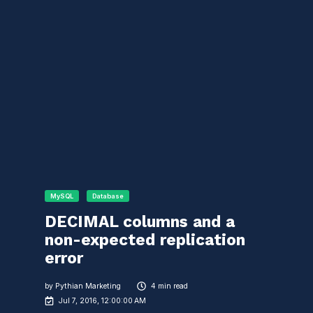
MySQL
Database
DECIMAL columns and a
non-expected replication
error
by
Pythian Marketing
4 min read
Jul 7, 2016, 12:00:00 AM