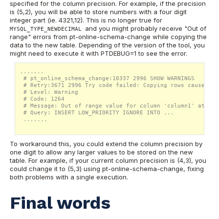
specified for the column precision. For example, if the precision
is (5,2), you will be able to store numbers with a four digit
integer part (ie. 4321,12). This is no longer true for
and you might probably receive "Out of
MYSQL_TYPE_NEWDECIMAL
range" errors from pt-online-schema-change while copying the
data to the new table. Depending of the version of the tool, you
might need to execute it with PTDEBUG=1 to see the error.
.......

 # pt_online_schema_change:10337 2996 SHOW WARNINGS

 # Retry:3671 2996 Try code failed: Copying rows caused a 
 # Level: Warning

 # Code: 1264

 # Message: Out of range value for column 'column1' at row 
 # Query: INSERT LOW_PRIORITY IGNORE INTO ...

 .......

To workaround this, you could extend the column precision by
one digit to allow any larger values to be stored on the new
table. For example, if your current column precision is (4,3), you
could change it to (5,3) using pt-online-schema-change, fixing
both problems with a single execution.
Final words