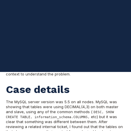
A few weeks ago one of our customers reported a slave sql
thread stopped with the following error: "
Column 3 of table X
cannot be converted from type decimal(0,?) to type
decimal(4,3)
" on one out of 3 slaves. The other two were
already beyond the offending event and no errors were raised.
This was not just another replication issue.
In this opportunity I
wanted to share another "complex" replication error I
encountered and how it was resolved. As it says above, we
have one out of 3 slaves reporting that a decimal value could
not be converted to ... decimal?. Allow me to give you some more
context to understand the problem.
Case details
The MySQL server version was 5.5 on all nodes. MySQL was
showing that tables were using DECIMAL(4,3) on both master
and slave, using any of the common methods (
DESC, SHOW
etc) but it was
CREATE TABLE, information_schema.COLUMNS,
clear that something was different between them. After
reviewing a related internal ticket, I found out that the tables on