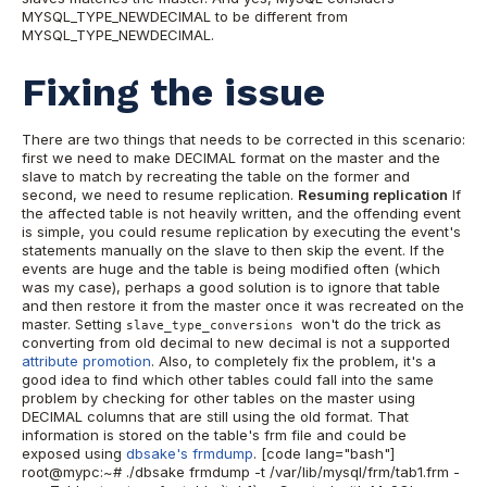
MYSQL_TYPE_NEWDECIMAL to be different from
MYSQL_TYPE_NEWDECIMAL.
Fixing the issue
There are two things that needs to be corrected in this scenario:
first we need to make DECIMAL format on the master and the
slave to match by recreating the table on the former and
second, we need to resume replication.
Resuming replication
If
the affected table is not heavily written, and the offending event
is simple, you could resume replication by executing the event's
statements manually on the slave to then skip the event. If the
events are huge and the table is being modified often (which
was my case), perhaps a good solution is to ignore that table
and then restore it from the master once it was recreated on the
master. Setting
won't do the trick as
slave_type_conversions
converting from old decimal to new decimal is not a supported
attribute promotion
. Also, to completely fix the problem, it's a
good idea to find which other tables could fall into the same
problem by checking for other tables on the master using
DECIMAL columns that are still using the old format. That
information is stored on the table's frm file and could be
exposed using
dbsake's frmdump
. [code lang="bash"]
root@mypc:~# ./dbsake frmdump -t /var/lib/mysql/frm/tab1.frm -