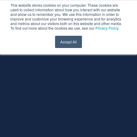
This website stores cookies on your computer. These cookies are
used to collect information about how you interact with our website
and allow us to remember you. We use this information in order to
improve and customize your browsing experience and for analytics
and metrics about our visitors both on this website and other media.
To find out more about the cookies we use, see our
Privacy Policy
.
Accept All