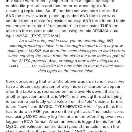
that slave were recently imported from a logical backup to
enable file-per-table and that the error arose right after
resuming replication. So,
IF
the data set was born before 5.0,
AND
the server was in-place upgraded
AND
the slave was
seeded from a master's physical backup
AND
the affected table
was never recreated 'from scratch' on the master
THEN
the
table on the master could still be using the old DECIMAL data
type (MYSQL_TYPE_DECIMAL).
As a side note, and in case you are wondering, NO,
altering/repairing a table is not enough to start using any new
data types. MySQL will keep the same data types to avoid errors
when copying the rows from the old to the new table as part of
the ALTER process. Also, creating a new table using
CREATE
will make the new table to use the exact same
TABLE ... LIKE
data types as the source table.
Now, considering that all of the above was true (and it was), we
have a decent explanation of why this error started to appear
after the table was recreated on the slave. However, there is
another question and that is WHY the slave sql thread is trying
to convert a perfectly valid value from the "old" decimal format
to the "new" one (MYSQL_TYPE_NEWDECIMAL). If you think this
has to do with RBR, you are on the right track. The master server
was using MIXED binary log format and the offending event was
logged in ROW format. When an event is logged in this format,
MySQL will validate that the data types of the columns on the
slaves matches the master. And yes, MySQL considers