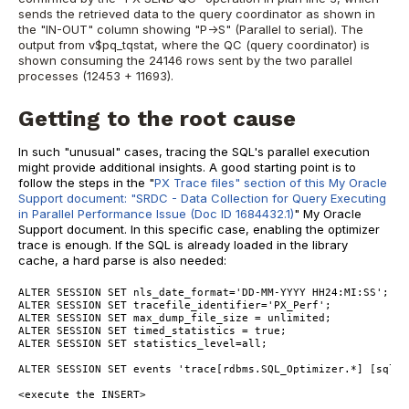
sends the retrieved data to the query coordinator as shown in
the "IN-OUT" column showing "P->S" (Parallel to serial). The
output from v$pq_tqstat, where the QC (query coordinator) is
shown consuming the 24146 rows sent by the two parallel
processes (12453 + 11693).
Getting to the root cause
In such "unusual" cases, tracing the SQL's parallel execution
might provide additional insights. A good starting point is to
follow the steps in the "
PX Trace files" section of this My Oracle
Support document: "SRDC - Data Collection for Query Executing
in Parallel Performance Issue (Doc ID 1684432.1)
" My Oracle
Support document. In this specific case, enabling the optimizer
trace is enough. If the SQL is already loaded in the library
cache, a hard parse is also needed:
ALTER SESSION SET nls_date_format='DD-MM-YYYY HH24:MI:SS';
ALTER SESSION SET tracefile_identifier='PX_Perf';
ALTER SESSION SET max_dump_file_size = unlimited;
ALTER SESSION SET timed_statistics = true;
ALTER SESSION SET statistics_level=all;
ALTER SESSION SET events 'trace[rdbms.SQL_Optimizer.*] [sql:c
<execute the INSERT>