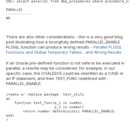
SQL> select parallel from dba_procedures where procedure_name
PARALLEL
------------
NO
There are also other considerations - this is a very good blog
post illustrating how a wrongfully defined PARALLEL_ENABLE
PL/SQL function can produce wrong results -
Parallel PL/SQL
Functions and Global Temporary Tables... and Wrong Results
.
If an Oracle pre-defined function is not safe to be executed in
parallel, a rewrite may be considered. For example, in our
specific case, the COALESCE could be rewritten as a CASE or
an IF statement, and then TEST_FUNC redefined with
PARALLEL_ENABLE:
create or replace package  test_utils
as
    function test_func(p_1 in number,
                       p_2 in number)
        return number deterministic PARALLEL_ENABLE;
end;
/