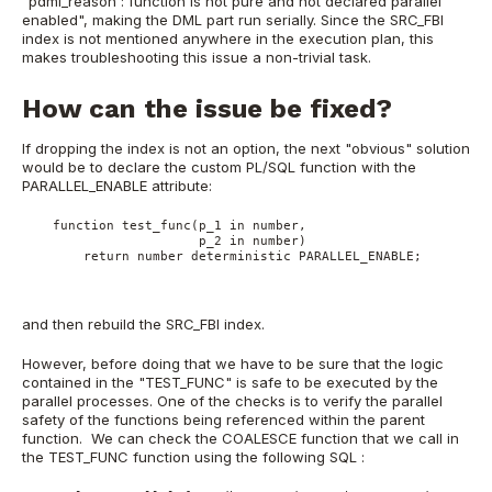
"pdml_reason : function is not pure and not declared parallel
enabled", making the DML part run serially. Since the SRC_FBI
index is not mentioned anywhere in the execution plan, this
makes troubleshooting this issue a non-trivial task.
How can the issue be fixed?
If dropping the index is not an option, the next "obvious" solution
would be to declare the custom PL/SQL function with the
PARALLEL_ENABLE attribute:
    function test_func(p_1 in number,
                       p_2 in number)
        return number deterministic PARALLEL_ENABLE;
and then rebuild the SRC_FBI index.
However, before doing that we have to be sure that the logic
contained in the "TEST_FUNC" is safe to be executed by the
parallel processes. One of the checks is to verify the parallel
safety of the functions being referenced within the parent
function. We can check the COALESCE function that we call in
the TEST_FUNC function using the following SQL :