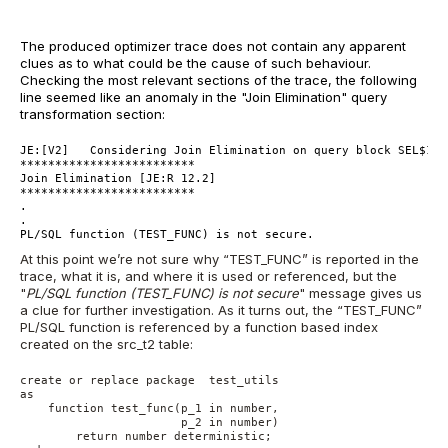
The produced optimizer trace does not contain any apparent
clues as to what could be the cause of such behaviour.
Checking the most relevant sections of the trace, the following
line seemed like an anomaly in the "Join Elimination" query
transformation section:
JE:[V2]   Considering Join Elimination on query block SEL$1 (
*************************
Join Elimination [JE:R 12.2]    
*************************
.
.
PL/SQL function (TEST_FUNC) is not secure.
At this point we’re not sure why “TEST_FUNC” is reported in the
trace, what it is, and where it is used or referenced, but the
"
PL/SQL function (TEST_FUNC) is not secure
" message gives us
a clue for further investigation. As it turns out, the “TEST_FUNC”
PL/SQL function is referenced by a function based index
created on the src_t2 table:
create or replace package  test_utils
as
    function test_func(p_1 in number,
                       p_2 in number)
        return number deterministic;