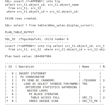
SQL> insert /*+APPEND*/ into trg
select src_t1.object_id, src_t1.object_name
  from src_t1, src_t2
 where src_t1.object_id = src_t2.object_id;
24146 rows created.
SQL> select * from table(dbms_xplan.display_cursor);
PLAN_TABLE_OUTPUT
-------------------------------------
SQL_ID  cf5guzbqwfv41, child number 0
-------------------------------------
insert /*+APPEND*/ into trg select src_t1.object_id, src_t1.o
  from src_t1, src_t2  where src_t1.object_id = src_t2.object
Plan hash value: 1844907984
-------------------------------------------------------------
| Id  | Operation                          | Name      | Rows
-------------------------------------------------------------
|   0 | INSERT STATEMENT                   |           |     
|   1 |  PX COORDINATOR                    |           |     
|   2 |   PX SEND QC (RANDOM)              | :TQ10000  | 2414
|   3 |    LOAD AS SELECT (HYBRID TSM/HWMB)| TRG       |     
|   4 |     OPTIMIZER STATISTICS GATHERING |           | 2414
|   5 |      NESTED LOOPS                  |           | 2414
|   6 |       PX BLOCK ITERATOR            |           |     
|*  7 |        TABLE ACCESS FULL           | SRC_T1    | 2414
|*  8 |       INDEX UNIQUE SCAN            | SRC_T2_PK |     
-------------------------------------------------------------