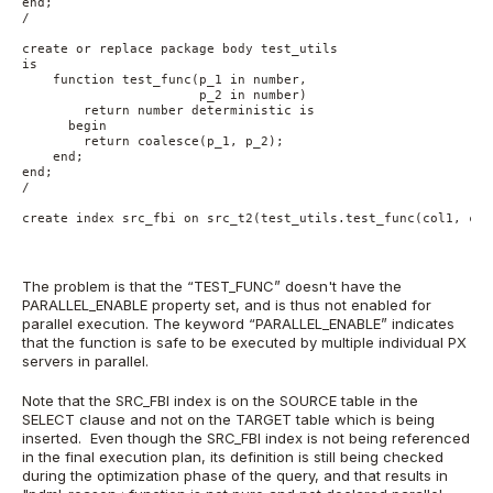
end;
/
create or replace package body test_utils
is
    function test_func(p_1 in number,
                       p_2 in number)
        return number deterministic is
      begin
        return coalesce(p_1, p_2);
    end;
end;    
/
create index src_fbi on src_t2(test_utils.test_func(col1, col
The problem is that the “TEST_FUNC” doesn't have the
PARALLEL_ENABLE property set, and is thus not enabled for
parallel execution. The keyword “PARALLEL_ENABLE” indicates
that the function is safe to be executed by multiple individual PX
servers in parallel.
Note that the SRC_FBI index is on the SOURCE table in the
SELECT clause and not on the TARGET table which is being
inserted. Even though the SRC_FBI index is not being referenced
in the final execution plan, its definition is still being checked
during the optimization phase of the query, and that results in