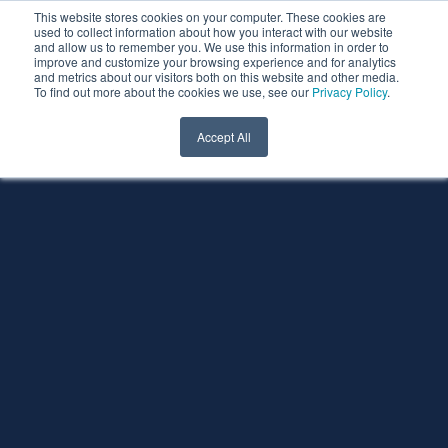
This website stores cookies on your computer. These cookies are
used to collect information about how you interact with our website
and allow us to remember you. We use this information in order to
improve and customize your browsing experience and for analytics
and metrics about our visitors both on this website and other media.
To find out more about the cookies we use, see our
Privacy Policy
.
Accept All