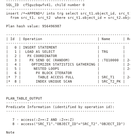
-------------------------------------
SQL_ID  cf5guzbqwfv41, child number 0
-------------------------------------
insert /*+APPEND*/ into trg select src_t1.object_id, src_t1.o
  from src_t1, src_t2  where src_t1.object_id = src_t2.object
Plan hash value: 956496987
-------------------------------------------------------------
| Id  | Operation                          | Name      | Rows
-------------------------------------------------------------
|   0 | INSERT STATEMENT                   |           |     
|   1 |  LOAD AS SELECT                    | TRG       |     
|   2 |   PX COORDINATOR                   |           |     
|   3 |    PX SEND QC (RANDOM)             | :TQ10000  | 2414
|   4 |     OPTIMIZER STATISTICS GATHERING |           | 2414
|   5 |      NESTED LOOPS                  |           | 2414
|   6 |       PX BLOCK ITERATOR            |           |     
|*  7 |        TABLE ACCESS FULL           | SRC_T1    | 2414
|*  8 |       INDEX UNIQUE SCAN            | SRC_T2_PK |     
-------------------------------------------------------------
PLAN_TABLE_OUTPUT
---------------------------------------------------
Predicate Information (identified by operation id):
---------------------------------------------------
   7 - access(:Z>=:Z AND :Z<=:Z)
   8 - access("SRC_T1"."OBJECT_ID"="SRC_T2"."OBJECT_ID")
Note