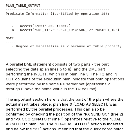
PLAN_TABLE_OUTPUT
---------------------------------------------------
Predicate Information (identified by operation id):
---------------------------------------------------
   7 - access(:Z>=:Z AND :Z<=:Z)
   8 - access("SRC_T1"."OBJECT_ID"="SRC_T2"."OBJECT_ID")
Note
-----
   - Degree of Parallelism is 2 because of table property
A parallel DML statement consists of two parts - the part
selecting the data (plan lines 5 to 8), and the DML part
performing the INSERT, which is in plan line 3. The TQ and IN-
OUT columns of the execution plan indicate that both operations
were performed by the same PX server set (operations 2
through 8 have the same value in the TQ column).
The important section here is that the part of the plan where the
actual insert takes place, plan line 3 (LOAD AS SELECT), was
performed by the parallel processes. This can also be
confirmed by checking the position of the "
PX SEND QC
" (line 2)
and "
PX COORDINATOR
" (line 1) operators relative to the "
LOAD
AS SELECT
" plan line. The “
LOAD AS SELECT
” action is indented
and below the “
PX
” actions, meaning that the query coordinator