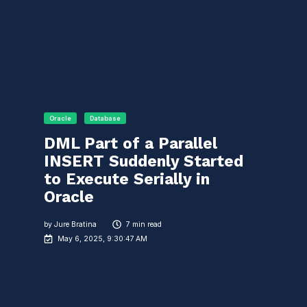
Oracle
Database
DML Part of a Parallel
INSERT Suddenly Started
to Execute Serially in
Oracle
by
Jure Bratina
7 min read
May 6, 2025, 9:30:47 AM