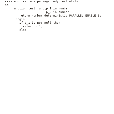
create or replace package body test_utils
is
    function test_func(p_1 in number,
                       p_2 in number)
        return number deterministic PARALLEL_ENABLE is
      begin
        if p_1 is not null then 
          return p_1;
        else 
          return p_2;
        end if;
    end;
end;    
/
alter index src_fbi rebuild online;
After this modification, the DML part of the INSERT is being
executed in parallel again using the original execution plan.
Conclusion
The goal of this post was to illustrate the effects of how a
seemingly harmless function-based index creation impacted a
parallel INSERT statement. The troubleshooting of the issue was
not trivial, since the problematic index did not show up in the
execution plan.