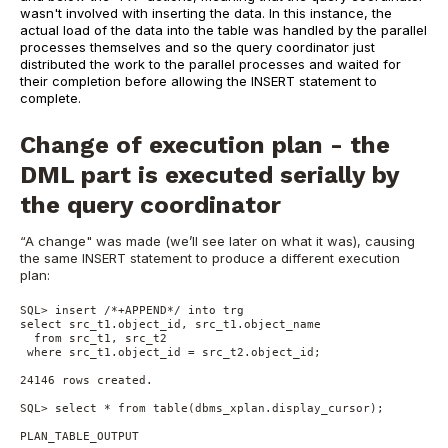
wasn't involved with inserting the data. In this instance, the
actual load of the data into the table was handled by the parallel
processes themselves and so the query coordinator just
distributed the work to the parallel processes and waited for
their completion before allowing the INSERT statement to
complete.
Change of execution plan - the
DML part is executed serially by
the query coordinator
“A change" was made (we’ll see later on what it was), causing
the same INSERT statement to produce a different execution
plan:
SQL> insert /*+APPEND*/ into trg
select src_t1.object_id, src_t1.object_name
  from src_t1, src_t2
 where src_t1.object_id = src_t2.object_id;
24146 rows created.
SQL> select * from table(dbms_xplan.display_cursor);
PLAN_TABLE_OUTPUT