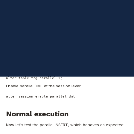
one as the INSERT's target:
create table src_t1 as select object_id, object_name from dba
create table src_t2 as select object_id, owner, object_id col
create table trg as select object_id, object_name from dba_ob
-- Adding primary keys to the tables
alter table src_t1 add constraint src_t1_pk primary key (obje
alter table src_t2 add constraint src_t2_pk primary key (obje
alter table trg add constraint trg_pk primary key (object_id)
I'll set the parallelism at the table level to avoid using PARALLEL
hints in the INSERT and SELECT part of the SQL (but using hints
also works well):
alter table src_t1 parallel 2;
alter table src_t2 parallel 2;
alter table trg parallel 2;
Enable parallel DML at the session level:
alter session enable parallel dml;
Normal execution
Now let's test the parallel INSERT, which behaves as expected: