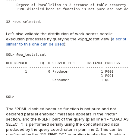
-----
   - Degree of Parallelism is 2 because of table property
   - PDML disabled because function is not pure and not decla
32 rows selected.
Let’s also validate the distribution of work across parallel
execution processes by querying the v$pq_tqstat view (
a script
similar to this one can be used
):
SQL> @pq_tqstat.sql
DFO_NUMBER      TQ_ID SERVER_TYPE     INSTANCE PROCESS       
---------- ---------- --------------- -------- --------------
         1          0 Producer               1 P000          
                                             1 P001          
                      Consumer               1 QC            
SQL>
The "PDML disabled because function is not pure and not
declared parallel enabled" message appears in the "Note"
section, and the INSERT part of the query (plan line 1 - “LOAD AS
SELECT”) is performed serially using the concatenated data
produced by the query coordinator in plan line 2. This can be
confirmed by the "PX SEND QC" operation in plan line 3, which