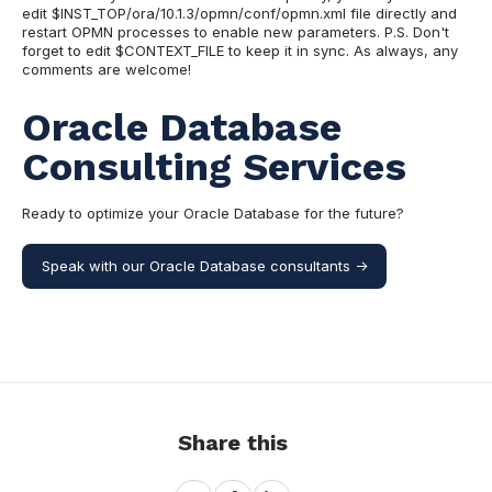
edit $INST_TOP/ora/10.1.3/opmn/conf/opmn.xml file directly and
restart OPMN processes to enable new parameters. P.S. Don't
forget to edit $CONTEXT_FILE to keep it in sync. As always, any
comments are welcome!
Oracle Database
Consulting Services
Ready to optimize your Oracle Database for the future?
Speak with our Oracle Database consultants ->
Share this