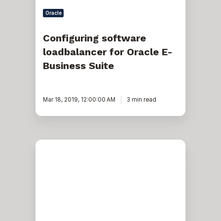
Oracle
Configuring software
loadbalancer for Oracle E-
Business Suite
Mar 18, 2019, 12:00:00 AM
3 min read
Oracle
E-
business
suite:
virtual
host
names
solution
for
R12.2