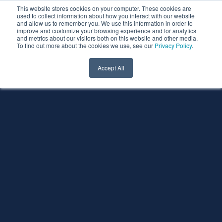
This website stores cookies on your computer. These cookies are
used to collect information about how you interact with our website
and allow us to remember you. We use this information in order to
improve and customize your browsing experience and for analytics
and metrics about our visitors both on this website and other media.
To find out more about the cookies we use, see our
Privacy Policy
.
Accept All