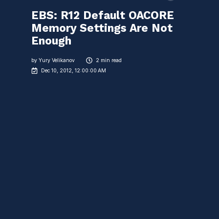
EBS: R12 Default OACORE
Memory Settings Are Not
Enough
by
Yury Velikanov
2 min read
Dec 10, 2012, 12:00:00 AM