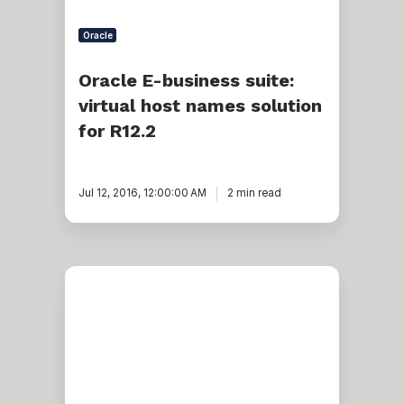
Oracle
Oracle E-business suite:
virtual host names solution
for R12.2
Jul 12, 2016, 12:00:00 AM
2 min read
Merging
Apps
Patches
in
Oracle
EBS
R12.2