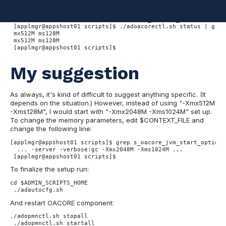
can use the following command to find the setup in your system:
[applmgr@appshost01 scripts]$ cd $ADMIN_SCRIPTS_HOME

 [applmgr@appshost01 scripts]$ ./adoacorectl.sh status | grep
 mx512M ms128M

 mx512M ms128M

 [applmgr@appshost01 scripts]$
My suggestion
As always, it's kind of difficult to suggest anything specific. (It
depends on the situation.) However, instead of using "-Xmx512M
-Xms128M", I would start with "-Xmx2048M -Xms1024M" set up.
To change the memory parameters, edit $CONTEXT_FILE and
change the following line:
[applmgr@appshost01 scripts]$ grep s_oacore_jvm_start_options
  ... -server -verbose:gc -Xmx2048M -Xms1024M ...

 [applmgr@appshost01 scripts]$
To finalize the setup run:
cd $ADMIN_SCRIPTS_HOME

 ./adautocfg.sh
And restart OACORE component:
./adopmnctl.sh stopall

 ./adopmnctl.sh startall