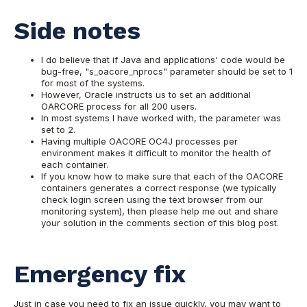
Side notes
I do believe that if Java and applications' code would be
bug-free, "s_oacore_nprocs" parameter should be set to 1
for most of the systems.
However, Oracle instructs us to set an additional
OARCORE process for all 200 users.
In most systems I have worked with, the parameter was
set to 2.
Having multiple OACORE OC4J processes per
environment makes it difficult to monitor the health of
each container.
If you know how to make sure that each of the OACORE
containers generates a correct response (we typically
check login screen using the text browser from our
monitoring system), then please help me out and share
your solution in the comments section of this blog post.
Emergency fix
Just in case you need to fix an issue quickly, you may want to