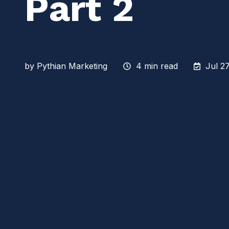
Part 2
by
Pythian Marketing
4 min read
Jul 2