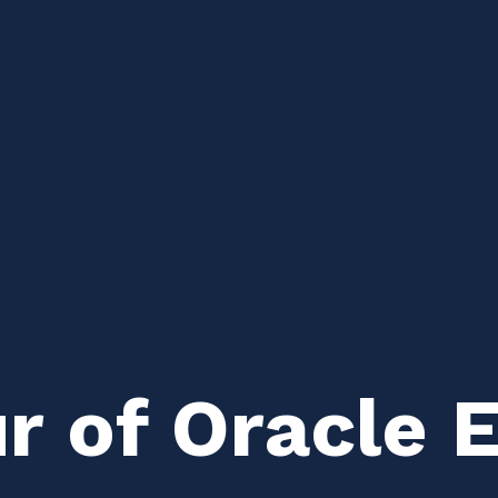
r of Oracle 