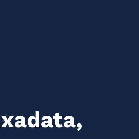
Exadata,