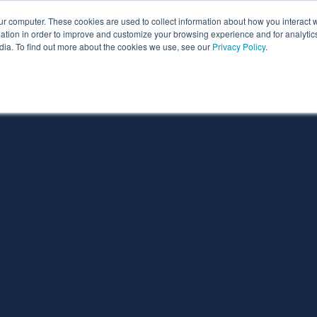
ur computer. These cookies are used to collect information about how you interact w
ythian
Partners
Resources
Clie
tion in order to improve and customize your browsing experience and for analytics
dia. To find out more about the cookies we use, see our
Privacy Policy
.