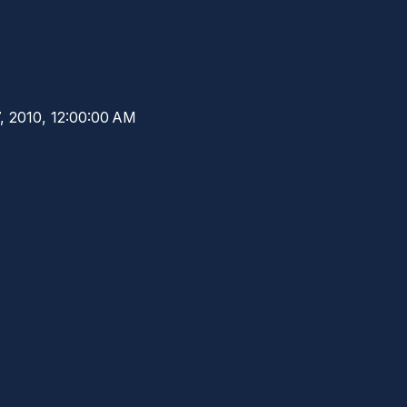
7, 2010, 12:00:00 AM