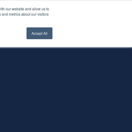
ith our website and allow us to
nt Login
Contact Us ->
 and metrics about our visitors
Accept All