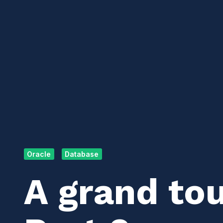
Oracle
Database
A grand tou