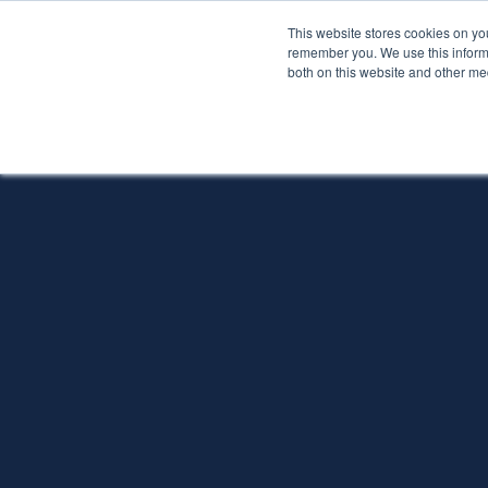
This website stores cookies on yo
Services
About P
remember you. We use this informa
both on this website and other me