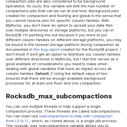
compaction jobs are also considered to be background
operations. As such, this variable will limit the max number of
compactions jobs that can be run at one time.
Background jobs
created for compaction and flushing are global in the sense that
you cannot reserve jobs for specific column families. With
MyRocks, you don’t have an option to spread your data files
over multiple directories or storage platforms, but you can in
RocksDB. I’m pointing this out because if you were to put
different column families on different storage platforms, you may
be bound to the slowest storage platform during compaction as
documented in
this bug report
created for the RocksDB project. I
don’t know if we’ll get an option to distribute our column families
over different directories in MyRocks, but I feel this serves as a
good example of considerations you need to make when
dealing with global variables that have an impact across all
column families.
Default:
2
Using the default value of two
ensures that there will be enough available background
processes for at least one flush and one compaction.
Rocksdb_max_subcompactions
You can use multiple threads to help support a single
compaction process. These threads are called subcompactions.
You can even use
subcompactions to help with compaction
from L0 to L1
, which, as I noted above, is a single job process.
The rocksdb_max_subcompactions variable allows you to