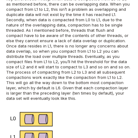
as mentioned before, there can be overlapping data. When you
compact from L1 to L2, this isn’t a problem as overlapping and
duplicate data will not exist by the time it has reached L1.
Secondly, when data is compacted from L0 to L1, due to the
nature of the overlapping data, compaction has to be single
threaded. As I mentioned before, threads that flush and
compact have to be aware of the contents of other threads, or
else they cannot ensure a lack of data overlap or duplication.
Once data resides in L1, there is no longer any concerns about
data overlap, so when you compact from L1 to L2 you can
distribute the load over multiple threads.
Eventually, as you
compact files from L1 to L2, you’ll hit the threshold for the data
size of L2 and it will start to compact to L3 and so on and so on.
The process of compacting from L2 to L3 and all subsequent
compactions work exactly like the compaction from L1 to L2.
This will go all the way down to the bottom most compaction
layer, which by default is L6. Given that each compaction layer
is larger than the preceding layer (ten times by default), your
data set will eventually look like this.