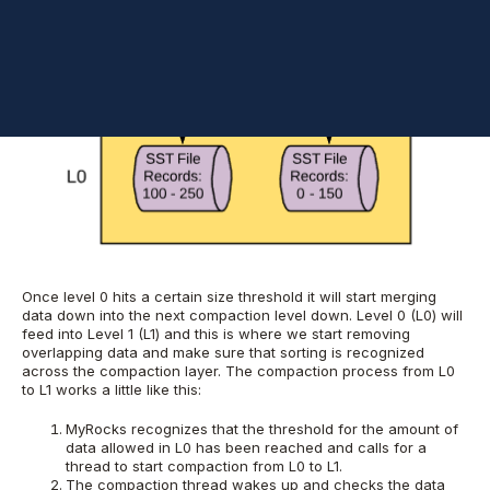
Once level 0 hits a certain size threshold it will start merging
data down into the next compaction level down. Level 0 (L0) will
feed into Level 1 (L1) and this is where we start removing
overlapping data and make sure that sorting is recognized
across the compaction layer. The compaction process from L0
to L1 works a little like this:
MyRocks recognizes that the threshold for the amount of
data allowed in L0 has been reached and calls for a
thread to start compaction from L0 to L1.
The compaction thread wakes up and checks the data