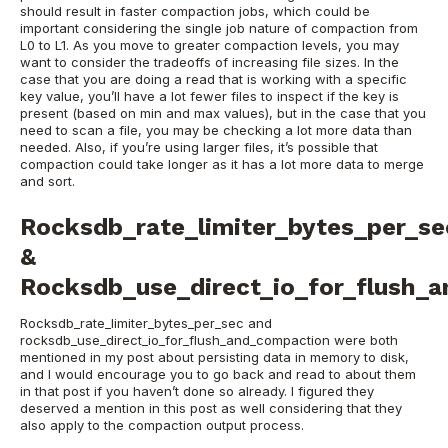
should result in faster compaction jobs, which could be
important considering the single job nature of compaction from
L0 to L1.
As you move to greater compaction levels, you may
want to consider the tradeoffs of increasing file sizes. In the
case that you are doing a read that is working with a specific
key value, you’ll have a lot fewer files to inspect if the key is
present (based on min and max values), but in the case that you
need to scan a file, you may be checking a lot more data than
needed. Also, if you’re using larger files, it’s possible that
compaction could take longer as it has a lot more data to merge
and sort.
Rocksdb_rate_limiter_bytes_per_se
&
Rocksdb_use_direct_io_for_flush_
Rocksdb_rate_limiter_bytes_per_sec and
rocksdb_use_direct_io_for_flush_and_compaction were both
mentioned in my post about persisting data in memory to disk,
and I would encourage you to go back and read to about them
in that post if you haven’t done so already. I figured they
deserved a mention in this post as well considering that they
also apply to the compaction output process.