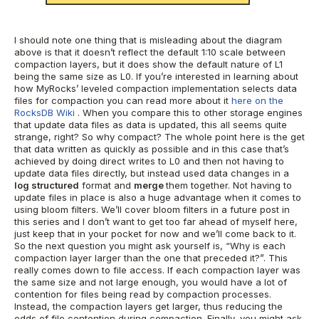
I should note one thing that is misleading about the diagram
above is that it doesn’t reflect the default 1:10 scale between
compaction layers, but it does show the default nature of L1
being the same size as L0.
If you’re interested in learning about
how MyRocks’ leveled compaction implementation selects data
files for compaction you can read more about it
here on the
RocksDB Wiki
.
When you compare this to other storage engines
that update data files as data is updated, this all seems quite
strange, right? So why compact?
The whole point here is the get
that data written as quickly as possible and in this case that’s
achieved by doing direct writes to L0 and then not having to
update data files directly, but instead used data changes in a
log structured
format and
merge
them together.
Not having to
update files in place is also a huge advantage when it comes to
using bloom filters. We’ll cover bloom filters in a future post in
this series and I don’t want to get too far ahead of myself here,
just keep that in your pocket for now and we’ll come back to it.
So the next question you might ask yourself is, “Why is each
compaction layer larger than the one that preceded it?”. This
really comes down to file access. If each compaction layer was
the same size and not large enough, you would have a lot of
contention for files being read by compaction processes.
Instead, the compaction layers get larger, thus reducing the
odds of file contention during compaction.
Finally, you might ask,