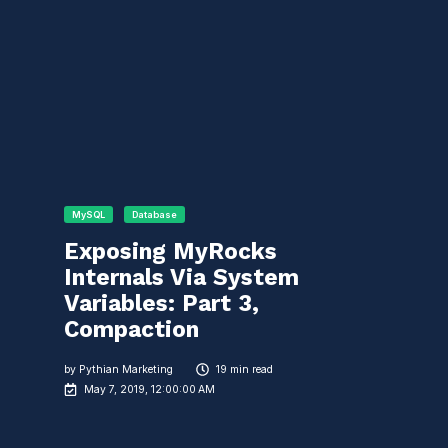
MySQL
Database
Exposing MyRocks
Internals Via System
Variables: Part 3,
Compaction
by
Pythian Marketing
19 min read
May 7, 2019, 12:00:00 AM