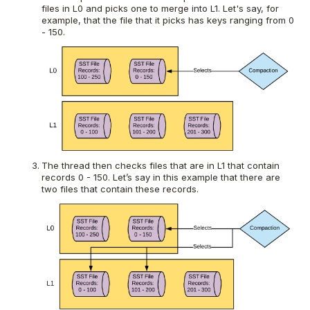
files in L0 and picks one to merge into L1. Let's say, for
example, that the file that it picks has keys ranging from 0
- 150.
The thread then checks files that are in L1 that contain
records 0 - 150. Let’s say in this example that there are
two files that contain these records.