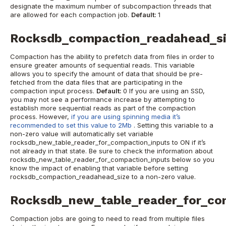
designate the maximum number of subcompaction threads that
are allowed for each compaction job.
Default:
1
Rocksdb_compaction_readahead_s
Compaction has the ability to prefetch data from files in order to
ensure greater amounts of sequential reads. This variable
allows you to specify the amount of data that should be pre-
fetched from the data files that are participating in the
compaction input process.
Default:
0
If you are using an SSD,
you may not see a performance increase by attempting to
establish more sequential reads as part of the compaction
process. However,
if you are using spinning media it’s
recommended to set this value to 2Mb
.
Setting this variable to a
non-zero value will automatically set variable
rocksdb_new_table_reader_for_compaction_inputs to ON if it’s
not already in that state. Be sure to check the information about
rocksdb_new_table_reader_for_compaction_inputs below so you
know the impact of enabling that variable before setting
rocksdb_compaction_readahead_size to a non-zero value.
Rocksdb_new_table_reader_for_co
Compaction jobs are going to need to read from multiple files