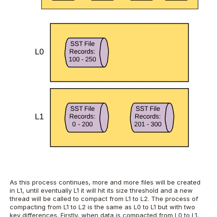
As this process continues, more and more files will be created
in L1, until eventually L1 it will hit its size threshold and a new
thread will be called to compact from L1 to L2. The process of
compacting from L1 to L2 is the same as L0 to L1 but with two
key differences.
Firstly, when data is compacted from L0 to L1,