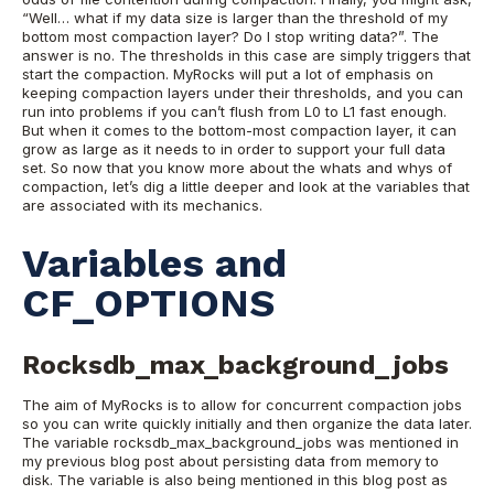
“Well… what if my data size is larger than the threshold of my
bottom most compaction layer? Do I stop writing data?”. The
answer is no. The thresholds in this case are simply triggers that
start the compaction. MyRocks will put a lot of emphasis on
keeping compaction layers under their thresholds, and you can
run into problems if you can’t flush from L0 to L1 fast enough.
But when it comes to the bottom-most compaction layer, it can
grow as large as it needs to in order to support your full data
set.
So now that you know more about the whats and whys of
compaction, let’s dig a little deeper and look at the variables that
are associated with its mechanics.
Variables and
CF_OPTIONS
Rocksdb_max_background_jobs
The aim of MyRocks is to allow for concurrent compaction jobs
so you can write quickly initially and then organize the data later.
The variable rocksdb_max_background_jobs was mentioned in
my previous blog post about persisting data from memory to
disk. The variable is also being mentioned in this blog post as