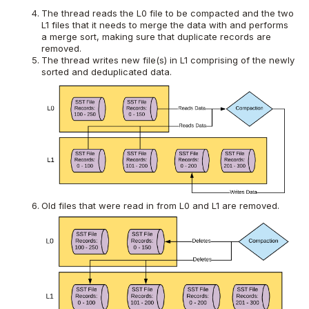
The thread reads the L0 file to be compacted and the two
L1 files that it needs to merge the data with and performs
a merge sort, making sure that duplicate records are
removed.
The thread writes new file(s) in L1 comprising of the newly
sorted and deduplicated data.
Old files that were read in from L0 and L1 are removed.