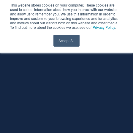
This website stores cookies on your computer. These cookies are
used to collect information about how you interact with our website
and allow us to remember you. We use this information in order to
improve and customize your browsing experience and for analytics
and metrics about our visitors both on this website and other media.
To find out more about the cookies we use, see our
Privacy Policy
.
Accept All