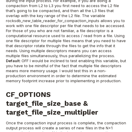
during the input process. For example, if you are doing a
compaction from L2 to L3 you first need to access the L2 file
that’s going to be compacted, and then all the L3 files that
overlap with the key range of the L2 file.
The variable
rocksdb_new_table_reader_for_compaction_inputs allows you to
work with one file descriptor per file that needs to be accessed.
For those of you who are not familiar, a file descriptor is a
computational resource used to access / read from a file. Using
one file descriptor for multiple files means that you need to have
that descriptor rotate through the files to get the info that it
needs. Using multiple descriptors means you can access
multiple files simultaneously, thus parallelizing the process.
Default:
OFF
I would be inclined to test enabling this variable, but
you have to be mindful of the fact that multiple file descriptors
means more memory usage. I would test this in a non-
production environment in order to determine the estimated
memory footprint increase prior to implementing in production.
CF_OPTIONS
target_file_size_base &
target_file_size_multiplier
Once the compaction input process is complete, the compaction
output process will create a series of new files in the N+1