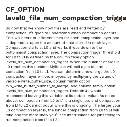
CF_OPTION
level0_file_num_compaction_trigge
So now that we know how files are read and written by
compaction, it’s good to understand when compaction occurs.
This will occur at different times for each compaction layer and
is dependent upon the amount of data stored in each layer.
Compaction starts at L0 and works it was down to the
bottommost compaction layer. The compaction trigger threshold
for L0 to L1 is defined by the column family option
level0_file_num_compaction_trigger. When the number of files in
L0 reaches this number, MyRocks will call a job to start
comaction from L0 to L1. You can determine how large the L0
compaction layer will be, in bytes, by multiplying the values of
variable write_buffer_size, column family option
min_write_buffer_number_to_merge, and column family option
level0_file_num_compaction_trigger.
Default:
4
I would
recommend leaving this variable at its default value. As noted
above, compaction from L0 to L1 is a single job, and compaction
from L1 to L2 cannot occur while this is ongoing. The larger your
L0 compaction layer is, the longer compaction from L0 to L1 will
take and the more likely you’ll see interruptions for jobs trying to
run compaction from L1 to L2.