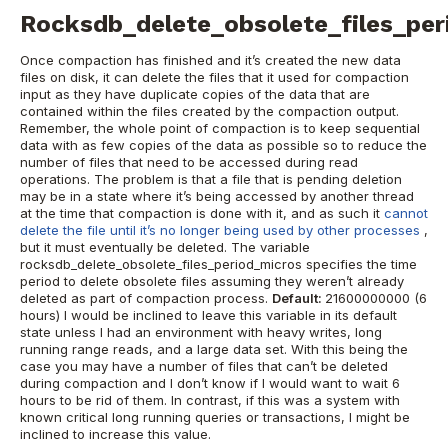
Rocksdb_delete_obsolete_files_per
Once compaction has finished and it’s created the new data
files on disk, it can delete the files that it used for compaction
input as they have duplicate copies of the data that are
contained within the files created by the compaction output.
Remember, the whole point of compaction is to keep sequential
data with as few copies of the data as possible so to reduce the
number of files that need to be accessed during read
operations.
The problem is that a file that is pending deletion
may be in a state where it’s being accessed by another thread
at the time that compaction is done with it, and as such it
cannot
delete the file until it’s no longer being used by other processes
,
but it must eventually be deleted.
The variable
rocksdb_delete_obsolete_files_period_micros specifies the time
period to delete obsolete files assuming they weren’t already
deleted as part of compaction process.
Default:
21600000000 (6
hours)
I would be inclined to leave this variable in its default
state unless I had an environment with heavy writes, long
running range reads, and a large data set. With this being the
case you may have a number of files that can’t be deleted
during compaction and I don’t know if I would want to wait 6
hours to be rid of them.
In contrast, if this was a system with
known critical long running queries or transactions, I might be
inclined to increase this value.