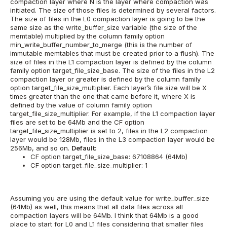
compaction layer where N is the layer where compaction was
initiated. The size of those files is determined by several factors.
The size of files in the L0 compaction layer is going to be the
same size as the write_buffer_size variable (the size of the
memtable) multiplied by the column family option
min_write_buffer_number_to_merge (this is the number of
immutable memtables that must be created prior to a flush).
The
size of files in the L1 compaction layer is defined by the column
family option target_file_size_base.
The size of the files in the L2
compaction layer or greater is defined by the column family
option target_file_size_multiplier. Each layer’s file size will be X
times greater than the one that came before it, where X is
defined by the value of column family option
target_file_size_multiplier. For example, if the L1 compaction layer
files are set to be 64Mb and the CF option
target_file_size_multiplier is set to 2, files in the L2 compaction
layer would be 128Mb, files in the L3 compaction layer would be
256Mb, and so on.
Default:
CF option target_file_size_base: 67108864 (64Mb)
CF option target_file_size_multiplier: 1
Assuming you are using the default value for write_buffer_size
(64Mb) as well, this means that all data files across all
compaction layers will be 64Mb.
I think that 64Mb is a good
place to start for L0 and L1 files considering that smaller files