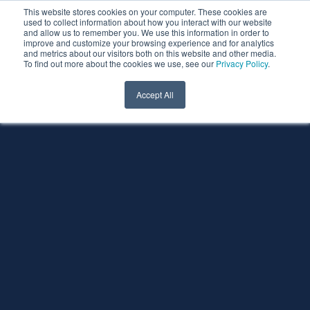
This website stores cookies on your computer. These cookies are
used to collect information about how you interact with our website
and allow us to remember you. We use this information in order to
improve and customize your browsing experience and for analytics
and metrics about our visitors both on this website and other media.
To find out more about the cookies we use, see our
Privacy Policy
.
Accept All