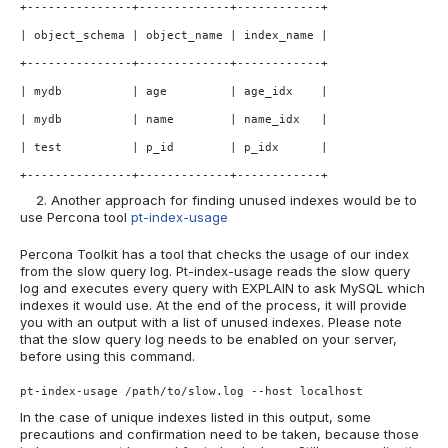
+---------------+-------------+------------+
| object_schema | object_name | index_name | 
+---------------+-------------+------------+
| mydb          | age         | age_idx    |
| mydb          | name        | name_idx   |
| test          | p_id        | p_idx      |
+---------------+-------------+------------+
2. Another approach for finding unused indexes would be to
use Percona tool
pt-index-usage
Percona Toolkit has a tool that checks the usage of our index
from the slow query log. Pt-index-usage reads the slow query
log and executes every query with EXPLAIN to ask MySQL which
indexes it would use. At the end of the process, it will provide
you with an output with a list of unused indexes. Please note
that the slow query log needs to be enabled on your server,
before using this command.
pt-index-usage /path/to/slow.log --host localhost
In the case of unique indexes listed in this output, some
precautions and confirmation need to be taken, because those