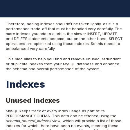
would need them. This operation causes an extra overhead on
the system, especially when those indexes are not used by the
tables, but are still being updated every time.
Therefore, adding indexes shouldn’t be taken lightly, as it is a
performance trade-off that must be handled very carefully. The
more indexes you add to a table, the slower INSERT, UPDATE
and DELETE statements become, but on the other hand, SELECT
operations are optimized using those indexes. So this needs to
be balanced very carefully.
This blog aims to help you find and remove unused, redundant
or duplicate indexes from your MySQL database and enhance
the schema and overall performance of the system.
Indexes
Unused Indexes
MySQL keeps track of every index usage as part of its
PERFORMANCE SCHEMA. This data can be fetched using the
schema_unused_indexes
view, which will provide a list of those
indexes for which there have been no events, meaning these