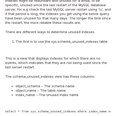
indexes might be redundant and unused for a while, to be
specific, unused since the last restart of the MySQL database
server. For e.g check the last MySQL server restart using ‘\s’, and
if that period is long, the indexes you get using the below query
have been unused for that many days. The longer the time since
the restart, the more reliable these results are.
There are different ways to determine unused indexes.
The first is to use the sys.schema_unused_indexes table.
This is a view that displays indexes for which there are no
events, which indicates that they are not being used since the
last server restart.
The schema_unused_indexes view has these columns:
object_schema – The schema name
object_name – The table name
index_name – The unused index name
select * from sys.schema_unused_indexes where index_name not 