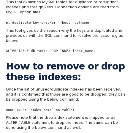
This tool examines MySQL tables for duplicate or redundant
indexes and foreign keys. Connection options are read from
MySQL option files.
pt-duplicate-key-checker --host hostname
This tool gives us the reason why the keys are duplicated and
provides us with the SQL command to resolve the issue, e.g as
below:
ALTER TABLE db.table DROP INDEX index_name;
How to remove or drop
these indexes:
Once the list of unused/duplicate indexes has been received,
and it is confirmed that those are good to be dropped, they can
be dropped using the below command:
DROP INDEX ‘index_name’ on table;
Please note that the drop index statement is mapped to an
ALTER TABLE
statement to drop the index.
The same can be
done using the below command as well: