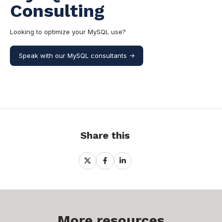
Consulting
Looking to optimize your MySQL use?
Speak with our MySQL consultants ->
Share this
Share
Share
Share
on
on
on
X
Facebook
LinkedIn
More resources