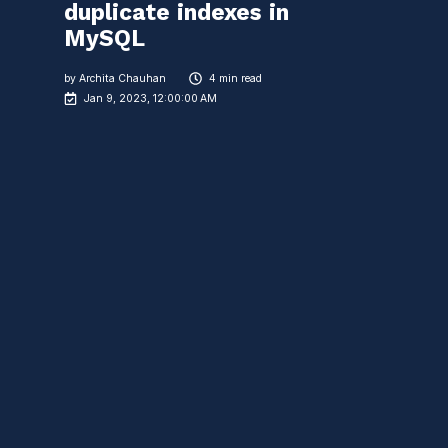
duplicate indexes in
MySQL
by
Archita Chauhan
4 min read
Jan 9, 2023, 12:00:00 AM