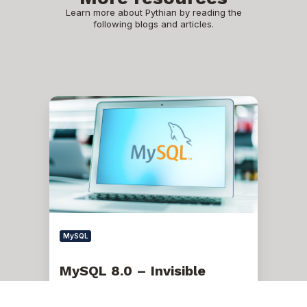
Learn more about Pythian by reading the
following blogs and articles.
MySQL
8.0
–
Invisible
Indexes
MySQL
MySQL 8.0 – Invisible
Indexes