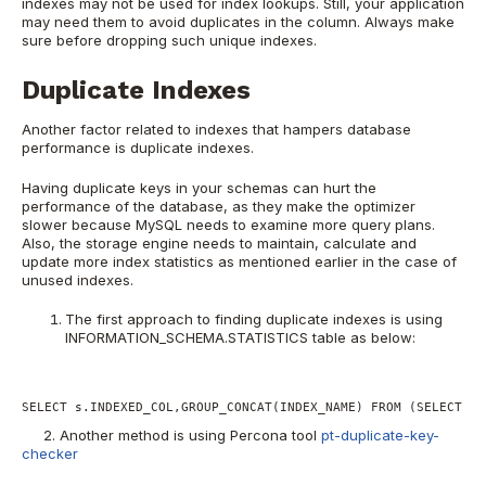
indexes may not be used for index lookups. Still, your application
may need them to avoid duplicates in the column. Always make
sure before dropping such unique indexes.
Duplicate Indexes
Another factor related to indexes that hampers database
performance is duplicate indexes.
Having duplicate keys in your schemas can hurt the
performance of the database, as they make the optimizer
slower because MySQL needs to examine more query plans.
Also, the storage engine needs to maintain, calculate and
update more index statistics as mentioned earlier in the case of
unused indexes.
The first approach to finding duplicate indexes is using
INFORMATION_SCHEMA.STATISTICS table as below:
SELECT s.INDEXED_COL,GROUP_CONCAT(INDEX_NAME) FROM (SELECT IN
2. Another method is using Percona tool
pt-duplicate-key-
checker