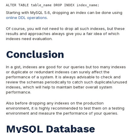
ALTER TABLE table_name DROP INDEX index_name;
Starting with MySQL 5.6, dropping an index can be done using
online DDL operations
.
Of course, you will not need to drop all such indexes, but these
results and approaches always give you a fair idea of which
indexes need evaluation.
Conclusion
In a gist, indexes are good for our queries but too many indexes
or duplicate or redundant indexes can surely affect the
performance of a system. It is always advisable to check and
review the schemas periodically to catch such duplicate/unused
indexes, which will help to maintain better overall system
performance.
Also before dropping any indexes on the production
environment, it is highly recommended to test them on a testing
environment and measure the performance of your queries.
MySQL Database