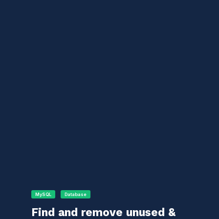
MySQL
Database
Find and remove unused &