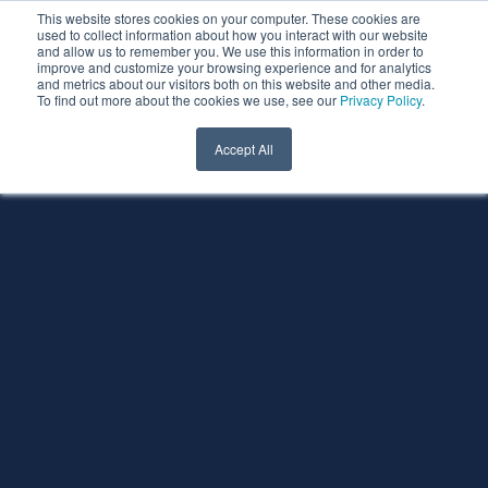
This website stores cookies on your computer. These cookies are
used to collect information about how you interact with our website
and allow us to remember you. We use this information in order to
improve and customize your browsing experience and for analytics
and metrics about our visitors both on this website and other media.
To find out more about the cookies we use, see our
Privacy Policy
.
Accept All