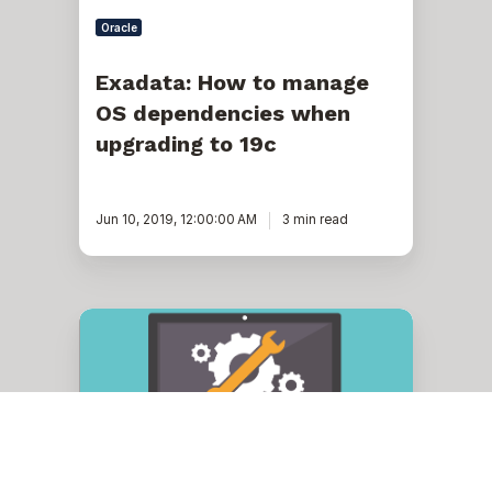
Oracle
Exadata: How to manage
OS dependencies when
upgrading to 19c
Jun 10, 2019, 12:00:00 AM
3 min read
Oracle
Exadata
ASR
General
Troubleshooting