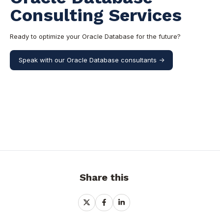
Consulting Services
Ready to optimize your Oracle Database for the future?
Speak with our Oracle Database consultants ->
Share this
Share
Share
Share
on
on
on