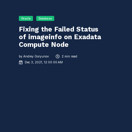
Oracle
Database
Fixing the Failed Status
of imageinfo on Exadata
Compute Node
by
Andrey Goryunov
2 min read
Dec 3, 2021, 12:00:00 AM