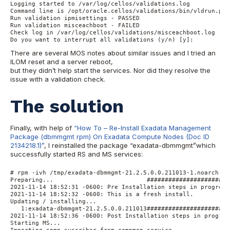
Logging started to /var/log/cellos/validations.log

Command line is /opt/oracle.cellos/validations/bin/vldrun.pl -
Run validation ipmisettings - PASSED

Run validation misceachboot - FAILED

Check log in /var/log/cellos/validations/misceachboot.log

Do you want to interrupt all validations (y/n) [y]:
There are several MOS notes about similar issues and I tried an
ILOM reset and a server reboot,
but they didn’t help start the services. Nor did they resolve the
issue with a validation check.
The solution
Finally, with help of
“How To – Re-Install Exadata Management
Package (dbmmgmt rpm) On Exadata Compute Nodes (Doc ID
2134218.1)”
, I reinstalled the package “exadata-dbmmgmt”which
successfully started RS and MS services:
# rpm -ivh /tmp/exadata-dbmmgmt-21.2.5.0.0.211013-1.noarch.rpm
Preparing...                          #######################
2021-11-14 18:52:31 -0600: Pre Installation steps in progress 
2021-11-14 18:52:32 -0600: This is a fresh install.

Updating / installing...

   1:exadata-dbmmgmt-21.2.5.0.0.211013#######################
2021-11-14 18:52:36 -0600: Post Installation steps in progress
Starting MS...

Importing snmp suscriber from compmon service...
