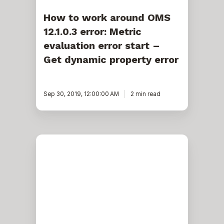
dynamic
property
How to work around OMS
error
12.1.0.3 error: Metric
evaluation error start –
Get dynamic property error
Sep 30, 2019, 12:00:00 AM
2 min read
Exadata:
How
to
manage
OS
dependencies
when
upgrading
to
19c