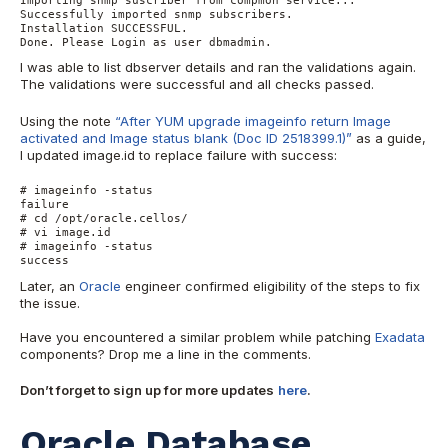
Successfully imported snmp subscribers.

Installation SUCCESSFUL.

Done. Please Login as user dbmadmin.
I was able to list dbserver details and ran the validations again.
The validations were successful and all checks passed.
Using the note
“After YUM upgrade imageinfo return Image
activated and Image status blank (Doc ID 2518399.1)”
as a guide,
I updated image.id to replace failure with success:
# imageinfo -status

failure

# cd /opt/oracle.cellos/

# vi image.id

# imageinfo -status

success
Later, an
Oracle
engineer confirmed eligibility of the steps to fix
the issue.
Have you encountered a similar problem while patching
Exadata
components? Drop me a line in the comments.
Don’t forget to sign up for more updates
here
.
Oracle Database