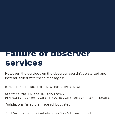
I was conducting regular OS patching of all the Exadata
components
when
one of compute nodes
caused imageinfo
status to report a failure. Here are the steps I took to resolve the
issue.
Initially, I thought the problem was caused by the lack of space
in root “/” which interrupted the patching, but the node was
functioning and GI and
RDBMS
stacks were patched without
further issues.
Failure of dbserver
services
However, the services on the dbserver couldn’t be started and
instead, failed with these messages:
DBMCLI> ALTER DBSERVER STARTUP SERVICES ALL

Starting the RS and MS services...

DBM-01512: Cannot start a new Restart Server (RS).  Exception
Validations failed on misceachboot step:
/opt/oracle.cellos/validations/bin/vldrun.pl -all
