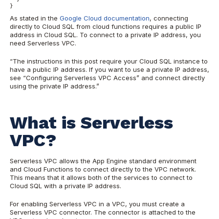
}
As stated in the
Google Cloud documentation
, connecting
directly to Cloud SQL from cloud functions requires a public IP
address in Cloud SQL. To connect to a private IP address, you
need Serverless VPC.
“The instructions in this post require your Cloud SQL instance to
have a public IP address. If you want to use a private IP address,
see “Configuring Serverless VPC Access” and connect directly
using the private IP address.”
What is Serverless
VPC?
Serverless VPC allows the App Engine standard environment
and Cloud Functions to connect directly to the VPC network.
This means that it allows both of the services to connect to
Cloud SQL with a private IP address.
For enabling Serverless VPC in a VPC, you must create a
Serverless VPC connector. The connector is attached to the