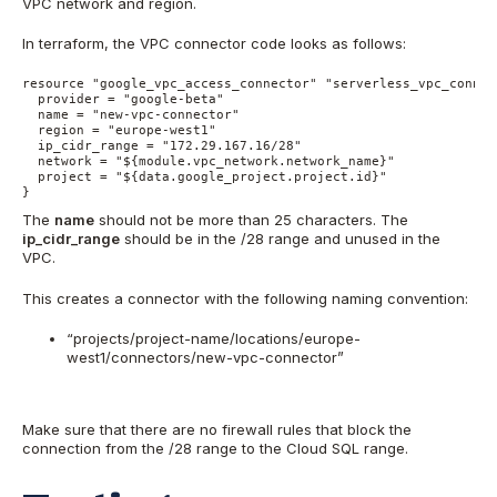
VPC network and region.
In terraform, the VPC connector code looks as follows:
resource "google_vpc_access_connector" "serverless_vpc_connect
  provider = "google-beta"

  name = "new-vpc-connector"

  region = "europe-west1"

  ip_cidr_range = "172.29.167.16/28"

  network = "${module.vpc_network.network_name}"

  project = "${data.google_project.project.id}"

}
The
name
should not be more than 25 characters. The
ip_cidr_range
should be in the /28 range and unused in the
VPC.
This creates a connector with the following naming convention:
“projects/project-name/locations/europe-
west1/connectors/new-vpc-connector”
Make sure that there are no firewall rules that block the
connection from the /28 range to the Cloud SQL range.