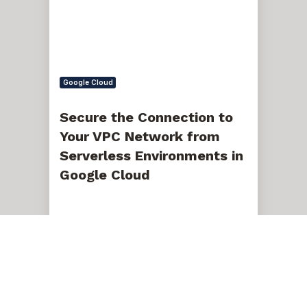
VPC
Network
from
Serverless
Environments
in
Google
Google Cloud
Cloud
Secure the Connection to
Your VPC Network from
Serverless Environments in
Google Cloud
Jan 12, 2024, 12:22:30 PM
5 min read
Automated
Database
Backups