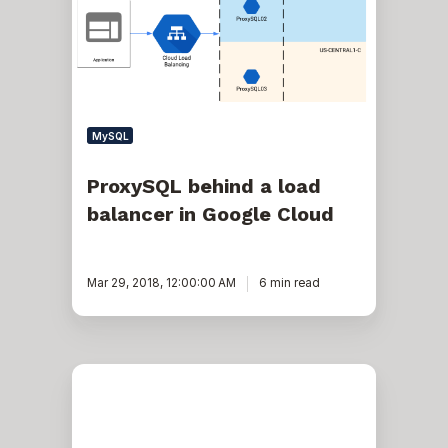
balancer
in
Google
Cloud
MySQL
ProxySQL behind a load
balancer in Google Cloud
Mar 29, 2018, 12:00:00 AM
6 min read
Secure
the
Connection
to
Your