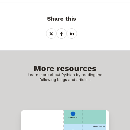
Share this
Share
Share
Share
on
on
on
X
Facebook
LinkedIn
More resources
Learn more about Pythian by reading the
following blogs and articles.
ProxySQL
behind
a
load