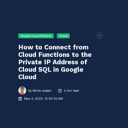
Google Cloud Platform
Cloud
How to Connect from
Cloud Functions to the
Private IP Address of
Cloud SQL in Google
Cloud
by
Minto Joseph
2 min read
May 4, 2020, 12:00:00 AM