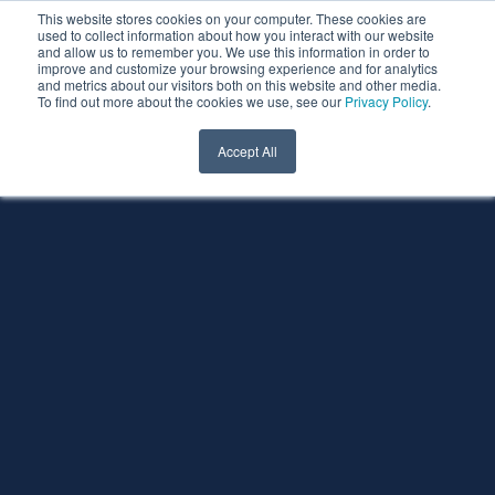
This website stores cookies on your computer. These cookies are
used to collect information about how you interact with our website
and allow us to remember you. We use this information in order to
improve and customize your browsing experience and for analytics
and metrics about our visitors both on this website and other media.
To find out more about the cookies we use, see our
Privacy Policy
.
Accept All