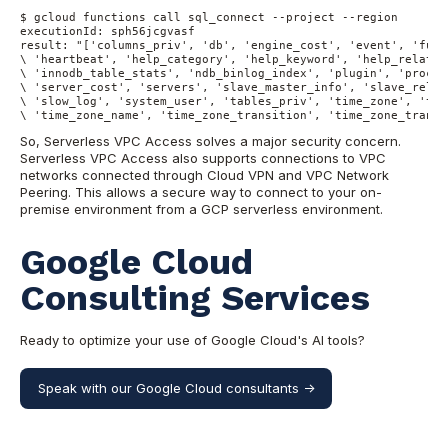
$ gcloud functions call sql_connect --project --region

executionId: sph56jcgvasf

result: "['columns_priv', 'db', 'engine_cost', 'event', 'func
\ 'heartbeat', 'help_category', 'help_keyword', 'help_relatio
\ 'innodb_table_stats', 'ndb_binlog_index', 'plugin', 'proc',
\ 'server_cost', 'servers', 'slave_master_info', 'slave_relay
\ 'slow_log', 'system_user', 'tables_priv', 'time_zone', 'tim
\ 'time_zone_name', 'time_zone_transition', 'time_zone_transi
So, Serverless VPC Access solves a major security concern.
Serverless VPC Access also supports connections to VPC
networks connected through Cloud VPN and VPC Network
Peering. This allows a secure way to connect to your on-
premise environment from a GCP serverless environment.
Google Cloud
Consulting Services
Ready to optimize your use of Google Cloud's AI tools?
Speak with our Google Cloud consultants ->