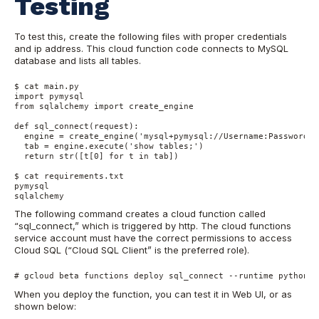
Testing
To test this, create the following files with proper credentials
and ip address. This cloud function code connects to MySQL
database and lists all tables.
$ cat main.py

import pymysql

from sqlalchemy import create_engine

def sql_connect(request):

  engine = create_engine('mysql+pymysql://Username:Password@1
  tab = engine.execute('show tables;')

  return str([t[0] for t in tab])

$ cat requirements.txt

pymysql

sqlalchemy
The following command creates a cloud function called
“sql_connect,” which is triggered by http. The cloud functions
service account must have the correct permissions to access
Cloud SQL (“Cloud SQL Client” is the preferred role).
# gcloud beta functions deploy sql_connect --runtime python37
When you deploy the function, you can test it in Web UI, or as
shown below: