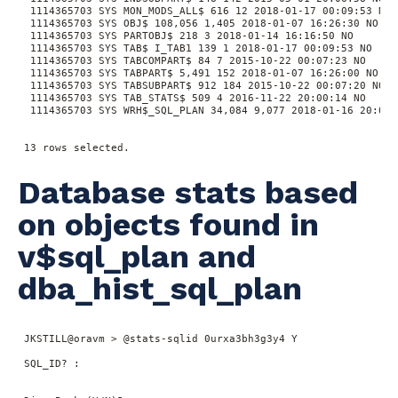
  1114365703 SYS MON_MODS_ALL$ 616 12 2018-01-17 00:09:53 NO

  1114365703 SYS OBJ$ 108,056 1,405 2018-01-07 16:26:30 NO

  1114365703 SYS PARTOBJ$ 218 3 2018-01-14 16:16:50 NO

  1114365703 SYS TAB$ I_TAB1 139 1 2018-01-17 00:09:53 NO

  1114365703 SYS TABCOMPART$ 84 7 2015-10-22 00:07:23 NO

  1114365703 SYS TABPART$ 5,491 152 2018-01-07 16:26:00 NO

  1114365703 SYS TABSUBPART$ 912 184 2015-10-22 00:07:20 NO

  1114365703 SYS TAB_STATS$ 509 4 2016-11-22 20:00:14 NO

  1114365703 SYS WRH$_SQL_PLAN 34,084 9,077 2018-01-16 20:01:2
 13 rows selected.
Database stats based
on objects found in
v$sql_plan and
dba_hist_sql_plan
 JKSTILL@oravm > @stats-sqlid 0urxa3bh3g3y4 Y

 SQL_ID? :
