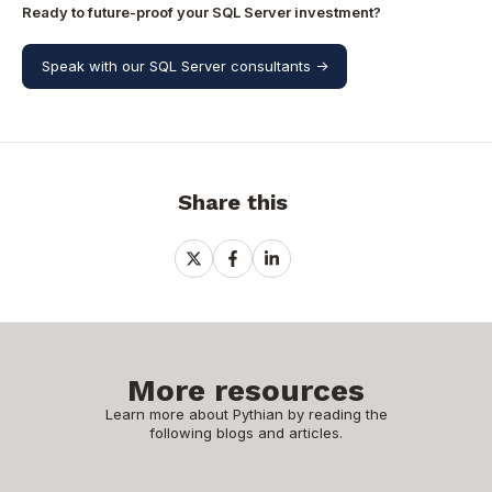
Ready to future-proof your SQL Server investment?
Speak with our SQL Server consultants ->
Share this
Share
Share
Share
on
on
on
X
Facebook
LinkedIn
More resources
Learn more about Pythian by reading the
following blogs and articles.