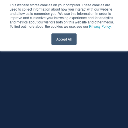
This website stores cookies on your computer. These cookies are
used to collect information about how you interact with our website
and allow us to remember you. We use this information in order to
improve and customize your browsing experience and for analytics
and metrics about our visitors both on this website and other media.
To find out more about the cookies we use, see our
Privacy Policy
.
Accept All