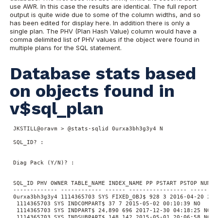
use AWR. In this case the results are identical. The full report
output is quite wide due to some of the column widths, and so
has been edited for display here. In addition there is only a
single plan. The PHV (Plan Hash Value) column would have a
comma delimited list of PHV values if the object were found in
multiple plans for the SQL statement.
Database stats based
on objects found in
v$sql_plan
 JKSTILL@oravm > @stats-sqlid 0urxa3bh3g3y4 N

 SQL_ID? :

 Diag Pack (Y/N)? :

 SQL_ID PHV OWNER TABLE_NAME INDEX_NAME PP PSTART PSTOP NUM_R
 ------------- ------------ ------ ----------------- --------
 0urxa3bh3g3y4 1114365703 SYS FIXED_OBJ$ 928 3 2016-04-20 20:0
  1114365703 SYS INDCOMPART$ 37 7 2015-05-02 00:10:39 NO

  1114365703 SYS INDPART$ 24,890 696 2017-12-30 04:18:25 NO

  1114365703 SYS INDSUBPART$ 148 142 2015-05-01 20:06:58 NO
