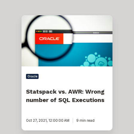
Statspack
vs.
AWR:
Wrong
number
of
SQL
Executions
Oracle
Statspack vs. AWR: Wrong
number of SQL Executions
Oct 27, 2021, 12:00:00 AM
9 min read