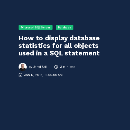
Microsoft SQL Server
Database
How to display database
statistics for all objects
used in a SQL statement
by
Jared Still
3 min read
Jan 17, 2018, 12:00:00 AM