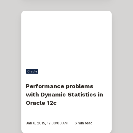
Performance
problems
with
Dynamic
Statistics
in
Oracle
12c
Oracle
Performance problems
with Dynamic Statistics in
Oracle 12c
Jan 6, 2015, 12:00:00 AM
6 min read