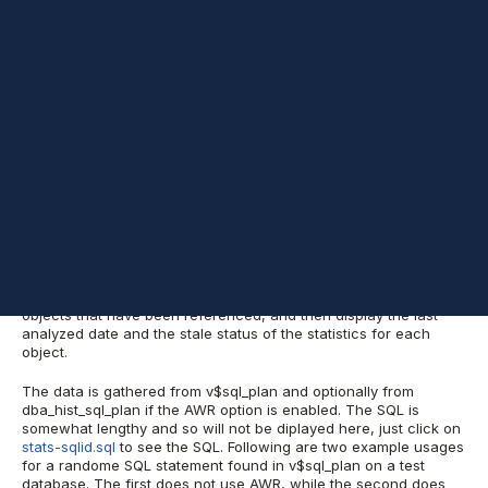
When my current task is to optimize a particular SQL statement, I
find it quite useful if I can determine if the statistics are up-to-
date for all objects that are used in the execution plans. There
are a number of commonly known tools that can be used to
achieve this;
edb360
,
sqld360
,
sqlhc
,
sqltxplain
and no doubt
many others. Running these tools takes time, and then reports
must be downloaded. Quite often I will run one of these tools
initially to get as much information as possible about the SQL
statement and/or the databases. If I find myself working on the
SQL more than one day after these reports are run, I will want to
again check the statistics and see if they are still current.
Running one of the previously mentioned tools again simply
takes too much time when all that is needed is to see if any
statistics have gone stale. After finding myself in that situation a
few times I developed the script
stats-sqlid.sql
. This script will
find all execution plans for a SQL statement, determine all
objects that have been referenced, and then display the last
analyzed date and the stale status of the statistics for each
object.
The data is gathered from v$sql_plan and optionally from
dba_hist_sql_plan if the AWR option is enabled. The SQL is
somewhat lengthy and so will not be diplayed here, just click on
stats-sqlid.sql
to see the SQL. Following are two example usages
for a randome SQL statement found in v$sql_plan on a test
database. The first does not use AWR, while the second does