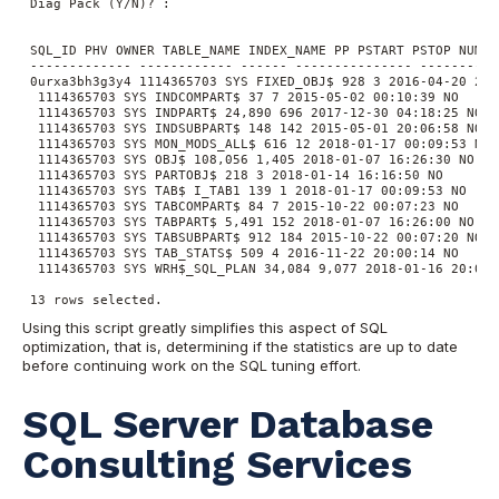
 Diag Pack (Y/N)? :

 SQL_ID PHV OWNER TABLE_NAME INDEX_NAME PP PSTART PSTOP NUM_R
 ------------- ------------ ------ --------------- ----------
 0urxa3bh3g3y4 1114365703 SYS FIXED_OBJ$ 928 3 2016-04-20 20:0
  1114365703 SYS INDCOMPART$ 37 7 2015-05-02 00:10:39 NO

  1114365703 SYS INDPART$ 24,890 696 2017-12-30 04:18:25 NO

  1114365703 SYS INDSUBPART$ 148 142 2015-05-01 20:06:58 NO

  1114365703 SYS MON_MODS_ALL$ 616 12 2018-01-17 00:09:53 NO

  1114365703 SYS OBJ$ 108,056 1,405 2018-01-07 16:26:30 NO

  1114365703 SYS PARTOBJ$ 218 3 2018-01-14 16:16:50 NO

  1114365703 SYS TAB$ I_TAB1 139 1 2018-01-17 00:09:53 NO

  1114365703 SYS TABCOMPART$ 84 7 2015-10-22 00:07:23 NO

  1114365703 SYS TABPART$ 5,491 152 2018-01-07 16:26:00 NO

  1114365703 SYS TABSUBPART$ 912 184 2015-10-22 00:07:20 NO

  1114365703 SYS TAB_STATS$ 509 4 2016-11-22 20:00:14 NO

  1114365703 SYS WRH$_SQL_PLAN 34,084 9,077 2018-01-16 20:01:2
 13 rows selected.
Using this script greatly simplifies this aspect of SQL
optimization, that is, determining if the statistics are up to date
before continuing work on the SQL tuning effort.
SQL Server Database
Consulting Services