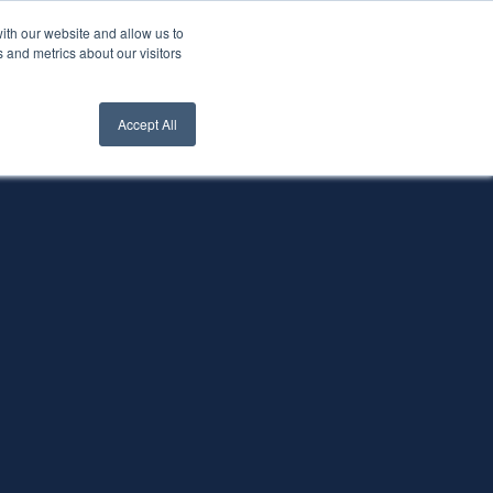
ith our website and allow us to
nt Login
Contact Us ->
 and metrics about our visitors
Accept All