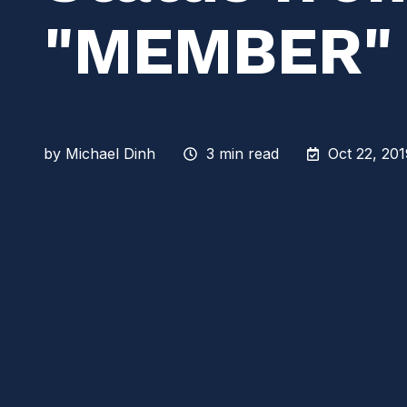
"MEMBER"
by
Michael Dinh
3 min read
Oct 22, 20