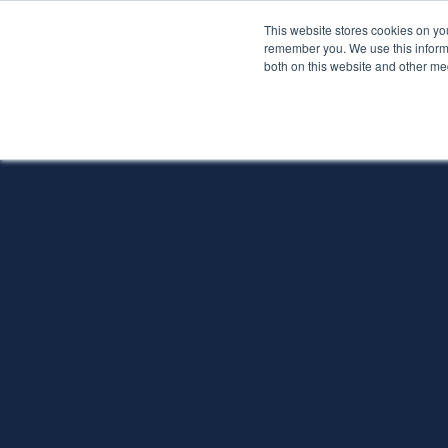
This website stores cookies on yo
Services
About P
remember you. We use this informa
both on this website and other me