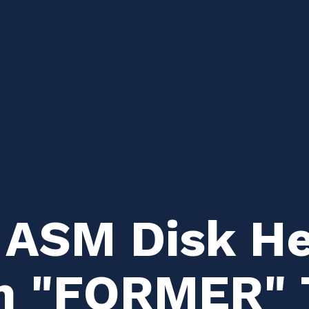
 ASM Disk H
m "FORMER" 