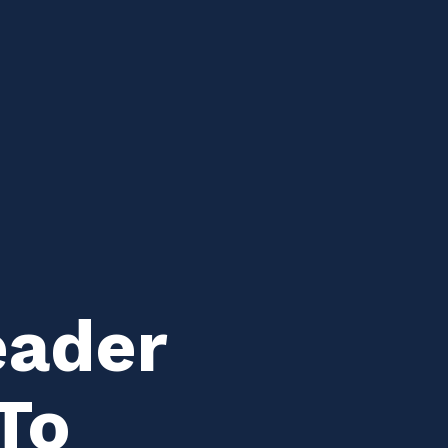
eader
To