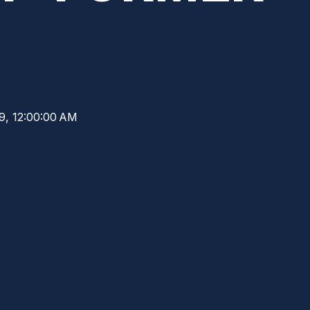
19, 12:00:00 AM