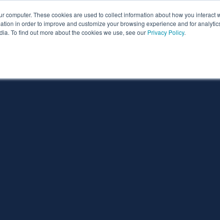
ur computer. These cookies are used to collect information about how you interact w
ythian
Partners
Resources
Clie
tion in order to improve and customize your browsing experience and for analytics
dia. To find out more about the cookies we use, see our
Privacy Policy
.