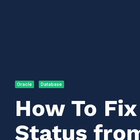
Oracle
Database
How To Fix
Status fro