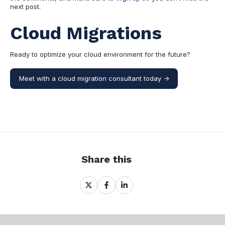
next post.
Cloud Migrations
Ready to optimize your cloud environment for the future?
Meet with a cloud migration consultant today ->
Share this
Share
Share
Share
on
on
on
X
Facebook
LinkedIn