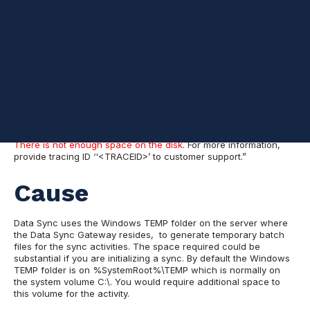
Problem
You established a data sync between an Azure SQL Database to
a SQL server, on-premises, or in an Azure VM. The Status was
“progressing,” and you can see the provisioning as successful
and running. After some time when you went back and check,
the sync has stopped and you find the following error:
Sync failed with the exception “An unexpected error occured
when spooling changes to a batch file. See the inner exception
for more details. Inner exception:
There is not enough space on the disk
. For more information,
provide tracing ID ‘'<TRACEID>’ to customer support.”
Cause
Data Sync uses the Windows TEMP folder on the server where
the Data Sync Gateway resides, to generate temporary batch
files for the sync activities. The space required could be
substantial if you are initializing a sync. By default the Windows
TEMP folder is on %SystemRoot%\TEMP which is normally on
the system volume C:\. You would require additional space to
this volume for the activity.