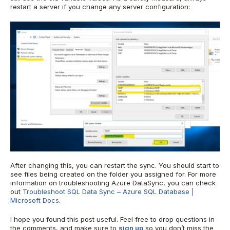
restart a server if you change any server configuration:
After changing this, you can restart the sync. You should start to
see files being created on the folder you assigned for. For more
information on troubleshooting Azure DataSync, you can check
out
Troubleshoot SQL Data Sync – Azure SQL Database |
Microsoft Docs
.
I hope you found this post useful. Feel free to drop questions in
the comments, and make sure to
sign up
so you don’t miss the