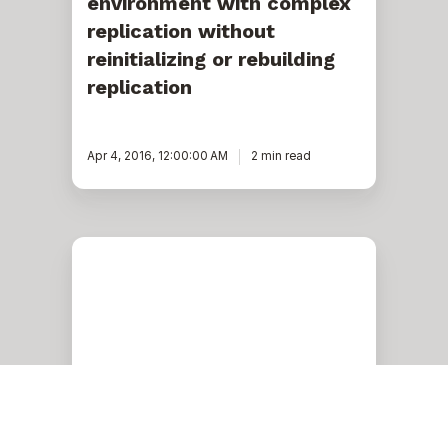
environment with complex
replication without
reinitializing or rebuilding
replication
Apr 4, 2016, 12:00:00 AM
2 min read
Data
classification
with
Microsoft
SQL
Server
and
Azure
SQL
DB
(GDPR,
PII,
Microsoft Azure