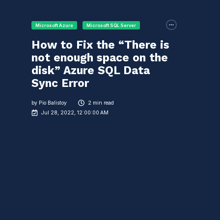
Microsoft Azure
Microsoft SQL Server
How to Fix the “There is
not enough space on the
disk” Azure SQL Data
Sync Error
by
Pio Balistoy
2 min read
Jul 28, 2022, 12:00:00 AM