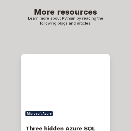
More resources
Learn more about Pythian by reading the
following blogs and articles.
Three
hidden
Azure
SQL
database
gotchas
Microsoft Azure
Three hidden Azure SQL