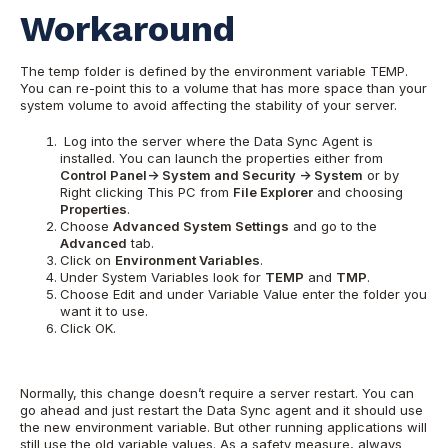
Workaround
The temp folder is defined by the environment variable TEMP.
You can re-point this to a volume that has more space than your
system volume to avoid affecting the stability of your server.
Log into the server where the Data Sync Agent is
installed. You can launch the properties either from
Control Panel-> System and Security -> System
or by
Right clicking This PC from
File Explorer
and choosing
Properties
.
Choose
Advanced System Settings
and go to the
Advanced
tab.
Click on
Environment Variables
.
Under System Variables look for
TEMP
and
TMP
.
Choose Edit and under Variable Value enter the folder you
want it to use.
Click OK.
Normally, this change doesn’t require a server restart. You can
go ahead and just restart the Data Sync agent and it should use
the new environment variable. But other running applications will
still use the old variable values. As a safety measure, always