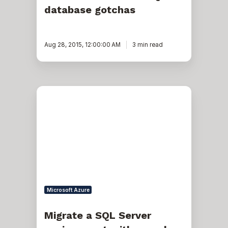
database gotchas
Aug 28, 2015, 12:00:00 AM
3 min read
Migrate
a
SQL
Server
environment
with
complex
replication
without
reinitializing
or
rebuilding
Microsoft Azure
replication
Migrate a SQL Server