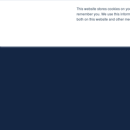
This website stores cookies on yo
Services
About P
remember you. We use this informa
both on this website and other me