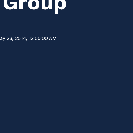
y Group
ay 23, 2014, 12:00:00 AM