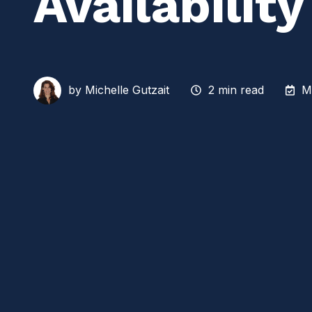
Availabilit
by
Michelle Gutzait
2 min read
M