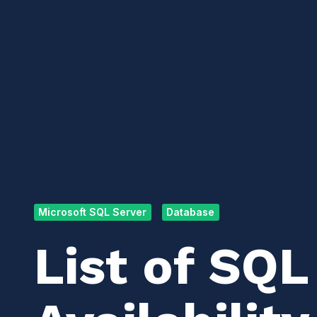
Microsoft SQL Server
Database
List of SQL