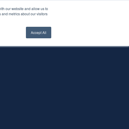
ith our website and allow us to
nt Login
Contact Us ->
 and metrics about our visitors
Accept All