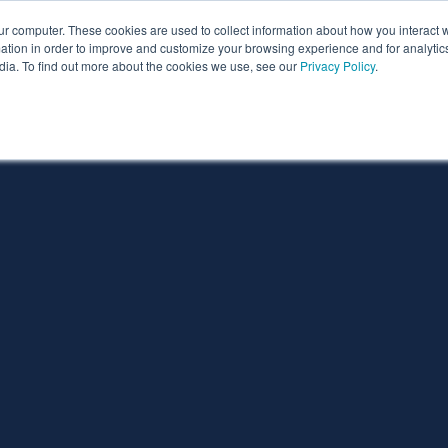
ur computer. These cookies are used to collect information about how you interact w
ythian
Partners
Resources
Clie
tion in order to improve and customize your browsing experience and for analytics
dia. To find out more about the cookies we use, see our
Privacy Policy
.