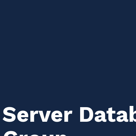
 Server Data