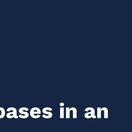
bases in an