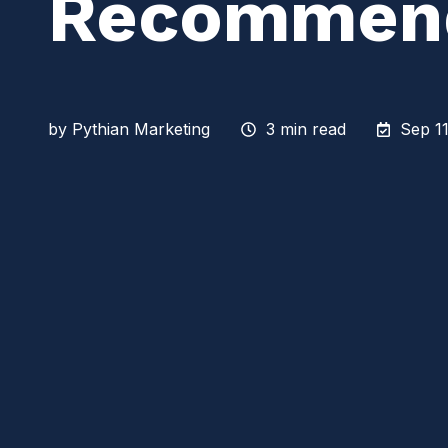
Recommend
by
Pythian Marketing
3 min read
Sep 11