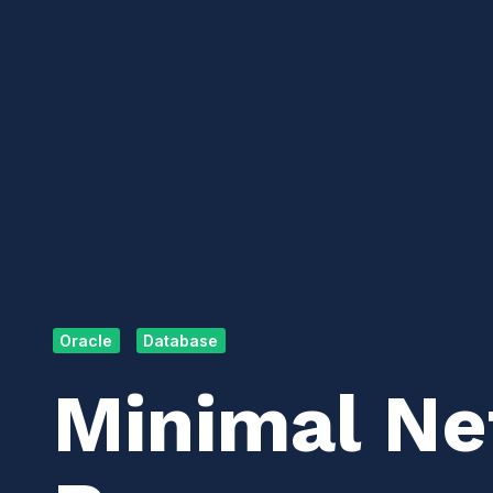
Oracle
Database
Minimal N