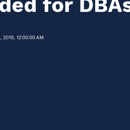
ed for DBA
, 2019, 12:00:00 AM