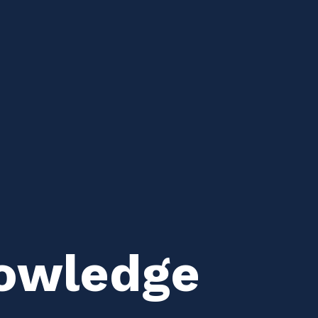
owledge