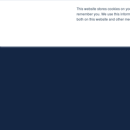
This website stores cookies on yo
Services
About P
remember you. We use this informa
both on this website and other me