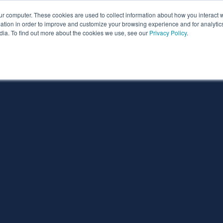
ur computer. These cookies are used to collect information about how you interact w
ythian
Partners
Resources
Clie
tion in order to improve and customize your browsing experience and for analytics
dia. To find out more about the cookies we use, see our
Privacy Policy
.