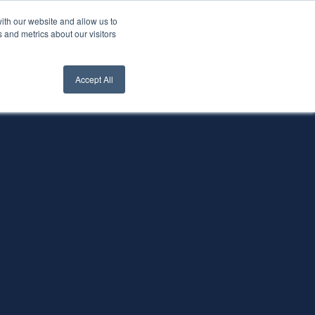
ith our website and allow us to
nt Login
Contact Us ->
 and metrics about our visitors
Accept All