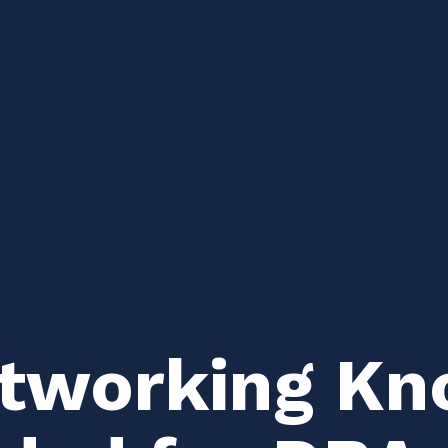
etworking Kn