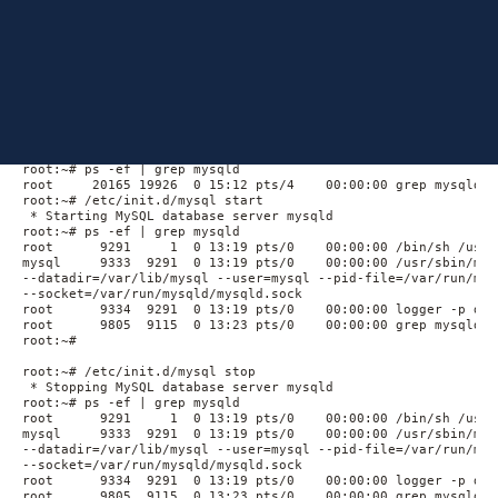
Similarly, stopping
fails.
mysqld
Output
The output below demonstrates the outputs and the behavior
seen on a Ubuntu 8.04 LTS Server:
root:~# ps -ef | grep mysqld

root     20165 19926  0 15:12 pts/4    00:00:00 grep mysqld

root:~# /etc/init.d/mysql start

 * Starting MySQL database server mysqld                     
root:~# ps -ef | grep mysqld

root      9291     1  0 13:19 pts/0    00:00:00 /bin/sh /usr/
mysql     9333  9291  0 13:19 pts/0    00:00:00 /usr/sbin/mys
--datadir=/var/lib/mysql --user=mysql --pid-file=/var/run/mys
--socket=/var/run/mysqld/mysqld.sock

root      9334  9291  0 13:19 pts/0    00:00:00 logger -p dae
root      9805  9115  0 13:23 pts/0    00:00:00 grep mysqld

root:~#

root:~# /etc/init.d/mysql stop

 * Stopping MySQL database server mysqld                     
root:~# ps -ef | grep mysqld

root      9291     1  0 13:19 pts/0    00:00:00 /bin/sh /usr/
mysql     9333  9291  0 13:19 pts/0    00:00:00 /usr/sbin/mys
--datadir=/var/lib/mysql --user=mysql --pid-file=/var/run/mys
--socket=/var/run/mysqld/mysqld.sock

root      9334  9291  0 13:19 pts/0    00:00:00 logger -p dae
root      9805  9115  0 13:23 pts/0    00:00:00 grep mysqld
