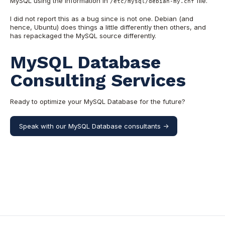
MySQL using the information in
file.
/etc/mysql/debian-my.cnf
I did not report this as a bug since is not one. Debian (and
hence, Ubuntu) does things a little differently then others, and
has repackaged the MySQL source differently.
MySQL Database
Consulting Services
Ready to optimize your MySQL Database for the future?
Speak with our MySQL Database consultants ->