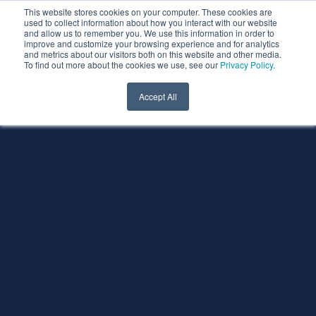
This website stores cookies on your computer. These cookies are
used to collect information about how you interact with our website
and allow us to remember you. We use this information in order to
improve and customize your browsing experience and for analytics
and metrics about our visitors both on this website and other media.
To find out more about the cookies we use, see our
Privacy Policy
.
Accept All