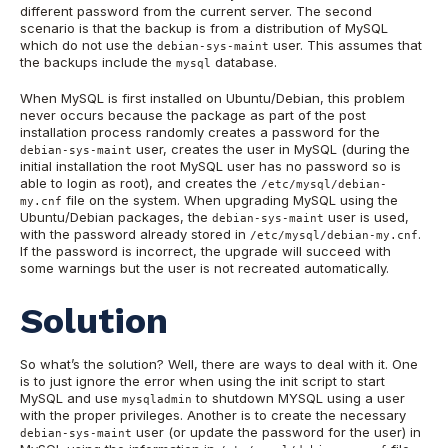
different password from the current server. The second
scenario is that the backup is from a distribution of MySQL
which do not use the
user. This assumes that
debian-sys-maint
the backups include the
database.
mysql
When MySQL is first installed on Ubuntu/Debian, this problem
never occurs because the package as part of the post
installation process randomly creates a password for the
user, creates the user in MySQL (during the
debian-sys-maint
initial installation the root MySQL user has no password so is
able to login as root), and creates the
/etc/mysql/debian-
file on the system. When upgrading MySQL using the
my.cnf
Ubuntu/Debian packages, the
user is used,
debian-sys-maint
with the password already stored in
.
/etc/mysql/debian-my.cnf
If the password is incorrect, the upgrade will succeed with
some warnings but the user is not recreated automatically.
Solution
So what’s the solution? Well, there are ways to deal with it. One
is to just ignore the error when using the init script to start
MySQL and use
to shutdown MYSQL using a user
mysqladmin
with the proper privileges. Another is to create the necessary
user (or update the password for the user) in
debian-sys-maint