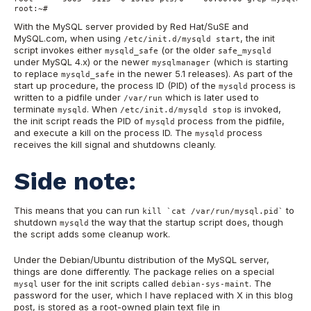
root:~#
With the MySQL server provided by Red Hat/SuSE and
MySQL.com, when using
, the init
/etc/init.d/mysqld start
script invokes either
(or the older
mysqld_safe
safe_mysqld
under MySQL 4.x) or the newer
(which is starting
mysqlmanager
to replace
in the newer 5.1 releases). As part of the
mysqld_safe
start up procedure, the process ID (PID) of the
process is
mysqld
written to a pidfile under
which is later used to
/var/run
terminate
. When
is invoked,
mysqld
/etc/init.d/mysqld stop
the init script reads the PID of
process from the pidfile,
mysqld
and execute a kill on the process ID. The
process
mysqld
receives the kill signal and shutdowns cleanly.
Side note:
This means that you can run
to
kill `cat /var/run/mysql.pid`
shutdown
the way that the startup script does, though
mysqld
the script adds some cleanup work.
Under the Debian/Ubuntu distribution of the MySQL server,
things are done differently. The package relies on a special
user for the init scripts called
. The
mysql
debian-sys-maint
password for the user, which I have replaced with X in this blog
post, is stored as a root-owned plain text file in