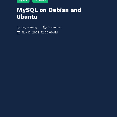
MySQL
Database
MySQL on Debian and
Ubuntu
by
Singer Wang
5 min read
Nov 10, 2009, 12:00:00 AM