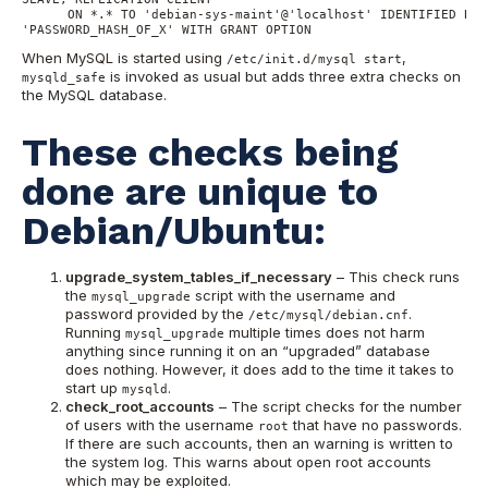
      ON *.* TO 'debian-sys-maint'@'localhost' IDENTIFIED BY P
'PASSWORD_HASH_OF_X' WITH GRANT OPTION
When MySQL is started using
,
/etc/init.d/mysql start
is invoked as usual but adds three extra checks on
mysqld_safe
the MySQL database.
These checks being
done are unique to
Debian/Ubuntu:
upgrade_system_tables_if_necessary
– This check runs
the
script with the username and
mysql_upgrade
password provided by the
.
/etc/mysql/debian.cnf
Running
multiple times does not harm
mysql_upgrade
anything since running it on an “upgraded” database
does nothing. However, it does add to the time it takes to
start up
.
mysqld
check_root_accounts
– The script checks for the number
of users with the username
that have no passwords.
root
If there are such accounts, then an warning is written to
the system log. This warns about open root accounts
which may be exploited.