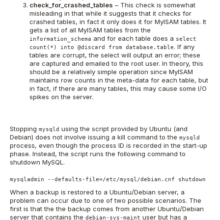
check_for_crashed_tables
– This check is somewhat
misleading in that while it suggests that it checks for
crashed tables, in fact it only does it for MyISAM tables. It
gets a list of all MyISAM tables from the
and for each table does a
information_schema
select
. If any
count(*) into @discard from database.table
tables are corrupt, the select will output an error; these
are captured and emailed to the root user. In theory, this
should be a relatively simple operation since MyISAM
maintains row counts in the meta-data for each table, but
in fact, if there are many tables, this may cause some I/O
spikes on the server.
Stopping
using the script provided by Ubuntu (and
mysqld
Debian) does not involve issuing a kill command to the
mysqld
process, even though the process ID is recorded in the start-up
phase. Instead, the script runs the following command to
shutdown MySQL.
mysqladmin --defaults-file=/etc/mysql/debian.cnf shutdown
When a backup is restored to a Ubuntu/Debian server, a
problem can occur due to one of two possible scenarios. The
first is that the the backup comes from another Ubuntu/Debian
server that contains the
user but has a
debian-sys-maint