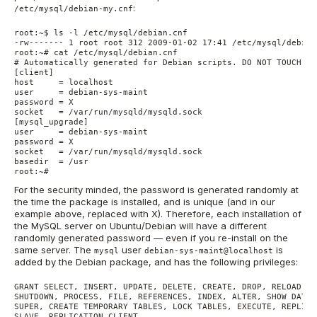
:
/etc/mysql/debian-my.cnf
root:~$ ls -l /etc/mysql/debian.cnf 

-rw------- 1 root root 312 2009-01-02 17:41 /etc/mysql/debian.
root:~# cat /etc/mysql/debian.cnf

# Automatically generated for Debian scripts. DO NOT TOUCH!

[client]

host     = localhost

user     = debian-sys-maint

password = X

socket   = /var/run/mysqld/mysqld.sock

[mysql_upgrade]

user     = debian-sys-maint

password = X

socket   = /var/run/mysqld/mysqld.sock

basedir  = /usr

root:~#
For the security minded, the password is generated randomly at
the time the package is installed, and is unique (and in our
example above, replaced with X). Therefore, each installation of
the MySQL server on Ubuntu/Debian will have a different
randomly generated password — even if you re-install on the
same server. The
user
is
mysql
debian-sys-maint@localhost
added by the Debian package, and has the following privileges:
GRANT SELECT, INSERT, UPDATE, DELETE, CREATE, DROP, RELOAD, 

SHUTDOWN, PROCESS, FILE, REFERENCES, INDEX, ALTER, SHOW DATABA
SUPER, CREATE TEMPORARY TABLES, LOCK TABLES, EXECUTE, REPLICAT
SLAVE, REPLICATION CLIENT
