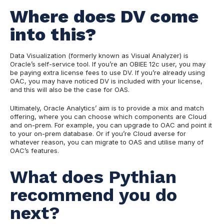
Where does DV come
into this?
Data Visualization (formerly known as Visual Analyzer) is
Oracle’s self-service tool. If you’re an OBIEE 12c user, you may
be paying extra license fees to use DV. If you’re already using
OAC, you may have noticed DV is included with your license,
and this will also be the case for OAS.
Ultimately, Oracle Analytics’ aim is to provide a mix and match
offering, where you can choose which components are Cloud
and on-prem. For example, you can upgrade to OAC and point it
to your on-prem database. Or if you’re Cloud averse for
whatever reason, you can migrate to OAS and utilise many of
OAC’s features.
What does Pythian
recommend you do
next?