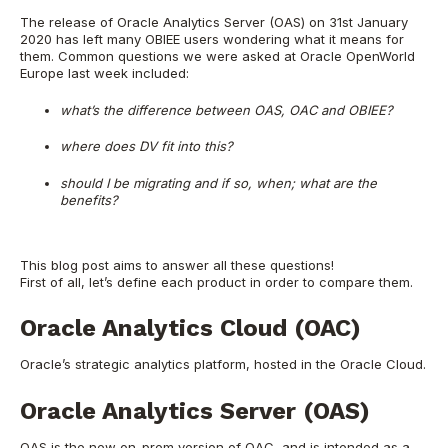
The release of
Oracle Analytics Server (OAS)
on 31st January
2020 has left many OBIEE users wondering what it means for
them. Common questions we were asked at Oracle OpenWorld
Europe last week included:
what’s the difference between OAS, OAC and OBIEE?
where does DV fit into this?
should I be migrating and if so, when; what are the
benefits?
This blog post aims to answer all these questions!
First of all, let’s define each product in order to compare them.
Oracle Analytics Cloud (OAC)
Oracle’s strategic analytics platform, hosted in the Oracle Cloud.
Oracle Analytics Server (OAS)
OAS is the new on-prem version of OAC, and is intended as a