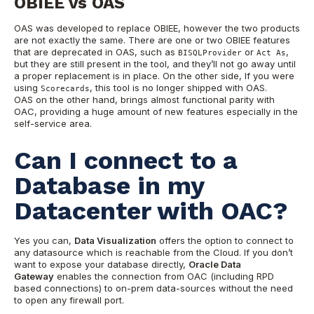
OBIEE vs OAS
OAS was developed to replace OBIEE, however the two products
are not exactly the same. There are one or two OBIEE features
that are deprecated in OAS, such as
or
,
BISQLProvider
Act As
but they are still present in the tool, and they’ll not go away until
a proper replacement is in place. On the other side, If you were
using
, this tool is no longer shipped with OAS.
Scorecards
OAS on the other hand, brings almost functional parity with
OAC, providing a huge amount of new features especially in the
self-service area.
Can I connect to a
Database in my
Datacenter with OAC?
Yes you can,
Data Visualization
offers the option to connect to
any datasource which is reachable from the Cloud. If you don’t
want to expose your database directly,
Oracle Data
Gateway
enables the connection from OAC (including RPD
based connections) to on-prem data-sources without the need
to open any firewall port.