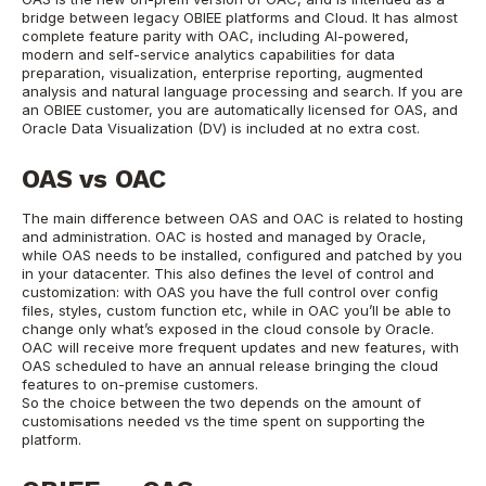
bridge between legacy OBIEE platforms and Cloud. It has almost
complete feature parity with OAC, including AI-powered,
modern and self-service analytics capabilities for data
preparation, visualization, enterprise reporting, augmented
analysis and natural language processing and search. If you are
an OBIEE customer, you are automatically licensed for OAS, and
Oracle Data Visualization (DV) is included at no extra cost.
OAS vs OAC
The main difference between OAS and OAC is related to hosting
and administration. OAC is hosted and managed by Oracle,
while OAS needs to be installed, configured and patched by you
in your datacenter. This also defines the level of control and
customization: with OAS you have the full control over config
files, styles, custom function etc, while in OAC you’ll be able to
change only what’s exposed in the cloud console by Oracle.
OAC will receive more frequent updates and new features, with
OAS scheduled to have an annual release bringing the cloud
features to on-premise customers.
So the choice between the two depends on the amount of
customisations needed vs the time spent on supporting the
platform.