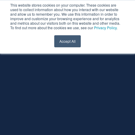
This website stores cookies on your computer. These cookies are
used to collect information about how you interact with our website
and allow us to remember you. We use this information in order to
improve and customize your browsing experience and for analytics
and metrics about our visitors both on this website and other media.
To find out more about the cookies we use, see our
Privacy Policy
.
Accept All