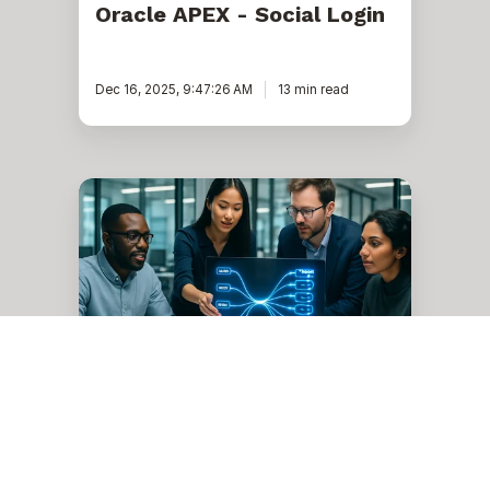
Oracle APEX - Social Login
Dec 16, 2025, 9:47:26 AM
13 min read
Oracle
Data
Integrator
12c
release
Analytics
Oracle Data Integrator 12c
release