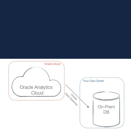
not alone—many Oracle users struggle to determine whether to
migrate to the cloud or bridge the gap on-premise. This
breakdown clarifies the critical differences, licensing
implications, and feature sets to
help you choose
the right
analytics path.
An Oracle Analytics
Crash Course