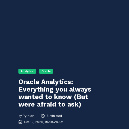
Analytics
Oracle
Oracle Analytics:
Everything you always
wanted to know (But
were afraid to ask)
by
Pythian
3 min read
Dec 10, 2025, 10:40:28 AM