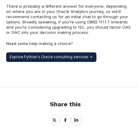
There is probably a different answer for everyone, depending
on where you are in your Oracle Analytics journey, so we’d
recommend contacting us for an initial chat to go through your
options. Broadly speaking, if you’re using OBIEE 11.1.1.7 onwards
and you’re considering upgrading to 12c, you should factor OAS
or OAC into your decision making process.
Need some help making a choice?
Explore Pythian's Oracle consulting services ->
Share this
Share
Share
Share
on
on
on
X
Facebook
LinkedIn