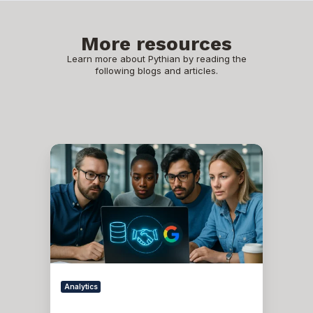
More resources
Learn more about Pythian by reading the
following blogs and articles.
Oracle
APEX
-
Social
Login
Analytics