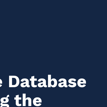
e Database
ng the