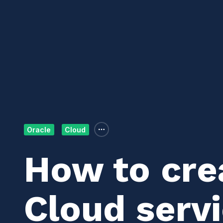
Oracle
Cloud
How to cre
Cloud servi