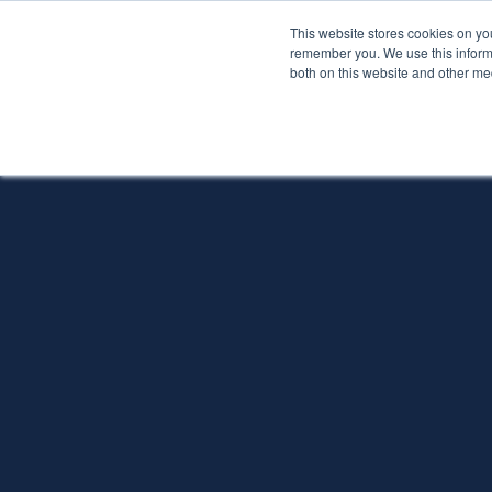
This website stores cookies on yo
Services
About P
remember you. We use this informa
both on this website and other me