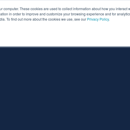
ur computer. These cookies are used to collect information about how you interact w
ythian
Partners
Resources
Clie
tion in order to improve and customize your browsing experience and for analytics
dia. To find out more about the cookies we use, see our
Privacy Policy
.