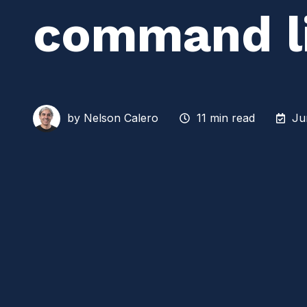
command l
by
Nelson Calero
11 min read
Ju