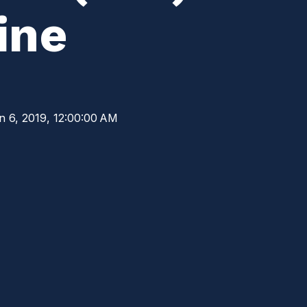
ine
n 6, 2019, 12:00:00 AM