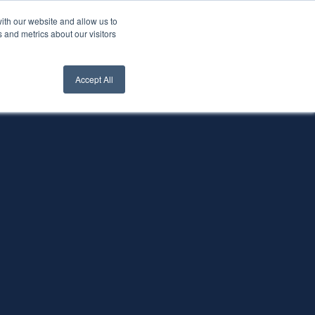
ith our website and allow us to
nt Login
Contact Us ->
 and metrics about our visitors
Accept All