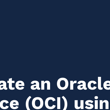
ate an Oracl
ce (OCI) usi