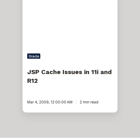
Cache
Issues
in
11i
and
R12
Oracle
JSP Cache Issues in 11i and
R12
Mar 4, 2009, 12:00:00 AM
2 min read