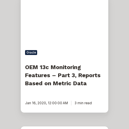
13c
Monitoring
Features
–
Part
3,
Reports
Based
on
Metric
Data
Oracle
OEM 13c Monitoring
Features – Part 3, Reports
Based on Metric Data
Jan 16, 2020, 12:00:00 AM
3 min read
How