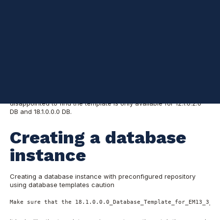
Intro
I am currently working on a project to install Oracle Enterprise
Manager Cloud Control Release 13.3 and was looking for a more
simplified method to create a 12.2 database with all the required
components. I was excited to find:
Creating a Database Instance
with Preconfigured Repository Using Database Templates
Templates can be downloaded at:
Database Template (with EM
13.3.0.0 repository pre-configured) for Installing Oracle
Enterprise Manager Cloud Control 13c Release 3 (13.3.0.0)
I was
disappointed to find the template is only available for 12.1.0.2.0
DB and 18.1.0.0.0 DB.
Creating a database
instance
Creating a database instance with preconfigured repository
using database templates caution
Make sure that the 18.1.0.0.0_Database_Template_for_EM13_3_0_