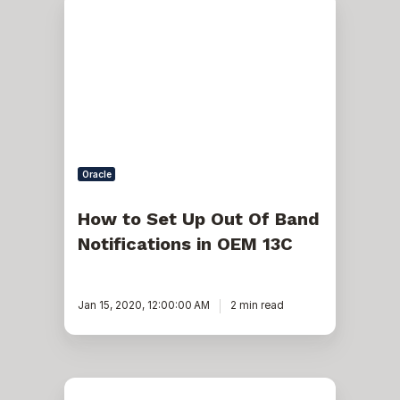
to
Set
Up
Out
Of
Band
Notifications
in
OEM
13C
Oracle
How to Set Up Out Of Band
Notifications in OEM 13C
Jan 15, 2020, 12:00:00 AM
2 min read
JSP