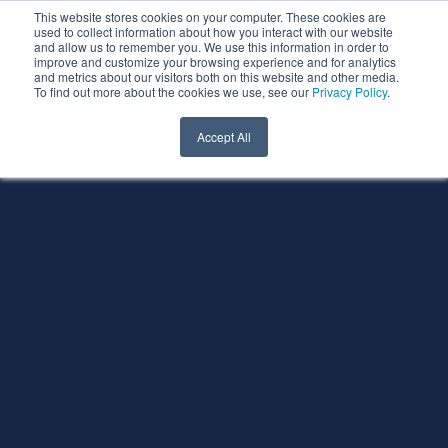
This website stores cookies on your computer. These cookies are
used to collect information about how you interact with our website
and allow us to remember you. We use this information in order to
improve and customize your browsing experience and for analytics
and metrics about our visitors both on this website and other media.
To find out more about the cookies we use, see our
Privacy Policy
.
Accept All