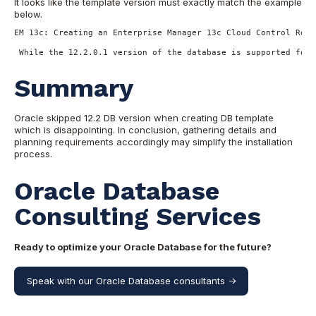
It looks like the template version must exactly match the example
below.
EM 13c: Creating an Enterprise Manager 13c Cloud Control Repo
 While the 12.2.0.1 version of the database is supported for 
Summary
Oracle skipped 12.2 DB version when creating DB template
which is disappointing. In conclusion, gathering details and
planning requirements accordingly may simplify the installation
process.
Oracle Database
Consulting Services
Ready to optimize your Oracle Database for the future?
Speak with our Oracle Database consultants ->