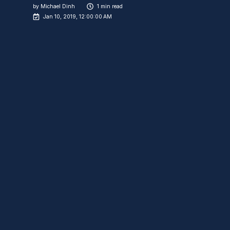
by
Michael Dinh
1 min read
Jan 10, 2019, 12:00:00 AM