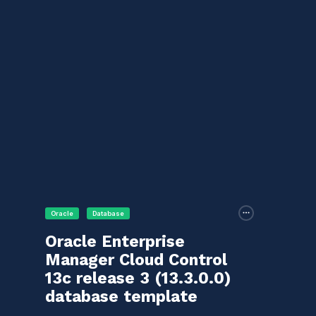
Oracle
Database
Oracle Enterprise
Manager Cloud Control
13c release 3 (13.3.0.0)
database template