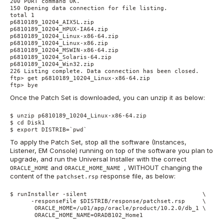
200 PORT command OK.

150 Opening data connection for file listing.

total 1

p6810189_10204_AIX5L.zip

p6810189_10204_HPUX-IA64.zip

p6810189_10204_Linux-x86-64.zip

p6810189_10204_Linux-x86.zip

p6810189_10204_MSWIN-x86-64.zip

p6810189_10204_Solaris-64.zip

p6810189_10204_Win32.zip

226 Listing complete. Data connection has been closed.

ftp> get p6810189_10204_Linux-x86-64.zip

ftp> bye
Once the Patch Set is downloaded, you can unzip it as below:
$ unzip p6810189_10204_Linux-x86-64.zip

$ cd Disk1

$ export DISTRIB=`pwd`
To apply the Patch Set, stop all the software (Instances,
Listener, EM Console) running on top of the software you plan to
upgrade, and run the Universal Installer with the correct
and
, WITHOUT changing the
ORACLE_HOME
ORACLE_HOME_NAME
content of the
response file, as below:
patchset.rsp
$ runInstaller -silent                                 \

      -responseFile $DISTRIB/response/patchset.rsp     \

       ORACLE_HOME=/u01/app/oracle/product/10.2.0/db_1 \

       ORACLE_HOME_NAME=ORADB102_Home1