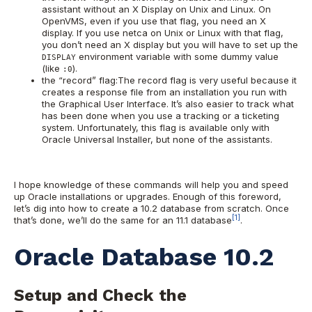
assistant without an X Display on Unix and Linux. On
OpenVMS, even if you use that flag, you need an X
display. If you use netca on Unix or Linux with that flag,
you don’t need an X display but you will have to set up the
environment variable with some dummy value
DISPLAY
(like
).
:0
the “record” flag:The record flag is very useful because it
creates a response file from an installation you run with
the Graphical User Interface. It’s also easier to track what
has been done when you use a tracking or a ticketing
system. Unfortunately, this flag is available only with
Oracle Universal Installer, but none of the assistants.
I hope knowledge of these commands will help you and speed
up Oracle installations or upgrades. Enough of this foreword,
let’s dig into how to create a 10.2 database from scratch. Once
[1]
that’s done, we’ll do the same for an 11.1 database
.
Oracle Database 10.2
Setup and Check the