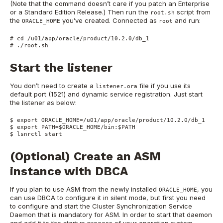
(Note that the command doesn’t care if you patch an Enterprise
or a Standard Edition Release.) Then run the
script from
root.sh
the
you’ve created. Connected as
and run:
ORACLE_HOME
root
# cd /u01/app/oracle/product/10.2.0/db_1

# ./root.sh
Start the listener
You don’t need to create a
file if you use its
listener.ora
default port (1521) and dynamic service registration. Just start
the listener as below:
$ export ORACLE_HOME=/u01/app/oracle/product/10.2.0/db_1

$ export PATH=$ORACLE_HOME/bin:$PATH

$ lsnrctl start
(Optional) Create an ASM
instance with DBCA
If you plan to use ASM from the newly installed
, you
ORACLE_HOME
can use DBCA to configure it in silent mode, but first you need
to configure and start the Cluster Synchronization Service
Daemon that is mandatory for ASM. In order to start that daemon
and add it to the startup process of your operation system,