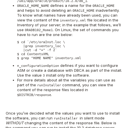
.
/u01/app/oracle/product/10.2.0/db_1
defines a name for the
ORACLE_HOME_NAME
ORACLE_HOME
and helps to avoid deleting an
inadvertently.
ORACLE_HOME
To know what names have already been used, you can
view the content of the
file located in the
inventory.xml
Inventory of your server; in the example that follows, we’ll
use
. On Linux, the set of commands you
ORADB102_Home1
have to run are the one below:
$ cd `/etc/oraInst.loc \

   |grep inventory_loc \

   |cut -d "=" -f 2`

$ cd ContentsXML

$ grep "HOME NAME" inventory.xml
defines if you want to configure
n_configurationOption
ASM or create a database with DBCA as part of the install.
Use the value
install only the software.
3
For more details about all the variables you can use as
part of the
command, you can view the
runInstaller
content of the response files located in
.
$DISTRIB/response
Once you’ve decided what the values you want to use to install
the software, you can run
in silent mode
runInstaller
WITHOUT
changing the content of the response file. Below is
the command you can run to install the 10.2 database server