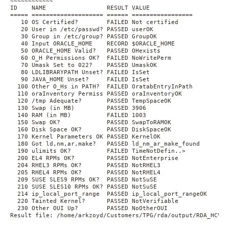
~~~~~~~~~~~~

ID    NAME                 RESULT VALUE

===== ==================== ====== =================

   10 OS Certified?        FAILED Not certified

   20 User in /etc/passwd? PASSED userOK

   30 Group in /etc/group? PASSED GroupOK

   40 Input ORACLE_HOME    RECORD $ORACLE_HOME

   50 ORACLE_HOME Valid?   PASSED OHexists

   60 O_H Permissions OK?  FAILED NoWritePerm

   70 Umask Set to 022?    PASSED UmaskOK

   80 LDLIBRARYPATH Unset? FAILED IsSet

   90 JAVA_HOME Unset?     FAILED IsSet

  100 Other O_Hs in PATH?  FAILED OratabEntryInPath

  110 oraInventory Permiss PASSED oraInventoryOK

  120 /tmp Adequate?       PASSED TempSpaceOK

  130 Swap (in MB)         PASSED 3906

  140 RAM (in MB)          FAILED 1003

  150 Swap OK?             PASSED SwapToRAMOK

  160 Disk Space OK?       PASSED DiskSpaceOK

  170 Kernel Parameters OK PASSED KernelOK

  180 Got ld,nm,ar,make?   PASSED ld_nm_ar_make_found

  190 ulimits OK?          FAILED TimeNotDefin..>

  200 EL4 RPMs OK?         PASSED NotEnterprise

  204 RHEL3 RPMs OK?       PASSED NotRHEL3

  205 RHEL4 RPMs OK?       PASSED NotRHEL4

  209 SUSE SLES9 RPMs OK?  PASSED NotSuSE

  210 SUSE SLES10 RPMs OK? PASSED NotSuSE

  214 ip_local_port_range  PASSED ip_local_port_rangeOK

  220 Tainted Kernel?      PASSED NotVerifiable

  230 Other OUI Up?        PASSED NoOtherOUI

Result file: /home/arkzoyd/Customers/TPG/rda/output/RDA_HCVE_