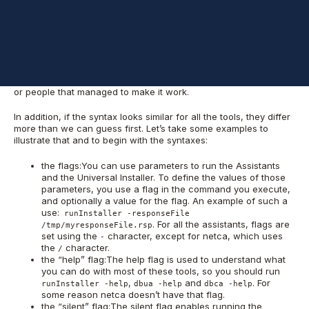
environment and don’t execute them if you don’t understand
what every part of them is supposed to do.
One of the reasons for these posts is that it’s kind of difficult to
figure out by yourself how you should run one particular tool.
The information is spread across the reference manuals, the
response files, the online help, and sometimes Oracle Metalink
or people that managed to make it work.
In addition, if the syntax looks similar for all the tools, they differ
more than we can guess first. Let’s take some examples to
illustrate that and to begin with the syntaxes:
the flags:You can use parameters to run the Assistants
and the Universal Installer. To define the values of those
parameters, you use a flag in the command you execute,
and optionally a value for the flag. An example of such a
use:
runInstaller -responseFile
. For all the assistants, flags are
/tmp/myresponseFile.rsp
set using the
character, except for netca, which uses
-
the
character.
/
the “help” flag:The help flag is used to understand what
you can do with most of these tools, so you should run
,
and
. For
runInstaller -help
dbua -help
dbca -help
some reason netca doesn’t have that flag.
the “silent” flag:The silent flag enables running the