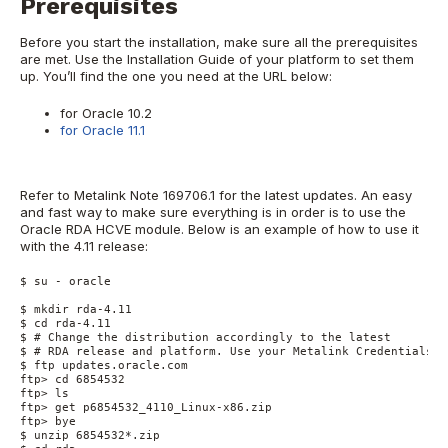
Prerequisites
Before you start the installation, make sure all the prerequisites
are met. Use the Installation Guide of your platform to set them
up. You’ll find the one you need at the URL below:
for Oracle 10.2
for Oracle 11.1
Refer to Metalink Note 169706.1 for the latest updates. An easy
and fast way to make sure everything is in order is to use the
Oracle RDA HCVE module. Below is an example of how to use it
with the 4.11 release:
$ su - oracle

$ mkdir rda-4.11

$ cd rda-4.11

$ # Change the distribution accordingly to the latest

$ # RDA release and platform. Use your Metalink Credentials

$ ftp updates.oracle.com

ftp> cd 6854532

ftp> ls

ftp> get p6854532_4110_Linux-x86.zip

ftp> bye

$ unzip 6854532*.zip
