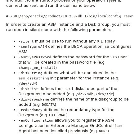
connect as
and run the command below:
root
# /u01/app/oracle/product/10.2.0/db_1/bin/localconfig reset
In order to create an ASM instance and a Disk Group, you must
run dbca in silent mode with the following parameters:
must be use to run without any X Display
-silent
defines the DBCA operation, i.e configures
-configureASM
ASM
defines the password for the
user
-asmSysPassword
SYS
that will be created in the password file (e.g
)
change_on_install
defines what will be contained in the
-diskString
init parameter for the instance (e.g.
asm_diskstring
)
/dev/sd*
defines the list of disks to be part of the
-diskList
Diskgroups to be added (e.g.
)
/dev/sdb,/dev/sdc
defines the name of the diskgroup to be
-diskGroupName
added (e.g.
)
DGDATA
defines the redundancy type for the
-redundancy
Diskgroup (e.g.
)
EXTERNAL
allows you to register the ASM
-emConfiguration
configuration in Enterprise Manager GridControl if an
Agent has been installed previously (e.g.
)
NONE