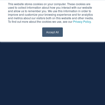
This website stores cookies on your computer. These cookies are
used to collect information about how you interact with our website
and allow us to remember you. We use this information in order to
improve and customize your browsing experience and for analytics
and metrics about our visitors both on this website and other media.
To find out more about the cookies we use, see our
Privacy Policy
.
Accept All