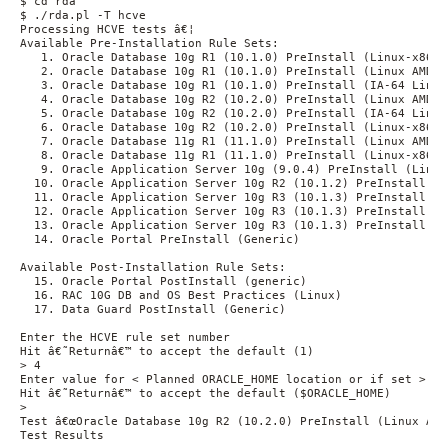
$ cd rda

$ ./rda.pl -T hcve

Processing HCVE tests â€¦

Available Pre-Installation Rule Sets: 

   1. Oracle Database 10g R1 (10.1.0) PreInstall (Linux-x86)

   2. Oracle Database 10g R1 (10.1.0) PreInstall (Linux AMD64)
   3. Oracle Database 10g R1 (10.1.0) PreInstall (IA-64 Linux)
   4. Oracle Database 10g R2 (10.2.0) PreInstall (Linux AMD64)
   5. Oracle Database 10g R2 (10.2.0) PreInstall (IA-64 Linux)
   6. Oracle Database 10g R2 (10.2.0) PreInstall (Linux-x86)

   7. Oracle Database 11g R1 (11.1.0) PreInstall (Linux AMD64)
   8. Oracle Database 11g R1 (11.1.0) PreInstall (Linux-x86)

   9. Oracle Application Server 10g (9.0.4) PreInstall (Linux)
  10. Oracle Application Server 10g R2 (10.1.2) PreInstall (Li
  11. Oracle Application Server 10g R3 (10.1.3) PreInstall (L
  12. Oracle Application Server 10g R3 (10.1.3) PreInstall (I
  13. Oracle Application Server 10g R3 (10.1.3) PreInstall (Li
  14. Oracle Portal PreInstall (Generic)

Available Post-Installation Rule Sets:

  15. Oracle Portal PostInstall (generic)

  16. RAC 10G DB and OS Best Practices (Linux)

  17. Data Guard PostInstall (Generic)

Enter the HCVE rule set number

Hit â€˜Returnâ€™ to accept the default (1)

> 4

Enter value for < Planned ORACLE_HOME location or if set >

Hit â€˜Returnâ€™ to accept the default ($ORACLE_HOME)

>

Test â€œOracle Database 10g R2 (10.2.0) PreInstall (Linux AMD6
Test Results
