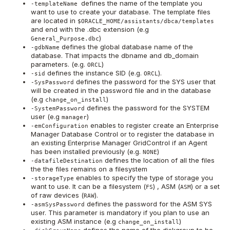
defines the name of the template you
-templateName
want to use to create your database. The template files
are located in
$ORACLE_HOME/assistants/dbca/templates
and end with the .dbc extension (e.g
)
General_Purpose.dbc
defines the global database name of the
-gdbName
database. That impacts the dbname and db_domain
parameters. (e.g.
)
ORCL
defines the instance SID (e.g.
).
-sid
ORCL
defines the password for the SYS user that
-SysPassword
will be created in the password file and in the database
(e.g
)
change_on_install
defines the password for the SYSTEM
-SystemPassword
user (e.g
)
manager
enables to register create an Enterprise
-emConfiguration
Manager Database Control or to register the database in
an existing Enterprise Manager GridControl if an Agent
has been installed previously (e.g.
)
NONE
defines the location of all the files
-datafileDestination
the the files remains on a filesystem
enables to specify the type of storage you
-storageType
want to use. It can be a filesystem (
) , ASM (
) or a set
FS
ASM
of raw devices (
).
RAW
defines the password for the ASM SYS
-asmSysPassword
user. This parameter is mandatory if you plan to use an
existing ASM instance (e.g
)
change_on_install