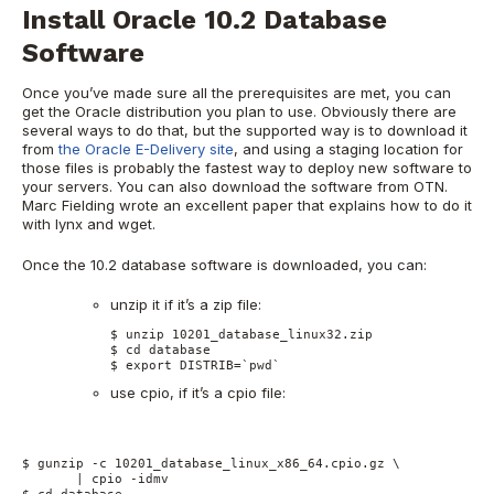
Install Oracle 10.2 Database
Software
Once you’ve made sure all the prerequisites are met, you can
get the Oracle distribution you plan to use. Obviously there are
several ways to do that, but the supported way is to download it
from
the Oracle E-Delivery site
, and using a staging location for
those files is probably the fastest way to deploy new software to
your servers. You can also download the software from OTN.
Marc Fielding wrote an excellent paper that explains how to do it
with lynx and wget.
Once the 10.2 database software is downloaded, you can:
unzip it if it’s a zip file:
$ unzip 10201_database_linux32.zip

$ cd database

$ export DISTRIB=`pwd`
use cpio, if it’s a cpio file:
$ gunzip -c 10201_database_linux_x86_64.cpio.gz \

       | cpio -idmv
