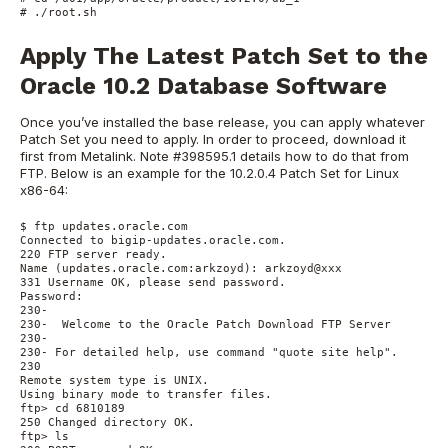
# ./root.sh
Apply The Latest Patch Set to the
Oracle 10.2 Database Software
Once you’ve installed the base release, you can apply whatever
Patch Set you need to apply. In order to proceed, download it
first from Metalink. Note #398595.1 details how to do that from
FTP. Below is an example for the 10.2.0.4 Patch Set for Linux
x86-64:
$ ftp updates.oracle.com

Connected to bigip-updates.oracle.com.

220 FTP server ready.

Name (updates.oracle.com:arkzoyd): arkzoyd@xxx

331 Username OK, please send password.

Password:

230-

230-  Welcome to the Oracle Patch Download FTP Server

230-

230- For detailed help, use command "quote site help".

230

Remote system type is UNIX.

Using binary mode to transfer files.

ftp> cd 6810189

250 Changed directory OK.

ftp> ls
