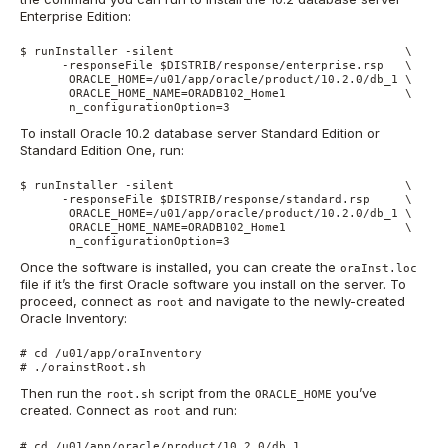
Enterprise Edition:
$ runInstaller -silent                                 \

      -responseFile $DISTRIB/response/enterprise.rsp   \

       ORACLE_HOME=/u01/app/oracle/product/10.2.0/db_1 \

       ORACLE_HOME_NAME=ORADB102_Home1                 \

       n_configurationOption=3
To install Oracle 10.2 database server Standard Edition or
Standard Edition One, run:
$ runInstaller -silent                                 \

      -responseFile $DISTRIB/response/standard.rsp     \

       ORACLE_HOME=/u01/app/oracle/product/10.2.0/db_1 \

       ORACLE_HOME_NAME=ORADB102_Home1                 \

       n_configurationOption=3
Once the software is installed, you can create the
oraInst.loc
file if it’s the first Oracle software you install on the server. To
proceed, connect as
and navigate to the newly-created
root
Oracle Inventory:
# cd /u01/app/oraInventory

# ./orainstRoot.sh
Then run the
script from the
you’ve
root.sh
ORACLE_HOME
created. Connect as
and run:
root
# cd /u01/app/oracle/product/10.2.0/db_1
