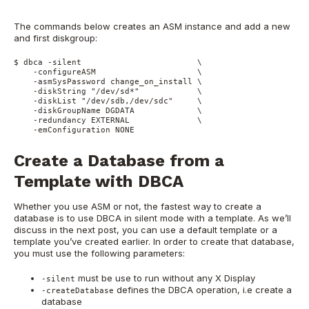
The commands below creates an ASM instance and add a new
and first diskgroup:
$ dbca -silent                        \

    -configureASM                     \

    -asmSysPassword change_on_install \

    -diskString "/dev/sd*"            \

    -diskList "/dev/sdb,/dev/sdc"     \

    -diskGroupName DGDATA             \

    -redundancy EXTERNAL              \

    -emConfiguration NONE
Create a Database from a
Template with DBCA
Whether you use ASM or not, the fastest way to create a
database is to use DBCA in silent mode with a template. As we’ll
discuss in the next post, you can use a default template or a
template you’ve created earlier. In order to create that database,
you must use the following parameters:
must be use to run without any X Display
-silent
defines the DBCA operation, i.e create a
-createDatabase
database