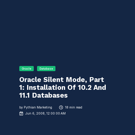
Oracle
Database
Oracle Silent Mode, Part
1: Installation Of 10.2 And
11.1 Databases
by
Pythian Marketing
18 min read
Jun 6, 2008, 12:00:00 AM