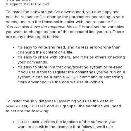
$ cd database

$ export DISTRIB=`pwd`
To install the software you’ve downloaded, you can copy and
edit the response file, change the parameters according to your
needs, and run the Universal Installer with that response file.
You can also leave the response file as it is
and set the variables
you want to change as part of the command line you run. There
are many advantages to this:
It’s easy to write and read, and it’s less error-prone than
changing the content of a file.
It’s easy to share with others, and it helps others checking
your commands.
It’s easy to store in a tracking/ticketing system or re-read
if you use a tool to register the commands you’ve run on a
system; it can be a simple
command or something
script
more advanced like the one we use at Pythian.
To install the 10.2 database (assuming you use the default
user,
and
groups), the variables you need
oracle
oinstall
dba
to set are the following:
defines the location of the software you
ORACLE_HOME
want to install; in the example that follows, we’ll use