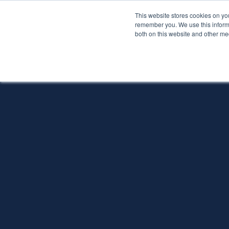
This website stores cookies on yo
Services
About P
remember you. We use this informa
both on this website and other me