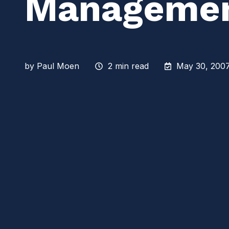
Manageme
by
Paul Moen
2 min read
May 30, 2007