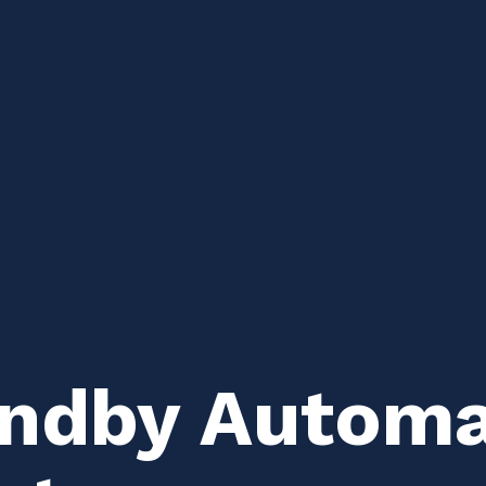
andby Automat