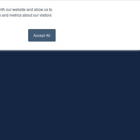
ith our website and allow us to
nt Login
Contact Us ->
 and metrics about our visitors
Accept All