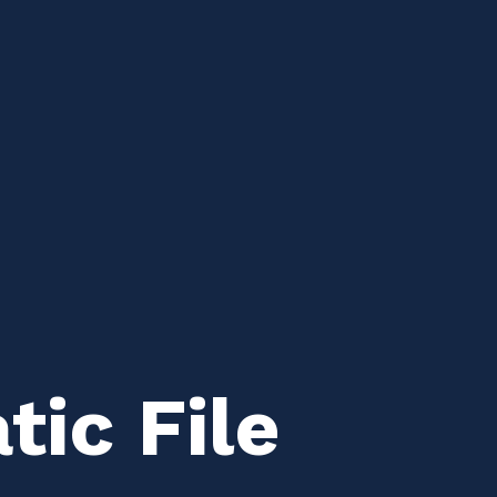
ic File