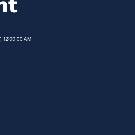
nt
, 12:00:00 AM