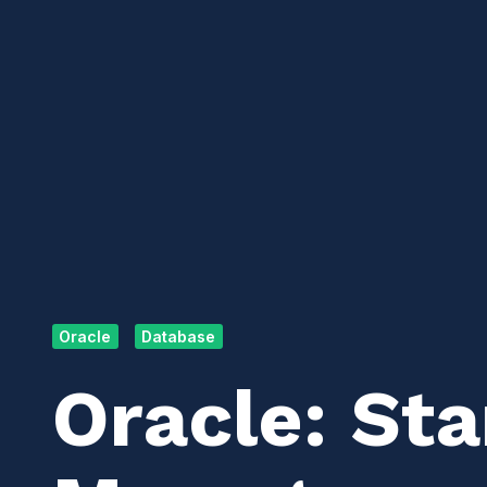
Oracle
Database
Oracle: St