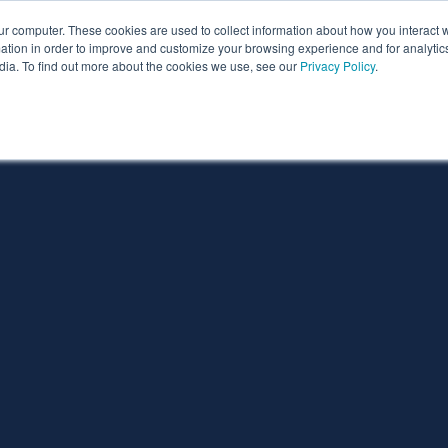
ur computer. These cookies are used to collect information about how you interact w
ythian
Partners
Resources
Clie
tion in order to improve and customize your browsing experience and for analytics
dia. To find out more about the cookies we use, see our
Privacy Policy
.