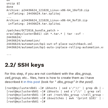
 do

 unzip $I

 done

 Archive: p24436624_121020_Linux-x86-64_10of10.zip

  inflating: 24436624.tar.splitaj

 ...

 Archive: p24436624_121020_Linux-x86-64_9of10.zip

  inflating: 24436624.tar.splitai

 /patches/OCT2016_bundle_patch >

 oracle@myclusterdb01) cat *.tar.* | tar -xvf -

 24436624/

 24436624/automation/

 24436624/automation/bp1-out-of-place-switchback.xml

 24436624/automation/bp1-auto-inplace-rolling-automation.xml

 ...
2.2/ SSH keys
For this step, if you are not confident with the
dbs_group
,
cell_group
, etc... files, here is how to create them as I have
described it
in this post
(look for "
dbs_group
" in the post).
[root@myclusterdb01 ~]# ibhosts | sed s'/"//' | grep db | awk
 [root@myclusterdb01 ~]# ibhosts | sed s'/"//' | grep cel | a
 [root@myclusterdb01 ~]# cat /root/dbs_group ~/cell_group > /
 [root@myclusterdb01 ~]# ibswitches | awk '{print $10}' | sor
 [root@myclusterdb01 ~]#
