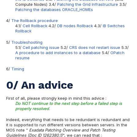
Compute Nodes) 3.4/
Patching the Grid Infrastructure
3.5/
Patching the databases ORACLE_HOMEs
4/
The Rollback procedure
4.1/
Cell Rollback
4.2/
DB nodes Rollback
4.3/
IB Switches
Rollback
5/
Troubleshooting
5.1/
Cell patching issue
5.2/
CRS does not restart issue
5.3/
A procedure to add instances to a database
5.4/
OPatch
resume
6/
Timing
0/ An advice
First of all, please strongly keep in mind this advice :
Do NOT continue to the next step before a failed step is
properly resolved.
Indeed, everything that needs to be redundant is redundant and
it is supported to run different versions between servers. In the
MOS note "
Exadata Patching Overview and Patch Testing
Guidelines (Doc ID 1262380.1)
", we can read that :