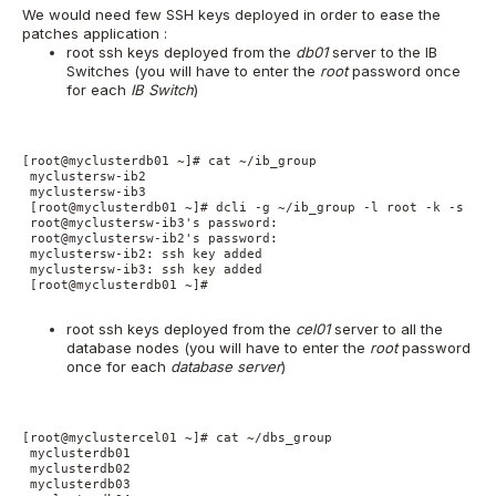
We would need few SSH keys deployed in order to ease the
patches application :
root ssh keys deployed from the
db01
server to the IB
Switches (you will have to enter the
root
password once
for each
IB Switch
)
[root@myclusterdb01 ~]# cat ~/ib_group

 myclustersw-ib2

 myclustersw-ib3

 [root@myclusterdb01 ~]# dcli -g ~/ib_group -l root -k -s '-o
 root@myclustersw-ib3's password:

 root@myclustersw-ib2's password:

 myclustersw-ib2: ssh key added

 myclustersw-ib3: ssh key added

 [root@myclusterdb01 ~]#

root ssh keys deployed from the
cel01
server to all the
database nodes (you will have to enter the
root
password
once for each
database server
)
[root@myclustercel01 ~]# cat ~/dbs_group

 myclusterdb01

 myclusterdb02

 myclusterdb03
