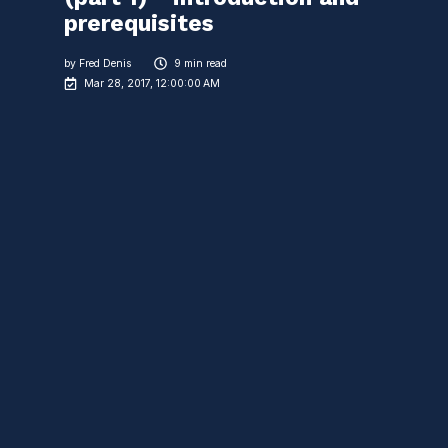
prerequisites
by
Fred Denis
9 min read
Mar 28, 2017, 12:00:00 AM