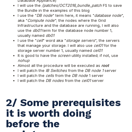
Database Appliance)
I will use the
/patches/OCT2016_bundle_patch
FS to save
the Bundle in the examples of this blog
I use the "
DB node
" term here, it means "
database node
",
aka "
Compute node
"; the nodes where the Grid
Infrastructure and the database are running, I will also
use the
db01
term for the database node number 1,
usually named
db01
I use the "
cell
" word aka "
storage servers
", the servers
that manage your storage. I will also use
cel01
for the
storage server number 1, usually named
cel01
It is good to have the
screen
utility installed; if not, use
nohup
Almost all the procedure will be executed as
root
I will patch the
IB Switches
from the
DB node 1
server
I will patch the
cells
from the
DB node
1 server
I will patch the
DB nodes
from the
cel01
server
2/ Some prerequisites
it is worth doing
before the