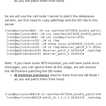
as you will patch them from here)
As we will use the cell node 1 server to patch the databases
servers, we first need to copy
patchmgr
and the ISO file to this
server
[root@myclusterdb01 ~]# scp /patches/OCT2016_bundle_patch/244
 [root@myclusterdb01 ~]# scp /patches/OCT2016_bundle_patch/24
 [root@myclusterdb01 ~]# ssh root@myclustercel01

 [root@myclustercel01 ~]# cd /tmp

 [root@myclustercel01 ~]# nohup unzip p21634633_121233_Linux-
 [root@myclustercel01 ~]# cd /tmp/dbserver_patch_5.5.161014

 [root@goblxdex02cel01 dbserver_patch_5.161014]# ./patchmgr -
 [root@goblxdex02cel01 dbserver_patch_5.161014]#

Note : if you have some
NFS
mounted, you will have some error
messages, you can ignore them at this stage, we will umount
the
NFS
before patching the DB nodes
IB Switches prechecks
(launch them from the DB Node 1
as you will patch them from here)
[root@myclusterdb01]# cd /patches/OCT2016_bundle_patch/244366
 [root@myclusterdb01]# patch_12.1.2.3.3.161013]# ./patchmgr -