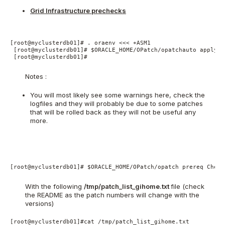
Grid Infrastructure prechecks
[root@myclusterdb01]# . oraenv <<< +ASM1

 [root@myclusterdb01]# $ORACLE_HOME/OPatch/opatchauto apply /
 [root@myclusterdb01]#

Notes :
You will most likely see some warnings here, check the
logfiles and they will probably be due to some patches
that will be rolled back as they will not be useful any
more.
[root@myclusterdb01]# $ORACLE_HOME/OPatch/opatch prereq Check
With the following
/tmp/patch_list_gihome.txt
file (check
the README as the patch numbers will change with the
versions)
[root@myclusterdb01]#cat /tmp/patch_list_gihome.txt
