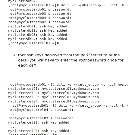
 myclusterdb04

 [root@myclustercel01 ~]# dcli -g ~/dbs_group -l root -k -s '
 root@myclusterdb01's password:

 root@myclusterdb03's password:

 root@myclusterdb04's password:

 root@myclusterdb02's password:

 myclusterdb01: ssh key added

 myclusterdb02: ssh key added

 myclusterdb03: ssh key added

 myclusterdb04: ssh key added

 [root@myclustercel01 ~]#

root ssh keys deployed from the
db01
server to all the
cells (you will have to enter the
root
password once for
each
cell
)
[root@myclusterdb01 ~]# dcli -g ~/cell_group -l root hostname

 myclustercel01: myclustercel01.mydomain.com

 myclustercel02: myclustercel02.mydomain.com

 myclustercel03: myclustercel03.mydomain.com

 myclustercel04: myclustercel04.mydomain.com

 [root@myclusterdb01 ~]# dcli -g ~/cell_group -l root -k -s '
 root@myclustercel04's password:

 ...

 root@myclustercel03's password:

 myclustercel01: ssh key added

 ...

 myclustercel06: ssh key added
