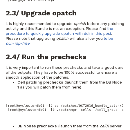
 [root@myclusterdb01 ~]#
2.3/ Upgrade opatch
It is highly recommended to upgrade
opatch
before any patching
activity and this Bundle is not an exception. Please find
the
procedure to quickly upgrade opatch with dcli in this post
.
Please note that upgrading
opatch
will also allow you
to be
ocm.rsp-free
!
2.4/ Run the prechecks
It is very important to run those prechecks and take a good care
of the outputs. They have to be 100% successful to ensure a
smooth application of the patches.
Cell patching prechecks
(launch them from the DB Node
1 as you will patch them from here)
[root@myclusterdb01 ~]# cd /patches/OCT2016_bundle_patch/2443
 [root@myclusterdb01 ~]# ./patchmgr -cells ~/cell_group -patc
DB Nodes prechecks
(launch them from the
cel01
server