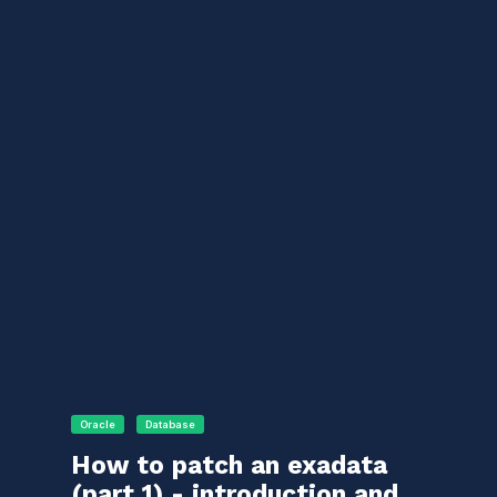
Oracle
Database
How to patch an exadata
(part 1) - introduction and