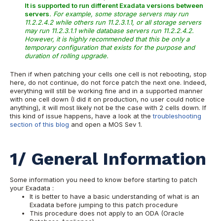
It is supported to run different Exadata versions between
servers
. For example, some storage servers may run
11.2.2.4.2 while others run 11.2.3.1.1, or all storage servers
may run 11.2.3.1.1 while database servers run 11.2.2.4.2.
However, it is highly recommended that this be only a
temporary configuration that exists for the purpose and
duration of rolling upgrade.
Then if when patching your cells one cell is not rebooting, stop
here, do not continue, do not force patch the next one. Indeed,
everything will still be working fine and in a supported manner
with one cell down (I did it on production, no user could notice
anything), it will most likely not be the case with 2 cells down. If
this kind of issue happens, have a look at the
troubleshooting
section of this blog
and open a MOS Sev 1.
1/ General Information
Some information you need to know before starting to patch
your Exadata :
It is better to have a basic understanding of what is an
Exadata before jumping to this patch procedure
This procedure does not apply to an ODA (Oracle