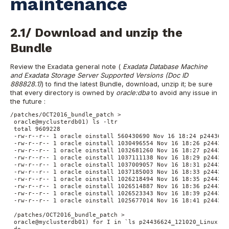
maintenance
2.1/ Download and unzip the
Bundle
Review the Exadata general note (
Exadata Database Machine
and Exadata Storage Server Supported Versions (Doc ID
888828.1)
) to find the latest Bundle, download, unzip it; be sure
that every directory is owned by
oracle:dba
to avoid any issue in
the future :
/patches/OCT2016_bundle_patch >

 oracle@myclusterdb01) ls -ltr

 total 9609228

 -rw-r--r-- 1 oracle oinstall 560430690 Nov 16 18:24 p2443662
 -rw-r--r-- 1 oracle oinstall 1030496554 Nov 16 18:26 p244366
 -rw-r--r-- 1 oracle oinstall 1032681260 Nov 16 18:27 p244366
 -rw-r--r-- 1 oracle oinstall 1037111138 Nov 16 18:29 p244366
 -rw-r--r-- 1 oracle oinstall 1037009057 Nov 16 18:31 p244366
 -rw-r--r-- 1 oracle oinstall 1037185003 Nov 16 18:33 p244366
 -rw-r--r-- 1 oracle oinstall 1026218494 Nov 16 18:35 p244366
 -rw-r--r-- 1 oracle oinstall 1026514887 Nov 16 18:36 p244366
 -rw-r--r-- 1 oracle oinstall 1026523343 Nov 16 18:39 p244366
 -rw-r--r-- 1 oracle oinstall 1025677014 Nov 16 18:41 p244366
 /patches/OCT2016_bundle_patch >

 oracle@myclusterdb01) for I in `ls p24436624_121020_Linux-x8