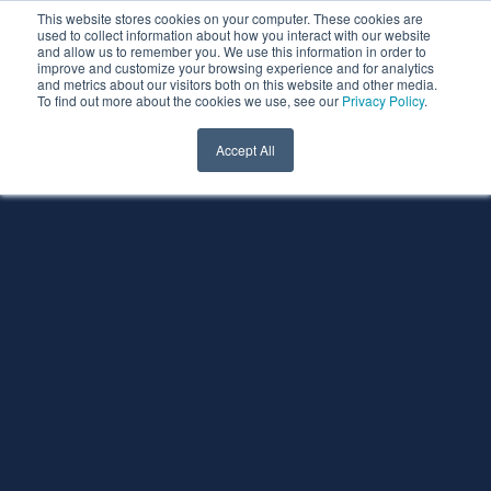
This website stores cookies on your computer. These cookies are
used to collect information about how you interact with our website
and allow us to remember you. We use this information in order to
improve and customize your browsing experience and for analytics
and metrics about our visitors both on this website and other media.
To find out more about the cookies we use, see our
Privacy Policy
.
Accept All