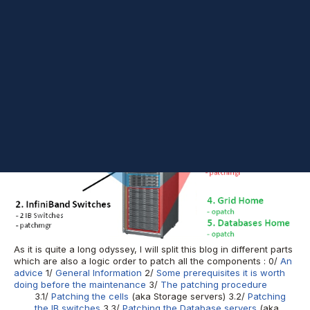
24436624
- Quarterly Full Stack Download For
Oracle Exadata
(Oct 2016 - 12.1.0.2)
); these Bundles contain all the patches for
all the components that make an Exadata. You will need (almost
:)) nothing else to be able to patch your whole Exadata. Even if it
looks a tough operation at first sight, it is not that much. And this
blog's aim is to clearly describe every step to make it easier for
all of us. Let's start with a preview of this patching with the
order we will be proceeding and the tools we will be using :
As it is quite a long odyssey, I will split this blog in different parts
which are also a logic order to patch all the components : 0/
An
advice
1/
General Information
2/
Some prerequisites it is worth
doing before the maintenance
3/
The patching procedure
3.1/
Patching the cells
(aka Storage servers) 3.2/
Patching
the IB switches
3.3/
Patching the Database servers
(aka