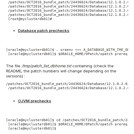
 /patches/OCT2016_bundle_patch/24436624/Database/12.1.0.2.0/1
 /patches/OCT2016_bundle_patch/24436624/Database/12.1.0.2.0/1
 /patches/OCT2016_bundle_patch/24436624/Database/12.1.0.2.0/1
 /patches/OCT2016_bundle_patch/24436624/Database/12.1.0.2.0/1
 [root@myclusterdb01]#

Database patch prechecks
[oracle@myclusterdb01]$ . oraenv <<< A_DATABASE_WITH_THE_ORAC
 [oracle@myclusterdb01]$ $ORACLE_HOME/OPatch/opatch prereq Ch
The file
/tmp/patch_list_dbhome.txt
containing (check the
README, the patch numbers will change depending on the
versions) :
/patches/OCT2016_bundle_patch/24436624/Database/12.1.0.2.0/12
 /patches/OCT2016_bundle_patch/24436624/Database/12.1.0.2.0/1
OJVM prechecks
[oracle@myclusterdb01]$ cd /patches/OCT2016_bundle_patch/2443
 [oracle@myclusterdb01]$ $ORACLE_HOME/OPatch/opatch prereq Ch
 [oracle@myclusterdb01]$
