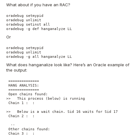
What about if you have an RAC?
oradebug setmypid

oradebug unlimit

oradebug setinst all 

oradebug -g def hanganalyze LL
Or
oradebug setmypid

oradebug unlimit 

oradebug -g all hanganalyze LL
What does hanganalize look like? Here’s an Oracle example of
the output:
 ==============

 HANG ANALYSIS:

 ==============

 Open chains found:

>>   This process (below) is running

 Chain 1 :  :

>>   Below is a wait chain. Sid 16 waits for Sid 17

 Chain 2 :  :

  -- 

 Other chains found:

 Chain 3 :  :
