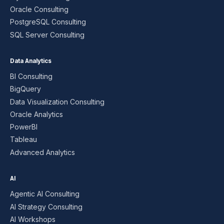
Oracle Consulting
PostgreSQL Consulting
SQL Server Consulting
Data Analytics
BI Consulting
BigQuery
Data Visualization Consulting
Oracle Analytics
PowerBI
Tableau
Advanced Analytics
AI
Agentic AI Consulting
AI Strategy Consulting
AI Workshops