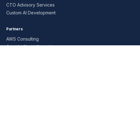
CTO Advisory Services
Custom AI Development
Partners
AWS Consulting
Google Cloud Consulting
Google Workspace Consulting
Microsoft Consulting
Oracle Consulting
SAP Consulting
Managed Services
AI MSP
Data Analytics MSP
DBA Managed Services
DevOps MSP
Infrastructure MSP