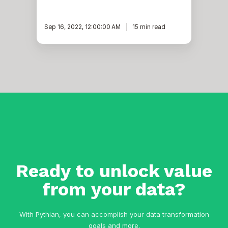
Sep 16, 2022, 12:00:00 AM
15 min read
Ready to unlock value
from your data?
With Pythian, you can accomplish your data transformation
goals and more.