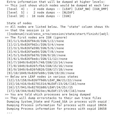
 Extra information that will be dumped at higher levels:

>> This just shows which nodes would be dumped at each level

 [level  4] :   2 node dumps -- [LEAF] [LEAF_NW] [IGN_DMP]

 [level  5] :   2 node dumps -- [NLEAF]

 [level 10] :  10 node dumps -- [IGN]

 State of nodes

>> All nodes are listed below. The "state" column shows the st
>> that the session is in

 ([nodenum]/sid/sess_srno/session/state/start/finish/[adjlist
>> The first nodes are IGN (ignore)

 [0]/1/1/0x826f94c0/IGN/1/2//none

 [1]/2/1/0x826f9d2c/IGN/3/4//none

 [2]/3/1/0x826fa598/IGN/5/6//none

 [3]/4/1/0x826fae04/IGN/7/8//none

 [4]/5/1/0x826fb670/IGN/9/10//none

 [5]/6/1/0x826fbedc/IGN/11/12//none

 [6]/7/1049/0x826fc748/IGN/13/14//none

 [7]/8/1049/0x826fcfb4/IGN/15/16//none

 [8]/9/1049/0x826fd820/IGN/17/18//none

 [9]/10/1049/0x826fe08c/IGN/19/20//none

>> Below are LEAF nodes in various states

 [12]/13/158/0x826ff9d0/LEAF_NW/21/22//none

 [15]/16/416/0x82701314/NLEAF/23/26/[16]/none

 [16]/17/941/0x82701b80/LEAF/24/25//15

 [17]/18/344/0x827023ec/NLEAF/27/28/[16]/none

>> You are told which processes are being dumped

>> They will dump errorstacks to their own trace files

 Dumping System_State and Fixed_SGA in process with ospid 1866
 Dumping Process information for process with ospid 18656

 Dumping Process information for process with ospid 18658

 ...
