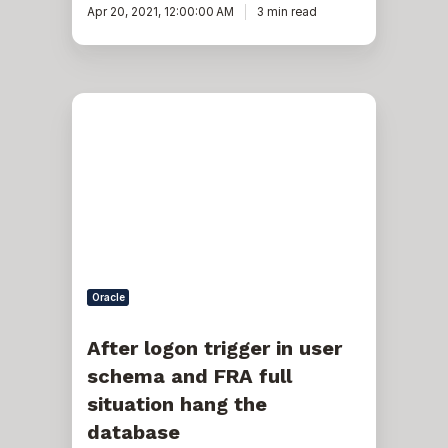
Apr 20, 2021, 12:00:00 AM
3 min read
After
logon
trigger
in
user
schema
and
FRA
full
situation
hang
the
Oracle
database
After logon trigger in user
schema and FRA full
situation hang the
database