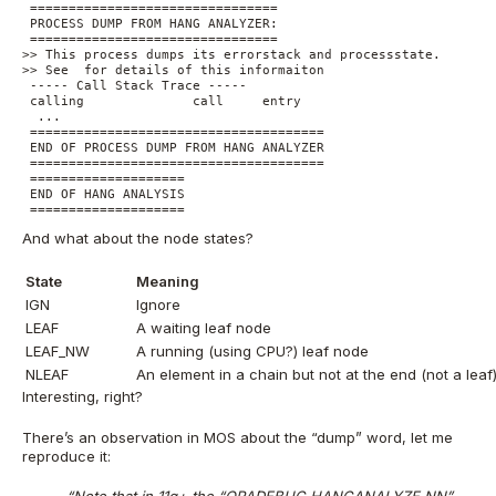
 ================================

 PROCESS DUMP FROM HANG ANALYZER:

 ================================

>> This process dumps its errorstack and processstate. 

>> See  for details of this informaiton

 ----- Call Stack Trace -----

 calling              call     entry             

  ...

 ======================================

 END OF PROCESS DUMP FROM HANG ANALYZER

 ======================================

 ====================

 END OF HANG ANALYSIS

 ====================
And what about the node states?
State
Meaning
IGN
Ignore
LEAF
A waiting leaf node
LEAF_NW
A running (using CPU?) leaf node
NLEAF
An element in a chain but not at the end (not a leaf
Interesting, right?
There’s an observation in MOS about the “dump” word, let me
reproduce it: