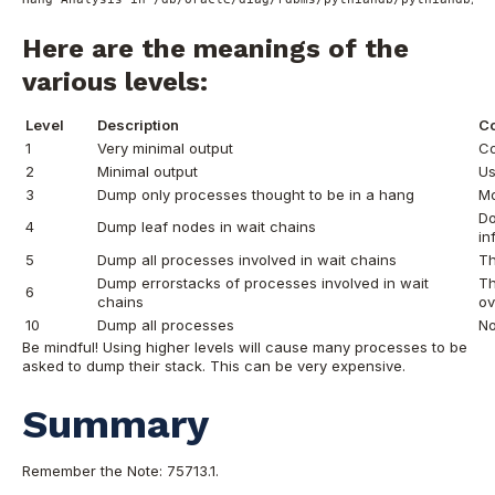
Here are the meanings of the
various levels:
Level
Description
C
1
Very minimal output
Co
2
Minimal output
Us
3
Dump only processes thought to be in a hang
Mo
Do
4
Dump leaf nodes in wait chains
in
5
Dump all processes involved in wait chains
Th
Dump errorstacks of processes involved in wait
Th
6
chains
ov
10
Dump all processes
No
Be mindful! Using higher levels will cause many processes to be
asked to dump their stack. This can be very expensive.
Summary
Remember the Note: 75713.1.