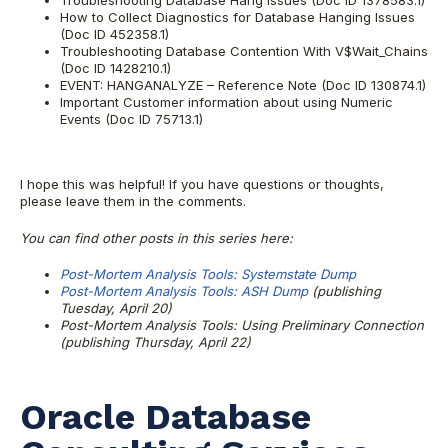
Troubleshooting Database Hang Issues (Doc ID 1378583.1)
How to Collect Diagnostics for Database Hanging Issues
(Doc ID 452358.1)
Troubleshooting Database Contention With V$Wait_Chains
(Doc ID 1428210.1)
EVENT: HANGANALYZE – Reference Note (Doc ID 130874.1)
Important Customer information about using Numeric
Events (Doc ID 75713.1)
I hope this was helpful! If you have questions or thoughts,
please leave them in the comments.
You can find other posts in this series here:
Post-Mortem Analysis Tools:
Systemstate Dump
Post-Mortem Analysis Tools:
ASH Dump
(publishing
Tuesday, April 20)
Post-Mortem Analysis Tools: Using Preliminary Connection
(publishing Thursday, April 22)
Oracle Database