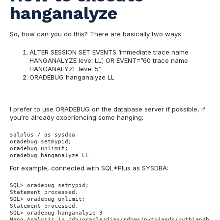
hanganalyze
So, how can you do this? There are basically two ways:
ALTER SESSION SET EVENTS ‘immediate trace name
HANGANALYZE level LL’; OR EVENT=”60 trace name
HANGANALYZE level 5″
ORADEBUG hanganalyze LL
I prefer to use ORADEBUG on the database server if possible, if
you’re already experiencing some hanging:
sqlplus / as sysdba

oradebug setmypid;

oradebug unlimit;

oradebug hanganalyze LL
For example, connected with SQL*Plus as SYSDBA:
SQL> oradebug setmypid;

Statement processed.

SQL> oradebug unlimit;

Statement processed.

SQL> oradebug hanganalyze 3

Hang Analysis in /db/oracle/diag/rdbms/pythiandb/pythiandb/tr