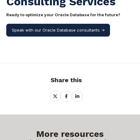
Consulting Services
Ready to optimize your Oracle Database for the future?
Speak with our Oracle Database consultants ->
Share this
Share
Share
Share
on
on
on
X
Facebook
LinkedIn
More resources