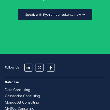
Speak with Pythian consultants now →
Follow Us
Database
Data Consulting
Cassandra Consulting
MongoDB Consulting
MySQL Consulting