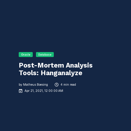
Oracle
Database
Post-Mortem Analysis
Tools: Hanganalyze
by
Matheus Boesing
4 min read
Apr 21, 2021, 12:00:00 AM