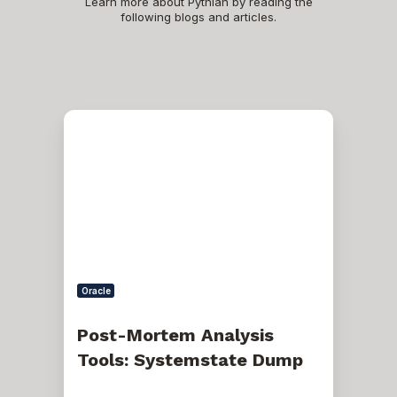
Learn more about Pythian by reading the
following blogs and articles.
Post-
Mortem
Analysis
Tools:
Systemstate
Dump
Oracle
Post-Mortem Analysis
Tools: Systemstate Dump