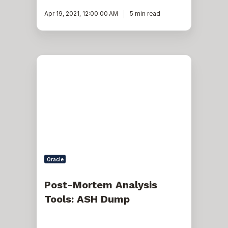
Apr 19, 2021, 12:00:00 AM
5 min read
Post-
Mortem
Analysis
Tools:
ASH
Dump
Oracle
Post-Mortem Analysis
Tools: ASH Dump