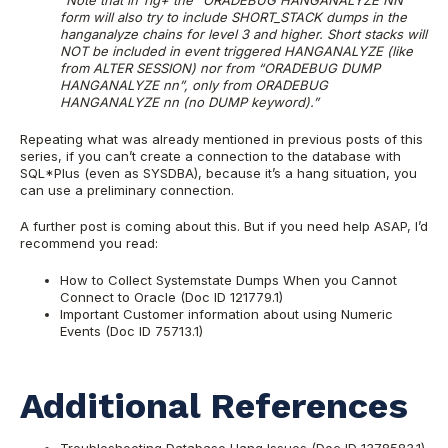
“Note that in 11g+ the “ORADEBUG HANGANALYZE NN”
form will also try to include SHORT_STACK dumps in the
hanganalyze chains for level 3 and higher. Short stacks will
NOT be included in event triggered HANGANALYZE (like
from ALTER SESSION) nor from “ORADEBUG DUMP
HANGANALYZE nn”, only from ORADEBUG
HANGANALYZE nn (no DUMP keyword).”
Repeating what was already mentioned in previous posts of this
series, if you can’t create a connection to the database with
SQL*Plus (even as SYSDBA), because it’s a hang situation, you
can use a preliminary connection.
A further post is coming about this. But if you need help ASAP, I’d
recommend you read:
How to Collect Systemstate Dumps When you Cannot
Connect to Oracle (Doc ID 121779.1)
Important Customer information about using Numeric
Events (Doc ID 75713.1)
Additional References