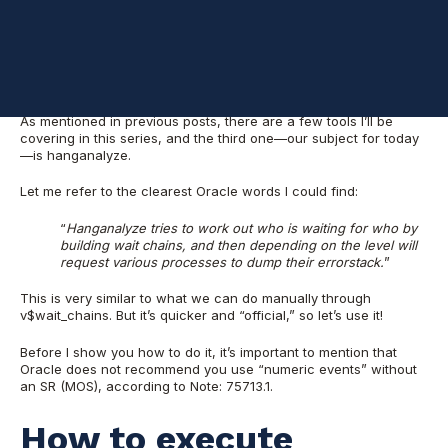
I wrote these posts to help DBAs, specifically in a situation
where a database is hanging, you restart it and after restart
everything seems OK, with the problem solved. However, in
terms of RCA (root cause analysis), you’re at a loss.
As mentioned in previous posts, there are a few tools I’ll be
covering in this series, and the third one—our subject for today
—is hanganalyze.
Let me refer to the clearest Oracle words I could find:
“
Hanganalyze tries to work out who is waiting for who by
building wait chains, and then depending on the level will
request various processes to dump their errorstack.
”
This is very similar to what we can do manually through
v$wait_chains. But it’s quicker and “official,” so let’s use it!
Before I show you how to do it, it’s important to mention that
Oracle does not recommend you use “numeric events” without
an SR (MOS), according to Note: 75713.1.
How to execute