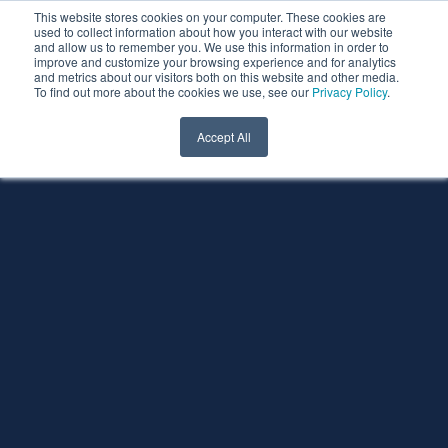
This website stores cookies on your computer. These cookies are
used to collect information about how you interact with our website
and allow us to remember you. We use this information in order to
improve and customize your browsing experience and for analytics
and metrics about our visitors both on this website and other media.
To find out more about the cookies we use, see our
Privacy Policy
.
Accept All