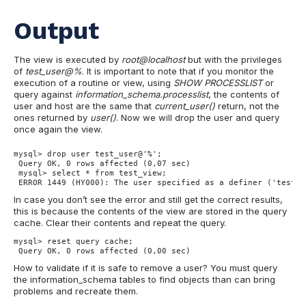
Output
The view is executed by
root@localhost
but with the privileges
of
test_user@%
. It is important to note that if you monitor the
execution of a routine or view, using
SHOW PROCESSLIST
or
query against
information_schema.processlist
, the contents of
user and host are the same that
current_user()
return, not the
ones returned by
user()
. Now we will drop the user and query
once again the view.
mysql> drop user test_user@'%';

 Query OK, 0 rows affected (0,07 sec)

 mysql> select * from test_view;

 ERROR 1449 (HY000): The user specified as a definer ('test_u
In case you don’t see the error and still get the correct results,
this is because the contents of the view are stored in the query
cache. Clear their contents and repeat the query.
mysql> reset query cache;

 Query OK, 0 rows affected (0,00 sec)
How to validate if it is safe to remove a user? You must query
the information_schema tables to find objects than can bring
problems and recreate them.