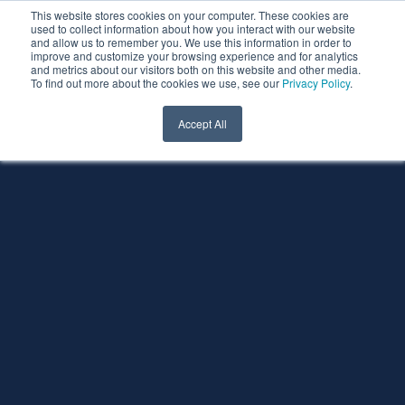
This website stores cookies on your computer. These cookies are
used to collect information about how you interact with our website
and allow us to remember you. We use this information in order to
improve and customize your browsing experience and for analytics
and metrics about our visitors both on this website and other media.
To find out more about the cookies we use, see our
Privacy Policy
.
Accept All