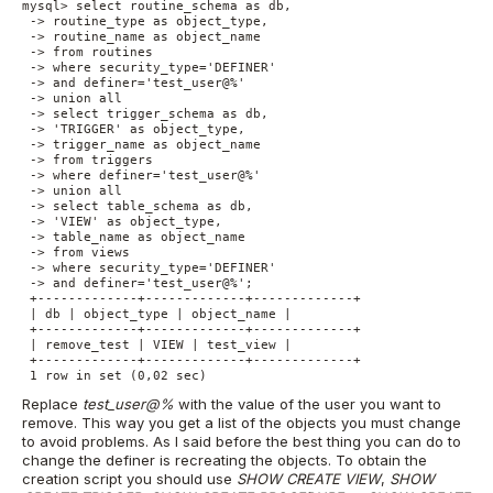
mysql> select routine_schema as db,

 -> routine_type as object_type,

 -> routine_name as object_name

 -> from routines

 -> where security_type='DEFINER'

 -> and definer='test_user@%'

 -> union all

 -> select trigger_schema as db,

 -> 'TRIGGER' as object_type,

 -> trigger_name as object_name

 -> from triggers

 -> where definer='test_user@%'

 -> union all

 -> select table_schema as db,

 -> 'VIEW' as object_type,

 -> table_name as object_name

 -> from views

 -> where security_type='DEFINER'

 -> and definer='test_user@%';

 +-------------+-------------+-------------+

 | db | object_type | object_name |

 +-------------+-------------+-------------+

 | remove_test | VIEW | test_view |

 +-------------+-------------+-------------+

 1 row in set (0,02 sec)
Replace
test_user@%
with the value of the user you want to
remove. This way you get a list of the objects you must change
to avoid problems. As I said before the best thing you can do to
change the definer is recreating the objects. To obtain the
creation script you should use
SHOW CREATE VIEW
,
SHOW