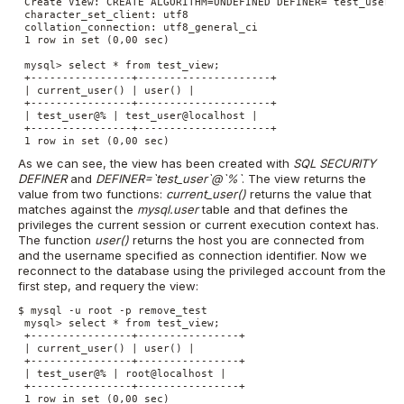
 Create View: CREATE ALGORITHM=UNDEFINED DEFINER=`test_user`@
 character_set_client: utf8

 collation_connection: utf8_general_ci

 1 row in set (0,00 sec)

 mysql> select * from test_view;

 +----------------+---------------------+

 | current_user() | user() |

 +----------------+---------------------+

 | test_user@% | test_user@localhost |

 +----------------+---------------------+

 1 row in set (0,00 sec)
As we can see, the view has been created with
SQL SECURITY
DEFINER
and
DEFINER=`test_user`@`%`
. The view returns the
value from two functions:
current_user()
returns the value that
matches against the
mysql.user
table and that defines the
privileges the current session or current execution context has.
The function
user()
returns the host you are connected from
and the username specified as connection identifier. Now we
reconnect to the database using the privileged account from the
first step, and requery the view:
$ mysql -u root -p remove_test

 mysql> select * from test_view;

 +----------------+----------------+

 | current_user() | user() |

 +----------------+----------------+

 | test_user@% | root@localhost |

 +----------------+----------------+

 1 row in set (0,00 sec)