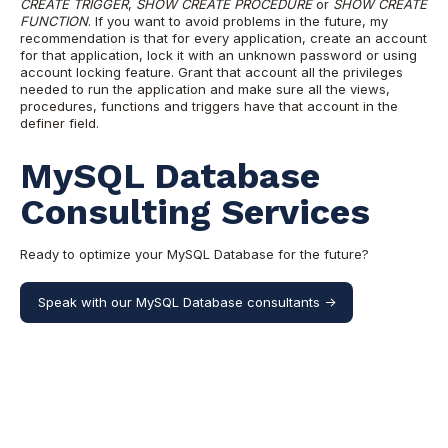
CREATE TRIGGER
,
SHOW CREATE PROCEDURE
or
SHOW CREATE
FUNCTION
. If you want to avoid problems in the future, my
recommendation is that for every application, create an account
for that application, lock it with an unknown password or using
account locking feature. Grant that account all the privileges
needed to run the application and make sure all the views,
procedures, functions and triggers have that account in the
definer field.
MySQL Database
Consulting Services
Ready to optimize your MySQL Database for the future?
Speak with our MySQL Database consultants ->