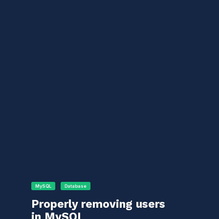
MySQL
Database
Properly removing users
in MySQL