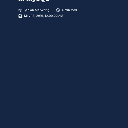
by
Pythian Marketing
4 min read
May 12, 2016, 12:00:00 AM