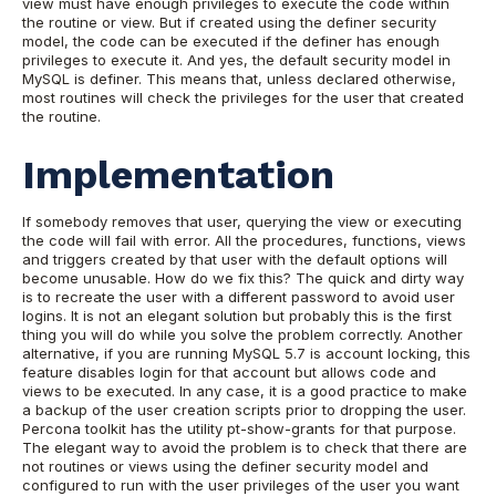
view must have enough privileges to execute the code within
the routine or view. But if created using the definer security
model, the code can be executed if the definer has enough
privileges to execute it. And yes, the default security model in
MySQL is definer. This means that, unless declared otherwise,
most routines will check the privileges for the user that created
the routine.
Implementation
If somebody removes that user, querying the view or executing
the code will fail with error. All the procedures, functions, views
and triggers created by that user with the default options will
become unusable. How do we fix this? The quick and dirty way
is to recreate the user with a different password to avoid user
logins. It is not an elegant solution but probably this is the first
thing you will do while you solve the problem correctly. Another
alternative, if you are running MySQL 5.7 is account locking, this
feature disables login for that account but allows code and
views to be executed. In any case, it is a good practice to make
a backup of the user creation scripts prior to dropping the user.
Percona toolkit has the utility pt-show-grants for that purpose.
The elegant way to avoid the problem is to check that there are
not routines or views using the definer security model and
configured to run with the user privileges of the user you want