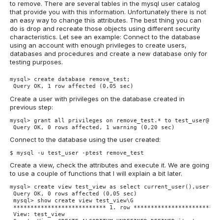
to remove. There are several tables in the mysql user catalog
that provide you with this information. Unfortunately there is not
an easy way to change this attributes. The best thing you can
do is drop and recreate those objects using different security
characteristics. Let see an example: Connect to the database
using an account with enough privileges to create users,
databases and procedures and create a new database only for
testing purposes.
mysql> create database remove_test;

 Query OK, 1 row affected (0,05 sec)
Create a user with privileges on the database created in
previous step:
mysql> grant all privileges on remove_test.* to test_user@'%'
 Query OK, 0 rows affected, 1 warning (0,20 sec)
Connect to the database using the user created:
$ mysql -u test_user -ptest remove_test
Create a view, check the attributes and execute it. We are going
to use a couple of functions that I will explain a bit later.
mysql> create view test_view as select current_user(),user();

 Query OK, 0 rows affected (0,05 sec)

 mysql> show create view test_view\G

 *************************** 1. row **************************
 View: test_view
