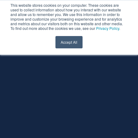
This website stores cookies on your computer. These cookies are
used to collect information about how you interact with our website
and allow us to remember you. We use this information in order to
improve and customize your browsing experience and for analytics
and metrics about our visitors both on this website and other media.
To find out more about the cookies we use, see our
Privacy Policy
.
Accept All