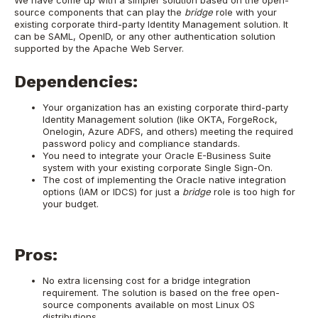
We have come up with a simpler solution based on the open-
source components that can play the
bridge
role with your
existing corporate third-party Identity Management solution. It
can be SAML, OpenID, or any other authentication solution
supported by the Apache Web Server.
Dependencies:
Your organization has an existing corporate third-party
Identity Management solution (like OKTA, ForgeRock,
Onelogin, Azure ADFS, and others) meeting the required
password policy and compliance standards.
You need to integrate your Oracle E-Business Suite
system with your existing corporate Single Sign-On.
The cost of implementing the Oracle native integration
options (IAM or IDCS) for just a
bridge
role is too high for
your budget.
Pros:
No extra licensing cost for a bridge integration
requirement. The solution is based on the free open-
source components available on most Linux OS
distributions.