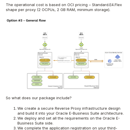
The operational cost is based on OCI pricing – Standard.E4.Flex
shape per proxy (2 OCPUs, 2 GB RAM, minimum storage).
So what does our package include?
We create a secure Reverse Proxy infrastructure design
and build it into your Oracle E-Business Suite architecture.
We deploy and set all the requirements on the Oracle E-
Business Suite side.
We complete the application registration on your third-