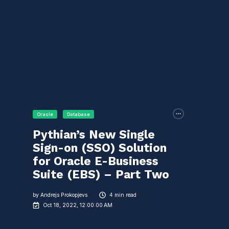
Oracle
Database
Pythian’s New Single
Sign-on (SSO) Solution
for Oracle E-Business
Suite (EBS) – Part Two
by
Andrejs Prokopjevs
4 min read
Oct 18, 2022, 12:00:00 AM