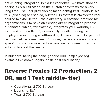
provisioning integration. Per our experience, we have stopped
seeing its real utilization on the customer systems for a very
long time. The user provisioning mode configured usually is set
to 4 (disabled) or enabled, but the EBS system is always the real
source to sync up the Oracle directory. A common practice for
organizations is to have an existing direct integration process –
automated, which, for example, integrates your Workday HR
system directly with EBS, or manually handled during the
employee onboarding or offboarding. In most cases, it is just not
required. At the same time, of course, there are exceptions or
specific custom requirements where we can come up with a
solution to meet the needs.
In numbers, taking the same generic 3000 employee org
example like above (again, basic cost calculation):
Reverse Proxies (2 Production, 2
DR, and 1 Test middle-tier)
Operational: 2 700 $ / year
Licensing: N/A
Total: 2 700 $ / year