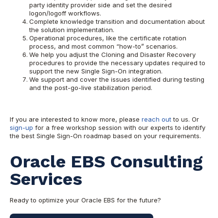
party identity provider side and set the desired
logon/logoff workflows.
Complete knowledge transition and documentation about
the solution implementation.
Operational procedures, like the certificate rotation
process, and most common “how-to” scenarios.
We help you adjust the Cloning and Disaster Recovery
procedures to provide the necessary updates required to
support the new Single Sign-On integration.
We support and cover the issues identified during testing
and the post-go-live stabilization period.
If you are interested to know more, please
reach out
to us. Or
sign-up
for a free workshop session with our experts to identify
the best Single Sign-On roadmap based on your requirements.
Oracle EBS Consulting
Services
Ready to optimize your Oracle EBS for the future?