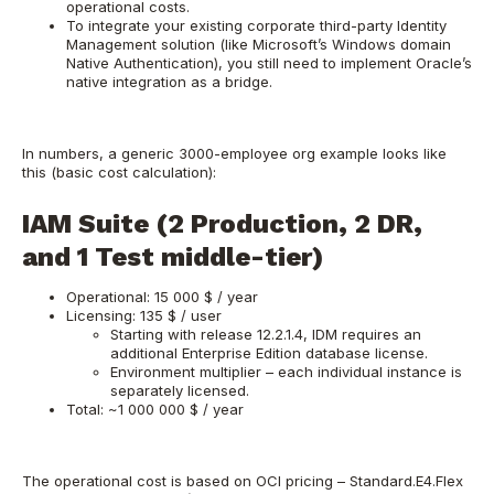
operational costs.
To integrate your existing corporate third-party Identity
Management solution (like Microsoft’s Windows domain
Native Authentication), you still need to implement Oracle’s
native integration as a bridge.
In numbers, a generic 3000-employee org example looks like
this (basic cost calculation):
IAM Suite (2 Production, 2 DR,
and 1 Test middle-tier)
Operational: 15 000 $ / year
Licensing: 135 $ / user
Starting with release 12.2.1.4, IDM requires an
additional Enterprise Edition database license.
Environment multiplier – each individual instance is
separately licensed.
Total: ~1 000 000 $ / year
The operational cost is based on OCI pricing – Standard.E4.Flex