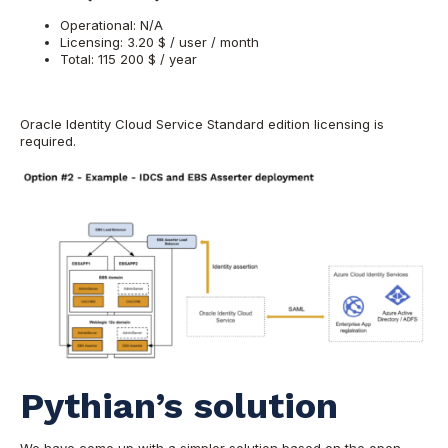
Operational: N/A
Licensing: 3.20 $ / user / month
Total: 115 200 $ / year
Oracle Identity Cloud Service Standard edition licensing is
required.
Pythian’s solution