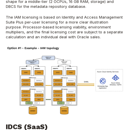
shape for a middle-tier (2 OCPUs, 16 GB RAM, storage) and
DBCS for the metadata repository database.
The IAM licensing is based on Identity and Access Management
Suite Plus per-user licensing for a more clear illustration
purpose. Processor-based licensing viability, environment
multipliers, and the final licensing cost are subject to a separate
calculation and an individual deal with Oracle sales.
IDCS (SaaS)