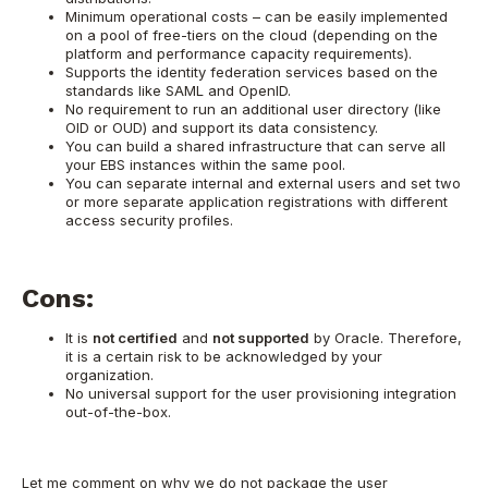
Minimum operational costs – can be easily implemented
on a pool of free-tiers on the cloud (depending on the
platform and performance capacity requirements).
Supports the identity federation services based on the
standards like SAML and OpenID.
No requirement to run an additional user directory (like
OID or OUD) and support its data consistency.
You can build a shared infrastructure that can serve all
your EBS instances within the same pool.
You can separate internal and external users and set two
or more separate application registrations with different
access security profiles.
Cons:
It is
not certified
and
not supported
by Oracle. Therefore,
it is a certain risk to be acknowledged by your
organization.
No universal support for the user provisioning integration
out-of-the-box.
Let me comment on why we do not package the user