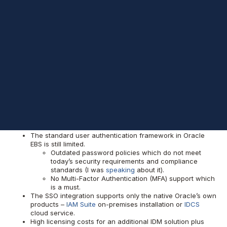
implementation projects also got covered, making our customers
happy by optimizing their IT costs.
We would like to share some technical details about it in a post.
What has changed
when it comes to
Oracle EBS?
Literally, nothing.
The standard user authentication framework in Oracle
EBS is still limited.
Outdated password policies which do not meet
today’s security requirements and compliance
standards (I was
speaking
about it).
No Multi-Factor Authentication (MFA) support which
is a must.
The SSO integration supports only the native Oracle’s own
products –
IAM Suite
on-premises installation or
IDCS
cloud service.
High licensing costs for an additional IDM solution plus