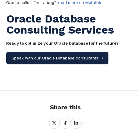
Oracle calls it “not a bug”.
read more on Metalink.
Oracle Database
Consulting Services
Ready to optimize your Oracle Database for the future?
Speak with our Oracle Database consultants ->
Share this
Share
Share
Share
on
on
on
X
Facebook
LinkedIn