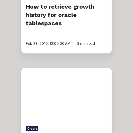
How to retrieve growth
history for oracle
tablespaces
Feb 28, 2019, 12:00:00 AM
3 min read
Add
space
to
tablespace
-
corrective
action
in
OEM
13c
Oracle