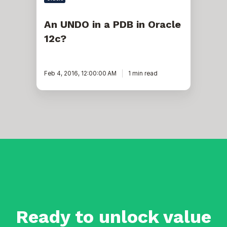
An UNDO in a PDB in Oracle
12c?
Feb 4, 2016, 12:00:00 AM
1 min read
Ready to unlock value