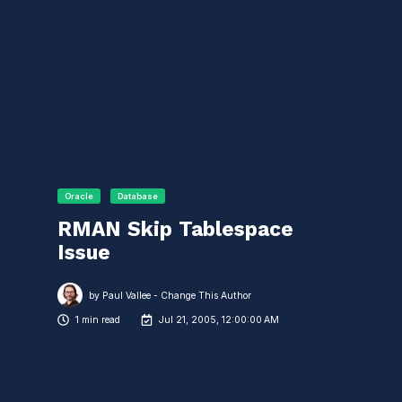
Oracle
Database
RMAN Skip Tablespace
Issue
by
Paul Vallee - Change This Author
1 min read
Jul 21, 2005, 12:00:00 AM