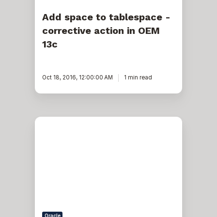
Add space to tablespace -
corrective action in OEM
13c
Oct 18, 2016, 12:00:00 AM
1 min read
An
UNDO
in
a
PDB
in
Oracle
12c?
Oracle