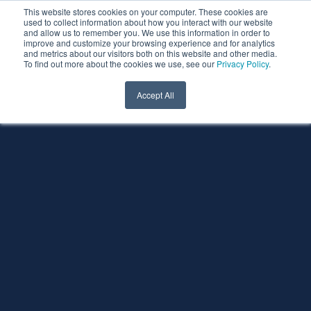
This website stores cookies on your computer. These cookies are
used to collect information about how you interact with our website
and allow us to remember you. We use this information in order to
improve and customize your browsing experience and for analytics
and metrics about our visitors both on this website and other media.
To find out more about the cookies we use, see our
Privacy Policy
.
Accept All