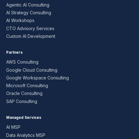
Agentic AI Consulting
AI Strategy Consulting
AI Workshops
CTO Advisory Services
Custom AI Development
Partners
AWS Consulting
Google Cloud Consulting
Google Workspace Consulting
Microsoft Consulting
Oracle Consulting
SAP Consulting
Managed Services
AI MSP
Data Analytics MSP