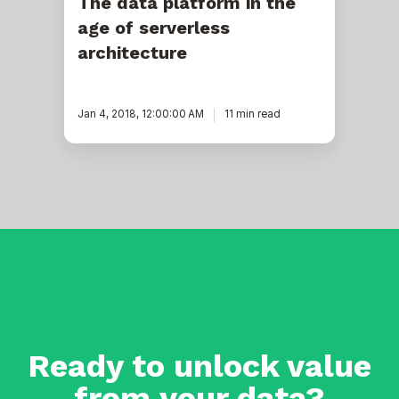
The data platform in the
age of serverless
architecture
Jan 4, 2018, 12:00:00 AM
11 min read
Ready to unlock value
from your data?