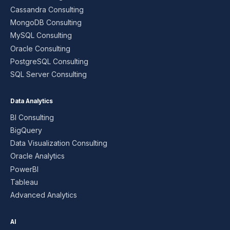
Cassandra Consulting
MongoDB Consulting
MySQL Consulting
Oracle Consulting
PostgreSQL Consulting
SQL Server Consulting
Data Analytics
BI Consulting
BigQuery
Data Visualization Consulting
Oracle Analytics
PowerBI
Tableau
Advanced Analytics
AI