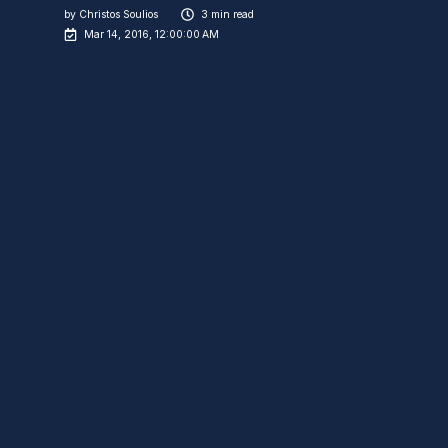
by
Christos Soulios
3 min read
Mar 14, 2016, 12:00:00 AM