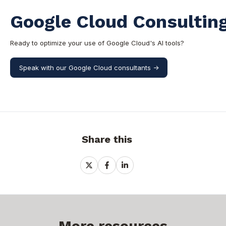
Google Cloud Consulting
Ready to optimize your use of Google Cloud's AI tools?
Speak with our Google Cloud consultants ->
Share this
Share
Share
Share
on
on
on
X
Facebook
LinkedIn
More resources