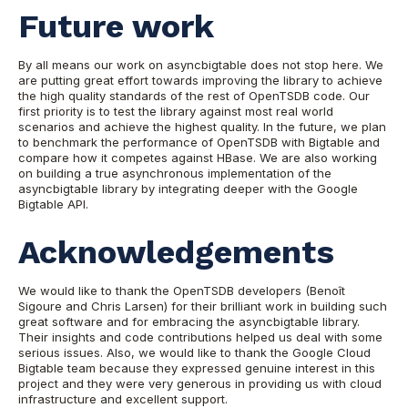
Future work
By all means our work on asyncbigtable does not stop here. We
are putting great effort towards improving the library to achieve
the high quality standards of the rest of OpenTSDB code. Our
first priority is to test the library against most real world
scenarios and achieve the highest quality. In the future, we plan
to benchmark the performance of OpenTSDB with Bigtable and
compare how it competes against HBase. We are also working
on building a true asynchronous implementation of the
asyncbigtable library by integrating deeper with the Google
Bigtable API.
Acknowledgements
We would like to thank the OpenTSDB developers (Benoît
Sigoure and Chris Larsen) for their brilliant work in building such
great software and for embracing the asyncbigtable library.
Their insights and code contributions helped us deal with some
serious issues. Also, we would like to thank the Google Cloud
Bigtable team because they expressed genuine interest in this
project and they were very generous in providing us with cloud
infrastructure and excellent support.