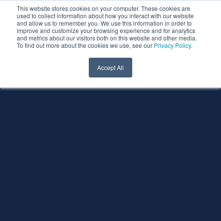
This website stores cookies on your computer. These cookies are
used to collect information about how you interact with our website
and allow us to remember you. We use this information in order to
improve and customize your browsing experience and for analytics
and metrics about our visitors both on this website and other media.
To find out more about the cookies we use, see our
Privacy Policy
.
Accept All