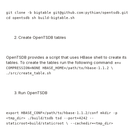
git clone -b bigtable git@github.com:pythian/opentsdb.git
cd opentsdb sh build-bigtable.sh
Create OpenTSDB tables
OpenTSDB provides a script that uses HBase shell to create its
tables. To create the tables run the following command:
env
COMPRESSION=NONE HBASE_HOME=/path/to/hbase-1.1.2 \
./src/create_table.sh
Run OpenTSDB
export HBASE_CONF=/path/to/hbase-1.1.2/conf mkdir -p
<tmp_dir> ./build/tsdb tsd --port=4242 --
staticroot=build/staticroot \ --cachedir=<tmp_dir>