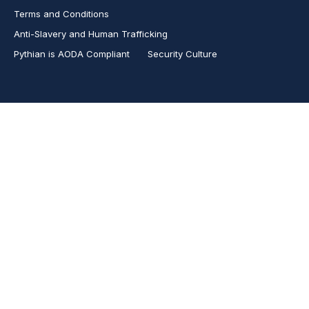
Terms and Conditions
Anti-Slavery and Human Trafficking
Pythian is AODA Compliant
Security Culture