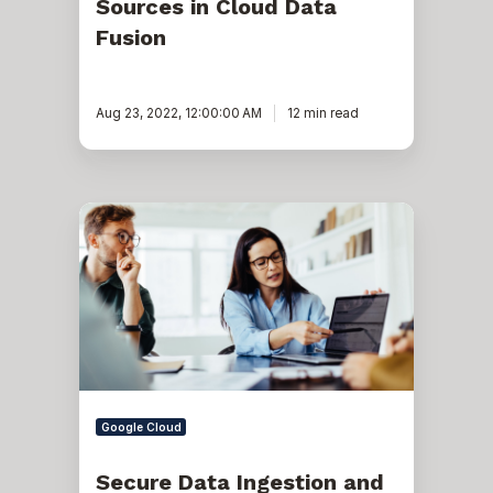
Sources in Cloud Data
Fusion
Aug 23, 2022, 12:00:00 AM
12 min read
Secure
Data
Ingestion
and
its
Impact
on
Cloud
Modernization
Google Cloud
Secure Data Ingestion and