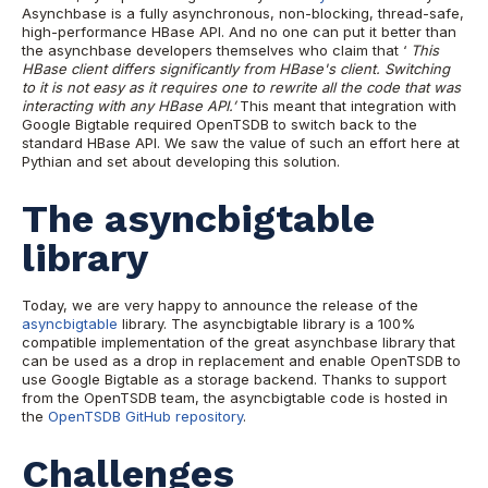
Asynchbase is a fully asynchronous, non-blocking, thread-safe,
high-performance HBase API. And no one can put it better than
the asynchbase developers themselves who claim that ‘
This
HBase client differs significantly from HBase's client. Switching
to it is not easy as it requires one to rewrite all the code that was
interacting with any HBase API.’
This meant that integration with
Google Bigtable required OpenTSDB to switch back to the
standard HBase API. We saw the value of such an effort here at
Pythian and set about developing this solution.
The asyncbigtable
library
Today, we are very happy to announce the release of the
asyncbigtable
library. The asyncbigtable library is a 100%
compatible implementation of the great asynchbase library that
can be used as a drop in replacement and enable OpenTSDB to
use Google Bigtable as a storage backend. Thanks to support
from the OpenTSDB team, the asyncbigtable code is hosted in
the
OpenTSDB GitHub repository
.
Challenges