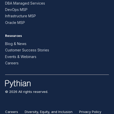
DBA Managed Services
DevOps MSP
Infrastructure MSP
Oracle MSP
Resources
Blog & News
Customer Success Stories
Events & Webinars
Careers
© 2026 All rights reserved.
Careers
Diversity, Equity, and Inclusion
Privacy Policy