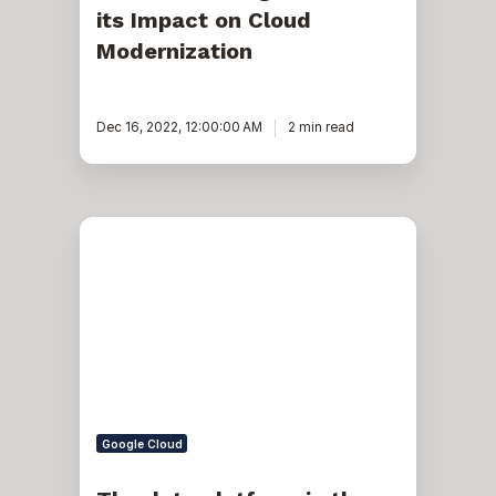
its Impact on Cloud
Modernization
Dec 16, 2022, 12:00:00 AM
2 min read
The
data
platform
in
the
age
of
serverless
architecture
Google Cloud