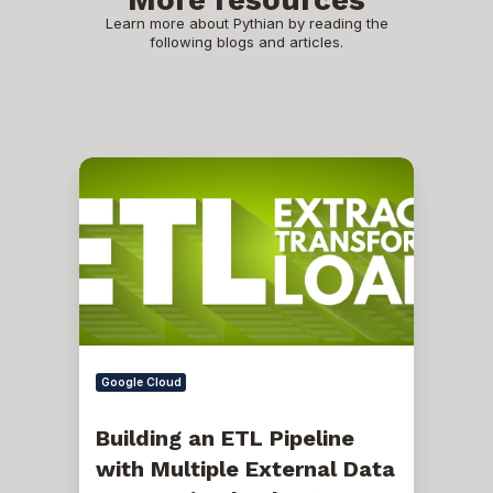
Learn more about Pythian by reading the
following blogs and articles.
Building
an
ETL
Pipeline
with
Multiple
External
Data
Sources
in
Cloud
Data
Google Cloud
Fusion
Building an ETL Pipeline
with Multiple External Data