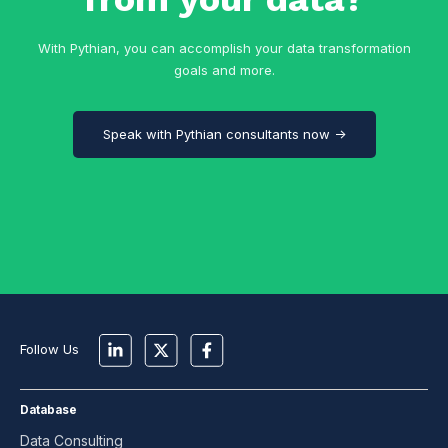
With Pythian, you can accomplish your data transformation
goals and more.
Speak with Pythian consultants now →
Follow Us
Database
Data Consulting