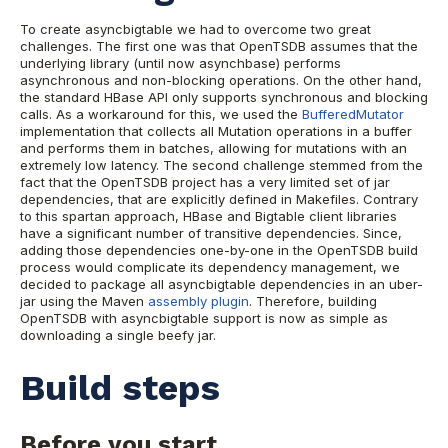
To create asyncbigtable we had to overcome two great
challenges. The first one was that OpenTSDB assumes that the
underlying library (until now asynchbase) performs
asynchronous and non-blocking operations. On the other hand,
the standard HBase API only supports synchronous and blocking
calls. As a workaround for this, we used the
BufferedMutator
implementation that collects all Mutation operations in a buffer
and performs them in batches, allowing for mutations with an
extremely low latency. The second challenge stemmed from the
fact that the OpenTSDB project has a very limited set of jar
dependencies, that are explicitly defined in Makefiles. Contrary
to this spartan approach, HBase and Bigtable client libraries
have a significant number of transitive dependencies. Since,
adding those dependencies one-by-one in the OpenTSDB build
process would complicate its dependency management, we
decided to package all asyncbigtable dependencies in an uber-
jar using the Maven
assembly plugin
. Therefore, building
OpenTSDB with asyncbigtable support is now as simple as
downloading a single beefy jar.
Build steps
Before you start