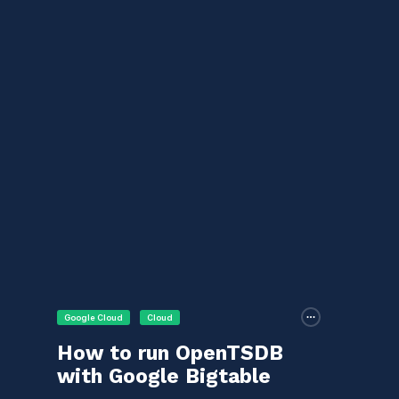
Google Cloud
Cloud
How to run OpenTSDB
with Google Bigtable