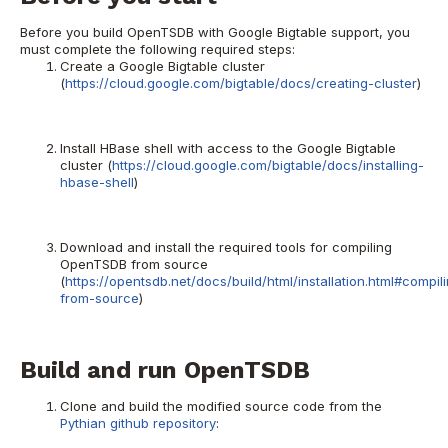
Before you build OpenTSDB with Google Bigtable support, you
must complete the following required steps:
Create a Google Bigtable cluster
(
https://cloud.google.com/bigtable/docs/creating-cluster
)
Install HBase shell with access to the Google Bigtable
cluster (
https://cloud.google.com/bigtable/docs/installing-
hbase-shell
)
Download and install the required tools for compiling
OpenTSDB from source
(
https://opentsdb.net/docs/build/html/installation.html#compil
from-source
)
Build and run OpenTSDB
Clone and build the modified source code from the
Pythian github repository
: