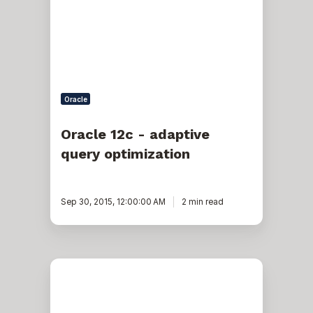
query
optimization
Oracle
Oracle 12c - adaptive
query optimization
Sep 30, 2015, 12:00:00 AM
2 min read
Bind
Peeking,
Ad
Hoc
Queries,