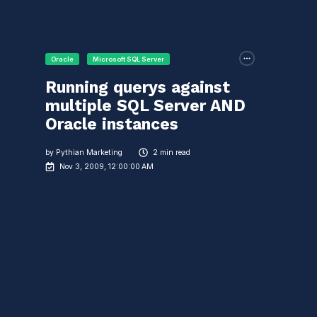
Oracle
Microsoft SQL Server
Running querys against
multiple SQL Server AND
Oracle instances
by
Pythian Marketing
2 min read
Nov 3, 2009, 12:00:00 AM