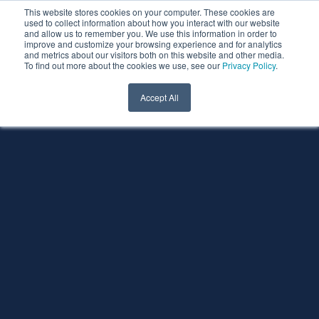
This website stores cookies on your computer. These cookies are
used to collect information about how you interact with our website
and allow us to remember you. We use this information in order to
improve and customize your browsing experience and for analytics
and metrics about our visitors both on this website and other media.
To find out more about the cookies we use, see our
Privacy Policy
.
Accept All