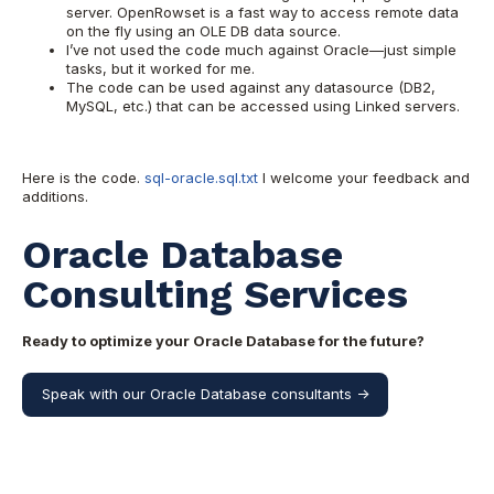
server. OpenRowset is a fast way to access remote data
on the fly using an OLE DB data source.
I’ve not used the code much against Oracle—just simple
tasks, but it worked for me.
The code can be used against any datasource (DB2,
MySQL, etc.) that can be accessed using Linked servers.
Here is the code.
sql-oracle.sql.txt
I welcome your feedback and
additions.
Oracle Database
Consulting Services
Ready to optimize your Oracle Database for the future?
Speak with our Oracle Database consultants ->