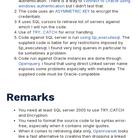
authentication. There is a way to
connect to Oracle using
windows authentication
but I didn’t test that.
The code uses an
ASYMMETRIC KEY
to encrypt the
credentials.
It uses SQL cursors to retrieve list of servers against
which I will run the code.
Use of
TRY…CATCH
for error handling.
Code against SQL server is run
using Sp_executesql
. The
supplied code is liable for any restrictions imposed by
Sp_executesql; I found very long queries in particular to
be sometimes a problem.
Code run against Oracle instances are done through
Openquery
. I found that using direct Linked server name
exposes some problems especially with metadata. The
supplied code must be Oracle-compatible.
Remarks
You need at least SQL server 2005 to use TRY..CATCH
and Encryption.
You need to format the source code to be syntax error-
free, especially when it contains single quotes.
When it comes to retrieving data only,
Openrowset
looks
like a fast alternative to creating then dropping a linked