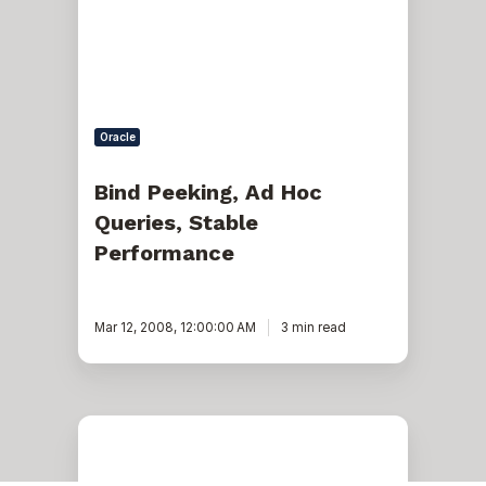
Stable
Performance
Oracle
Bind Peeking, Ad Hoc
Queries, Stable
Performance
Mar 12, 2008, 12:00:00 AM
3 min read
SQL
server:
Create
missing