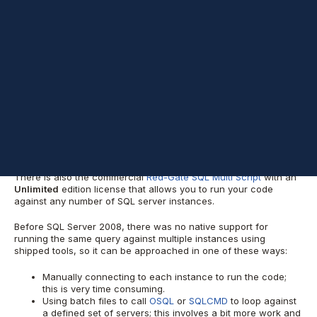
Background
It is not unusual that a DBA needs to run the same query across
multiple instances. The query can be anything from a simple line
to retrieve a specific value (such as an instance version), to
others that involve data modifications or schema changes.
SQL Server 2008 brought the ability to
execute Statements
Against Multiple Servers Simultaneously
by simply creating a
local server group or broadly using a Central Management
Server and one or more server groups. Inside these groups
there should be one or more registered servers.
There is also the commercial
Red-Gate SQL Multi Script
with an
Unlimited
edition license that allows you to run your code
against any number of SQL server instances.
Before SQL Server 2008, there was no native support for
running the same query against multiple instances using
shipped tools, so it can be approached in one of these ways:
Manually connecting to each instance to run the code;
this is very time consuming.
Using batch files to call
OSQL
or
SQLCMD
to loop against
a defined set of servers; this involves a bit more work and