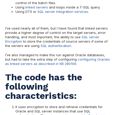
control of the batch files.
Using
linked servers
and loops inside a T-SQL query.
Using DTS or
SQL server Integration services
.
I’ve used nearly all of them, but I have found that linked servers
provide a higher degree of control on the target servers, error
handling, and most important, the ability to use
SQL server
Encryption
to store the credentials of source servers if some of
the servers are using
SQL authentication
.
I’ve also managed to make this run against Oracle databases,
but had to take the extra step of configuring
configuring Oracles
as linked servers as described in KB 280106
.
The code has the
following
characteristics:
It uses encryption to store and retrieve credentials for
Oracle and SQL server instances that use SQL