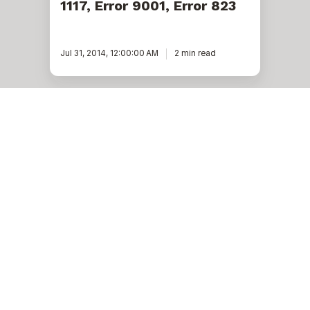
1117, Error 9001, Error 823
Jul 31, 2014, 12:00:00 AM
2 min read
Ready to unlock value
from your data?
With Pythian, you can accomplish your data transformation