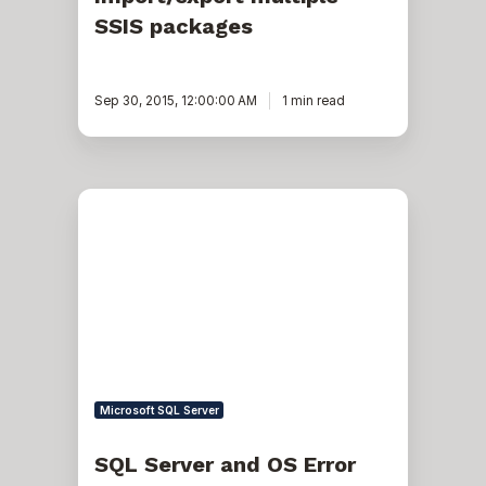
SSIS packages
Sep 30, 2015, 12:00:00 AM
1 min read
SQL
Server
and
OS
Error
1117,
Error
9001,
Error
823
Microsoft SQL Server
SQL Server and OS Error