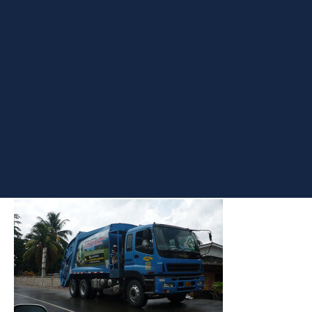
Situation
I’ve always wanted to get my hands on SSAS, SSIS and SSRS as
I’ve often felt shorthanded in these areas. Yesterday I decided to
play around with one of these and get my hands dirty – SSAS. A
few months ago I created a virtual lab on my 4 year old Dell
Laptop with 3 VMs and about 4 instances of SQL Server – 2 on
the Host machine and 2 on the Guest. One of them has SSAS
installed on one of the named instances.