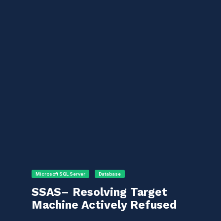
Microsoft SQL Server
Database
SSAS– Resolving Target
Machine Actively Refused