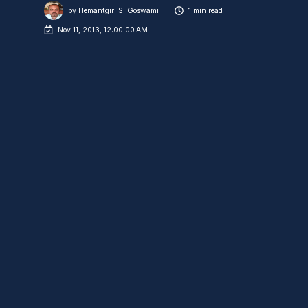
by
Hemantgiri S. Goswami
1 min read
Nov 11, 2013, 12:00:00 AM