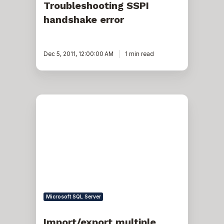
Troubleshooting SSPI
handshake error
Dec 5, 2011, 12:00:00 AM
1 min read
Import/export
multiple
SSIS
packages
Microsoft SQL Server
Import/export multiple