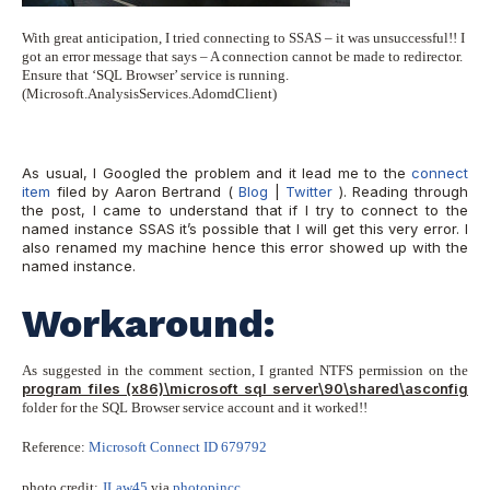
With great anticipation, I tried connecting to SSAS – it was unsuccessful!! I
got an error message that says – A connection cannot be made to redirector.
Ensure that ‘SQL Browser’ service is running.
(Microsoft.AnalysisServices.AdomdClient)
As usual, I Googled the problem and it lead me to the
connect
item
filed by Aaron Bertrand (
Blog
|
Twitter
). Reading through
the post, I came to understand that if I try to connect to the
named instance SSAS it’s possible that I will get this very error. I
also renamed my machine hence this error showed up with the
named instance.
Workaround:
As suggested in the comment section, I granted NTFS permission on the
program files (x86)\microsoft sql server\90\shared\asconfig
folder for the SQL Browser service account and it worked!!
Reference:
Microsoft Connect ID 679792
photo credit:
JLaw45
via
photopin
cc