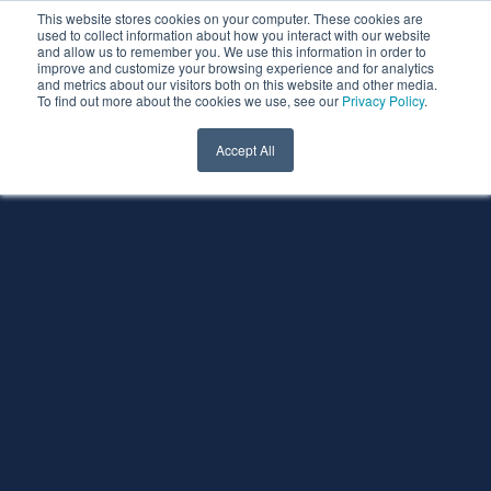
This website stores cookies on your computer. These cookies are
used to collect information about how you interact with our website
and allow us to remember you. We use this information in order to
improve and customize your browsing experience and for analytics
and metrics about our visitors both on this website and other media.
To find out more about the cookies we use, see our
Privacy Policy
.
Accept All