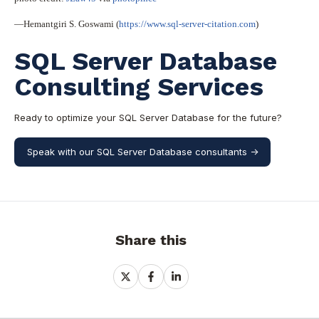
—Hemantgiri S. Goswami (
https://www.sql-server-citation.com
)
SQL Server Database
Consulting Services
Ready to optimize your SQL Server Database for the future?
Speak with our SQL Server Database consultants ->
Share this
Share
Share
Share
on
on
on
X
Facebook
LinkedIn