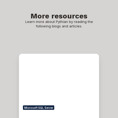
More resources
Learn more about Pythian by reading the
following blogs and articles.
Troubleshooting
SSPI
handshake
error
Microsoft SQL Server