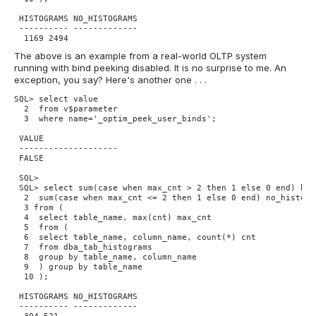
 HISTOGRAMS NO_HISTOGRAMS

 ---------- -------------

  1169 2494
The above is an example from a real-world OLTP system
running with bind peeking disabled. It is no surprise to me. An
exception, you say? Here's another one . . .
SQL> select value

  2  from v$parameter

  3  where name='_optim_peek_user_binds';

 VALUE

 --------------------

 FALSE

 SQL> 

 SQL> select sum(case when max_cnt > 2 then 1 else 0 end) hist
  2  sum(case when max_cnt <= 2 then 1 else 0 end) no_histogra
  3 from (

  4  select table_name, max(cnt) max_cnt

  5  from (

  6  select table_name, column_name, count(*) cnt

  7  from dba_tab_histograms

  8  group by table_name, column_name

  9  ) group by table_name

  10 );

 HISTOGRAMS NO_HISTOGRAMS

 ---------- -------------

  304 521