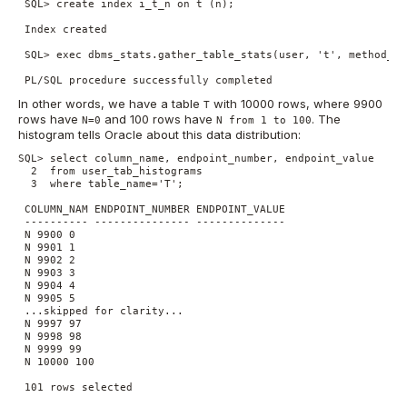
 SQL> create index i_t_n on t (n);

 Index created

 SQL> exec dbms_stats.gather_table_stats(user, 't', method_op
 PL/SQL procedure successfully completed
In other words, we have a table
with 10000 rows, where 9900
T
rows have
and 100 rows have
. The
N=0
N from 1 to 100
histogram tells Oracle about this data distribution:
SQL> select column_name, endpoint_number, endpoint_value

  2  from user_tab_histograms

  3  where table_name='T';

 COLUMN_NAM ENDPOINT_NUMBER ENDPOINT_VALUE

 ---------- --------------- --------------

 N 9900 0

 N 9901 1

 N 9902 2

 N 9903 3

 N 9904 4

 N 9905 5

 ...skipped for clarity...

 N 9997 97

 N 9998 98

 N 9999 99

 N 10000 100

 101 rows selected