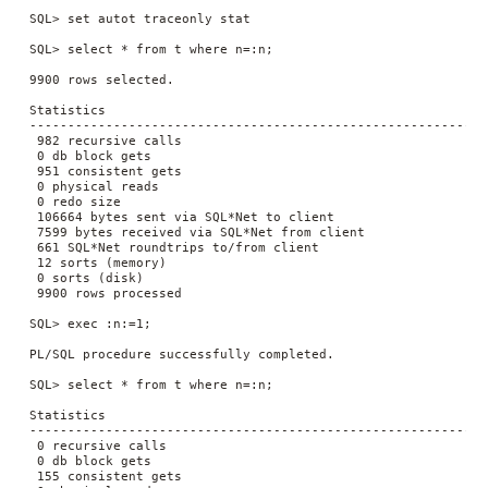
 SQL> set autot traceonly stat

 SQL> select * from t where n=:n;

 9900 rows selected.

 Statistics

 ----------------------------------------------------------

  982 recursive calls

  0 db block gets

  951 consistent gets

  0 physical reads

  0 redo size

  106664 bytes sent via SQL*Net to client

  7599 bytes received via SQL*Net from client

  661 SQL*Net roundtrips to/from client

  12 sorts (memory)

  0 sorts (disk)

  9900 rows processed

 SQL> exec :n:=1;

 PL/SQL procedure successfully completed.

 SQL> select * from t where n=:n;

 Statistics

 ----------------------------------------------------------

  0 recursive calls

  0 db block gets

  155 consistent gets
