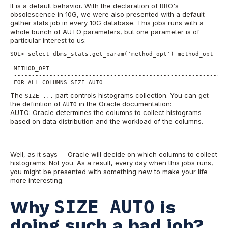
It is a default behavior. With the declaration of RBO's
obsolescence in 10G, we were also presented with a default
gather stats job in every 10G database. This jobs runs with a
whole bunch of AUTO parameters, but one parameter is of
particular interest to us:
SQL> select dbms_stats.get_param('method_opt') method_opt from
 METHOD_OPT

 -------------------------------------------------------------
 FOR ALL COLUMNS SIZE AUTO
The
part controls histograms collection. You can get
SIZE ...
the definition of
in the Oracle documentation:
AUTO
AUTO: Oracle determines the columns to collect histograms
based on data distribution and the workload of the columns.
Well, as it says -- Oracle will decide on which columns to collect
histograms. Not you. As a result, every day when this jobs runs,
you might be presented with something new to make your life
more interesting.
Why
SIZE AUTO
is
doing such a bad job?