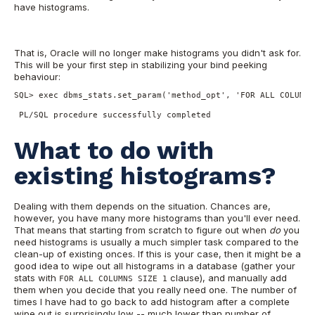
have histograms.
That is, Oracle will no longer make histograms you didn't ask for.
This will be your first step in stabilizing your bind peeking
behaviour:
SQL> exec dbms_stats.set_param('method_opt', 'FOR ALL COLUMNS
 PL/SQL procedure successfully completed
What to do with
existing histograms?
Dealing with them depends on the situation. Chances are,
however, you have many more histograms than you'll ever need.
That means that starting from scratch to figure out when
do
you
need histograms is usually a much simpler task compared to the
clean-up of existing onces. If this is your case, then it might be a
good idea to wipe out all histograms in a database (gather your
stats with
clause), and manually add
FOR ALL COLUMNS SIZE 1
them when you decide that you really need one. The number of
times I have had to go back to add histogram after a complete
wipe out is surprisingly low -- much lower than number of