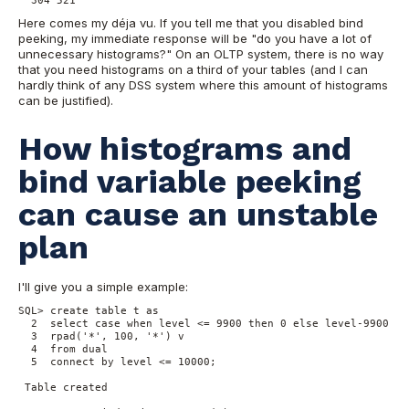
Here comes my déja vu. If you tell me that you disabled bind
peeking, my immediate response will be "do you have a lot of
unnecessary histograms?" On an OLTP system, there is no way
that you need histograms on a third of your tables (and I can
hardly think of any DSS system where this amount of histograms
can be justified).
How histograms and
bind variable peeking
can cause an unstable
plan
I'll give you a simple example:
SQL> create table t as

  2  select case when level <= 9900 then 0 else level-9900 end
  3  rpad('*', 100, '*') v

  4  from dual

  5  connect by level <= 10000;

 Table created
