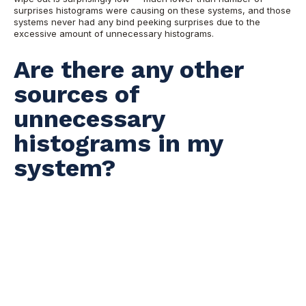
surprises histograms were causing on these systems, and those
systems never had any bind peeking surprises due to the
excessive amount of unnecessary histograms.
Are there any other
sources of
unnecessary
histograms in my
system?
Absolutely. People are the next source of unnecessarily
histograms. It constantly surprises me how many people treat
histograms as a kind of a silver bullet. For example, someone
recently communicated to me that
select count(*) from table
was running slow, and added that, "maybe we should collect
histograms on that table." How on earth will a histogram help
you to run this query faster? Many histograms on your system
might be a result of a complete misunderstanding how
histograms work, what they do, and, more important, what they
do not.