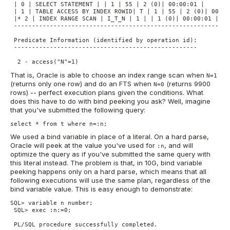
 | 0 | SELECT STATEMENT | | 1 | 55 | 2 (0)| 00:00:01 |

 | 1 | TABLE ACCESS BY INDEX ROWID| T | 1 | 55 | 2 (0)| 00:00:
 |* 2 | INDEX RANGE SCAN | I_T_N | 1 | | 1 (0)| 00:00:01 |

 -------------------------------------------------------------
 Predicate Information (identified by operation id):

 ---------------------------------------------------

  2 - access("N"=1)
That is, Oracle is able to choose an index range scan when
N=1
(returns only one row) and do an FTS when
(returns 9900
N=0
rows) -- perfect execution plans given the conditions. What
does this have to do with bind peeking you ask? Well, imagine
that you've submitted the following query:
select * from t where n=:n;
We used a bind variable in place of a literal. On a hard parse,
Oracle will peek at the value you've used for
, and will
:n
optimize the query as if you've submitted the same query with
this literal instead. The problem is that, in 10G, bind variable
peeking happens only on a hard parse, which means that all
following executions will use the same plan, regardless of the
bind variable value. This is easy enough to demonstrate:
SQL> variable n number;

 SQL> exec :n:=0;

 PL/SQL procedure successfully completed.
