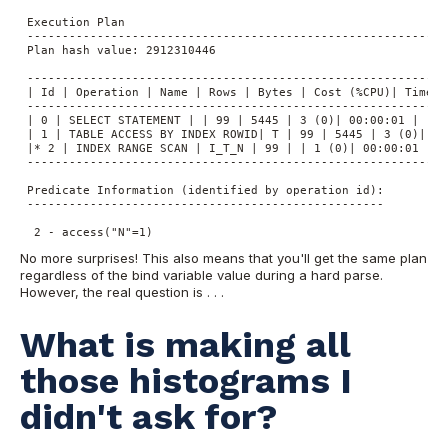
 Execution Plan

 ----------------------------------------------------------

 Plan hash value: 2912310446

 -------------------------------------------------------------
 | Id | Operation | Name | Rows | Bytes | Cost (%CPU)| Time |

 -------------------------------------------------------------
 | 0 | SELECT STATEMENT | | 99 | 5445 | 3 (0)| 00:00:01 |

 | 1 | TABLE ACCESS BY INDEX ROWID| T | 99 | 5445 | 3 (0)| 00:
 |* 2 | INDEX RANGE SCAN | I_T_N | 99 | | 1 (0)| 00:00:01 |

 -------------------------------------------------------------
 Predicate Information (identified by operation id):

 ---------------------------------------------------

  2 - access("N"=1)
No more surprises! This also means that you'll get the same plan
regardless of the bind variable value during a hard parse.
However, the real question is . . .
What is making all
those histograms I
didn't ask for?