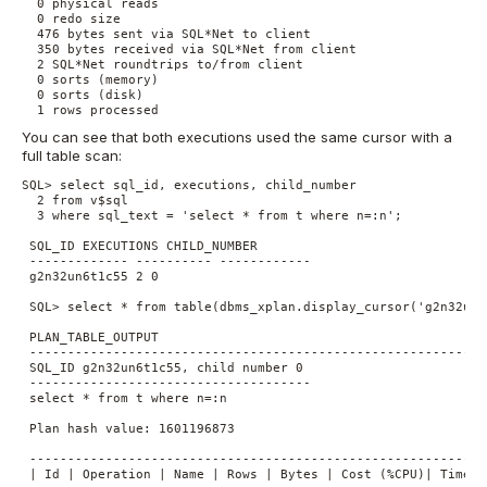
  0 physical reads

  0 redo size

  476 bytes sent via SQL*Net to client

  350 bytes received via SQL*Net from client

  2 SQL*Net roundtrips to/from client

  0 sorts (memory)

  0 sorts (disk)

  1 rows processed
You can see that both executions used the same cursor with a
full table scan:
SQL> select sql_id, executions, child_number

  2 from v$sql

  3 where sql_text = 'select * from t where n=:n';

 SQL_ID EXECUTIONS CHILD_NUMBER

 ------------- ---------- ------------

 g2n32un6t1c55 2 0

 SQL> select * from table(dbms_xplan.display_cursor('g2n32un6t
 PLAN_TABLE_OUTPUT

 -------------------------------------------------------------
 SQL_ID g2n32un6t1c55, child number 0

 -------------------------------------

 select * from t where n=:n

 Plan hash value: 1601196873

 -------------------------------------------------------------
 | Id | Operation | Name | Rows | Bytes | Cost (%CPU)| Time |
