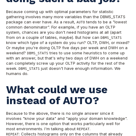
Because coming up with optimal parameters for statistic
gathering involves many more variables than the DBMS_STATS
package can ever have. As a result,
tends to be a "lowest
AUTO
common denominator". For example, if you have an OLTP
system, chances are you don't need histograms at all (apart
from on a couple of tables, maybe). But how can
DBMS_STATS
know which type of a system do you run? OLTP, DWH, or mixed?
Or maybe you're doing OLTP five days per week and DWH on a
weekend?
tries to use some heuristics to come up
DBMS_STATS
with an answer, but that's why two days of DWH on a weekend
can completely screw up your OLTP activity for the rest of the
week.
just doesn't have enough information. We
DBMS_STATS
humans do.
What could we use
instead of AUTO?
Because to the above, there is no single answer since it
involves "know your data" and "apply your domain knowledge".
However, there is one option that works particularly well for
most environments. I'm talking about
.
REPEAT
: Collects histograms only on the columns that already
REPEAT