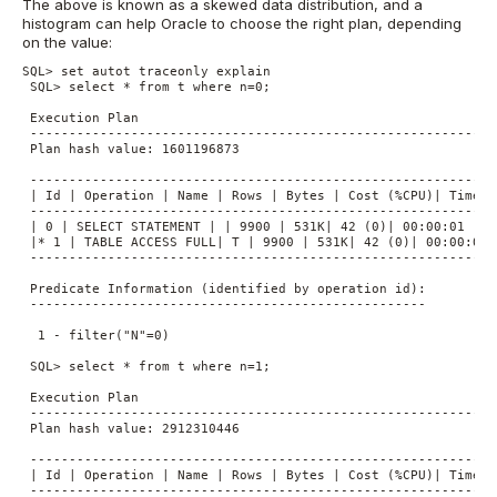
The above is known as a skewed data distribution, and a
histogram can help Oracle to choose the right plan, depending
on the value:
SQL> set autot traceonly explain

 SQL> select * from t where n=0;

 Execution Plan

 ----------------------------------------------------------

 Plan hash value: 1601196873

 -------------------------------------------------------------
 | Id | Operation | Name | Rows | Bytes | Cost (%CPU)| Time |

 -------------------------------------------------------------
 | 0 | SELECT STATEMENT | | 9900 | 531K| 42 (0)| 00:00:01 |

 |* 1 | TABLE ACCESS FULL| T | 9900 | 531K| 42 (0)| 00:00:01 |
 -------------------------------------------------------------
 Predicate Information (identified by operation id):

 ---------------------------------------------------

  1 - filter("N"=0)

 SQL> select * from t where n=1;

 Execution Plan

 ----------------------------------------------------------

 Plan hash value: 2912310446

 -------------------------------------------------------------
 | Id | Operation | Name | Rows | Bytes | Cost (%CPU)| Time |

 -------------------------------------------------------------