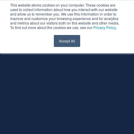
This website stores cookies on your computer. These cookies are
used to collect information about how you interact with our website
and allow us to remember you. We use this information in order to
improve and customize your browsing experience and for analytics
and metrics about our visitors both on this website and other media.
To find out more about the cookies we use, see our
Privacy Policy
.
Accept All