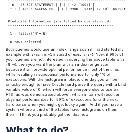
 -------------------------------------------------------------
 | 0 | SELECT STATEMENT | | | | 42 (100)| |

 |* 1 | TABLE ACCESS FULL| T | 9900 | 531K| 42 (0)| 00:00:01 |
 -------------------------------------------------------------
 Predicate Information (identified by operation id):

 ---------------------------------------------------

  1 - filter("N"=:N)

 18 rows selected.
Both queries would use an index range scan if I had started my
example with
instead of
. Now, if 99% of
exec :n:=1
exec :n:=0
your queries are not interested in querying the above table with
, then you want the plan with an index range scan
:N:=0
because it will provide optimal performance most of the time,
while resulting in suboptimal performance for only 1% of
executions. With the histogram in place, one day you will be
unlucky enough to have Oracle hard parse the query with a bind
variable value of 0, which will force everyone else to use an
FTS (as was demonstrated above), which in turn will result an
abysmal performances for 99% of executions (until the next
hard parse when you might get lucky again). And if you have a
system where a third of the tables have histograms on them
then -- I think you probably get the idea now.
What to do?