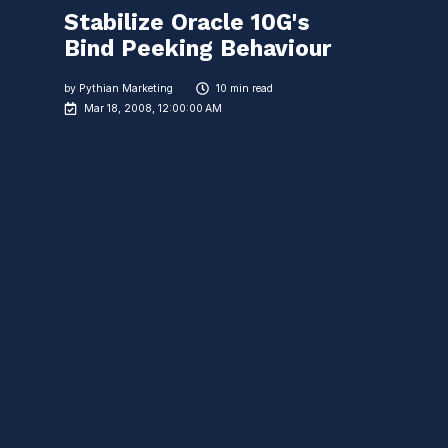
Stabilize Oracle 10G's
Bind Peeking Behaviour
by
Pythian Marketing
10 min read
Mar 18, 2008, 12:00:00 AM