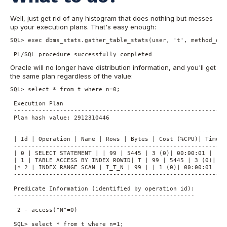
Well, just get rid of any histogram that does nothing but messes
up your execution plans. That's easy enough:
SQL> exec dbms_stats.gather_table_stats(user, 't', method_opt
 PL/SQL procedure successfully completed
Oracle will no longer have distribution information, and you'll get
the same plan regardless of the value:
SQL> select * from t where n=0;

 Execution Plan

 ----------------------------------------------------------

 Plan hash value: 2912310446

 -------------------------------------------------------------
 | Id | Operation | Name | Rows | Bytes | Cost (%CPU)| Time |

 -------------------------------------------------------------
 | 0 | SELECT STATEMENT | | 99 | 5445 | 3 (0)| 00:00:01 |

 | 1 | TABLE ACCESS BY INDEX ROWID| T | 99 | 5445 | 3 (0)| 00:
 |* 2 | INDEX RANGE SCAN | I_T_N | 99 | | 1 (0)| 00:00:01 |

 -------------------------------------------------------------
 Predicate Information (identified by operation id):

 ---------------------------------------------------

  2 - access("N"=0)

 SQL> select * from t where n=1;
