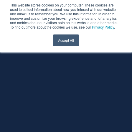
This website stores cookies on your computer. These cookies are
used to collect information about how you interact with our website
and allow us to remember you. We use this information in order to
improve and customize your browsing experience and for analytics
and metrics about our visitors both on this website and other media.
To find out more about the cookies we use, see our
Privacy Policy
.
Accept All