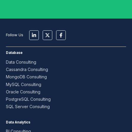
Follow Us
Database
Data Consulting
Cassandra Consulting
MongoDB Consulting
MySQL Consulting
Oracle Consulting
PostgreSQL Consulting
SQL Server Consulting
Data Analytics
BI Consulting