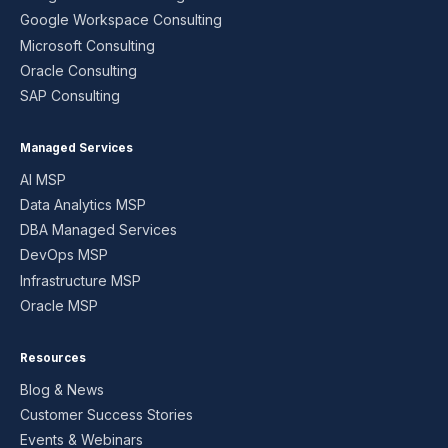
Google Workspace Consulting
Microsoft Consulting
Oracle Consulting
SAP Consulting
Managed Services
AI MSP
Data Analytics MSP
DBA Managed Services
DevOps MSP
Infrastructure MSP
Oracle MSP
Resources
Blog & News
Customer Success Stories
Events & Webinars