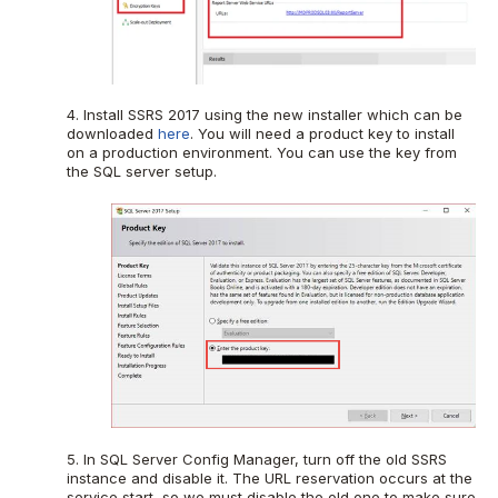
4. Install SSRS 2017 using the new installer which can be
downloaded
here
. You will need a product key to install
on a production environment. You can use the key from
the SQL server setup.
5. In SQL Server Config Manager, turn off the old SSRS
instance and disable it. The URL reservation occurs at the
service start, so we must disable the old one to make sure