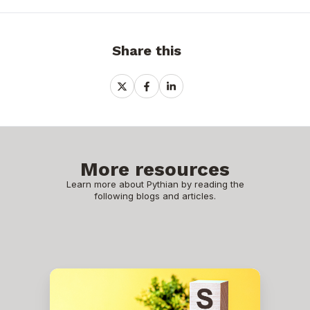
Share this
Share
Share
Share
on
on
on
X
Facebook
LinkedIn
More resources
Learn more about Pythian by reading the
following blogs and articles.
How
to
Install
SQL