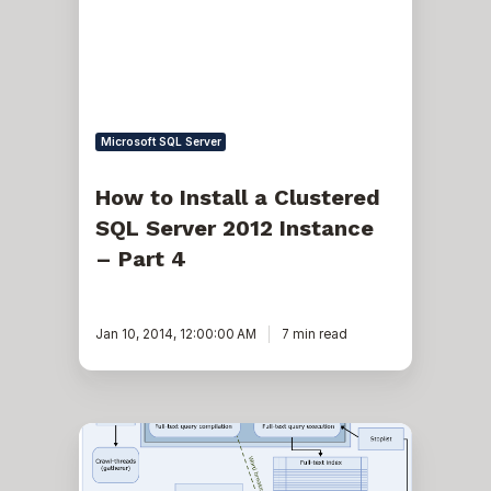
Clustered
SQL
Server
2012
Instance
–
Part
4
Microsoft SQL Server
How to Install a Clustered
SQL Server 2012 Instance
– Part 4
Jan 10, 2014, 12:00:00 AM
7 min read
Learn
how
to
optimize