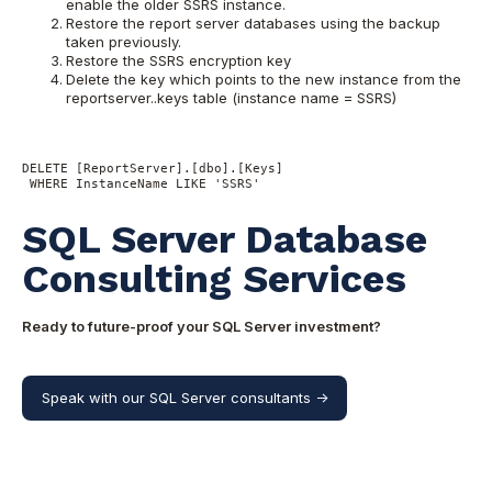
enable the older SSRS instance.
Restore the report server databases using the backup
taken previously.
Restore the SSRS encryption key
Delete the key which points to the new instance from the
reportserver..keys table (instance name = SSRS)
DELETE [ReportServer].[dbo].[Keys] 

 WHERE InstanceName LIKE 'SSRS'
SQL Server Database
Consulting Services
Ready to future-proof your SQL Server investment?
Speak with our SQL Server consultants ->