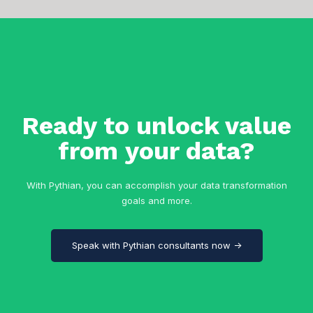
Ready to unlock value
from your data?
With Pythian, you can accomplish your data transformation
goals and more.
Speak with Pythian consultants now →