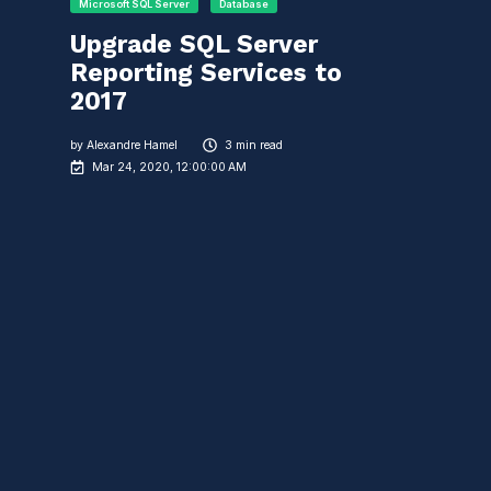
Microsoft SQL Server
Database
Upgrade SQL Server
Reporting Services to
2017
by
Alexandre Hamel
3 min read
Mar 24, 2020, 12:00:00 AM