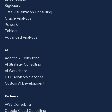
BigQuery
Data Visualization Consulting
Oracle Analytics
PowerBI
Tableau
Advanced Analytics
AI
Agentic AI Consulting
AI Strategy Consulting
AI Workshops
CTO Advisory Services
Custom AI Development
Partners
AWS Consulting
Google Cloud Consulting