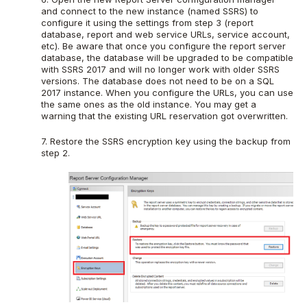
and connect to the new instance (named SSRS) to
configure it using the settings from step 3 (report
database, report and web service URLs, service account,
etc). Be aware that once you configure the report server
database, the database will be upgraded to be compatible
with SSRS 2017 and will no longer work with older SSRS
versions. The database does not need to be on a SQL
2017 instance. When you configure the URLs, you can use
the same ones as the old instance. You may get a
warning that the existing URL reservation got overwritten.
7. Restore the SSRS encryption key using the backup from
step 2.