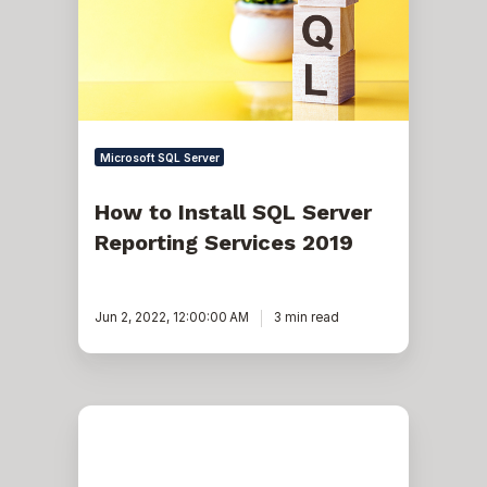
Server
Reporting
Services
2019
Microsoft SQL Server
How to Install SQL Server
Reporting Services 2019
Jun 2, 2022, 12:00:00 AM
3 min read
How
to
Install
a