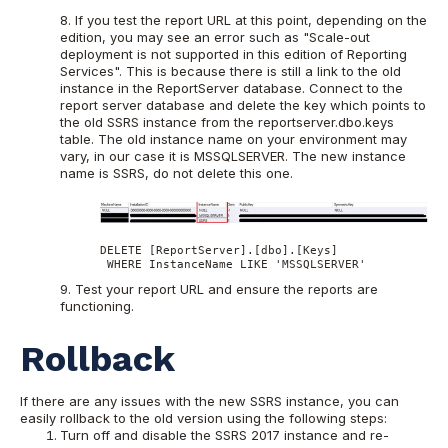
8. If you test the report URL at this point, depending on the
edition, you may see an error such as "Scale-out
deployment is not supported in this edition of Reporting
Services". This is because there is still a link to the old
instance in the ReportServer database. Connect to the
report server database and delete the key which points to
the old SSRS instance from the reportserver.dbo.keys
table. The old instance name on your environment may
vary, in our case it is MSSQLSERVER. The new instance
name is SSRS, do not delete this one.
DELETE [ReportServer].[dbo].[Keys]

 WHERE InstanceName LIKE 'MSSQLSERVER'
9. Test your report URL and ensure the reports are
functioning.
Rollback
If there are any issues with the new SSRS instance, you can
easily rollback to the old version using the following steps:
Turn off and disable the SSRS 2017 instance and re-