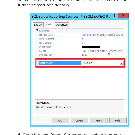
it doesn't start accidentally.
6. Open the new Report Server configuration manager