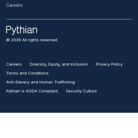
Careers
© 2026 All rights reserved.
Careers
Diversity, Equity, and Inclusion
Privacy Policy
Terms and Conditions
Anti-Slavery and Human Trafficking
Pythian is AODA Compliant
Security Culture