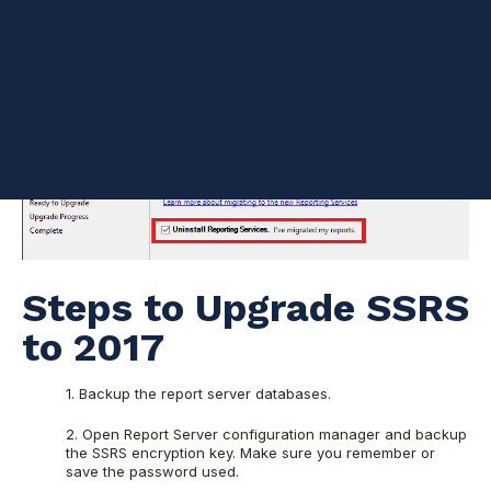
Steps to Upgrade SSRS
to 2017
1. Backup the report server databases.
2. Open Report Server configuration manager and backup
the SSRS encryption key. Make sure you remember or
save the password used.