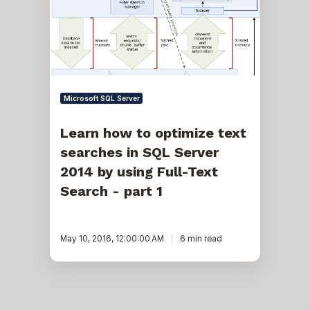
text
searches
in
SQL
Server
2014
by
using
Microsoft SQL Server
Full-
Text
Search
Learn how to optimize text
-
searches in SQL Server
part
1
2014 by using Full-Text
Search - part 1
May 10, 2016, 12:00:00 AM
6 min read