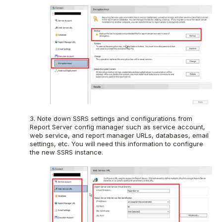
3. Note down SSRS settings and configurations from
Report Server config manager such as service account,
web service, and report manager URLs, databases, email
settings, etc. You will need this information to configure
the new SSRS instance.