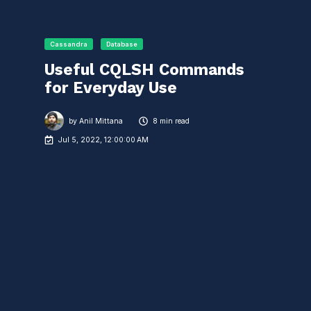
Cassandra
Database
Useful CQLSH Commands
for Everyday Use
by
Anil Mittana
8 min read
Jul 5, 2022, 12:00:00 AM