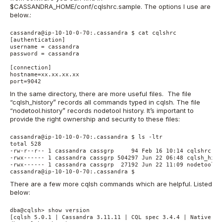
$CASSANDRA_HOME/conf/cqlshrc.sample. The options I use are
below.:
cassandra@ip-10-10-0-70:.cassandra $ cat cqlshrc

[authentication]

username = cassandra

password = cassandra

[connection]

hostname=xx.xx.xx.xx

In the same directory, there are more useful files. The file
“cqlsh_history” records all commands typed in cqlsh. The file
“nodetool.history” records nodetool history. It’s important to
provide the right ownership and security to these files:
cassandra@ip-10-10-0-70:.cassandra $ ls -ltr

total 528

-rw-r--r-- 1 cassandra cassgrp     94 Feb 16 10:14 cqlshrc

-rwx------ 1 cassandra cassgrp 504297 Jun 22 06:48 cqlsh_histo
-rwx------ 1 cassandra cassgrp  27192 Jun 22 11:09 nodetool.hi
There are a few more cqlsh commands which are helpful. Listed
below:
dba@cqlsh> show version

[cqlsh 5.0.1 | Cassandra 3.11.11 | CQL spec 3.4.4 | Native pro