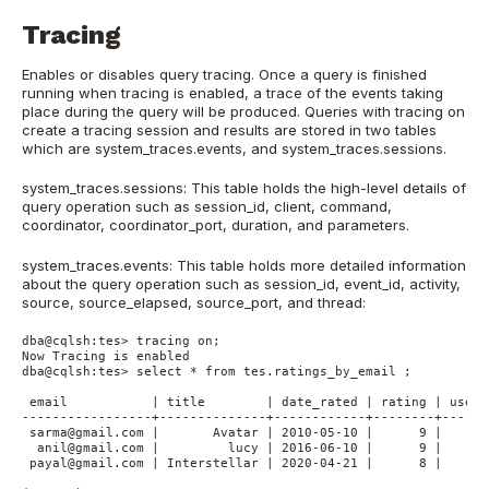
Tracing
Enables or disables query tracing. Once a query is finished
running when tracing is enabled, a trace of the events taking
place during the query will be produced. Queries with tracing on
create a tracing session and results are stored in two tables
which are system_traces.events, and system_traces.sessions.
system_traces.sessions: This table holds the high-level details of
query operation such as session_id, client, command,
coordinator, coordinator_port, duration, and parameters.
system_traces.events: This table holds more detailed information
about the query operation such as session_id, event_id, activity,
source, source_elapsed, source_port, and thread:
dba@cqlsh:tes> tracing on;

Now Tracing is enabled

dba@cqlsh:tes> select * from tes.ratings_by_email ;

 email           | title        | date_rated | rating | user_
-----------------+--------------+------------+--------+------
 sarma@gmail.com |       Avatar | 2010-05-10 |      9 |      
  anil@gmail.com |         lucy | 2016-06-10 |      9 |      
 payal@gmail.com | Interstellar | 2020-04-21 |      8 |      