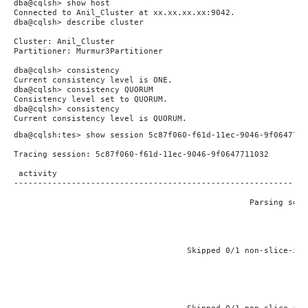
dba@cqlsh> show host

Connected to Anil_Cluster at xx.xx.xx.xx:9042.

dba@cqlsh> describe cluster

Cluster: Anil_Cluster

Partitioner: Murmur3Partitioner

dba@cqlsh> consistency

Current consistency level is ONE.

dba@cqlsh> consistency QUORUM

Consistency level set to QUORUM.

dba@cqlsh> consistency

Current consistency level is QUORUM. 
dba@cqlsh:tes> show session 5c87f060-f61d-11ec-9046-9f06477110
Tracing session: 5c87f060-f61d-11ec-9046-9f0647711032

 activity                                                    
-------------------------------------------------------------
                                                             
                                                 Parsing sele
                                                             
                                                             
                                                             
                                                             
                                    Skipped 0/1 non-slice-int
                                                             
                                                             
                                                             
                                                             
                                                             