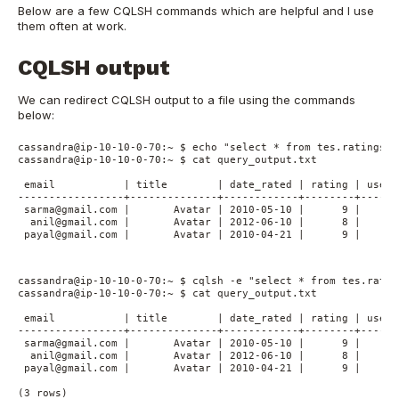
Below are a few CQLSH commands which are helpful and I use
them often at work.
CQLSH output
We can redirect CQLSH output to a file using the commands
below:
cassandra@ip-10-10-0-70:~ $ echo "select * from tes.ratings_b
cassandra@ip-10-10-0-70:~ $ cat query_output.txt

 email           | title        | date_rated | rating | user_
-----------------+--------------+------------+--------+------
 sarma@gmail.com |       Avatar | 2010-05-10 |      9 |      
  anil@gmail.com |       Avatar | 2012-06-10 |      8 |      
 payal@gmail.com |       Avatar | 2010-04-21 |      9 |      
cassandra@ip-10-10-0-70:~ $ cqlsh -e "select * from tes.ratin
cassandra@ip-10-10-0-70:~ $ cat query_output.txt

 email           | title        | date_rated | rating | user_
-----------------+--------------+------------+--------+------
 sarma@gmail.com |       Avatar | 2010-05-10 |      9 |      
  anil@gmail.com |       Avatar | 2012-06-10 |      8 |      
 payal@gmail.com |       Avatar | 2010-04-21 |      9 |      