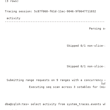
(3 rows)

Tracing session: 5c87f060-f61d-11ec-9046-9f0647711032

 activity                                                    
-------------------------------------------------------------
                                                             
                                                 Parsing sele
                                                             
                                                             
                                                             
                                                             
                                    Skipped 0/1 non-slice-int
                                                             
                                                             
                                                             
                                                             
                                                             
                                    Skipped 0/1 non-slice-int
                                                             
                                                             
                                                             
 Submitting range requests on 9 ranges with a concurrency of 
                                                        Submi
              Executing seq scan across 3 sstables for (min(-
                                                             
                                                             
dba@cqlsh:tes> select activity from system_traces.events wher