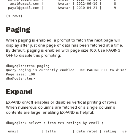
  anil@gmail.com |       Avatar | 2012-06-10 |      8 |      
 payal@gmail.com |       Avatar | 2010-04-21 |      9 |      
Paging
When paging is enabled, a prompt to fetch the next page will
display after just one page of data has been fetched at a time.
By default, paging is enabled with page size 100. Use PAGING
OFF to disable this prompting:
dba@cqlsh:tes> paging

Query paging is currently enabled. Use PAGING OFF to disable

Page size: 100

Expand
EXPAND on/off enables or disables vertical printing of rows.
When numerous columns are fetched or a single column’s
contents are large, enabling EXPAND is helpful:
dba@cqlsh> select * from tes.ratings_by_email ;

 email           | title        | date_rated | rating | user_