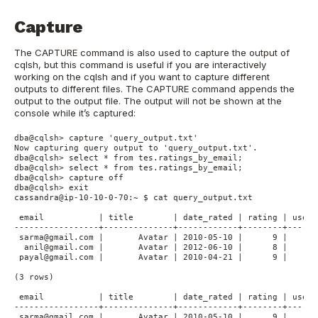
Capture
The CAPTURE command is also used to capture the output of
cqlsh, but this command is useful if you are interactively
working on the cqlsh and if you want to capture different
outputs to different files. The CAPTURE command appends the
output to the output file. The output will not be shown at the
console while it’s captured:
dba@cqlsh> capture 'query_output.txt'

Now capturing query output to 'query_output.txt'.

dba@cqlsh> select * from tes.ratings_by_email;

dba@cqlsh> select * from tes.ratings_by_email;

dba@cqlsh> capture off

dba@cqlsh> exit

cassandra@ip-10-10-0-70:~ $ cat query_output.txt

 email           | title        | date_rated | rating | user_
-----------------+--------------+------------+--------+------
 sarma@gmail.com |       Avatar | 2010-05-10 |      9 |      
  anil@gmail.com |       Avatar | 2012-06-10 |      8 |      
 payal@gmail.com |       Avatar | 2010-04-21 |      9 |      
(3 rows)

 email           | title        | date_rated | rating | user_
-----------------+--------------+------------+--------+------
 sarma@gmail.com |       Avatar | 2010-05-10 |      9 |      