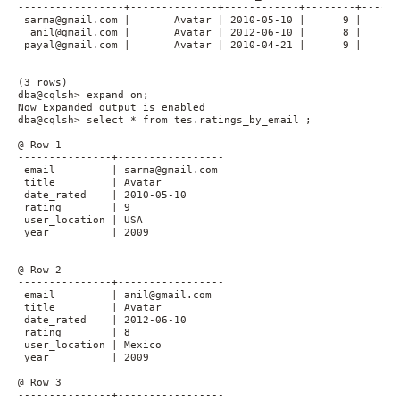
-----------------+--------------+------------+--------+------
 sarma@gmail.com |       Avatar | 2010-05-10 |      9 |      
  anil@gmail.com |       Avatar | 2012-06-10 |      8 |      
 payal@gmail.com |       Avatar | 2010-04-21 |      9 |      
(3 rows)

dba@cqlsh> expand on;

Now Expanded output is enabled

dba@cqlsh> select * from tes.ratings_by_email ;

@ Row 1

---------------+-----------------

 email         | sarma@gmail.com

 title         | Avatar

 date_rated    | 2010-05-10

 rating        | 9

 user_location | USA

 year          | 2009

@ Row 2

---------------+-----------------

 email         | anil@gmail.com

 title         | Avatar

 date_rated    | 2012-06-10

 rating        | 8

 user_location | Mexico

 year          | 2009

@ Row 3

---------------+-----------------
