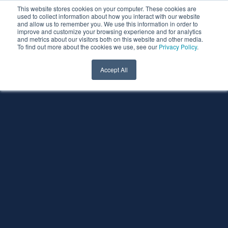
This website stores cookies on your computer. These cookies are
used to collect information about how you interact with our website
and allow us to remember you. We use this information in order to
improve and customize your browsing experience and for analytics
and metrics about our visitors both on this website and other media.
To find out more about the cookies we use, see our
Privacy Policy
.
Accept All