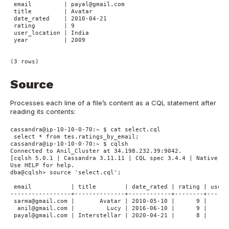
 email         | payal@gmail.com

 title         | Avatar

 date_rated    | 2010-04-21

 rating        | 9

 user_location | India

 year          | 2009

Source
Processes each line of a file’s content as a CQL statement after
reading its contents:
cassandra@ip-10-10-0-70:~ $ cat select.cql

 select * from tes.ratings_by_email;

cassandra@ip-10-10-0-70:~ $ cqlsh

Connected to Anil_Cluster at 34.198.232.39:9042.

[cqlsh 5.0.1 | Cassandra 3.11.11 | CQL spec 3.4.4 | Native pro
Use HELP for help.

dba@cqlsh> source 'select.cql';

 email           | title        | date_rated | rating | user_
-----------------+--------------+------------+--------+------
 sarma@gmail.com |       Avatar | 2010-05-10 |      9 |      
  anil@gmail.com |         Lucy | 2016-06-10 |      9 |      
 payal@gmail.com | Interstellar | 2020-04-21 |      8 |      