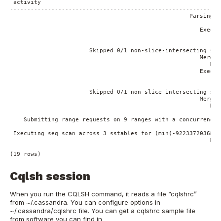
 activity

-------------------------------------------------------------
                                                    Parsing s
                                                             
                                                       Execut
                                                             
                                                             
                       Skipped 0/1 non-slice-intersecting sst
                                                       Merged
                                                          Rea
                                                       Execut
                                                             
                                                             
                       Skipped 0/1 non-slice-intersecting sst
                                                       Merged
                                                          Rea
                                                             
    Submitting range requests on 9 ranges with a concurrency 
                                                           Su
 Executing seq scan across 3 sstables for (min(-9223372036854
                                                          Rea
Cqlsh session
When you run the CQLSH command, it reads a file “cqlshrc”
from ~/.cassandra. You can configure options in
~/.cassandra/cqlshrc file. You can get a cqlshrc sample file
from software you can find in