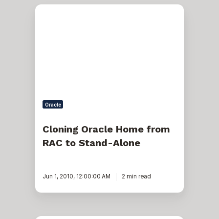
Cloning
Oracle
Home
from
RAC
to
Stand-
Alone
Oracle
Cloning Oracle Home from
RAC to Stand-Alone
Jun 1, 2010, 12:00:00 AM
2 min read