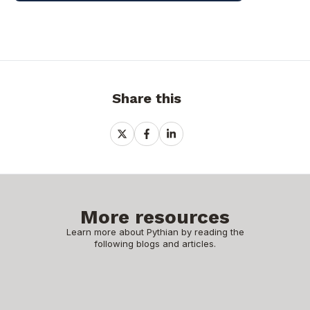
Share this
Share
Share
Share
on
on
on
X
Facebook
LinkedIn
More resources
Learn more about Pythian by reading the
following blogs and articles.