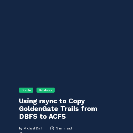
Oracle
Database
Using rsync to Copy
GoldenGate Trails from
DBFS to ACFS
by
Michael Dinh
3 min read