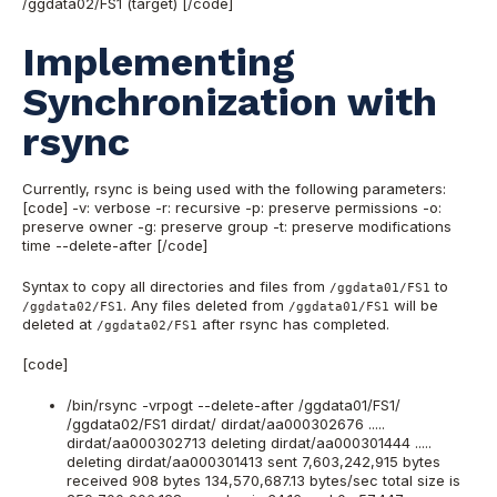
/ggdata02/FS1 (target) [/code]
Implementing
Synchronization with
rsync
Currently, rsync is being used with the following parameters:
[code] -v: verbose -r: recursive -p: preserve permissions -o:
preserve owner -g: preserve group -t: preserve modifications
time --delete-after [/code]
Syntax to copy all directories and files from
to
/ggdata01/FS1
. Any files deleted from
will be
/ggdata02/FS1
/ggdata01/FS1
deleted at
after rsync has completed.
/ggdata02/FS1
[code]
/bin/rsync -vrpogt --delete-after /ggdata01/FS1/
/ggdata02/FS1 dirdat/ dirdat/aa000302676 .....
dirdat/aa000302713 deleting dirdat/aa000301444 .....
deleting dirdat/aa000301413 sent 7,603,242,915 bytes
received 908 bytes 134,570,687.13 bytes/sec total size is