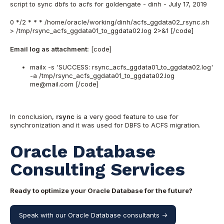
script to sync dbfs to acfs for goldengate - dinh - July 17, 2019
0 */2 * * * /home/oracle/working/dinh/acfs_ggdata02_rsync.sh
> /tmp/rsync_acfs_ggdata01_to_ggdata02.log 2>&1 [/code]
Email log as attachment:
[code]
mailx -s 'SUCCESS: rsync_acfs_ggdata01_to_ggdata02.log'
-a /tmp/rsync_acfs_ggdata01_to_ggdata02.log
me@mail.com [/code]
In conclusion,
rsync
is a very good feature to use for
synchronization and it was used for DBFS to ACFS migration.
Oracle Database
Consulting Services
Ready to optimize your Oracle Database for the future?
Speak with our Oracle Database consultants ->