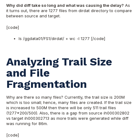
Why did diff take so long and what was causing the delay?
As
it turns out, there are 1277 files from dirdat directory to compare
between source and target.
[code]
ls /ggdata01/FS1/dirdat/ + wc -l 1277 [/code]
Analyzing Trail Size
and File
Fragmentation
Why are there so many files? Currently, the trail size is 200M
which is too small; hence, many files are created. If the trail size
is increased to 500M then there will be only 511 trail files
(1277*200/500). Also, there is a gap from source ih000302802
vs target ih000302713 as more trails were generated while diff
was running for 86m.
[code]