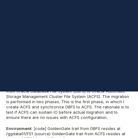
—DBFS and ACFS handle contention very differently, so getting
those benchmarks now will save you a headache during the
actual cutover.
Here is your content organized with
H2 headings
to improve
scannability while keeping your original text and code exactly as
provided.
Phase 1: Migrating
GoldenGate Trails
from DBFS to ACFS
I am currently working on project to migrate GoldenGate trail
from Oracle Database File System (DBFS) to Oracle Automatic
Storage Management Cluster File System (ACFS). The migration
is performed in two phases. This is the first phase, in which I
create ACFS and synchronize DBFS to ACFS. The rationale is to
test if ACFS can sustain IO before actual migration and to
ensure there are no issues with ACFS configuration.
Environment:
[code] GoldenGate trail from DBFS resides at
/ggdata01/FS1 (source) GoldenGate trail from ACFS resides at