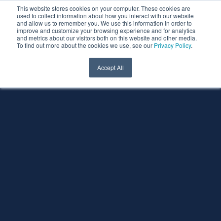
This website stores cookies on your computer. These cookies are
used to collect information about how you interact with our website
and allow us to remember you. We use this information in order to
improve and customize your browsing experience and for analytics
and metrics about our visitors both on this website and other media.
To find out more about the cookies we use, see our
Privacy Policy
.
Accept All