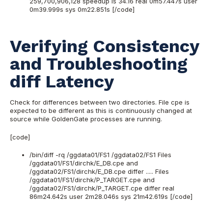
259,700,906,128 speedup is 34.16 real 0m57.447s user
0m39.999s sys 0m22.851s [/code]
Verifying Consistency
and Troubleshooting
diff Latency
Check for differences between two directories. File cpe is
expected to be different as this is continuously changed at
source while GoldenGate processes are running.
[code]
/bin/diff -rq /ggdata01/FS1 /ggdata02/FS1 Files
/ggdata01/FS1/dirchk/E_DB.cpe and
/ggdata02/FS1/dirchk/E_DB.cpe differ ..... Files
/ggdata01/FS1/dirchk/P_TARGET.cpe and
/ggdata02/FS1/dirchk/P_TARGET.cpe differ real
86m24.642s user 2m28.046s sys 21m42.619s [/code]