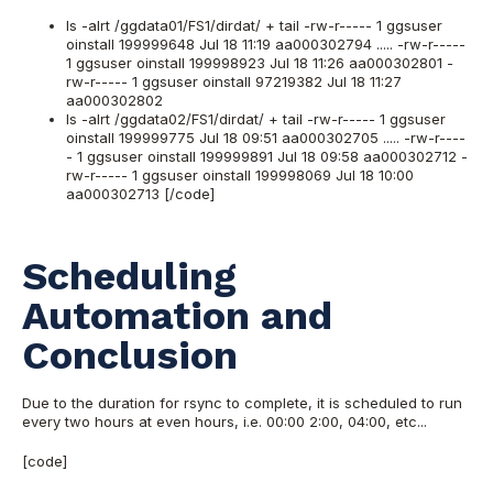
ls -alrt /ggdata01/FS1/dirdat/ + tail -rw-r----- 1 ggsuser
oinstall 199999648 Jul 18 11:19 aa000302794 ..... -rw-r-----
1 ggsuser oinstall 199998923 Jul 18 11:26 aa000302801 -
rw-r----- 1 ggsuser oinstall 97219382 Jul 18 11:27
aa000302802
ls -alrt /ggdata02/FS1/dirdat/ + tail -rw-r----- 1 ggsuser
oinstall 199999775 Jul 18 09:51 aa000302705 ..... -rw-r----
- 1 ggsuser oinstall 199999891 Jul 18 09:58 aa000302712 -
rw-r----- 1 ggsuser oinstall 199998069 Jul 18 10:00
aa000302713 [/code]
Scheduling
Automation and
Conclusion
Due to the duration for rsync to complete, it is scheduled to run
every two hours at even hours, i.e. 00:00 2:00, 04:00, etc...
[code]