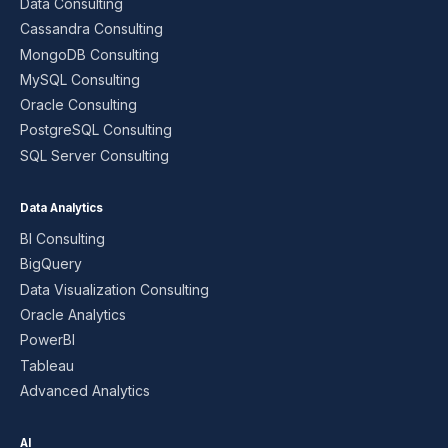
Data Consulting
Cassandra Consulting
MongoDB Consulting
MySQL Consulting
Oracle Consulting
PostgreSQL Consulting
SQL Server Consulting
Data Analytics
BI Consulting
BigQuery
Data Visualization Consulting
Oracle Analytics
PowerBI
Tableau
Advanced Analytics
AI