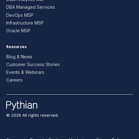
DBA Managed Services
DevOps MSP
Infrastructure MSP
Oracle MSP
Resources
Blog & News
Customer Success Stories
Events & Webinars
Careers
© 2026 All rights reserved.