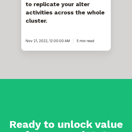
to replicate your alter
cluster.
activities across the whole
cluster.
Nov 21, 2022, 12:00:00 AM
5 min read
Ready to unlock value