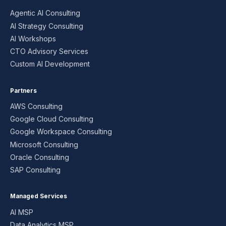
Agentic AI Consulting
AI Strategy Consulting
AI Workshops
CTO Advisory Services
Custom AI Development
Partners
AWS Consulting
Google Cloud Consulting
Google Workspace Consulting
Microsoft Consulting
Oracle Consulting
SAP Consulting
Managed Services
AI MSP
Data Analytics MSP