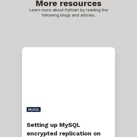
More resources
Learn more about Pythian by reading the
following blogs and articles.
Setting
up
MySQL
encrypted
replication
on
MySQL
5.7
with
GTID
MySQL
Setting up MySQL
encrypted replication on