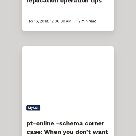
replication operation tips
Feb 16, 2018, 12:00:00 AM
2 min read
pt-
online
-
schema
corner
case:
When
you
don’t
want
to
replicate
MySQL
your
alter
activities
pt-online -schema corner
across
case: When you don’t want
the
whole