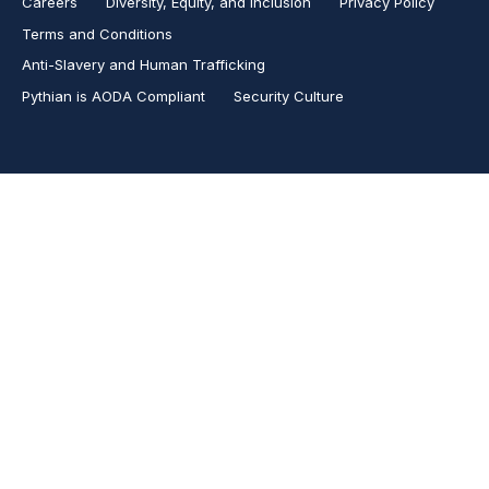
Careers
Diversity, Equity, and Inclusion
Privacy Policy
Terms and Conditions
Anti-Slavery and Human Trafficking
Pythian is AODA Compliant
Security Culture