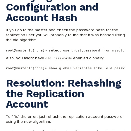
Configurati
on and
Account Hash
If you go to the master and check the password hash for the
replication user you will probably found that it was hashed using
the old algor
ithm:
root
@master1
:(
none
)
>
select
user
,host,password 
from
 mysql.use
Also, you might have
enabled globally:
old_passwords
root
@master1
:(
none
)
>
show
global
 variables 
like
'old_password
Resolution: Rehashing
the Replication
Account
To “fix” the error, just rehash the replication account password
using the new algorithm: