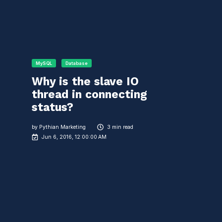
MySQL
Database
Why is the slave IO
thread in connecting
status?
by
Pythian Marketing
3 min read
Jun 6, 2016, 12:00:00 AM