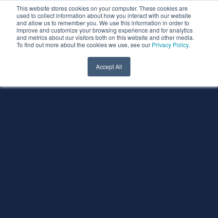
This website stores cookies on your computer. These cookies are
used to collect information about how you interact with our website
and allow us to remember you. We use this information in order to
improve and customize your browsing experience and for analytics
and metrics about our visitors both on this website and other media.
To find out more about the cookies we use, see our
Privacy Policy
.
Accept All