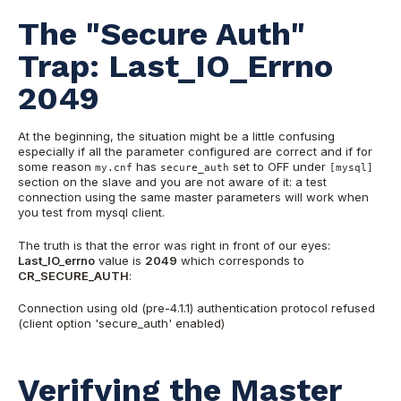
The "Secure Auth"
Trap: Last_IO_Errno
2049
At the beginning, the situation might be a little confusing
especially if all the parameter configured are correct and if for
some reason
has
set to OFF under
my.cnf
secure_auth
[mysql]
section on the slave and you are not aware of it: a test
connection using the same master parameters will work when
you test from mysql client.
The truth is that the error was right in front of our eyes:
Last_IO_errno
value is
2049
which corresponds to
CR_SECURE_AUTH
:
Connection using o
ld (pre-4.1.1) authentication protocol refused
(client option 'secure_auth' enabled)
Verifying the Master