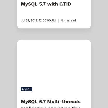
MySQL 5.7 with GTID
Jul 23, 2018, 12:00:00 AM
8 min read
MySQL
5.7
Multi-
threads
replication
operation
tips
MySQL
MySQL 5.7 Multi-threads