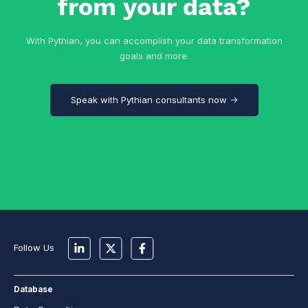
from your data?
With Pythian, you can accomplish your data transformation
goals and more.
Speak with Pythian consultants now →
Follow Us
Database