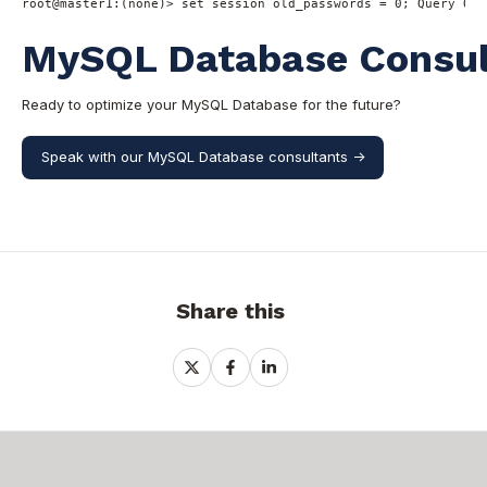
root
@master1
:(
none
)
>
set
 session old_passwords 
=
0
; Query OK,
MySQL Database Consult
Ready to optimize your MySQL Database for the future?
Speak with our MySQL Database consultants ->
Share this
Share
Share
Share
on
on
on
X
Facebook
LinkedIn