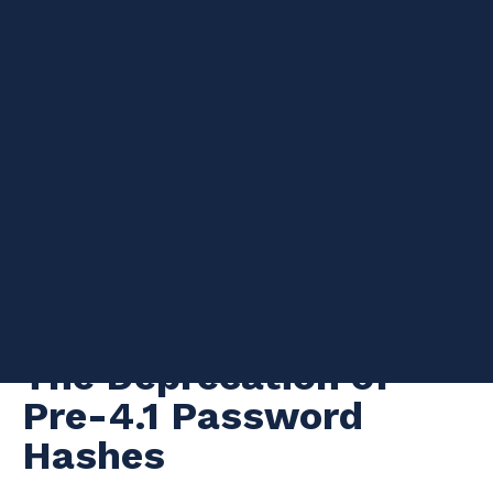
Are you using MySQL version 5.6? Have you triple checked
master parameters and network connectivity but your slave IO
thread is still not able to connect to the master? Then this blog
post may be for you.
The Deprecation of
Pre-4.1 Password
Hashes