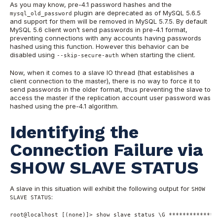
As you may know, pre-4.1 password hashes and the
plugin are deprecated as of MySQL 5.6.5
mysql_old_password
and support for them will be removed in MySQL 5.7.5. By default
MySQL 5.6 client won’t send passwords in pre-4.1 format,
preventing connections with any accounts having passwords
hashed using this function. However this behavior can be
disabled using
when starting the client.
--skip-secure-auth
Now, when it comes to a slave IO thread (that establishes a
client connection to the master), there is no way to force it to
send passwords in the older format, thus preventing the slave to
access the master if the replication account user password was
hashed using the pre-4.1 algorithm.
Identifying the
Connection Failure via
SHOW SLAVE STATUS
A slave in this situation will exhibit the following output for
SHOW
:
SLAVE STATUS
root
@localhost
 [(
none
)]
>
show
 slave status \G 
*
*
*
*
*
*
*
*
*
*
*
*
*
*
*