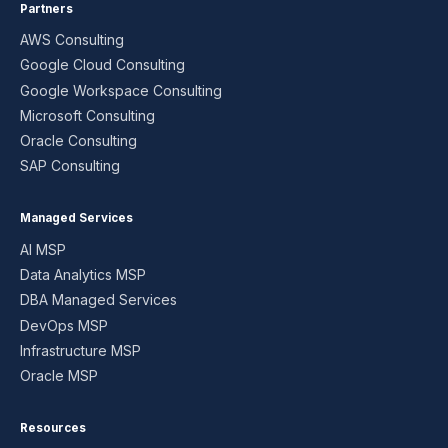
Partners
AWS Consulting
Google Cloud Consulting
Google Workspace Consulting
Microsoft Consulting
Oracle Consulting
SAP Consulting
Managed Services
AI MSP
Data Analytics MSP
DBA Managed Services
DevOps MSP
Infrastructure MSP
Oracle MSP
Resources