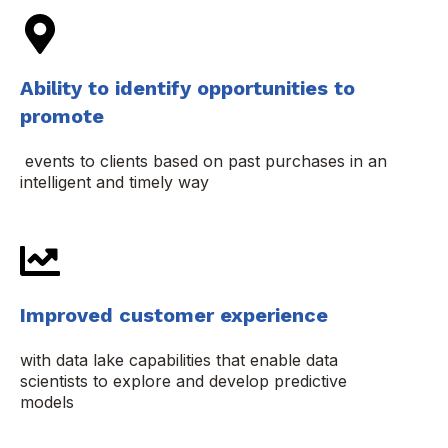
Ability to identify opportunities to
promote
events to clients based on past purchases in an
intelligent and timely way
Improved customer experience
with data lake capabilities that enable data
scientists to explore and develop predictive
models