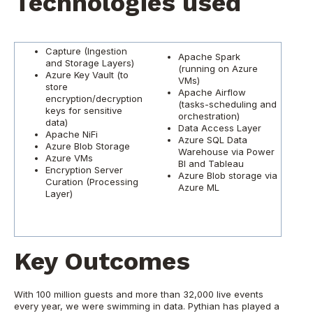
Technologies used
Capture (Ingestion
Apache Spark
and Storage Layers)
(running on Azure
Azure Key Vault (to
VMs)
store
Apache Airflow
encryption/decryption
(tasks-scheduling and
keys for sensitive
orchestration)
data)
Data Access Layer
Apache NiFi
Azure SQL Data
Azure Blob Storage
Warehouse via Power
Azure VMs
BI and Tableau
Encryption Server
Azure Blob storage via
Curation (Processing
Azure ML
Layer)
Key Outcomes
With 100 million guests and more than 32,000 live events
every year, we were swimming in data. Pythian has played a