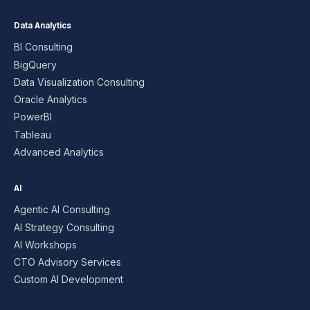
Data Analytics
BI Consulting
BigQuery
Data Visualization Consulting
Oracle Analytics
PowerBI
Tableau
Advanced Analytics
AI
Agentic AI Consulting
AI Strategy Consulting
AI Workshops
CTO Advisory Services
Custom AI Development