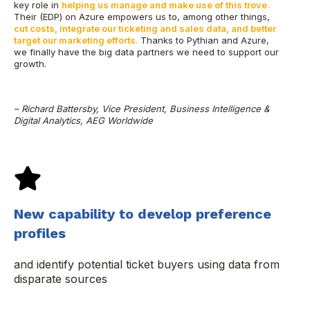
key role in
helping us manage and make use of this trove.
Their (EDP) on Azure empowers us to, among other things,
cut costs, integrate our ticketing and sales data, and better
target our marketing efforts
.
Thanks to Pythian and Azure,
we finally have the big data partners we need to support our
growth.
– Richard Battersby, Vice President, Business Intelligence &
Digital Analytics, AEG Worldwide
New capability to develop preference
profiles
and identify potential ticket buyers using data from
disparate sources