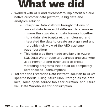
What we did
Worked with AEG and Microsoft to implement a cloud-
native customer data platform, a big data and
analytics solution
Enterprise Data Platform brought millions of
rows of data from eight different data sources
in more than two dozen data formats together
into a data lake (capture), then cleaned and
integrated the data to create an organized and
incredibly rich view of the AEG customer
base (curation)
This data was then made available in Azure
SQL Data Warehouse to business analysts who
used Power BI and other tools to create
marketing programs that could be completely
personalized (consumption)
Tailored the Enterprise Data Platform solution to AEG’s
specific needs, using Azure Blob Storage as the data
lake, some open-source tools for curation, and Azure
SQL Data Warehouse for consumption