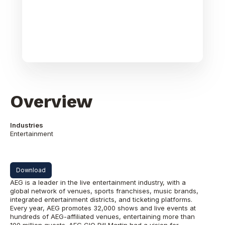
Overview
Industries
Entertainment
Download
AEG is a leader in the live entertainment industry, with a
global network of venues, sports franchises, music brands,
integrated entertainment districts, and ticketing platforms.
Every year, AEG promotes 32,000 shows and live events at
hundreds of AEG-affiliated venues, entertaining more than
100 million guests. AEG CIO Bill Martin had a vision for