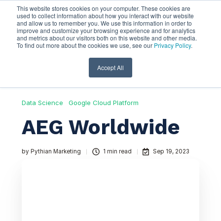
This website stores cookies on your computer. These cookies are
used to collect information about how you interact with our website
and allow us to remember you. We use this information in order to
improve and customize your browsing experience and for analytics
and metrics about our visitors both on this website and other media.
To find out more about the cookies we use, see our
Privacy Policy
.
Accept All
Data Science
Google Cloud Platform
AEG Worldwide
by
Pythian Marketing
1 min read
Sep 19, 2023