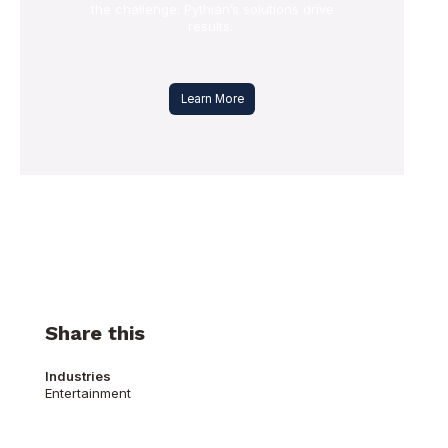
the challenge: Pythian’s solutions drive
results.
Learn More
Share this
Industries
Entertainment