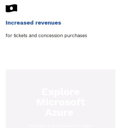
Increased revenues
for tickets and concession purchases
Explore
Microsoft
Azure
No matter your business, no matter