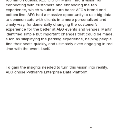
connecting with customers and enhancing the fan
experience, which would in turn boost AEG’s brand and
bottom line. AEG had a massive opportunity to use big data
to communicate with clients in a more personalized and
timely way, fundamentally changing the customer’s
experience for the better at AEG events and venues. Martin
identified simple but important changes that could be made,
such as simplifying the parking experience, helping people
find their seats quickly, and ultimately even engaging in real-
time with the event itself.
To gain the insights needed to turn this vision into reality,
AEG chose Pythian's Enterprise Data Platform.