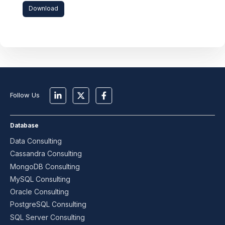
Download
Follow Us
Database
Data Consulting
Cassandra Consulting
MongoDB Consulting
MySQL Consulting
Oracle Consulting
PostgreSQL Consulting
SQL Server Consulting