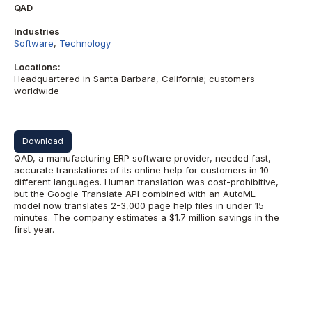
QAD
Industries
Software
,
Technology
Locations:
Headquartered in Santa Barbara, California; customers
worldwide
Download
QAD, a manufacturing ERP software provider, needed fast,
accurate translations of its online help for customers in 10
different languages. Human translation was cost-prohibitive,
but the Google Translate API combined with an AutoML
model now translates 2-3,000 page help files in under 15
minutes. The company estimates a $1.7 million savings in the
first year.