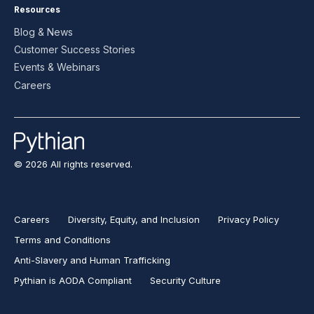
Resources
Blog & News
Customer Success Stories
Events & Webinars
Careers
© 2026 All rights reserved.
Careers
Diversity, Equity, and Inclusion
Privacy Policy
Terms and Conditions
Anti-Slavery and Human Trafficking
Pythian is AODA Compliant
Security Culture