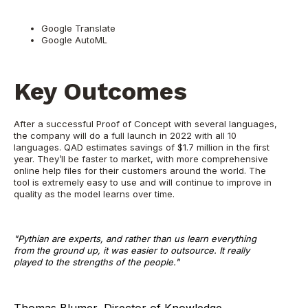
Google Translate
Google AutoML
Key Outcomes
After a successful Proof of Concept with several languages,
the company will do a full launch in 2022 with all 10
languages. QAD estimates savings of $1.7 million in the first
year. They’ll be faster to market, with more comprehensive
online help files for their customers around the world. The
tool is extremely easy to use and will continue to improve in
quality as the model learns over time.
"Pythian are experts, and rather than us learn everything
from the ground up, it was easier to outsource. It really
played to the strengths of the people."
Thomas Blumer, Director of Knowledge