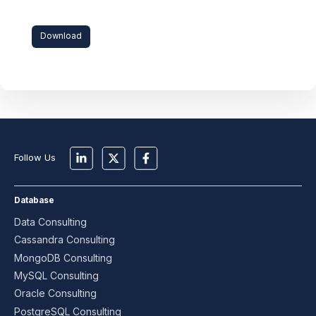
Download
Follow Us
Database
Data Consulting
Cassandra Consulting
MongoDB Consulting
MySQL Consulting
Oracle Consulting
PostgreSQL Consulting