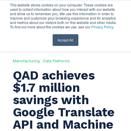
This website stores cookies on your computer. These cookies are
used to collect information about how you interact with our website
and allow us to remember you. We use this information in order to
improve and customize your browsing experience and for analytics
and metrics about our visitors both on this website and other media.
To find out more about the cookies we use, see our
Privacy Policy
.
Accept All
Manufacturing
Data Platforms
QAD achieves
$1.7 million
savings with
Google Translate
API and Machine