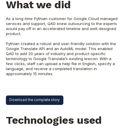
What we did
As a long-time Pythian customer for Google Cloud managed
services and support, QAD knew outsourcing to the experts
would pay off in an accelerated timeline and well-designed
product.
Pythian created a robust and user-friendly solution with the
Google Translate API and an AutoML model. This enabled
QAD to add 20 years of industry and product-specific
terminology to Google Translate’s existing lexicon. With a
few clicks, staff can upload a help file in English, specify a
language, and receive a completed translation in
approximately 15 minutes.
Download the complete story
Technologies used