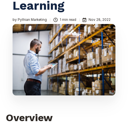
Learning
by
Pythian Marketing
1 min read
Nov 28, 2022
Overview