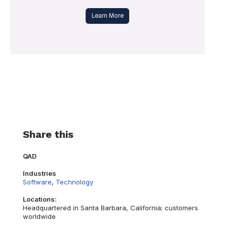
Learn More
Share this
QAD
Industries
Software
,
Technology
Locations:
Headquartered in Santa Barbara, California; customers
worldwide