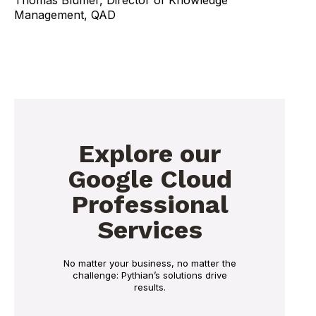
Management, QAD
Explore our
Google Cloud
Professional
Services
No matter your business, no matter the
challenge: Pythian’s solutions drive
results.