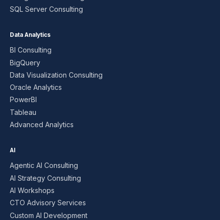
SQL Server Consulting
Data Analytics
BI Consulting
BigQuery
Data Visualization Consulting
Oracle Analytics
PowerBI
Tableau
Advanced Analytics
AI
Agentic AI Consulting
AI Strategy Consulting
AI Workshops
CTO Advisory Services
Custom AI Development