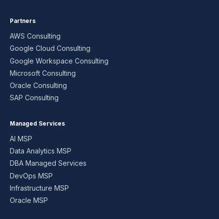
Partners
AWS Consulting
Google Cloud Consulting
Google Workspace Consulting
Microsoft Consulting
Oracle Consulting
SAP Consulting
Managed Services
AI MSP
Data Analytics MSP
DBA Managed Services
DevOps MSP
Infrastructure MSP
Oracle MSP