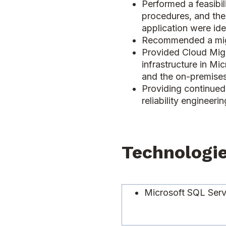
Performed a feasibil
procedures, and the
application were ide
Recommended a migr
Provided Cloud Migr
infrastructure in Mi
and the on-premises
Providing continued 
reliability engineer
Technologi
Microsoft SQL Ser