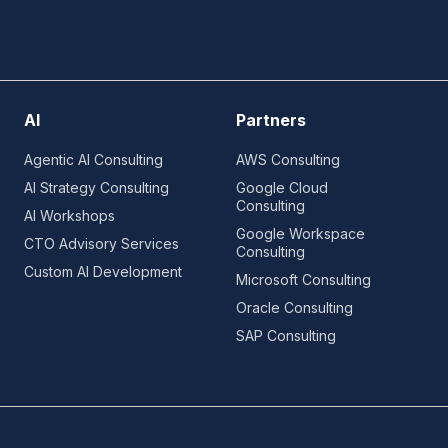
AI
Partners
Agentic AI Consulting
AWS Consulting
AI Strategy Consulting
Google Cloud
Consulting
AI Workshops
Google Workspace
CTO Advisory Services
Consulting
Custom AI Development
Microsoft Consulting
Oracle Consulting
SAP Consulting