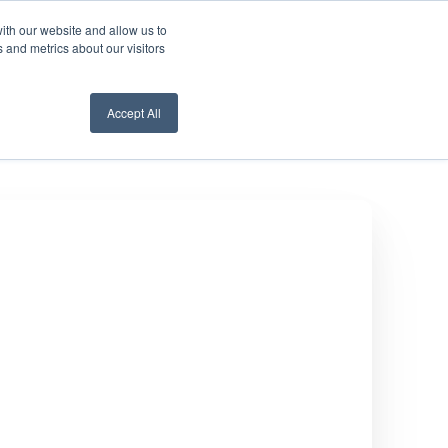
ith our website and allow us to
nt Login
Contact Us ->
 and metrics about our visitors
Accept All