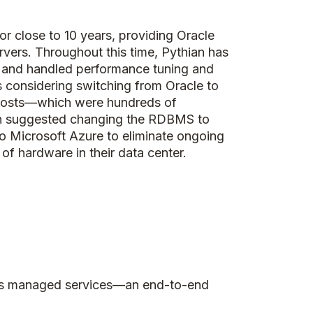
or close to 10 years, providing Oracle
rvers. Throughout this time, Pythian has
 and handled performance tuning and
s considering switching from Oracle to
costs—which were hundreds of
ian suggested changing the RDBMS to
o Microsoft Azure to eliminate ongoing
of hardware in their data center.
l as managed services—an end-to-end