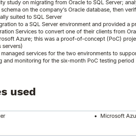
ity study on migrating from Oracle to SQL Server; analy
 schema on the company’s Oracle database, then verifie
ally suited to SQL Server
ation to a SQL Server environment and provided a pr
ation Services to convert one of their clients from Or
crosoft Azure; this was a proof-of-concept (PoC) projec
 servers)
managed services for the two environments to support a
ing and monitoring for the six-month PoC testing perio
es used
ver
Microsoft Az