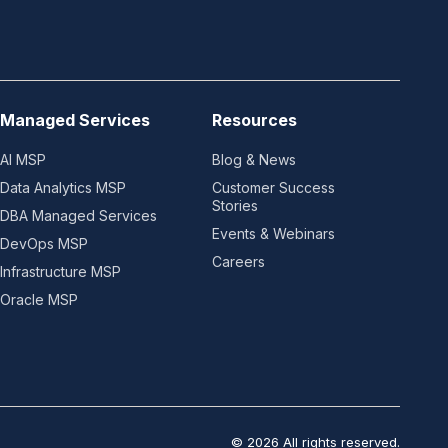
Managed Services
Resources
AI MSP
Blog & News
Data Analytics MSP
Customer Success
Stories
DBA Managed Services
Events & Webinars
DevOps MSP
Careers
Infrastructure MSP
Oracle MSP
© 2026 All rights reserved.