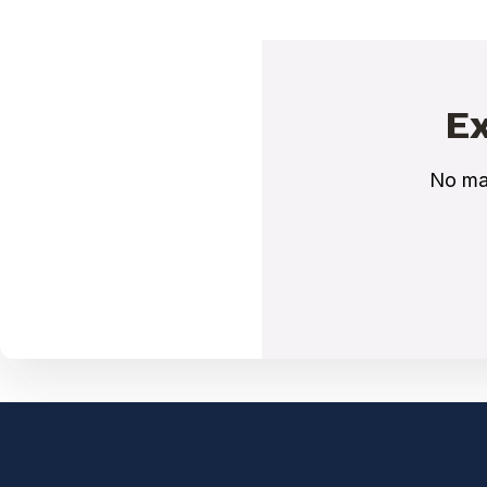
Ex
No mat