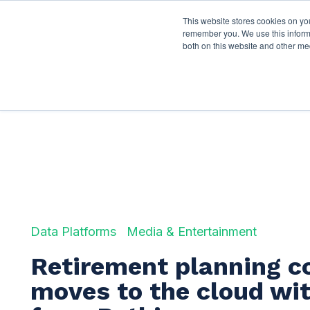
This website stores cookies on yo
Services
About P
remember you. We use this informa
both on this website and other me
Data Platforms
Media & Entertainment
Retirement planning 
moves to the cloud wit