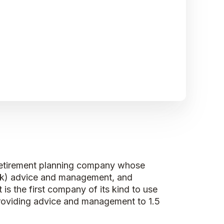
e retirement planning company whose
(k) advice and management, and
 is the first company of its kind to use
 providing advice and management to 1.5