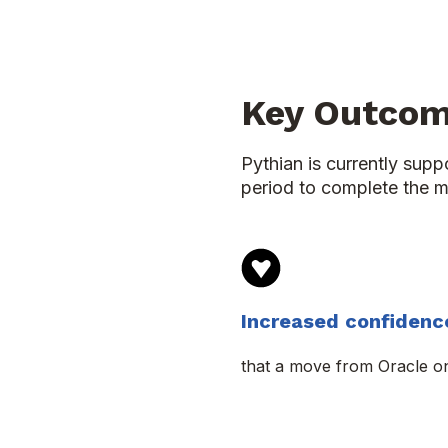
Key Outco
Pythian is currently sup
period to complete the m
Increased confidenc
that a move from Oracle o