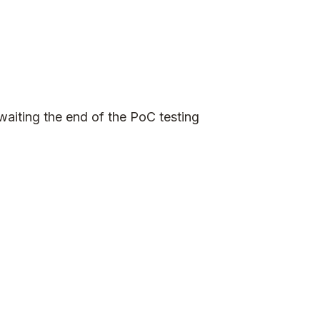
waiting the end of the PoC testing
e