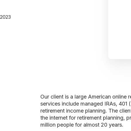
 2023
Our client is a large American onlin
services include managed IRAs, 401 
retirement income planning. The client
the internet for retirement planning,
million people for almost 20 years.