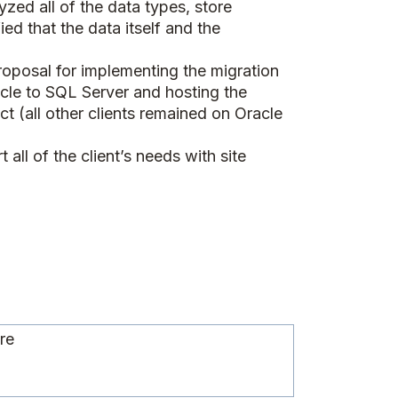
zed all of the data types, store
d that the data itself and the
oposal for implementing the migration
acle to SQL Server and hosting the
t (all other clients remained on Oracle
ll of the client’s needs with site
d
ure