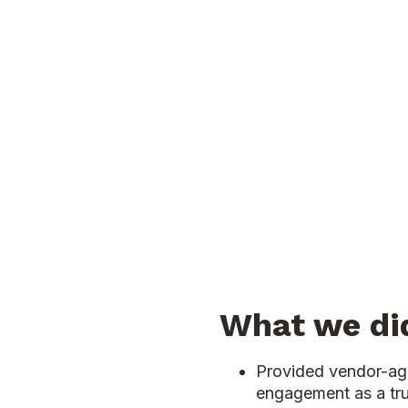
What we di
Provided vendor-ag
engagement as a tr