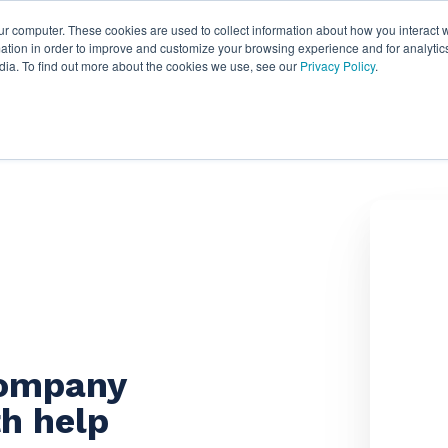
ur computer. These cookies are used to collect information about how you interact w
ythian
Partners
Resources
Clie
tion in order to improve and customize your browsing experience and for analytics
dia. To find out more about the cookies we use, see our
Privacy Policy
.
company
h help