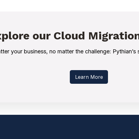
plore our Cloud Migratio
ter your business, no matter the challenge: Pythian’s s
Learn More