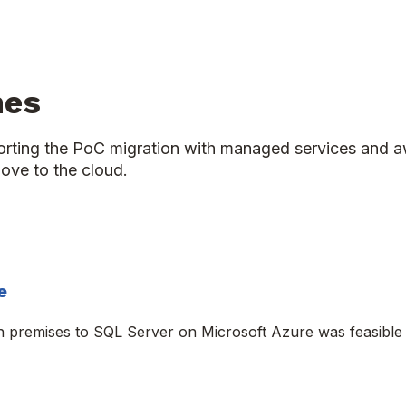
mes
porting the PoC migration with managed services and a
ove to the cloud.
e
n premises to SQL Server on Microsoft Azure was feasibl