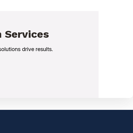
n Services
olutions drive results.