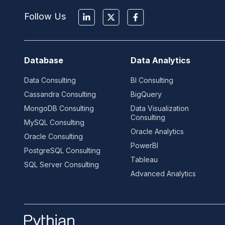
Follow Us
Database
Data Analytics
Data Consulting
BI Consulting
Cassandra Consulting
BigQuery
MongoDB Consulting
Data Visualization
Consulting
MySQL Consulting
Oracle Analytics
Oracle Consulting
PowerBI
PostgreSQL Consulting
Tableau
SQL Server Consulting
Advanced Analytics