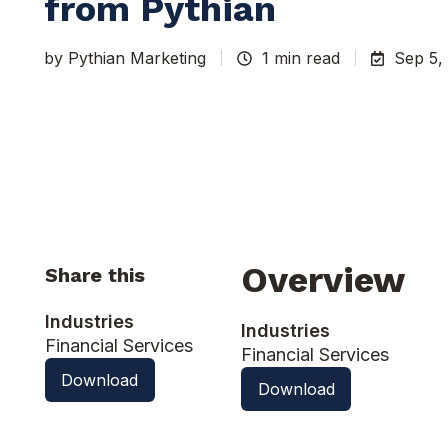
from Pythian
by
Pythian Marketing
1 min read
Sep 5,
Overview
Share this
Industries
Industries
Financial Services
Financial Services
Download
Download