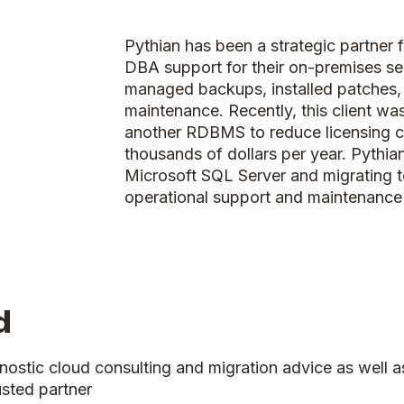
Pythian has been a strategic partner f
DBA support for their on-premises se
managed backups, installed patches,
maintenance. Recently, this client wa
another RDBMS to reduce licensing 
thousands of dollars per year. Pyth
Microsoft SQL Server and migrating t
operational support and maintenance 
d
nostic cloud consulting and migration advice as wel
usted partner