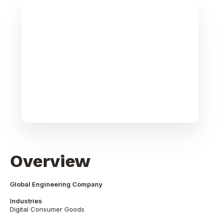
Overview
Global Engineering Company
Industries
Digital Consumer Goods