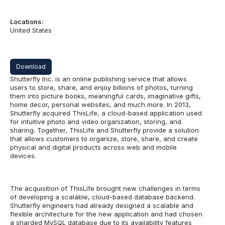
Locations:
United States
Download
Shutterfly Inc. is an online publishing service that allows
users to store, share, and enjoy billions of photos, turning
them into picture books, meaningful cards, imaginative gifts,
home decor, personal websites, and much more. In 2013,
Shutterfly acquired ThisLife, a cloud-based application used
for intuitive photo and video organization, storing, and
sharing. Together, ThisLife and Shutterfly provide a solution
that allows customers to organize, store, share, and create
physical and digital products across web and mobile
devices.
The acquisition of ThisLife brought new challenges in terms
of developing a scalable, cloud-based database backend.
Shutterfly engineers had already designed a scalable and
flexible architecture for the new application and had chosen
a sharded MySQL database due to its availability features