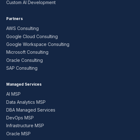
Custom AI Development
Partners
AWS Consulting
Google Cloud Consulting
Google Workspace Consulting
Microsoft Consulting
Oracle Consulting
SAP Consulting
Managed Services
AI MSP
Data Analytics MSP
DBA Managed Services
DevOps MSP
Infrastructure MSP
Oracle MSP