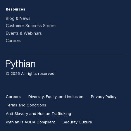
Resources
Blog & News
Customer Success Stories
Events & Webinars
Careers
© 2026 All rights reserved.
Careers
Diversity, Equity, and Inclusion
Privacy Policy
Terms and Conditions
Anti-Slavery and Human Trafficking
Pythian is AODA Compliant
Security Culture