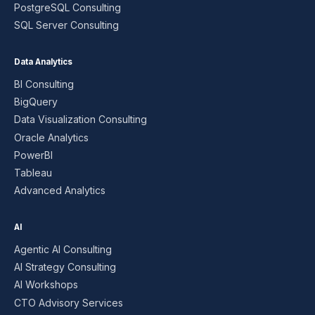
PostgreSQL Consulting
SQL Server Consulting
Data Analytics
BI Consulting
BigQuery
Data Visualization Consulting
Oracle Analytics
PowerBI
Tableau
Advanced Analytics
AI
Agentic AI Consulting
AI Strategy Consulting
AI Workshops
CTO Advisory Services