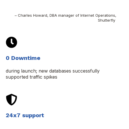
– Charles Howard, DBA manager of Internet Operations,
Shutterfly
0 Downtime
during launch; new databases successfully
supported traffic spikes
24x7 support