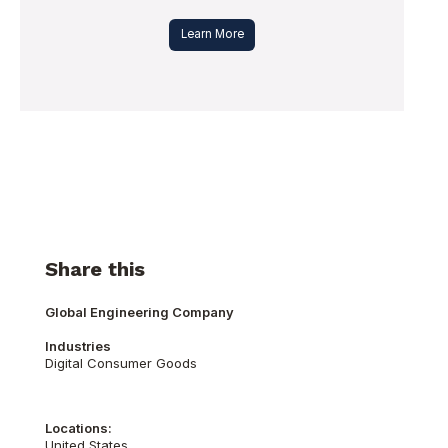
Learn More
Share this
Global Engineering Company
Industries
Digital Consumer Goods
Locations:
United States