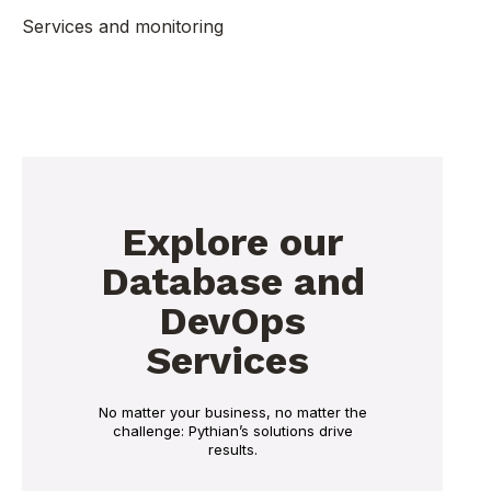
Services and monitoring
Explore our
Database and
DevOps
Services
No matter your business, no matter the
challenge: Pythian’s solutions drive
results.