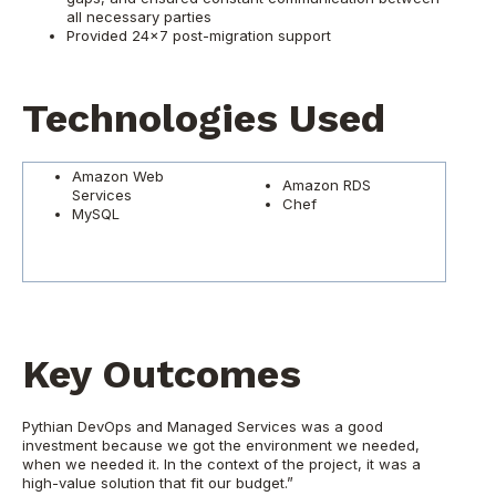
all necessary parties
Provided 24x7 post-migration support
Technologies Used
Amazon Web
Amazon RDS
Services
Chef
MySQL
Key Outcomes
Pythian DevOps and Managed Services was a good
investment because we got the environment we needed,
when we needed it. In the context of the project, it was a
high-value solution that fit our budget.”