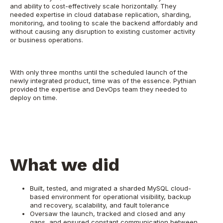
and ability to cost-effectively scale horizontally. They
needed expertise in cloud database replication, sharding,
monitoring, and tooling to scale the backend affordably and
without causing any disruption to existing customer activity
or business operations.
With only three months until the scheduled launch of the
newly integrated product, time was of the essence. Pythian
provided the expertise and DevOps team they needed to
deploy on time.
What we did
Built, tested, and migrated a sharded MySQL cloud-
based environment for operational visibility, backup
and recovery, scalability, and fault tolerance
Oversaw the launch, tracked and closed and any
gaps, and ensured constant communication between