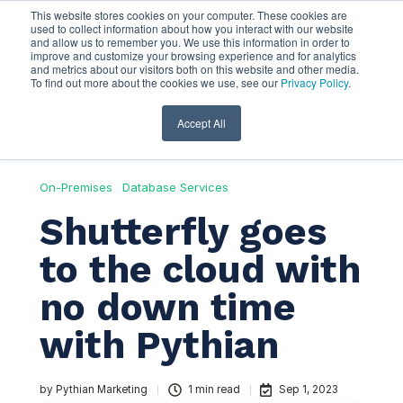
This website stores cookies on your computer. These cookies are
used to collect information about how you interact with our website
and allow us to remember you. We use this information in order to
improve and customize your browsing experience and for analytics
and metrics about our visitors both on this website and other media.
To find out more about the cookies we use, see our
Privacy Policy
.
Accept All
On-Premises
Database Services
Shutterfly goes
to the cloud with
no down time
with Pythian
by
Pythian Marketing
1 min read
Sep 1, 2023