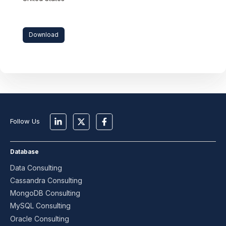
Download
Follow Us
Database
Data Consulting
Cassandra Consulting
MongoDB Consulting
MySQL Consulting
Oracle Consulting