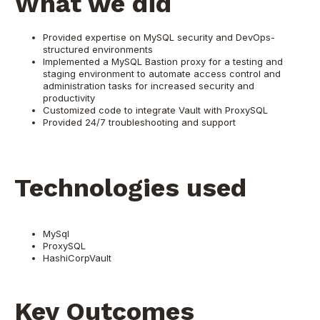
What we did
Provided expertise on MySQL security and DevOps-
structured environments
Implemented a MySQL Bastion proxy for a testing and
staging environment to automate access control and
administration tasks for increased security and
productivity
Customized code to integrate Vault with ProxySQL
Provided 24/7 troubleshooting and support
Technologies used
MySql
ProxySQL
HashiCorpVault
Key Outcomes