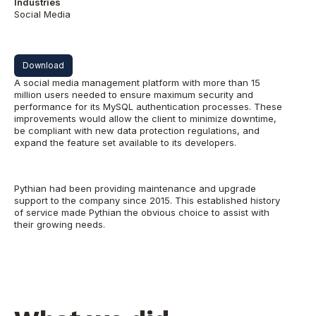
Industries
Social Media
Download
A social media management platform with more than 15
million users needed to ensure maximum security and
performance for its MySQL authentication processes. These
improvements would allow the client to minimize downtime,
be compliant with new data protection regulations, and
expand the feature set available to its developers.
Pythian had been providing maintenance and upgrade
support to the company since 2015. This established history
of service made Pythian the obvious choice to assist with
their growing needs.