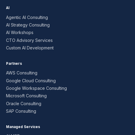
AI
Agentic AI Consulting
AI Strategy Consulting
AI Workshops
CTO Advisory Services
Custom AI Development
Partners
AWS Consulting
Google Cloud Consulting
Google Workspace Consulting
Microsoft Consulting
Oracle Consulting
SAP Consulting
Managed Services