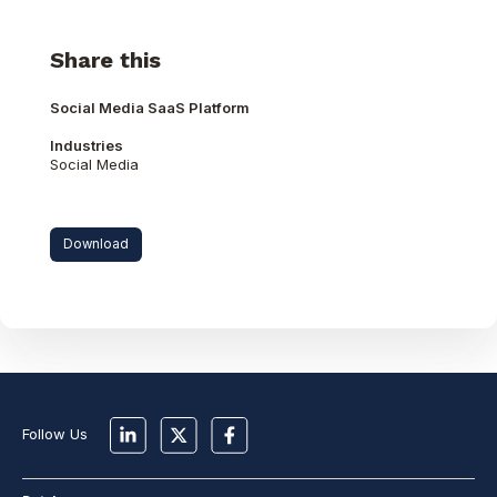
Share this
Social Media SaaS Platform
Industries
Social Media
Download
Follow Us