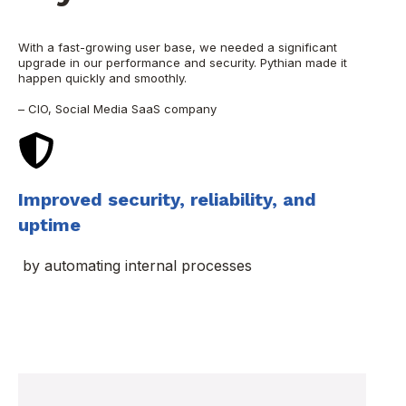
With a fast-growing user base, we needed a significant
upgrade in our performance and security. Pythian made it
happen quickly and smoothly.
– CIO, Social Media SaaS company
Improved security, reliability, and
uptime
by automating internal processes