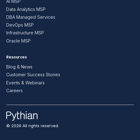
AI MSP
Data Analytics MSP
DBA Managed Services
DevOps MSP
Infrastructure MSP
Oracle MSP
Resources
Blog & News
Customer Success Stories
Events & Webinars
Careers
© 2026 All rights reserved.