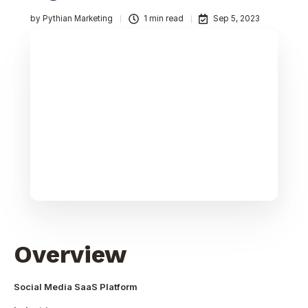
by
Pythian Marketing
1 min read
Sep 5, 2023
Overview
Social Media SaaS Platform