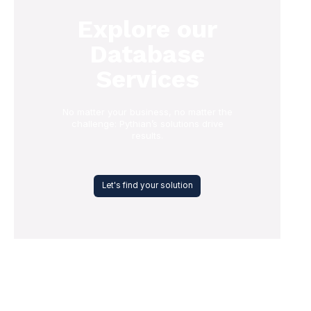
Explore our
Database
Services
No matter your business, no matter the
challenge: Pythian’s solutions drive
results.
Let's find your solution