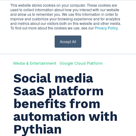
This website stores cookies on your computer. These cookies are
used to collect information about how you interact with our website
and allow us to remember you. We use this information in order to
improve and customize your browsing experience and for analytics
and metrics about our visitors both on this website and other media.
To find out more about the cookies we use, see our
Privacy Policy
.
Accept All
Media & Entertainment
Google Cloud Platform
Social media
SaaS platform
benefits from
automation with
Pythian