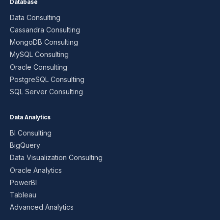
Database
Data Consulting
Cassandra Consulting
MongoDB Consulting
MySQL Consulting
Oracle Consulting
PostgreSQL Consulting
SQL Server Consulting
Data Analytics
BI Consulting
BigQuery
Data Visualization Consulting
Oracle Analytics
PowerBI
Tableau
Advanced Analytics