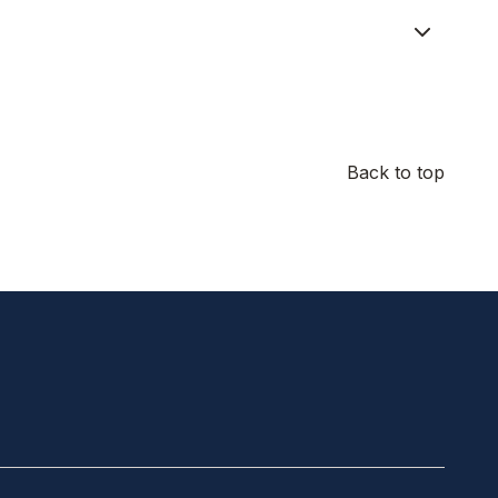
Back to top