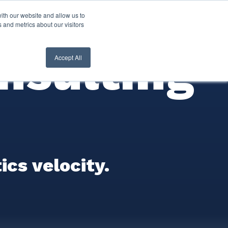
ith our website and allow us to
nt Login
Contact Us ->
 and metrics about our visitors
nsulting
Accept All
cs velocity.