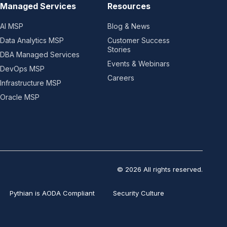
Managed Services
Resources
AI MSP
Blog & News
Data Analytics MSP
Customer Success
Stories
DBA Managed Services
Events & Webinars
DevOps MSP
Careers
Infrastructure MSP
Oracle MSP
© 2026 All rights reserved.
Pythian is AODA Compliant
Security Culture