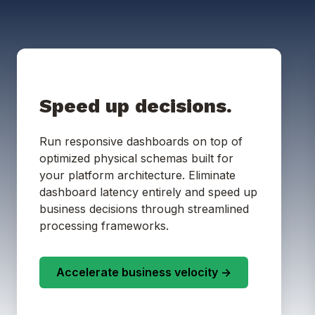
Speed up decisions.
Run responsive dashboards on top of
optimized physical schemas built for
your platform architecture. Eliminate
dashboard latency entirely and speed up
business decisions through streamlined
processing frameworks.
Accelerate business velocity ->