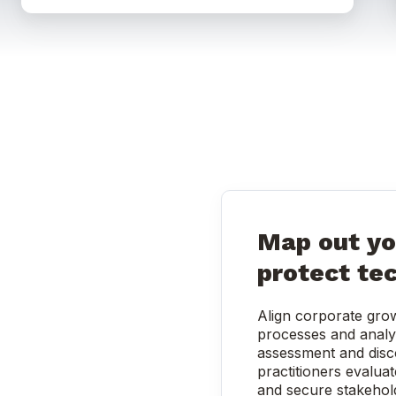
Map out yo
protect te
Align corporate grow
processes and analy
assessment and disc
practitioners evaluat
and secure stakehol