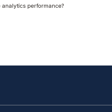
 analytics performance?