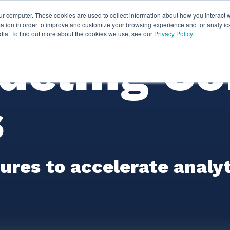
ur computer. These cookies are used to collect information about how you interact w
thian
Partners
Resources
Clie
tion in order to improve and customize your browsing experience and for analytics
dia. To find out more about the cookies we use, see our
Privacy Policy
.
deling Co
s
res to accelerate analyti