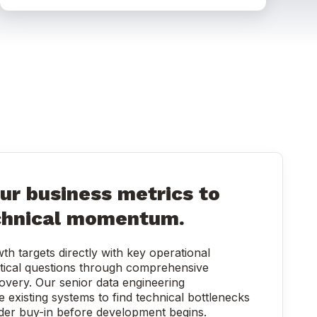
ur business metrics to
chnical momentum.
th targets directly with key operational
tical questions through comprehensive
overy. Our senior data engineering
e existing systems to find technical bottlenecks
der buy-in before development begins.