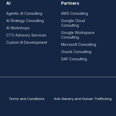
AI
Partners
Agentic AI Consulting
AWS Consulting
AI Strategy Consulting
Google Cloud
Consulting
AI Workshops
Google Workspace
CTO Advisory Services
Consulting
Custom AI Development
Microsoft Consulting
Oracle Consulting
SAP Consulting
Terms and Conditions
Anti-Slavery and Human Trafficking