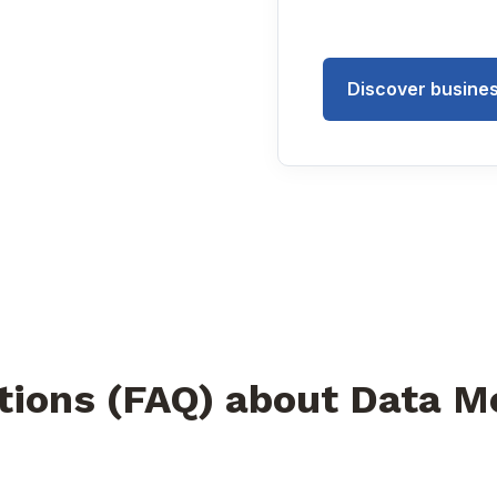
Discover busines
tions (FAQ) about Data M