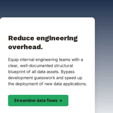
Reduce engineering
overhead.
Equip internal engineering teams with a
clear, well-documented structural
blueprint of all data assets. Bypass
development guesswork and speed up
the deployment of new data applications.
Streamline data flows ->