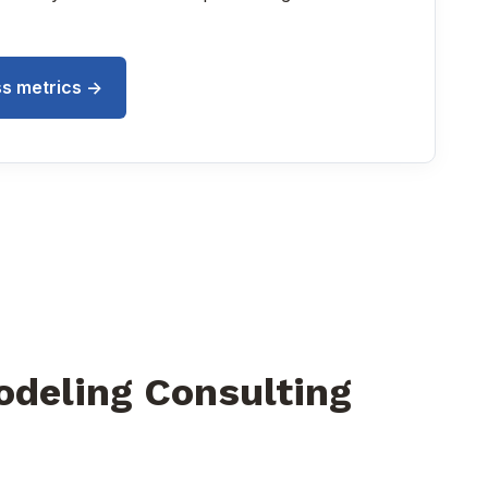
s metrics ->
odeling Consulting