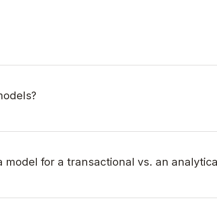
models?
 model for a transactional vs. an analytic