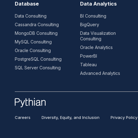
Database
Data Analytics
Data Consulting
BI Consulting
Cassandra Consulting
BigQuery
MongoDB Consulting
Data Visualization
Consulting
MySQL Consulting
Oracle Analytics
Oracle Consulting
PowerBI
PostgreSQL Consulting
Tableau
SQL Server Consulting
Advanced Analytics
Careers
Diversity, Equity, and Inclusion
Privacy Policy