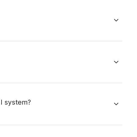
al system?