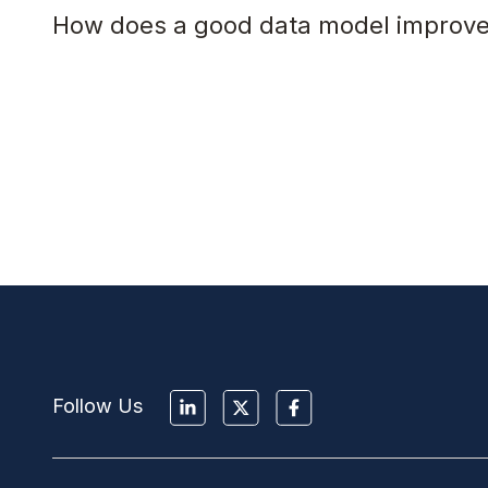
How does a good data model improve
Follow Us