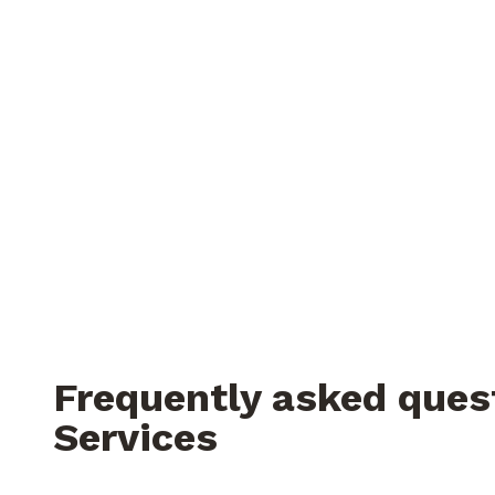
Frequently asked ques
Services