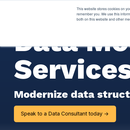
This website stores cookies on yo
Services
About Py
remember you. We use this informa
both on this website and other me
Data Mo
Service
Modernize data structu
Speak to a Data Consultant today ->