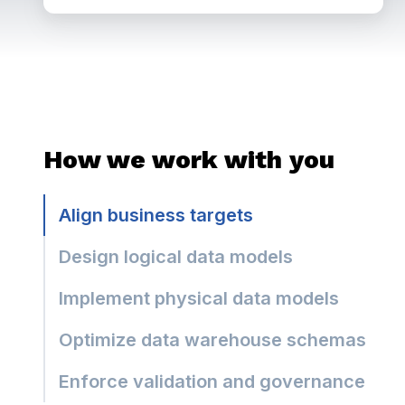
How we work with you
Align business targets
Design logical data models
Implement physical data models
Optimize data warehouse schemas
Enforce validation and governance