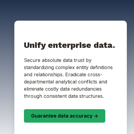
Unify enterprise data.
Secure absolute data trust by
standardizing complex entity definitions
and relationships. Eradicate cross-
departmental analytical conflicts and
eliminate costly data redundancies
through consistent data structures.
Guarantee data accuracy ->