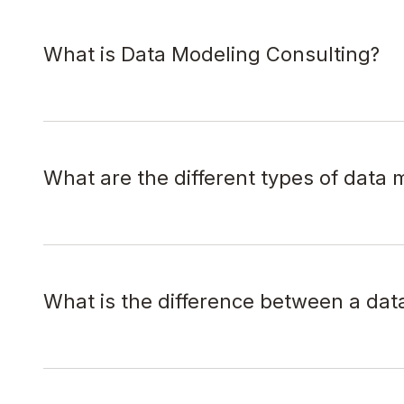
What is Data Modeling Consulting?
What are the different types of data 
What is the difference between a data