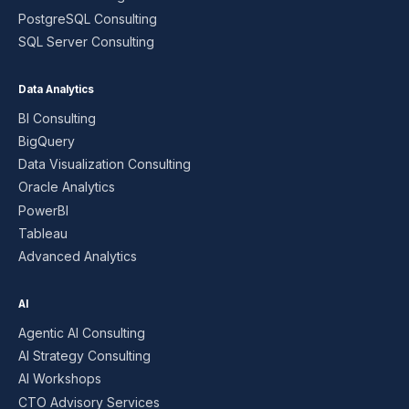
PostgreSQL Consulting
SQL Server Consulting
Data Analytics
BI Consulting
BigQuery
Data Visualization Consulting
Oracle Analytics
PowerBI
Tableau
Advanced Analytics
AI
Agentic AI Consulting
AI Strategy Consulting
AI Workshops
CTO Advisory Services