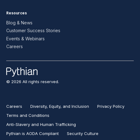
Resources
Blog & News
Customer Success Stories
Events & Webinars
Careers
© 2026 All rights reserved.
Careers
Diversity, Equity, and Inclusion
Privacy Policy
Terms and Conditions
Anti-Slavery and Human Trafficking
Pythian is AODA Compliant
Security Culture