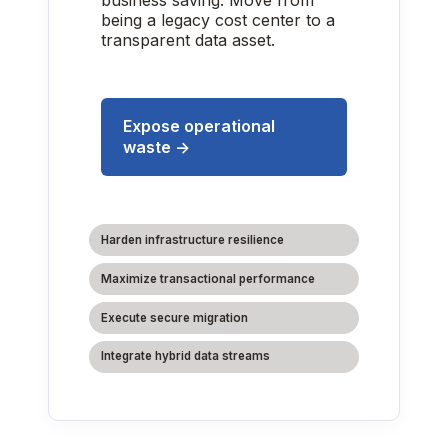
business saving. Move from
being a legacy cost center to a
transparent data asset.
Expose operational
waste →
Harden infrastructure resilience
Maximize transactional performance
Execute secure migration
Integrate hybrid data streams