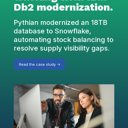
Db2 modernization.
Pythian modernized an 18TB
database to Snowflake,
automating stock balancing to
resolve supply visibility gaps.
Read the case study ->