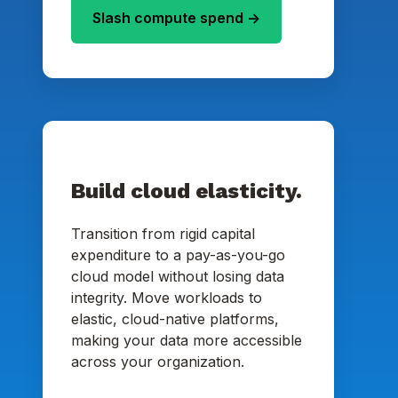
Slash compute spend ->
Build cloud elasticity.
Transition from rigid capital
expenditure to a pay-as-you-go
cloud model without losing data
integrity. Move workloads to
elastic, cloud-native platforms,
making your data more accessible
across your organization.