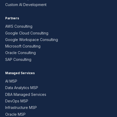
Custom AI Development
Partners
AWS Consulting
Google Cloud Consulting
Google Workspace Consulting
Microsoft Consulting
Oracle Consulting
SAP Consulting
Managed Services
AI MSP
Data Analytics MSP
DBA Managed Services
DevOps MSP
Infrastructure MSP
Oracle MSP