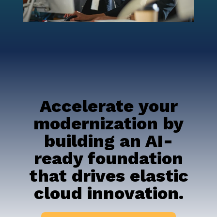
Accelerate your
modernization by
building an AI-
ready foundation
that drives elastic
cloud innovation.