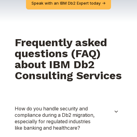
Speak with an IBM Db2 Expert today ->
Frequently asked
questions (FAQ)
about IBM Db2
Consulting Services
How do you handle security and
compliance during a Db2 migration,
especially for regulated industries
like banking and healthcare?