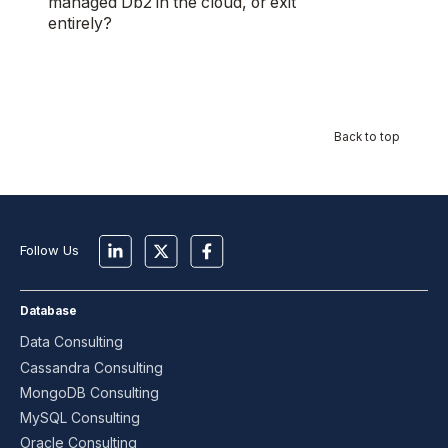
managed Db2 in the cloud, or exit
entirely?
Back to top
Follow Us
Database
Data Consulting
Cassandra Consulting
MongoDB Consulting
MySQL Consulting
Oracle Consulting