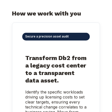
How we work with you
Secure a precision asset audit
Transform Db2 from
a legacy cost center
to a transparent
data asset.
Identify the specific workloads
driving up licensing costs to set
clear targets, ensuring every
technical change correlates to a