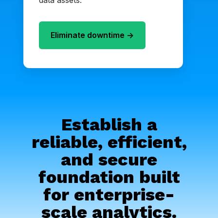
data assets.
Eliminate downtime ->
Establish a
reliable, efficient,
and secure
foundation built
for enterprise-
scale analytics.