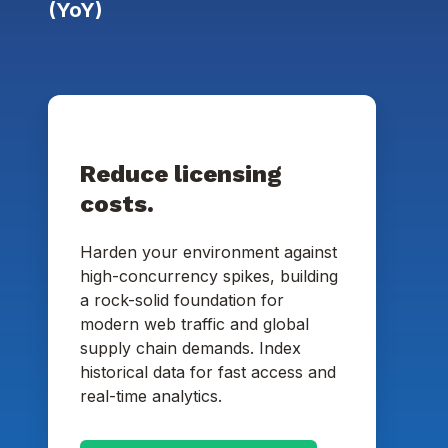
(YoY)
Reduce licensing
costs.
Harden your environment against
high-concurrency spikes, building
a rock-solid foundation for
modern web traffic and global
supply chain demands. Index
historical data for fast access and
real-time analytics.