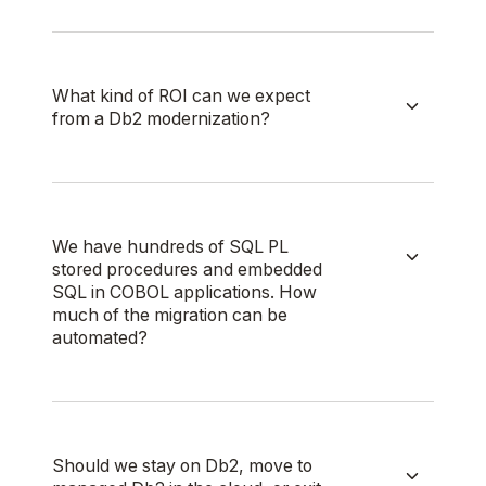
What kind of ROI can we expect
from a Db2 modernization?
We have hundreds of SQL PL
stored procedures and embedded
SQL in COBOL applications. How
much of the migration can be
automated?
Should we stay on Db2, move to