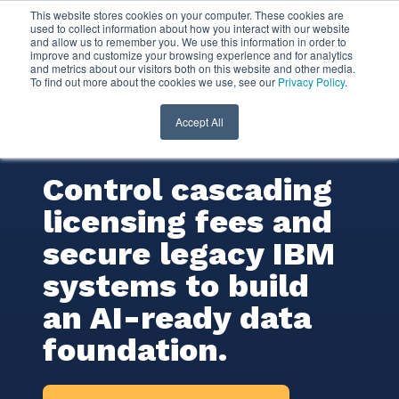
This website stores cookies on your computer. These cookies are
used to collect information about how you interact with our website
and allow us to remember you. We use this information in order to
IBM Db2
improve and customize your browsing experience and for analytics
and metrics about our visitors both on this website and other media.
To find out more about the cookies we use, see our
Privacy Policy
.
Consulting
Services
Accept All
Control cascading
licensing fees and
secure legacy IBM
systems to build
an AI-ready data
foundation.