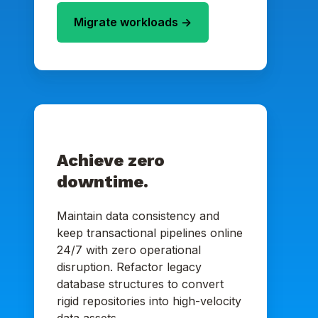
Migrate workloads ->
Achieve zero
downtime.
Maintain data consistency and
keep transactional pipelines online
24/7 with zero operational
disruption. Refactor legacy
database structures to convert
rigid repositories into high-velocity