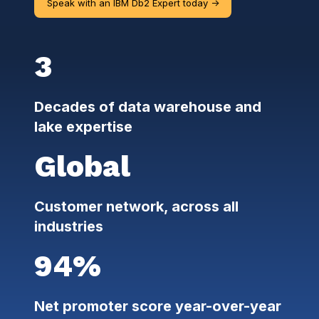
Speak with an IBM Db2 Expert today ->
3
Decades of data warehouse and
lake expertise
Global
Customer network, across all
industries
94%
Net promoter score year-over-year