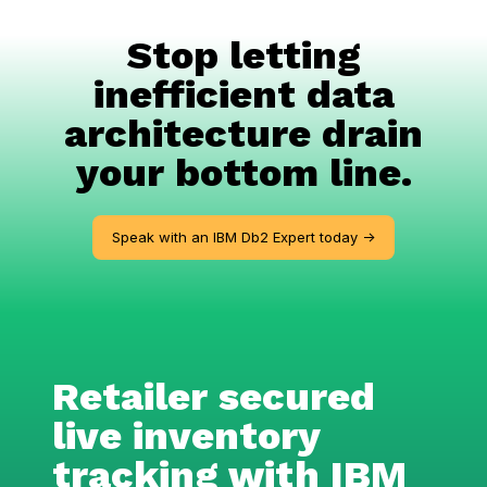
Stop letting
inefficient data
architecture drain
your bottom line.
Speak with an IBM Db2 Expert today ->
Retailer secured
live inventory
tracking with IBM