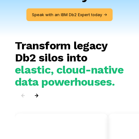
Speak with an IBM Db2 Expert today ->
Transform legacy
Db2 silos into
elastic, cloud-native
data powerhouses.
IBM Db2 to
IBM D